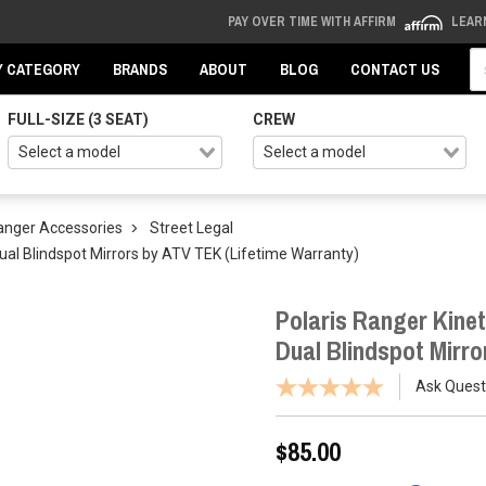
PAY OVER TIME WITH AFFIRM
LEAR
Se
Y CATEGORY
BRANDS
ABOUT
BLOG
CONTACT US
FULL-SIZE (3 SEAT)
CREW
Ranger Accessories
Street Legal
Dual Blindspot Mirrors by ATV TEK (Lifetime Warranty)
Polaris Ranger Kinet
Dual Blindspot Mirro
Ask Quest
$85.00