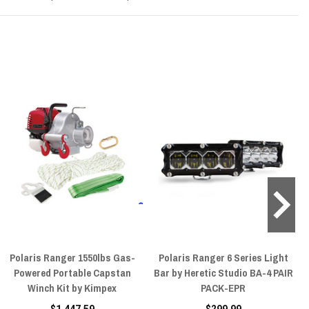
Polaris Ranger 1550lbs Gas-
Polaris Ranger 6 Series Light
Powered Portable Capstan
Bar by Heretic Studio BA-4 PAIR
Winch Kit by Kimpex
PACK-EPR
$1,447.59
$299.99