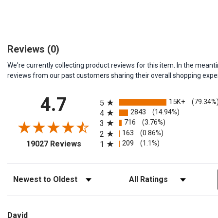
Reviews
(0)
We're currently collecting product reviews for this item. In the me
reviews from our past customers sharing their overall shopping expe
All ratings
4.7
15K+
(79.34%
5
2843
(14.94%)
4
716
(3.76%)
3
163
(0.86%)
2
(opens in a new tab)
209
(1.1%)
19027 Reviews
1
Sort Reviews
Filter Reviews by Rating
David