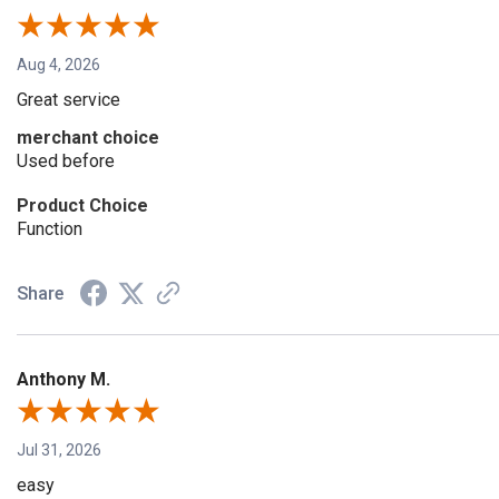
Aug 4, 2026
Great service
merchant choice
Used before
Product Choice
Function
Share
Anthony M.
Jul 31, 2026
easy