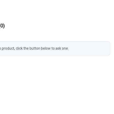
0
s product, click the button below to ask one.