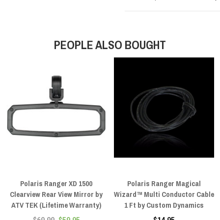
PEOPLE ALSO BOUGHT
Polaris Ranger XD 1500
Polaris Ranger Magical
Clearview Rear View Mirror by
Wizard™ Multi Conductor Cable
ATV TEK (Lifetime Warranty)
1 Ft by Custom Dynamics
$69.99
$59.95
$14.95