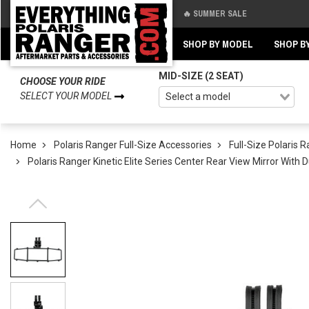
🔥 SUMMER SALE
Back
Back
SHOP BY MODEL
SHOP B
MID-SIZE (2 SEAT)
CHOOSE YOUR RIDE
SELECT YOUR MODEL
Home
Polaris Ranger Full-Size Accessories
Full-Size Polaris 
Polaris Ranger Kinetic Elite Series Center Rear View Mirror With 