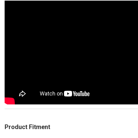
Product Fitment