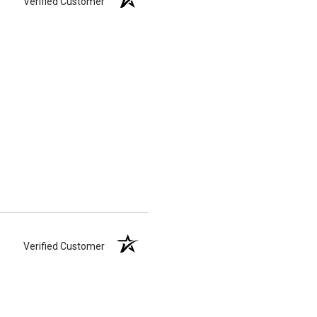
Verified Customer
Verified Customer