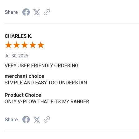
Share
CHARLES K.
Jul 30, 2026
VERY USER FRIENDLY ORDERING.
merchant choice
SIMPLE AND EASY TOO UNDERSTAN
Product Choice
ONLY V-PLOW THAT FITS MY RANGER
Share