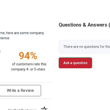
Questions & Answers
antime, here are some company
rience.
There are no questions for thi
)
94%
Ask a question
of customers rate this
company 4- or 5-stars
Write a Review