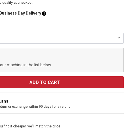
ou qualify at checkout.
 Business Day Delivery
your machine in the list below.
turns
eturn or exchange within 90 days for a refund
u find it cheaper, we'll match the price