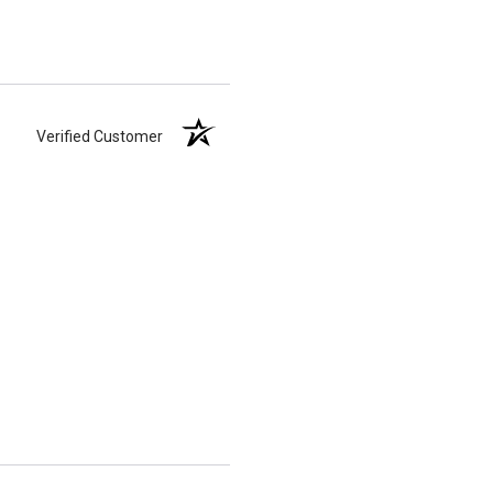
Verified Customer