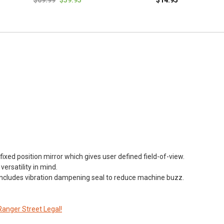
fixed position mirror which gives user defined field-of-view.
ersatility in mind.
ncludes vibration dampening seal to reduce machine buzz.
Ranger Street Legal!