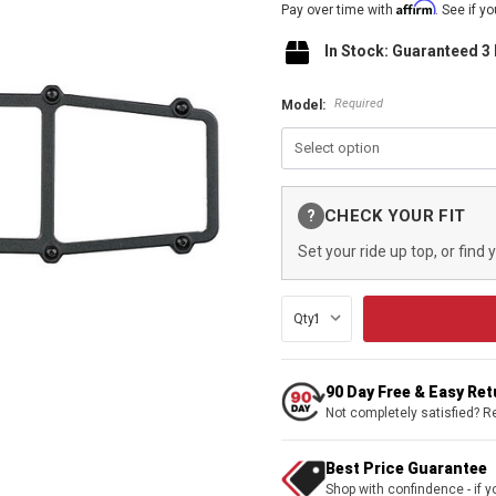
Affirm
Pay over time with
. See if y
In Stock: Guaranteed 3
Required
Model:
Current
CHECK YOUR FIT
?
Stock:
Set your ride up top, or find 
Qty:
90 Day Free & Easy Re
Not completely satisfied? R
Best Price Guarantee
Shop with confindence - if yo