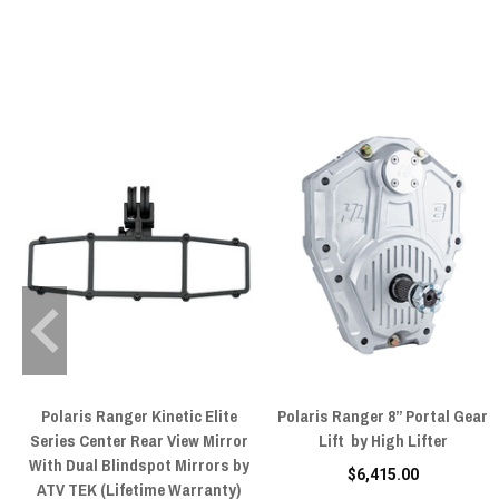
Polaris Ranger Kinetic Elite
Polaris Ranger 8” Portal Gear
Series Center Rear View Mirror
Lift by High Lifter
With Dual Blindspot Mirrors by
$6,415.00
ATV TEK (Lifetime Warranty)