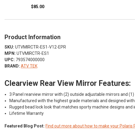
$85.00
Product Information
SKU:
UTVMIRCTR-ES1-V12-EPR
MPN:
UTVMIRCTR-ES1
UPC:
793574000000
BRAND:
ATV TEK
Clearview Rear View Mirror Features:
3 Panel rearview mirror with (2) outside adjustable mirrors and (1) 
Manufactured with the highest grade materials and designed with v
Rugged bead lock look that matches sporty machine designs and i
Lifetime Warranty
Featured Blog Post:
Find out more about how to make your Polaris 