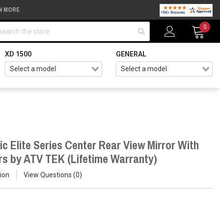
N MORE
arch
0
XD 1500
GENERAL
ic Elite Series Center Rear View Mirror With
rs by ATV TEK (Lifetime Warranty)
ion
View Questions
0