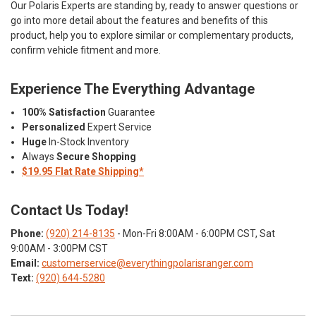
Our Polaris Experts are standing by, ready to answer questions or
go into more detail about the features and benefits of this
product, help you to explore similar or complementary products,
confirm vehicle fitment and more.
Experience The Everything Advantage
100% Satisfaction
Guarantee
Personalized
Expert Service
Huge
In-Stock Inventory
Always
Secure Shopping
$19.95 Flat Rate Shipping*
Contact Us Today!
Phone:
(920) 214-8135
- Mon-Fri 8:00AM - 6:00PM CST, Sat
9:00AM - 3:00PM CST
Email:
customerservice@everythingpolarisranger.com
Text:
(920) 644-5280