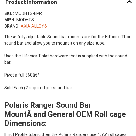
Product Information
SKU:
MODHTS-EPR
MPN:
MODHTS
BRAND:
AXIA ALLOYS
These fully adjustable Sound bar mounts are for the Hifonics Thor
sound bar and allow you to mount it on any size tube.
Uses the Hifonics T-slot hardware that is supplied with the sound
bar.
Pivot a full 360â€²
Sold Each (2 required per sound bar)
Polaris Ranger Sound Bar
MountÂ and General OEM Roll cage
Dimensions:
If not Profile tubing then the Polaris Rangers use
1.75"
roll cages.