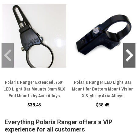
Polaris Ranger Extended .750″
Polaris Ranger LED Light Bar
LED Light Bar Mounts 8mm 5/16
Mount for Bottom Mount Vision
End Mounts by Axia Alloys
X Style by Axia Alloys
$38.45
$38.45
Everything Polaris Ranger offers a VIP
experience for all customers