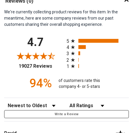
Reviews
(0)
We're currently collecting product reviews for this item. In the
meantime, here are some company reviews from our past
customers sharing their overall shopping experience.
All ratings
4.7
5
4
3
2
(opens in a new tab)
19027 Reviews
1
94%
of customers rate this
company 4- or 5-stars
Sort Reviews
Filter Reviews by Rating
Write a Review