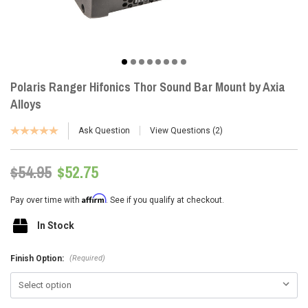
Polaris Ranger Hifonics Thor Sound Bar Mount by Axia
Alloys
Ask Question
View Questions
2
$54.95
$52.75
Affirm
Pay over time with
. See if you qualify at checkout.
In Stock
(Required)
Finish Option: