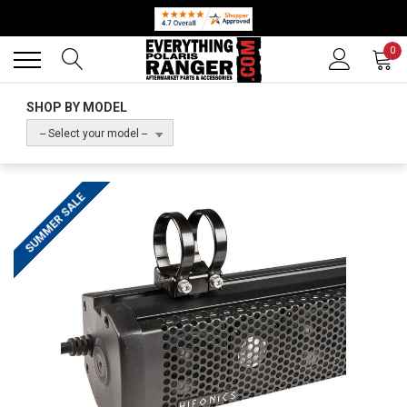
Back
Back
0
SHOP BY MODEL
-- Select your model --
SUMMER SALE