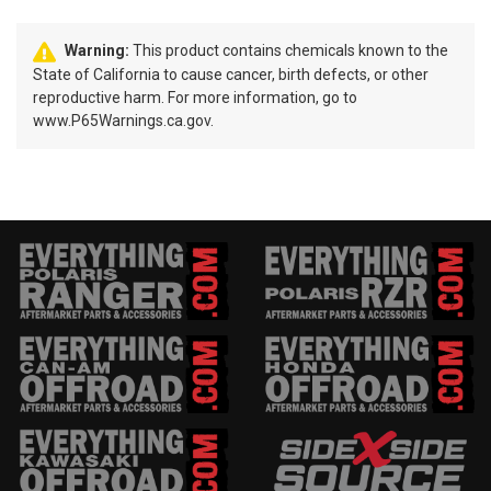
Warning:
This product contains chemicals known to the
State of California to cause cancer, birth defects, or other
reproductive harm. For more information, go to
www.P65Warnings.ca.gov.