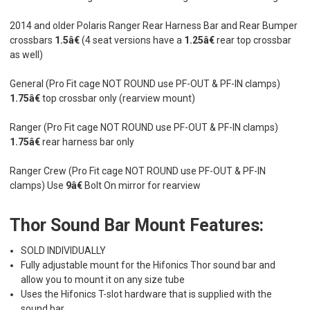
2014 and older Polaris Ranger Rear Harness Bar and Rear Bumper
crossbars
1.5â€
(4 seat versions have a
1.25â€
rear top crossbar
as well)
General (Pro Fit cage NOT ROUND use PF-OUT & PF-IN clamps)
1.75â€
top crossbar only (rearview mount)
Ranger (Pro Fit cage NOT ROUND use PF-OUT & PF-IN clamps)
1.75â€
rear harness bar only
Ranger Crew (Pro Fit cage NOT ROUND use PF-OUT & PF-IN
clamps) Use
9â€
Bolt On mirror for rearview
Thor Sound Bar Mount Features:
SOLD INDIVIDUALLY
Fully adjustable mount for the Hifonics Thor sound bar and
allow you to mount it on any size tube
Uses the Hifonics T-slot hardware that is supplied with the
sound bar