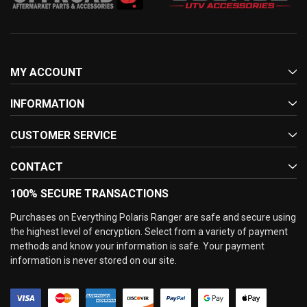
MY ACCOUNT
INFORMATION
CUSTOMER SERVICE
CONTACT
100% SECURE TRANSACTIONS
Purchases on Everything Polaris Ranger are safe and secure using
the highest level of encryption. Select from a variety of payment
methods and know your information is safe. Your payment
information is never stored on our site.