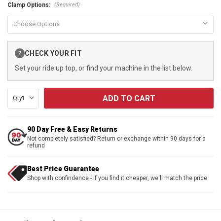
(Required)
Clamp Options:
Current
CHECK YOUR FIT
?
Stock:
Set your ride up top, or find your machine in the list below.
Qty:
90 Day Free & Easy Returns
Not completely satisfied? Return or exchange within 90 days for a
refund
Best Price Guarantee
Shop with confindence - if you find it cheaper, we'll match the price