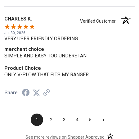
CHARLES K.
Verified Customer
Jul 30, 2026
VERY USER FRIENDLY ORDERING.
merchant choice
SIMPLE AND EASY TOO UNDERSTAN
Product Choice
ONLY V-PLOW THAT FITS MY RANGER
Share
›
1
2
3
4
5
(opens in a new t
See more reviews on Shopper Approved