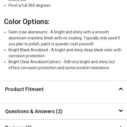
Pivot a full 360 degrees
Color Options:
Satin (raw aluminum) - A bright and shiny with a smooth
aluminum machine finish with no coating. Typically only used if
you plan to polish, paint or powder coat yourself.
Bright Black Anodized - A bright and shiny deep black color with
corrosion protection.
Bright Clear Anodized (silver) - Still very bright and shiny but
offers corrosion protection and some scratch resistance.
Product Fitment
Questions & Answers
2