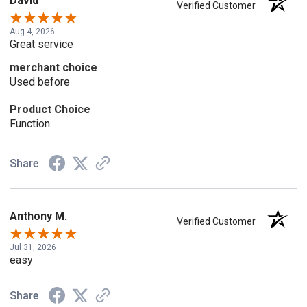
David
Verified Customer
Aug 4, 2026
Great service
merchant choice
Used before
Product Choice
Function
Share
Anthony M.
Verified Customer
Jul 31, 2026
easy
Share