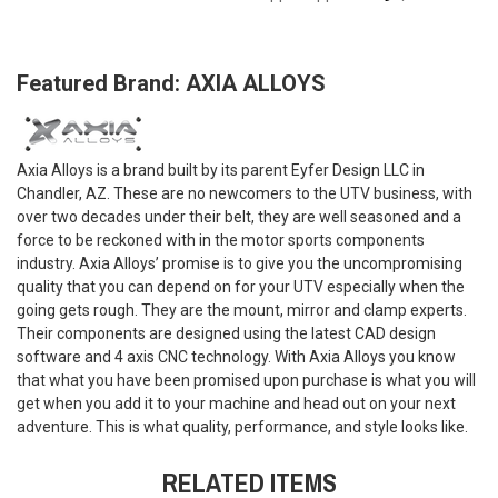
Featured Brand: AXIA ALLOYS
Axia Alloys is a brand built by its parent Eyfer Design LLC in
Chandler, AZ. These are no newcomers to the UTV business, with
over two decades under their belt, they are well seasoned and a
force to be reckoned with in the motor sports components
industry. Axia Alloys’ promise is to give you the uncompromising
quality that you can depend on for your UTV especially when the
going gets rough. They are the mount, mirror and clamp experts.
Their components are designed using the latest CAD design
software and 4 axis CNC technology. With Axia Alloys you know
that what you have been promised upon purchase is what you will
get when you add it to your machine and head out on your next
adventure. This is what quality, performance, and style looks like.
RELATED ITEMS