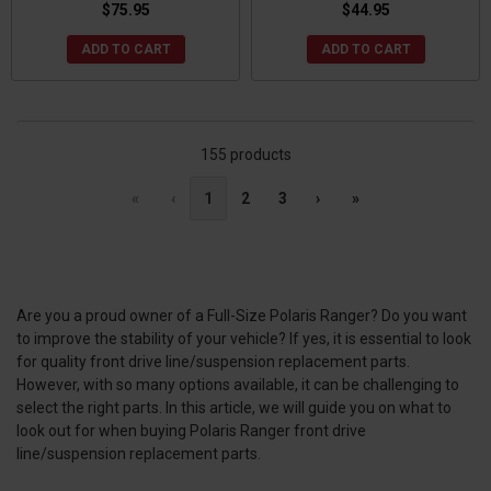
$75.95
$44.95
ADD TO CART
ADD TO CART
155 products
«
‹
1
2
3
›
»
Are you a proud owner of a Full-Size Polaris Ranger? Do you want
to improve the stability of your vehicle? If yes, it is essential to look
for quality front drive line/suspension replacement parts.
However, with so many options available, it can be challenging to
select the right parts. In this article, we will guide you on what to
look out for when buying Polaris Ranger front drive
line/suspension replacement parts.