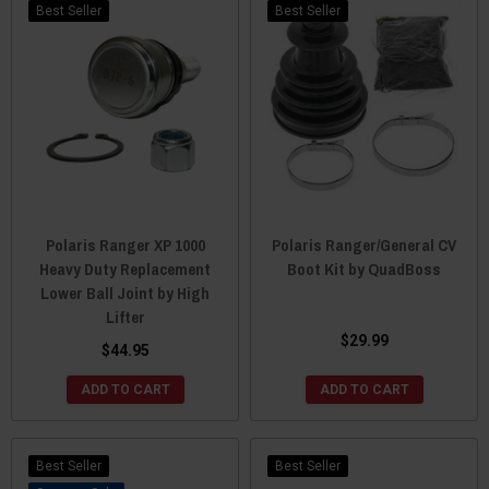
Best Seller
Best Seller
Polaris Ranger XP 1000
Polaris Ranger/General CV
Heavy Duty Replacement
Boot Kit by QuadBoss
Lower Ball Joint by High
Lifter
$29.99
$44.95
ADD TO CART
ADD TO CART
Best Seller
Best Seller