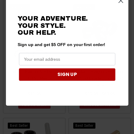
Best Seller
Best Seller
YOUR ADVENTURE.
YOUR STYLE.
OUR HELP.
Sign up and get $5 OFF on your first order!
Polaris Ranger 570/Diesel
Polaris Ranger 800 Front
SIGN UP
Joint Kit by Moose
Wheel Bearings by Quad
Logic
$31.95
$19.95 - $69.95
ADD TO CART
CHOOSE OPTIONS
Best Seller
Best Seller