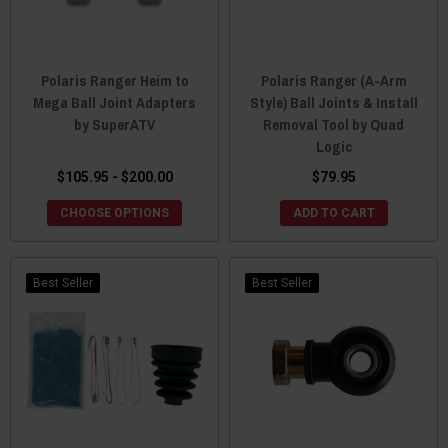
Polaris Ranger Heim to
Polaris Ranger (A-Arm
Mega Ball Joint Adapters
Style) Ball Joints & Install
by SuperATV
Removal Tool by Quad
Logic
$105.95 - $200.00
$79.95
CHOOSE OPTIONS
ADD TO CART
Best Seller
Best Seller