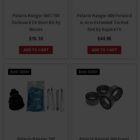
Polaris Ranger 500 / 700
Polaris Ranger 800 Forward
Outboard CV Boot Kit by
A-Arm Extended Tie Rod
Moose
End by SuperATV
$15.10
$44.95
ADD TO CART
ADD TO CART
Best Seller
Best Seller
Polaris Ranger 700
Polaris Ranger 900 Front