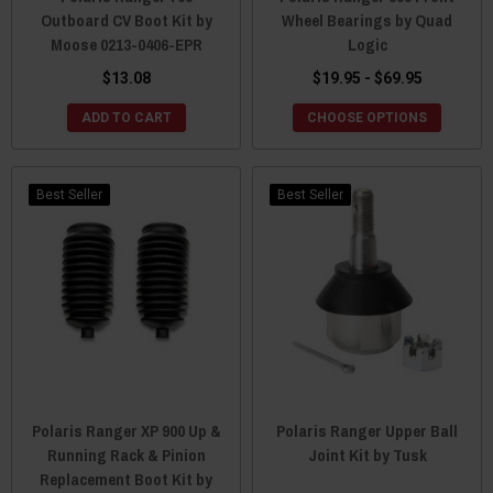
Outboard CV Boot Kit by
Wheel Bearings by Quad
Moose 0213-0406-EPR
Logic
$13.08
$19.95 - $69.95
ADD TO CART
CHOOSE OPTIONS
Best Seller
Best Seller
Polaris Ranger XP 900 Up &
Polaris Ranger Upper Ball
Running Rack & Pinion
Joint Kit by Tusk
Replacement Boot Kit by