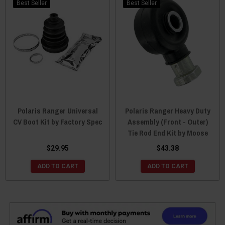
Best Seller
Best Seller
Polaris Ranger Universal
Polaris Ranger Heavy Duty
CV Boot Kit by Factory Spec
Assembly (Front - Outer)
Tie Rod End Kit by Moose
$29.95
$43.38
ADD TO CART
ADD TO CART