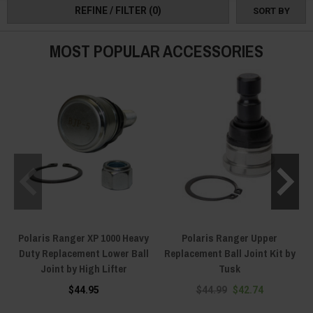
Ranger front drive line/ suspension replacement parts are going to give you
REFINE / FILTER
(0)
SORT BY
everything you need! Order yours today!
MOST POPULAR ACCESSORIES
Polaris Ranger XP 1000 Heavy
Polaris Ranger Upper
Duty Replacement Lower Ball
Replacement Ball Joint Kit by
Joint by High Lifter
Tusk
$44.95
$44.99
$42.74