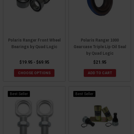
Polaris Ranger Front Wheel
Polaris Ranger 1000
Bearings by Quad Logic
Gearcase Triple Lip Oil Seal
by Quad Logic
$19.95 - $69.95
$21.95
CHOOSE OPTIONS
ADD TO CART
Best Seller
Best Seller