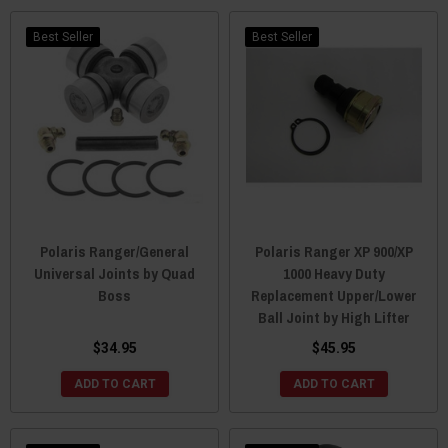
Best Seller
Best Seller
Polaris Ranger/General
Polaris Ranger XP 900/XP
Universal Joints by Quad
1000 Heavy Duty
Boss
Replacement Upper/Lower
Ball Joint by High Lifter
$34.95
$45.95
ADD TO CART
ADD TO CART