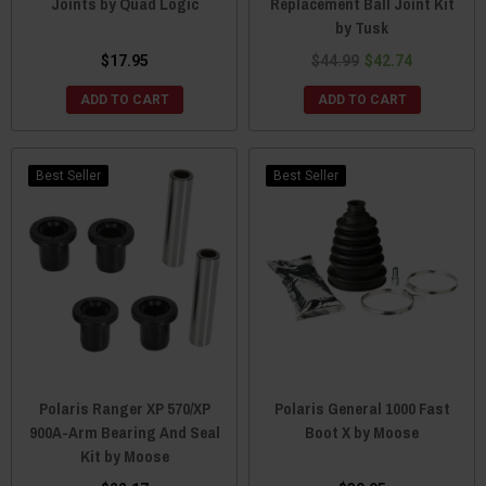
Joints by Quad Logic
Replacement Ball Joint Kit
by Tusk
$17.95
$44.99
$42.74
ADD TO CART
ADD TO CART
Best Seller
Best Seller
Polaris Ranger XP 570/XP
Polaris General 1000 Fast
900A-Arm Bearing And Seal
Boot X by Moose
Kit by Moose