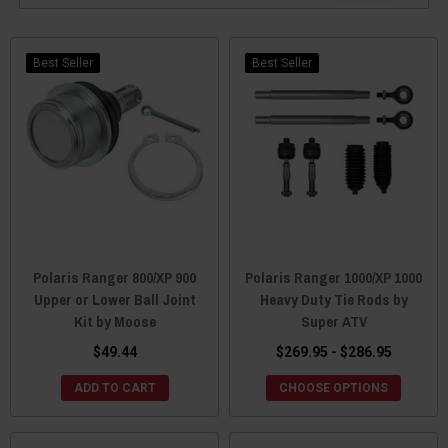
Best Seller
Best Seller
Polaris Ranger 800/XP 900
Polaris Ranger 1000/XP 1000
Upper or Lower Ball Joint
Heavy Duty Tie Rods by
Kit by Moose
Super ATV
$49.44
$269.95 - $286.95
ADD TO CART
CHOOSE OPTIONS