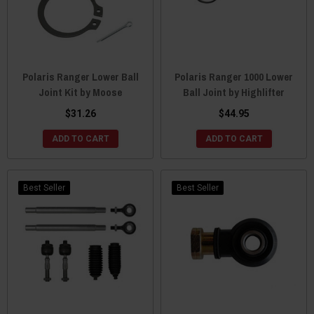
Polaris Ranger Lower Ball
Polaris Ranger 1000 Lower
Joint Kit by Moose
Ball Joint by Highlifter
$31.26
$44.95
ADD TO CART
ADD TO CART
Best Seller
Best Seller