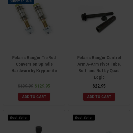
Sale
Polaris Ranger Tie Rod
Polaris Ranger Control
Conversion Spindle
Arm A-Arm Pivot Tube,
Hardware by Kryptonite
Bolt, and Nut by Quad
Logic
$139.99
$129.95
$22.95
ADD TO CART
ADD TO CART
Best Seller
Best Seller