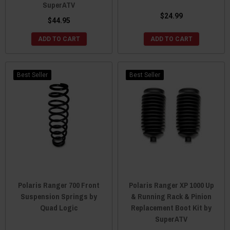
SuperATV
$24.99
$44.95
ADD TO CART
ADD TO CART
Best Seller
Best Seller
Polaris Ranger 700 Front
Polaris Ranger XP 1000 Up
Suspension Springs by
& Running Rack & Pinion
Quad Logic
Replacement Boot Kit by
SuperATV