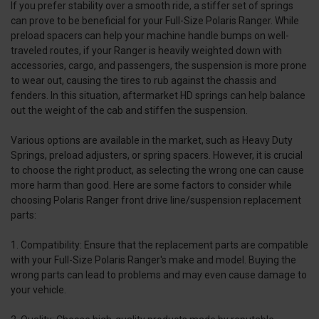
If you prefer stability over a smooth ride, a stiffer set of springs
can prove to be beneficial for your Full-Size Polaris Ranger. While
preload spacers can help your machine handle bumps on well-
traveled routes, if your Ranger is heavily weighted down with
accessories, cargo, and passengers, the suspension is more prone
to wear out, causing the tires to rub against the chassis and
fenders. In this situation, aftermarket HD springs can help balance
out the weight of the cab and stiffen the suspension.
Various options are available in the market, such as Heavy Duty
Springs, preload adjusters, or spring spacers. However, it is crucial
to choose the right product, as selecting the wrong one can cause
more harm than good. Here are some factors to consider while
choosing Polaris Ranger front drive line/suspension replacement
parts:
1. Compatibility: Ensure that the replacement parts are compatible
with your Full-Size Polaris Ranger's make and model. Buying the
wrong parts can lead to problems and may even cause damage to
your vehicle.