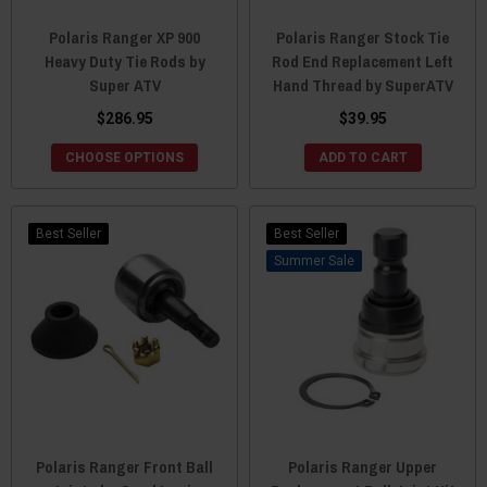
Polaris Ranger XP 900
Polaris Ranger Stock Tie
Heavy Duty Tie Rods by
Rod End Replacement Left
Super ATV
Hand Thread by SuperATV
$286.95
$39.95
CHOOSE OPTIONS
ADD TO CART
Best Seller
Best Seller
Sale
Polaris Ranger Front Ball
Polaris Ranger Upper