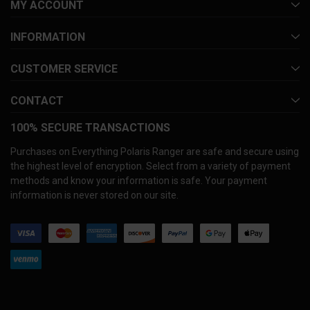
MY ACCOUNT
INFORMATION
CUSTOMER SERVICE
CONTACT
100% SECURE TRANSACTIONS
Purchases on Everything Polaris Ranger are safe and secure using
the highest level of encryption. Select from a variety of payment
methods and know your information is safe. Your payment
information is never stored on our site.