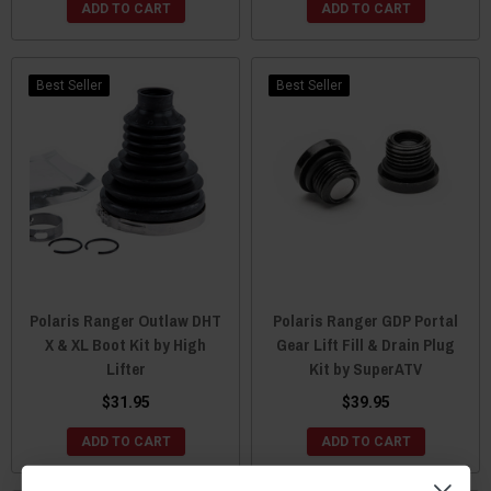
ADD TO CART
ADD TO CART
Best Seller
Best Seller
Polaris Ranger Outlaw DHT
Polaris Ranger GDP Portal
X & XL Boot Kit by High
Gear Lift Fill & Drain Plug
Lifter
Kit by SuperATV
$31.95
$39.95
ADD TO CART
ADD TO CART