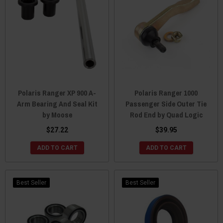
Polaris Ranger XP 900 A-
Polaris Ranger 1000
Arm Bearing And Seal Kit
Passenger Side Outer Tie
by Moose
Rod End by Quad Logic
$27.22
$39.95
ADD TO CART
ADD TO CART
Best Seller
Best Seller