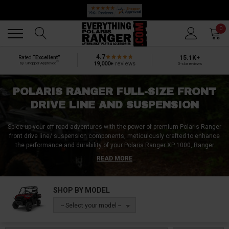
🔥 SUMMER SALE
Back
Back
0
4.7
15.1K+
Rated
“Excellent”
®
19,000+
reviews
by Shopper Approved
5-star reviews
POLARIS RANGER FULL-SIZE FRONT
DRIVE LINE AND SUSPENSION
Spice up your off-road adventures with the power of premium Polaris Ranger
front drive line/ suspension components, meticulously crafted to enhance
the performance and durability of your Polaris Ranger XP 1000, Ranger
1000, and Ranger 570.
READ MORE
Our selection includes upper and lower ball joints, CV boots, outer tie rods,
inner tie rods, carrier bearings, boot clamps, spindles, threads, removal
SHOP BY MODEL
tools, springs, shocks, bolts, screws, tools, circlips A-arm bolts, and
everything else your suspension system might need.
-- Select your model --
No matter if you want more stability, reliability, or flexibility, our Polaris