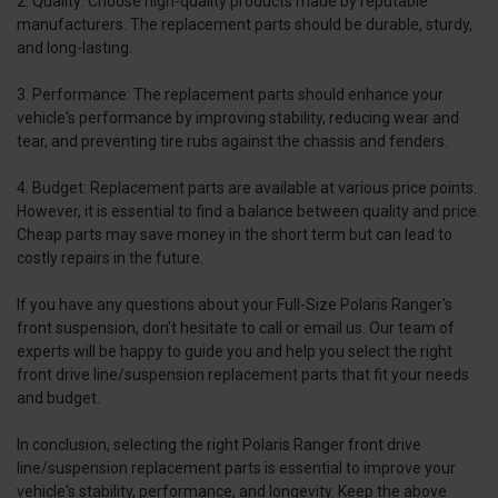
2. Quality: Choose high-quality products made by reputable
manufacturers. The replacement parts should be durable, sturdy,
and long-lasting.
3. Performance: The replacement parts should enhance your
vehicle's performance by improving stability, reducing wear and
tear, and preventing tire rubs against the chassis and fenders.
4. Budget: Replacement parts are available at various price points.
However, it is essential to find a balance between quality and price.
Cheap parts may save money in the short term but can lead to
costly repairs in the future.
If you have any questions about your Full-Size Polaris Ranger's
front suspension, don't hesitate to call or email us. Our team of
experts will be happy to guide you and help you select the right
front drive line/suspension replacement parts that fit your needs
and budget.
In conclusion, selecting the right Polaris Ranger front drive
line/suspension replacement parts is essential to improve your
vehicle's stability, performance, and longevity. Keep the above