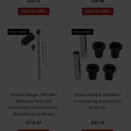
$22.17
$39.95
ADD TO CART
ADD TO CART
Best Seller
Best Seller
Polaris Ranger 700 / 800 /
Polaris Ranger 6x6 800 A-
900 Heavy Duty Left
Arm Bearing And Seal Kit
Rack/Pinion Tie Rod End Kit
by Moose
Black Brass by Moose
$113.07
$21.16