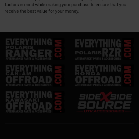
factors in mind while making your purchase to ensure that you
receive the best value for your money.