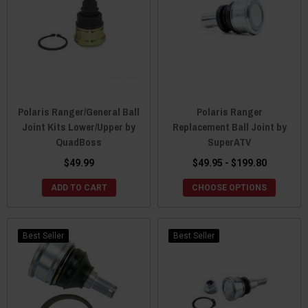
Polaris Ranger/General Ball
Polaris Ranger
Joint Kits Lower/Upper by
Replacement Ball Joint by
QuadBoss
SuperATV
$49.99
$49.95 - $199.80
ADD TO CART
CHOOSE OPTIONS
Best Seller
Best Seller