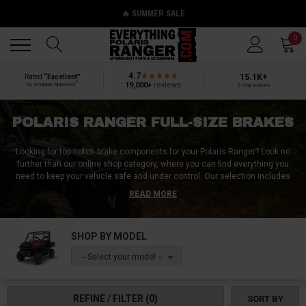
🔥 SUMMER SALE
Back
Back
0
4.7
15.1K+
Rated
“Excellent”
®
19,000+
reviews
by Shopper Approved
5-star reviews
POLARIS RANGER FULL-SIZE BRAKES
Looking for top-notch brake components for your Polaris Ranger? Look no
further than our online shop category, where you can find everything you
need to keep your vehicle safe and under control. Our selection includes
brake pads, parking brakes, brake kits, brake fluid, and emergency brakes,
READ MORE
all designed to deliver reliable stopping power and exceptional performance
in harsh outdoor conditions. We offer products for a range of Polaris
Ranger models, including the Ranger 570, Ranger XP 1000, and Ranger
SHOP BY MODEL
1000. Whether you need to replace worn brake components or upgrade your
vehicle's braking system, we have you covered. Shop now and experience
-- Select your model --
the difference of high-quality Polaris Ranger brakes.
REFINE / FILTER
(0)
SORT BY