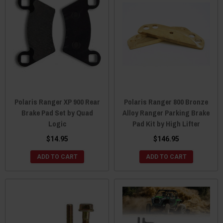
Polaris Ranger XP 900 Rear
Polaris Ranger 800 Bronze
Brake Pad Set by Quad
Alloy Ranger Parking Brake
Logic
Pad Kit by High Lifter
$14.95
$146.95
ADD TO CART
ADD TO CART