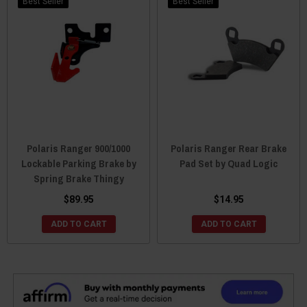
Best Seller
Best Seller
Polaris Ranger 900/1000
Polaris Ranger Rear Brake
Lockable Parking Brake by
Pad Set by Quad Logic
Spring Brake Thingy
$89.95
$14.95
ADD TO CART
ADD TO CART