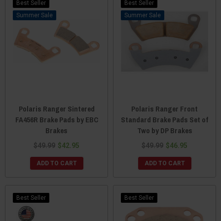
Best Seller
Best Seller
Sale
Sale
Polaris Ranger Sintered
Polaris Ranger Front
FA456R Brake Pads by EBC
Standard Brake Pads Set of
Brakes
Two by DP Brakes
$49.99
$42.95
$49.99
$46.95
ADD TO CART
ADD TO CART
Best Seller
Best Seller