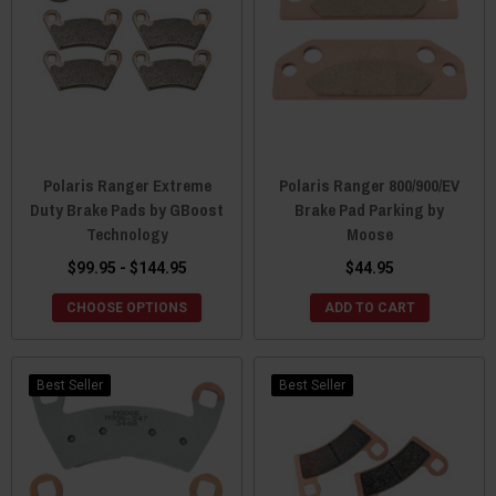
Polaris Ranger Extreme
Polaris Ranger 800/900/EV
Duty Brake Pads by GBoost
Brake Pad Parking by
Technology
Moose
$99.95 - $144.95
$44.95
CHOOSE OPTIONS
ADD TO CART
Best Seller
Best Seller