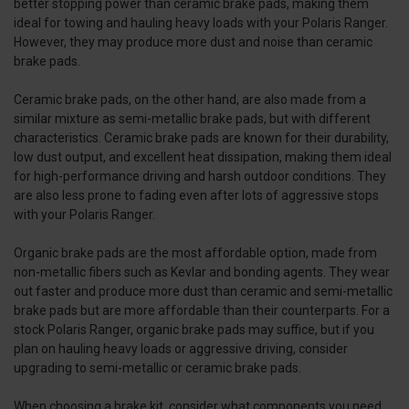
better stopping power than ceramic brake pads, making them
ideal for towing and hauling heavy loads with your Polaris Ranger.
However, they may produce more dust and noise than ceramic
brake pads.
Ceramic brake pads, on the other hand, are also made from a
similar mixture as semi-metallic brake pads, but with different
characteristics. Ceramic brake pads are known for their durability,
low dust output, and excellent heat dissipation, making them ideal
for high-performance driving and harsh outdoor conditions. They
are also less prone to fading even after lots of aggressive stops
with your Polaris Ranger.
Organic brake pads are the most affordable option, made from
non-metallic fibers such as Kevlar and bonding agents. They wear
out faster and produce more dust than ceramic and semi-metallic
brake pads but are more affordable than their counterparts. For a
stock Polaris Ranger, organic brake pads may suffice, but if you
plan on hauling heavy loads or aggressive driving, consider
upgrading to semi-metallic or ceramic brake pads.
When choosing a brake kit, consider what components you need