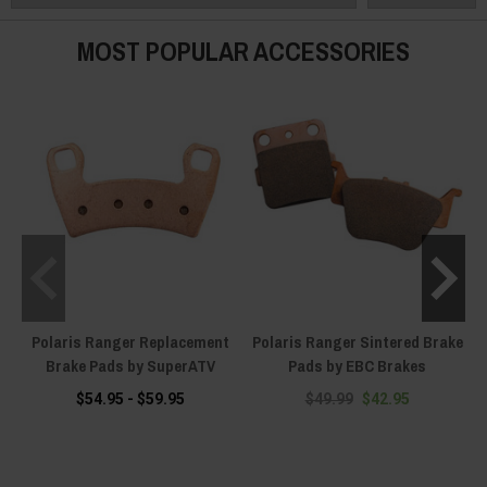
MOST POPULAR ACCESSORIES
Polaris Ranger Replacement
Polaris Ranger Sintered Brake
Brake Pads by SuperATV
Pads by EBC Brakes
$54.95 - $59.95
$49.99
$42.95