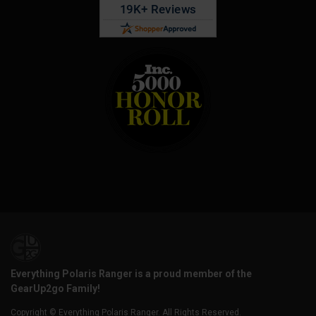
Everything Polaris Ranger is a proud member of the
GearUp2go Family!
Copyright © Everything Polaris Ranger. All Rights Reserved.