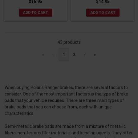
$16.95
$14.95
ADD TO CART
ADD TO CART
43 products
«
‹
1
2
›
»
When buying Polaris Ranger brakes, there are several factors to
consider. One of the most important factors is the type of brake
pads that your vehicle requires. There are three main types of
brake pads that you can choose from, each with unique
characteristics.
Semi-metallic brake pads are made from a mixture of metallic
fibers, non-ferrous filler materials, and bonding agents. They offer