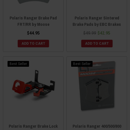
Polaris Ranger Brake Pad
Polaris Ranger Sintered
FRT/RR by Moose
Brake Pads by EBC Brakes
$44.95
$49.99
$42.95
ADD TO CART
ADD TO CART
Best Seller
Best Seller
Polaris Ranger Brake Lock
Polaris Ranger 400/500/800