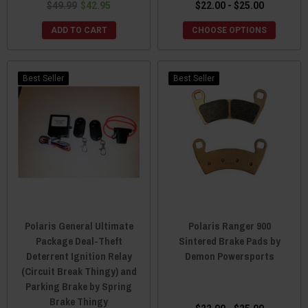
$49.99
$42.95
$22.00 - $25.00
ADD TO CART
CHOOSE OPTIONS
Best Seller
Best Seller
Polaris General Ultimate
Polaris Ranger 900
Package Deal-Theft
Sintered Brake Pads by
Deterrent Ignition Relay
Demon Powersports
(Circuit Break Thingy) and
Parking Brake by Spring
Brake Thingy