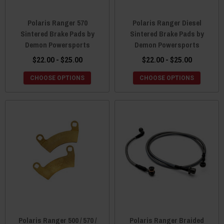
Polaris Ranger 570
Polaris Ranger Diesel
Sintered Brake Pads by
Sintered Brake Pads by
Demon Powersports
Demon Powersports
$22.00 - $25.00
$22.00 - $25.00
CHOOSE OPTIONS
CHOOSE OPTIONS
Polaris Ranger 500 / 570 /
Polaris Ranger Braided