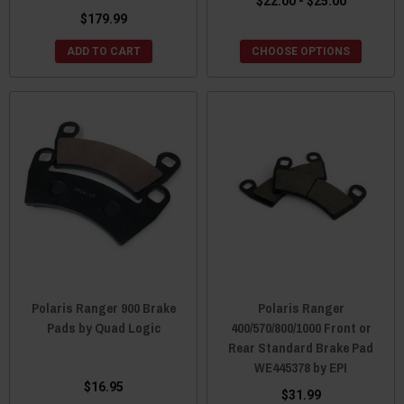
$22.00 - $25.00
$179.99
ADD TO CART
CHOOSE OPTIONS
Polaris Ranger 900 Brake
Polaris Ranger
Pads by Quad Logic
400/570/800/1000 Front or
Rear Standard Brake Pad
WE445378 by EPI
$16.95
$31.99