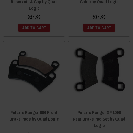
Reservoir & Cap by Quad
Cable by Quad Logic
Logic
$24.95
$34.95
ADD TO CART
ADD TO CART
Polaris Ranger 800 Front
Polaris Ranger XP 1000
Brake Pads by Quad Logic
Rear Brake Pad Set by Quad
Logic