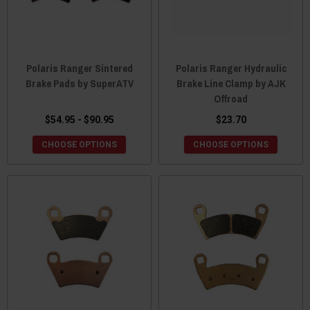
Polaris Ranger Sintered
Polaris Ranger Hydraulic
Brake Pads by SuperATV
Brake Line Clamp by AJK
Offroad
$54.95 - $90.95
$23.70
CHOOSE OPTIONS
CHOOSE OPTIONS