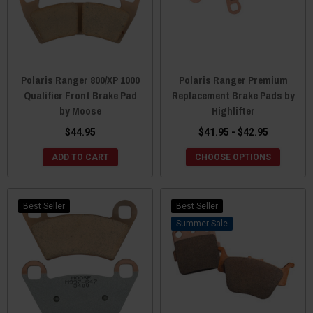
Polaris Ranger 800/XP 1000
Polaris Ranger Premium
Qualifier Front Brake Pad
Replacement Brake Pads by
by Moose
Highlifter
$44.95
$41.95 - $42.95
ADD TO CART
CHOOSE OPTIONS
Best Seller
Best Seller
Sale