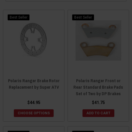
Best Seller
Best Seller
Polaris Ranger Brake Rotor
Polaris Ranger Front or
Replacement by Super ATV
Rear Standard Brake Pads
Set of Two by DP Brakes
$44.95
$41.75
CHOOSE OPTIONS
ADD TO CART