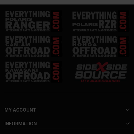
MY ACCOUNT
INFORMATION