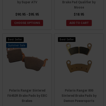
by Super ATV
Brake Pad Qualifier by
Moose
$90.95 - $95.95
$18.95
CHOOSE OPTIONS
ADD TO CART
Best Seller
Best Seller
Sale
Polaris Ranger Sintered
Polaris Ranger 800
FA452R Brake Pads by EBC
Sintered Brake Pads by
Brakes
Demon Powersports