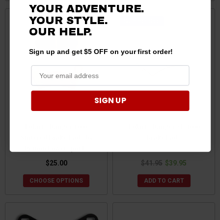
YOUR ADVENTURE.
YOUR STYLE.
Sale
OUR HELP.
Sign up and get $5 OFF on your first order!
SIGN UP
Polaris Ranger 1000
Polaris Ranger XP 1000
Sintered Brake Pads by
Brake Pads
Demon Powersports
$25.00
$41.95
$39.95
CHOOSE OPTIONS
ADD TO CART