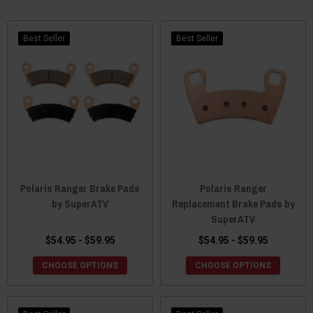
Best Seller
Best Seller
Polaris Ranger Brake Pads
Polaris Ranger
by SuperATV
Replacement Brake Pads by
SuperATV
$54.95 - $59.95
$54.95 - $59.95
CHOOSE OPTIONS
CHOOSE OPTIONS