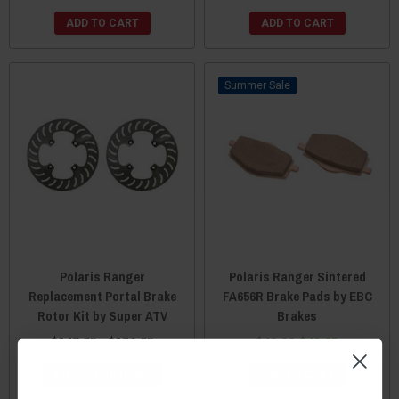
ADD TO CART
ADD TO CART
Sale
Polaris Ranger
Polaris Ranger Sintered
Replacement Portal Brake
FA656R Brake Pads by EBC
Rotor Kit by Super ATV
Brakes
$148.95 - $196.95
$49.99
$42.95
CHOOSE OPTIONS
ADD TO CART