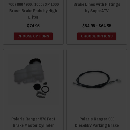
700 / 800 / 900 / 1000 / XP 1000
Brake Lines with Fittings
Brass Brake Pads by High
by SuperATV
Lifter
$74.95
$54.95 - $64.95
CHOOSE OPTIONS
CHOOSE OPTIONS
Polaris Ranger 570 Foot
Polaris Ranger 900
Brake Master Cylinder
Diesel/EV Parking Brake