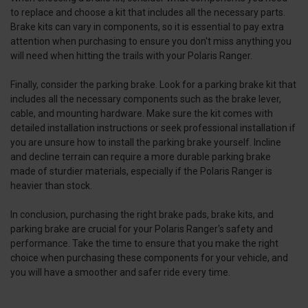
to replace and choose a kit that includes all the necessary parts.
Brake kits can vary in components, so it is essential to pay extra
attention when purchasing to ensure you don't miss anything you
will need when hitting the trails with your Polaris Ranger.
Finally, consider the parking brake. Look for a parking brake kit that
includes all the necessary components such as the brake lever,
cable, and mounting hardware. Make sure the kit comes with
detailed installation instructions or seek professional installation if
you are unsure how to install the parking brake yourself. Incline
and decline terrain can require a more durable parking brake
made of sturdier materials, especially if the Polaris Ranger is
heavier than stock.
In conclusion, purchasing the right brake pads, brake kits, and
parking brake are crucial for your Polaris Ranger's safety and
performance. Take the time to ensure that you make the right
choice when purchasing these components for your vehicle, and
you will have a smoother and safer ride every time.