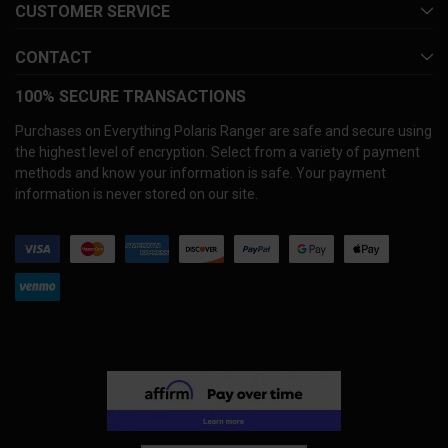
CUSTOMER SERVICE
CONTACT
100% SECURE TRANSACTIONS
Purchases on Everything Polaris Ranger are safe and secure using
the highest level of encryption. Select from a variety of payment
methods and know your information is safe. Your payment
information is never stored on our site.