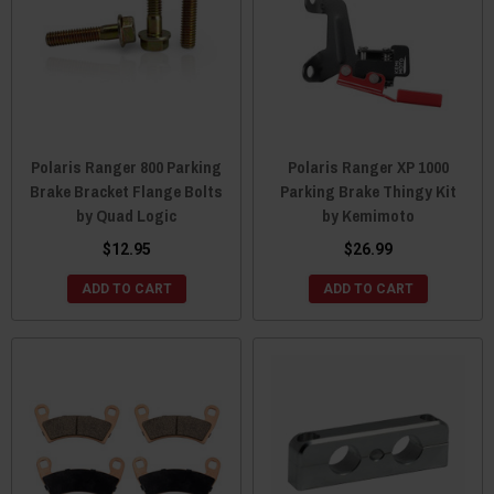
Polaris Ranger 800 Parking
Polaris Ranger XP 1000
Brake Bracket Flange Bolts
Parking Brake Thingy Kit
by Quad Logic
by Kemimoto
$12.95
$26.99
ADD TO CART
ADD TO CART