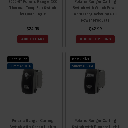
2005-07 Polaris Ranger 500
Polaris Ranger Carling
Thermal Temp Fan Switch
Switch with Winch Power
by Quad Logic
Actuator/Rocker by XTC
Power Products
$24.95
$42.99
ADD TO CART
CHOOSE OPTIONS
Best Seller
Best Seller
Sale
Sale
Polaris Ranger Carling
Polaris Ranger Carling
Switch with Cargo Lights
Switch with Bumper Light