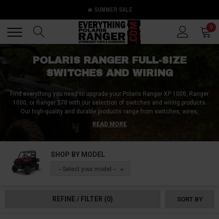
🔥 SUMMER SALE
Back
Back
0
POLARIS RANGER FULL-SIZE
SWITCHES AND WIRING
Find everything you need to upgrade your Polaris Ranger XP 1000, Ranger
1000, or Ranger 570 with our selection of switches and wiring products.
Our high-quality and durable products range from switches, wires,
connectors, adaptors, wiring harnesses, switch panels, key switches,
READ MORE
caps, to dash plates. They are designed to enhance the functionality and
convenience of your Polaris Ranger while ensuring that all of your future
modifications will have a switch, a wire, a connector, and everything else
SHOP BY MODEL
needed. Enhance your Polaris Ranger's electrical system, and customize it
to fit your needs. Browse our selection of top-quality switches and wiring
-- Select your model --
products and make sure to check out now to start upgrading your ride.
REFINE / FILTER
(0)
SORT BY