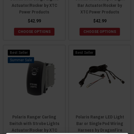
Actuator/Rocker by XTC
Bar Actuator/Rocker by
Power Products
XTC Power Products
$42.99
$42.99
CHOOSE OPTIONS
CHOOSE OPTIONS
Best Seller
Best Seller
Sale
Polaris Ranger Carling
Polaris Ranger LED Light
Switch with Strobe Lights
Bar or Single Pod Wiring
Actuator/Rocker by XTC
Harness by DragonFire