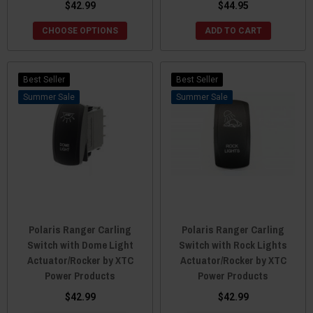
$42.99
$44.95
CHOOSE OPTIONS
ADD TO CART
Best Seller
Best Seller
Sale
Sale
Polaris Ranger Carling
Polaris Ranger Carling
Switch with Dome Light
Switch with Rock Lights
Actuator/Rocker by XTC
Actuator/Rocker by XTC
Power Products
Power Products
$42.99
$42.99