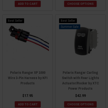
ADD TO CART
CHOOSE OPTIONS
Best Seller
Best Seller
Sale
Polaris Ranger XP 1000
Polaris Ranger Carling
Wire 3-Pin Harness by KFI
Switch with Rear Lights
Products
Actuator/Rocker by XTC
Power Products
$17.95
$42.99
ADD TO CART
CHOOSE OPTIONS