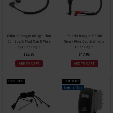
Polaris Ranger 800 Ignition
Polaris Ranger XP 900
Coil Spark Plug Cap & Wire
Spark Plug Cap & Wire by
by Quad Logic
Quad Logic
$22.95
$17.95
ADD TO CART
ADD TO CART
Best Seller
Best Seller
Sale