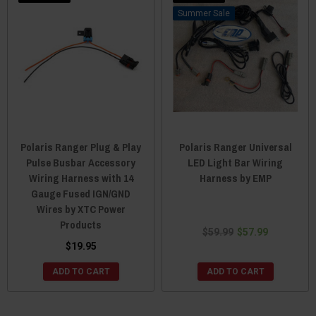
Sale
Polaris Ranger Plug & Play
Polaris Ranger Universal
Pulse Busbar Accessory
LED Light Bar Wiring
Wiring Harness with 14
Harness by EMP
Gauge Fused IGN/GND
Wires by XTC Power
Products
$59.99
$57.99
$19.95
ADD TO CART
ADD TO CART