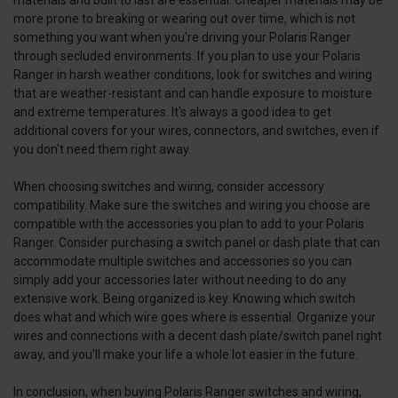
more prone to breaking or wearing out over time, which is not
something you want when you're driving your Polaris Ranger
through secluded environments. If you plan to use your Polaris
Ranger in harsh weather conditions, look for switches and wiring
that are weather-resistant and can handle exposure to moisture
and extreme temperatures. It's always a good idea to get
additional covers for your wires, connectors, and switches, even if
you don't need them right away.
When choosing switches and wiring, consider accessory
compatibility. Make sure the switches and wiring you choose are
compatible with the accessories you plan to add to your Polaris
Ranger. Consider purchasing a switch panel or dash plate that can
accommodate multiple switches and accessories so you can
simply add your accessories later without needing to do any
extensive work. Being organized is key. Knowing which switch
does what and which wire goes where is essential. Organize your
wires and connections with a decent dash plate/switch panel right
away, and you'll make your life a whole lot easier in the future.
In conclusion, when buying Polaris Ranger switches and wiring,