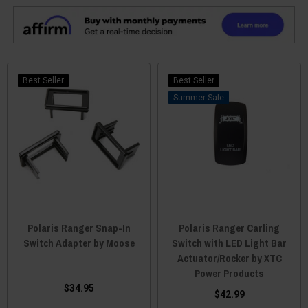
Best Seller
Best Seller
Sale
Polaris Ranger Snap-In
Polaris Ranger Carling
Switch Adapter by Moose
Switch with LED Light Bar
Actuator/Rocker by XTC
Power Products
$34.95
$42.99