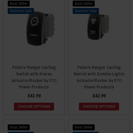
Best Seller
Best Seller
Sale
Sale
Polaris Ranger Carling
Polaris Ranger Carling
Switch with Stereo
Switch with Zombie Lights
Actuator/Rocker by XTC
Actuator/Rocker by XTC
Power Products
Power Products
$42.99
$42.99
CHOOSE OPTIONS
CHOOSE OPTIONS
Best Seller
Best Seller