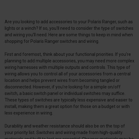
Are you looking to add accessories to your Polaris Ranger, such as
lights or a winch? If so, you'll need to consider the type of switches
and wiring you'll need. Here are some things to keep in mind when
shopping for Polaris Ranger switches and wiring.
First and foremost, think about your functional priorities. If you're
planning to add multiple accessories, you may need more complex
wiring harnesses with multiple outputs and controls. This type of
wiring allows you to control all of your accessories from a central
location and helps prevent wires from becoming tangled or
disconnected. However, if you're looking for a simple on/off
switch, a basic switch panel or individual switches may suffice.
These types of switches are typically less expensive and easier to
install, making them a great option for those on a budget or with
less experience in wiring.
Durability and weather resistance should also be on the top of
your priority list. Switches and wiring made from high-quality
materials and built to last are essential. Cheaper materials may be