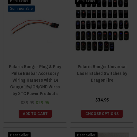
Best Seller
Best Seller
Sale
Polaris Ranger Plug & Play
Polaris Ranger Universal
Pulse Busbar Accessory
Laser Etched Switches by
Wiring Harness with 14
DragonFire
Gauge 12v/IGN/GND Wires
by XTC Power Products
$34.95
$39.99
$29.95
ADD TO CART
CHOOSE OPTIONS
Best Seller
Best Seller