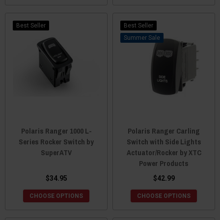
Best Seller
Best Seller
Sale
Polaris Ranger 1000 L-
Polaris Ranger Carling
Series Rocker Switch by
Switch with Side Lights
SuperATV
Actuator/Rocker by XTC
Power Products
$34.95
$42.99
CHOOSE OPTIONS
CHOOSE OPTIONS