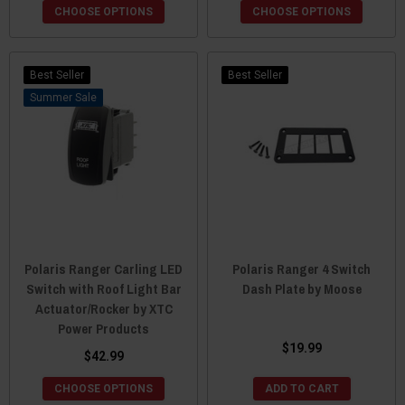
CHOOSE OPTIONS
CHOOSE OPTIONS
Best Seller
Best Seller
Sale
Polaris Ranger Carling LED
Polaris Ranger 4 Switch
Switch with Roof Light Bar
Dash Plate by Moose
Actuator/Rocker by XTC
Power Products
$19.99
$42.99
CHOOSE OPTIONS
ADD TO CART