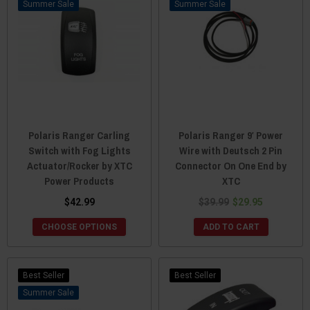
Sale
Sale
Polaris Ranger Carling
Polaris Ranger 9′ Power
Switch with Fog Lights
Wire with Deutsch 2 Pin
Actuator/Rocker by XTC
Connector On One End by
Power Products
XTC
$42.99
$39.99
$29.95
CHOOSE OPTIONS
ADD TO CART
Best Seller
Best Seller
Sale