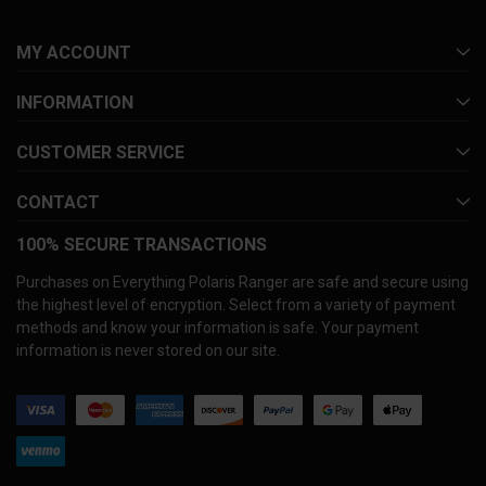
MY ACCOUNT
INFORMATION
CUSTOMER SERVICE
CONTACT
100% SECURE TRANSACTIONS
Purchases on Everything Polaris Ranger are safe and secure using
the highest level of encryption. Select from a variety of payment
methods and know your information is safe. Your payment
information is never stored on our site.