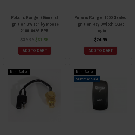
Polaris Ranger / General
Polaris Ranger 1000 Sealed
Ignition Switch by Moose
Ignition Key Switch Quad
2106-0429-EPR
Logic
$39.99
$31.95
$24.95
ADD TO CART
ADD TO CART
Best Seller
Best Seller
Sale