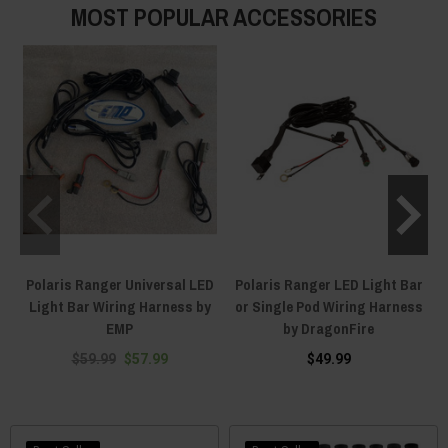
MOST POPULAR ACCESSORIES
Polaris Ranger Universal LED
Polaris Ranger LED Light Bar
Light Bar Wiring Harness by
or Single Pod Wiring Harness
EMP
by DragonFire
$59.99
$57.99
$49.99