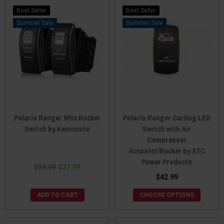
Best Seller
Best Seller
Sale
Sale
Polaris Ranger 5Pin Rocker
Polaris Ranger Carling LED
Switch by Kemimoto
Switch with Air
Compressor
Actuator/Rocker by XTC
Power Products
$39.99
$37.99
$42.99
ADD TO CART
CHOOSE OPTIONS