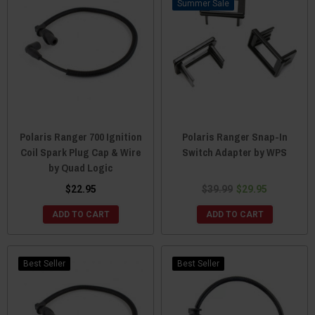
Sale
Polaris Ranger 700 Ignition
Polaris Ranger Snap-In
Coil Spark Plug Cap & Wire
Switch Adapter by WPS
by Quad Logic
$22.95
$39.99
$29.95
ADD TO CART
ADD TO CART
Best Seller
Best Seller