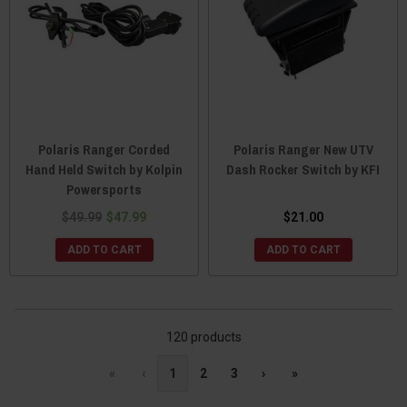
Polaris Ranger Corded
Polaris Ranger New UTV
Hand Held Switch by Kolpin
Dash Rocker Switch by KFI
Powersports
$49.99
$47.99
$21.00
ADD TO CART
ADD TO CART
120 products
«
‹
1
2
3
›
»