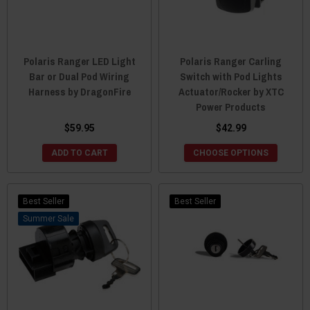
Polaris Ranger LED Light
Polaris Ranger Carling
Bar or Dual Pod Wiring
Switch with Pod Lights
Harness by DragonFire
Actuator/Rocker by XTC
Power Products
$59.95
$42.99
ADD TO CART
CHOOSE OPTIONS
Best Seller
Best Seller
Sale