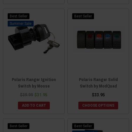
Best Seller
Best Seller
Sale
Polaris Ranger Ignition
Polaris Ranger Solid
Switch by Moose
Switch by ModQuad
$39.99
$31.95
$33.95
ADD TO CART
CHOOSE OPTIONS
Best Seller
Best Seller