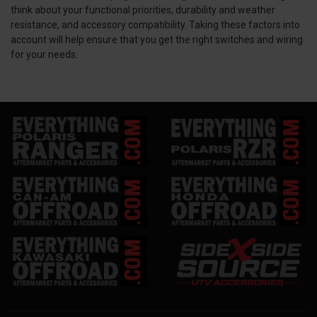
think about your functional priorities, durability and weather
resistance, and accessory compatibility. Taking these factors into
account will help ensure that you get the right switches and wiring
for your needs.