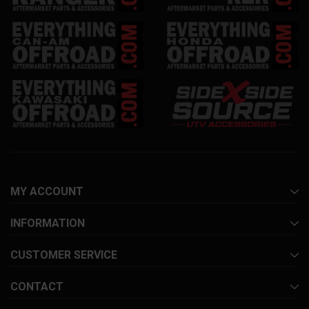
MY ACCOUNT
INFORMATION
CUSTOMER SERVICE
CONTACT