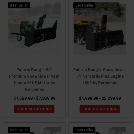
Best Seller
Best Seller
Polaris Ranger 54"
Polaris Ranger Snowblower
Premium Snowblower with
54" Versatile Plus/Engine
Honda 22 HP Motor by
15HP by Bercomac
Bercomac
$7,559.99 - $7,859.99
$4,999.99 - $5,299.99
CHOOSE OPTIONS
CHOOSE OPTIONS
Best Seller
Best Seller