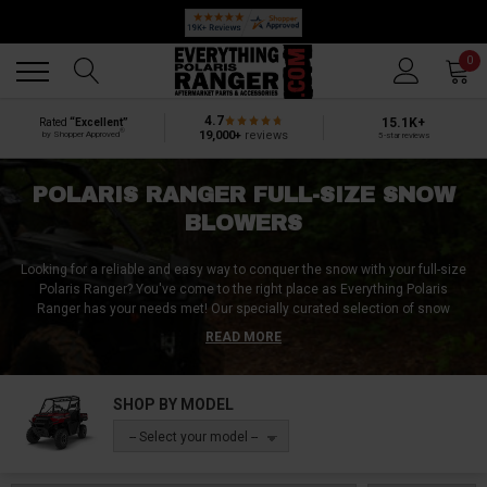
🔥 SUMMER SALE
Back
Back
0
4.7
15.1K+
Rated
“Excellent”
®
19,000+
reviews
by Shopper Approved
5-star reviews
POLARIS RANGER FULL-SIZE SNOW
BLOWERS
Looking for a reliable and easy way to conquer the snow with your full-size
Polaris Ranger? You've come to the right place as Everything Polaris
Ranger has your needs met! Our specially curated selection of snow
blowers for full-size Polaris Rangers includes models with powerful 15hp to
READ MORE
22hp motors, ensuring top-notch efficiency and dependability in harsh
winter conditions. Choose the perfect fit for your needs from our range of
sizes, including the compact 48-inch, versatile 54-inch, substantial 66-inch,
SHOP BY MODEL
and commanding 72-inch options, all engineered for comprehensive snow
removal tasks. Each unit is equipped with user-friendly electric controls,
-- Select your model --
capacious gas tanks, robust motors, adjustable chutes, premium limit
switches, and is built with thick gauge steel for enduring, heavy-duty
operation. Not only are these snow blowers potent in performance, but