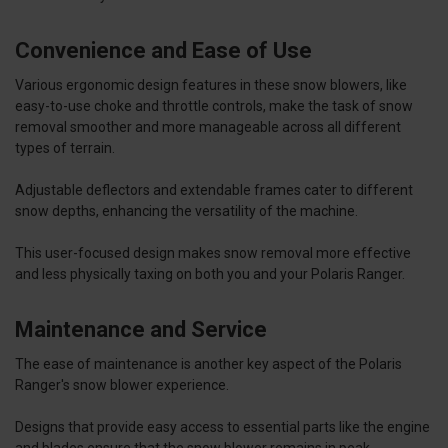
Convenience and Ease of Use
Various ergonomic design features in these snow blowers, like
easy-to-use choke and throttle controls, make the task of snow
removal smoother and more manageable across all different
types of terrain.
Adjustable deflectors and extendable frames cater to different
snow depths, enhancing the versatility of the machine.
This user-focused design makes snow removal more effective
and less physically taxing on both you and your Polaris Ranger.
Maintenance and Service
The ease of maintenance is another key aspect of the Polaris
Ranger's snow blower experience.
Designs that provide easy access to essential parts like the engine
and blades ensure that the snow blower remains in peak