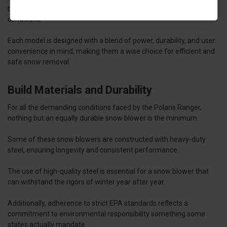
blowers can offer a range of options to tackle various snow
conditions.
Each model is designed with a blend of power, durability, and user
convenience in mind, making them a wise choice for efficient and
safe snow removal.
Build Materials and Durability
For all the demanding conditions faced by the Polaris Ranger,
nothing but an equally durable snow blower is the minimum.
Some of these snow blowers are constructed with heavy-duty
steel, ensuring longevity and consistent performance.
The use of high-quality steel is essential for a snow blower that
can withstand the rigors of winter year after year.
Additionally, adherence to strict EPA standards reflects a
commitment to environmental responsibility something some
states actually mandate.