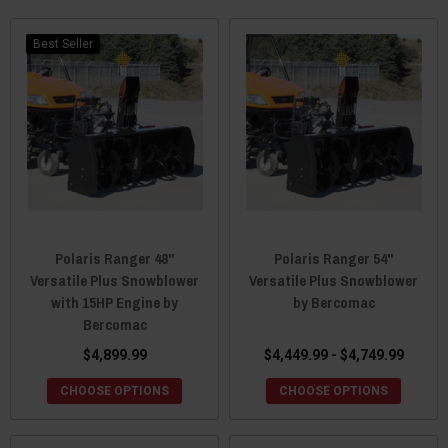
Best Seller
Polaris Ranger 48"
Polaris Ranger 54"
Versatile Plus Snowblower
Versatile Plus Snowblower
with 15HP Engine by
by Bercomac
Bercomac
$4,899.99
$4,449.99 - $4,749.99
CHOOSE OPTIONS
CHOOSE OPTIONS