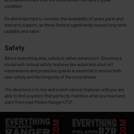
condition.
It's also important to consider the availability of spare parts and
warranty support, as these factors significantly impact long-term
usability and value.
Safety
Above everything else, safety is rather paramount. Choosing a
model with critical safety features like automatic shut-off
mechanisms and protective guards is essential to ensure both
user safety and the longevity of the snow blower.
The idea here is to mix and match various features until you are
able to find a system that perfectly matches what you need and
want from your Polaris Ranger UTV!