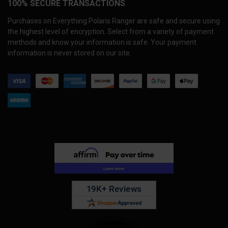
100% SECURE TRANSACTIONS
Purchases on Everything Polaris Ranger are safe and secure using
the highest level of encryption. Select from a variety of payment
methods and know your information is safe. Your payment
information is never stored on our site.