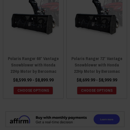
Polaris Ranger 66″ Vantage
Polaris Ranger 72″ Vantage
Snowblower with Honda
Snowblower with Honda
22Hp Motor by Bercomac
22Hp Motor by Bercomac
$8,599.99 - $8,899.99
$8,699.99 - $8,999.99
CHOOSE OPTIONS
CHOOSE OPTIONS