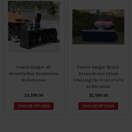
Polaris Ranger 48"
Polaris Ranger 66 Inch
Versatile Plus Snowblower
Rotary Broom (Snow
by Bercomac
/Cleaning) for Front of UTV
by Bercomac
$4,399.99
$5,999.99
CHOOSE OPTIONS
CHOOSE OPTIONS