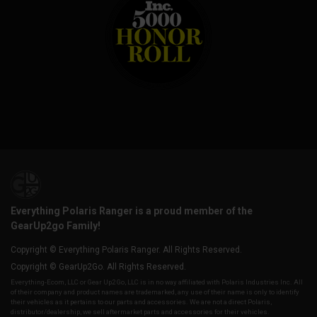
Everything Polaris Ranger is a proud member of the
GearUp2go Family!
Copyright © Everything Polaris Ranger. All Rights Reserved.
Copyright © GearUp2Go. All Rights Reserved.
Everything-Ecom, LLC or Gear Up2 Go, LLC is in no way affiliated with Polaris Industries Inc. All
of their company and product names are trademarked, any use of their name is only to identify
their vehicles as it pertains to our parts and accessories. We are not a direct Polaris,
distributor/dealership, we sell aftermarket parts and accessories for their vehicles.