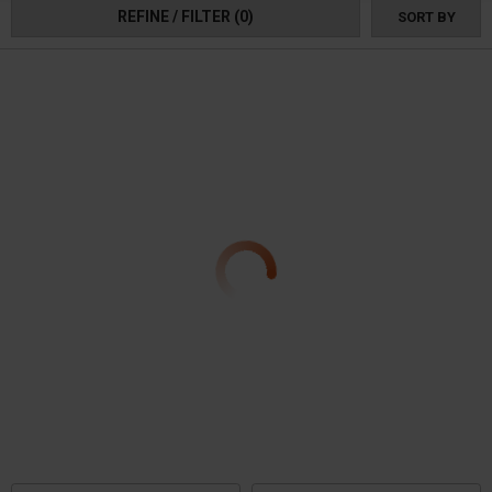
REFINE / FILTER
(0)
SORT BY
they're also eco-friendly, featuring engines that meet EPA certification
standards. Order your Polaris Ranger Snow Blower today, and be ready for
the winter!