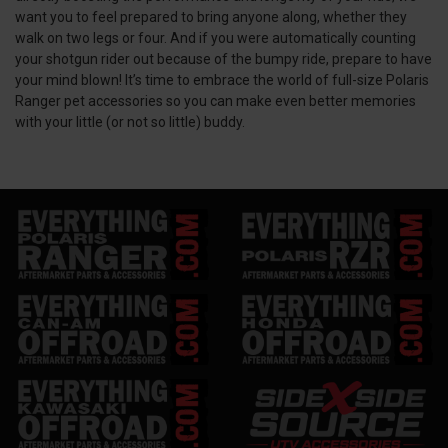
want you to feel prepared to bring anyone along, whether they
walk on two legs or four. And if you were automatically counting
your shotgun rider out because of the bumpy ride, prepare to have
your mind blown! It’s time to embrace the world of full-size Polaris
Ranger pet accessories so you can make even better memories
with your little (or not so little) buddy.