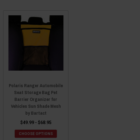
Polaris Ranger Automobile
Seat Storage Bag Pet
Barrier Organizer for
Vehicles Sun Shade Mesh
by Bartact
$49.99 - $68.95
CHOOSE OPTIONS