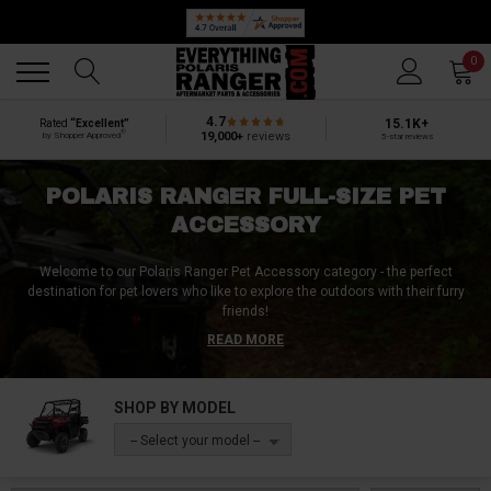
Back
Back
0
4.7
15.1K+
Rated
“Excellent”
®
19,000+
reviews
by Shopper Approved
5-star reviews
POLARIS RANGER FULL-SIZE PET
ACCESSORY
Welcome to our Polaris Ranger Pet Accessory category - the perfect
destination for pet lovers who like to explore the outdoors with their furry
friends!
READ MORE
Our extensive range of products is designed to fit various Polaris Ranger
models (
Polaris Ranger 1000, Ranger XP 1000, Ranger 570)
offering you a
secure and safe way to transport your pets on any adventurous journey.
SHOP BY MODEL
From K9-friendly dog boxes and seats to pet carriers, anchors, and
-- Select your model --
harnesses – we have everything you need to keep your pet secure and
comfortable. We also offer a selection of pet ramps, barriers, seat covers,