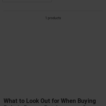
1 products
What to Look Out for When Buying