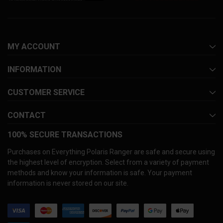
MY ACCOUNT
INFORMATION
CUSTOMER SERVICE
CONTACT
100% SECURE TRANSACTIONS
Purchases on Everything Polaris Ranger are safe and secure using
the highest level of encryption. Select from a variety of payment
methods and know your information is safe. Your payment
information is never stored on our site.