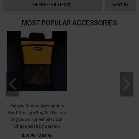
and bags to make your trips easier and more convenient.
REFINE / FILTER
(0)
SORT BY
Take your pet on the adventure and create lifetime memories with our
range of top-of-the-line Polaris Ranger Pet Accessories!
MOST POPULAR ACCESSORIES
Polaris Ranger Automobile
Seat Storage Bag Pet Barrier
Organizer for Vehicles Sun
Shade Mesh by Bartact
$49.99 - $68.95