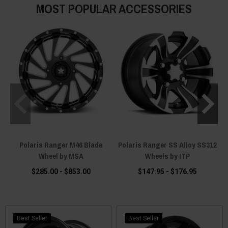
MOST POPULAR ACCESSORIES
Polaris Ranger M46 Blade
Polaris Ranger SS Alloy SS312
Wheel by MSA
Wheels by ITP
$285.00 - $853.00
$147.95 - $176.95
Best Seller
Best Seller