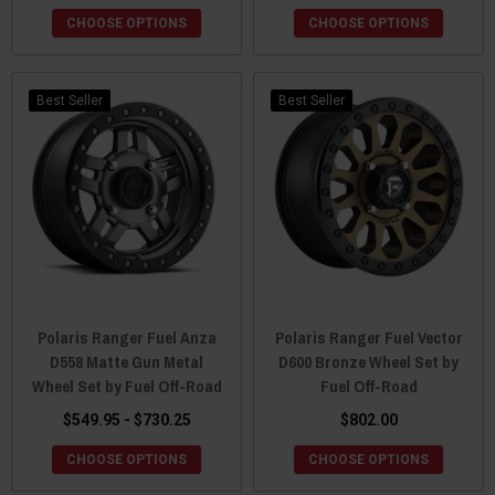
CHOOSE OPTIONS
CHOOSE OPTIONS
Best Seller
Best Seller
Polaris Ranger Fuel Anza
Polaris Ranger Fuel Vector
D558 Matte Gun Metal
D600 Bronze Wheel Set by
Wheel Set by Fuel Off-Road
Fuel Off-Road
$549.95 - $730.25
$802.00
CHOOSE OPTIONS
CHOOSE OPTIONS