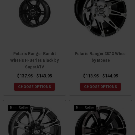
Polaris Ranger Bandit
Polaris Ranger 387 X Wheel
Wheels H-Series Black by
by Moose
SuperATV
$137.95 - $143.95
$113.95 - $144.99
CHOOSE OPTIONS
CHOOSE OPTIONS
Best Seller
Best Seller