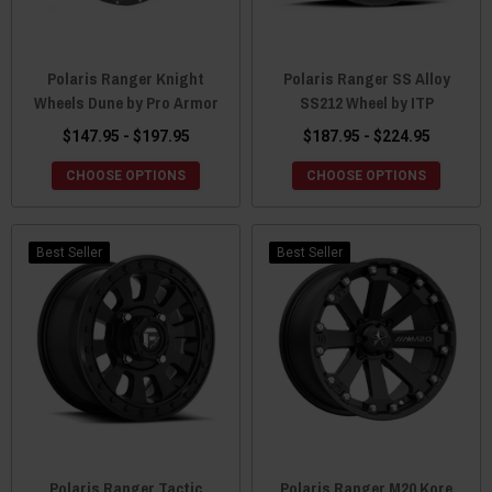
Polaris Ranger Knight
Polaris Ranger SS Alloy
Wheels Dune by Pro Armor
SS212 Wheel by ITP
$147.95 - $197.95
$187.95 - $224.95
CHOOSE OPTIONS
CHOOSE OPTIONS
Best Seller
Best Seller
Polaris Ranger Tactic
Polaris Ranger M20 Kore