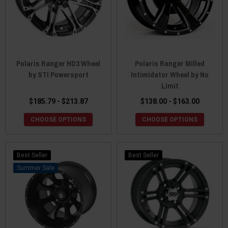
Polaris Ranger HD3 Wheel
Polaris Ranger Milled
by STI Powersport
Intimidator Wheel by No
Limit
$185.79 - $213.87
$138.00 - $163.00
CHOOSE OPTIONS
CHOOSE OPTIONS
Best Seller
Best Seller
Sale