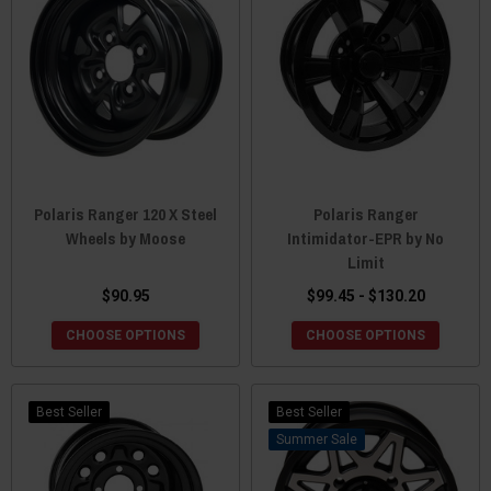
Polaris Ranger 120 X Steel
Polaris Ranger
Wheels by Moose
Intimidator-EPR by No
Limit
$90.95
$99.45 - $130.20
CHOOSE OPTIONS
CHOOSE OPTIONS
Best Seller
Best Seller
Sale