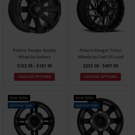
Polaris Ranger Spyder
Polaris Ranger Triton
Wheel by Sedona
Wheels by Fuel Off-road
$152.95 - $181.95
$233.00 - $497.00
CHOOSE OPTIONS
CHOOSE OPTIONS
Best Seller
Best Seller
Sale
Sale