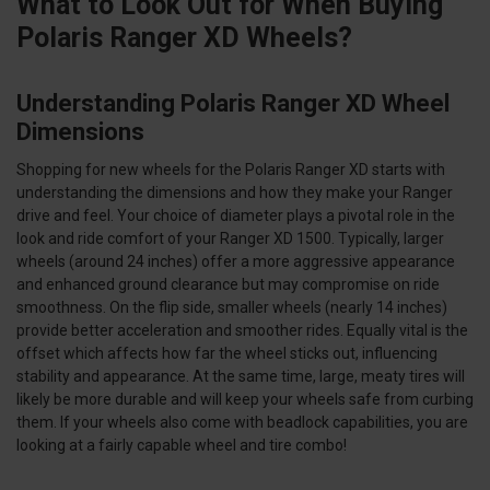
What to Look Out for When Buying
Polaris Ranger XD Wheels?
Understanding Polaris Ranger XD Wheel
Dimensions
Shopping for new wheels for the Polaris Ranger XD starts with
understanding the dimensions and how they make your Ranger
drive and feel. Your choice of diameter plays a pivotal role in the
look and ride comfort of your Ranger XD 1500. Typically, larger
wheels (around 24 inches) offer a more aggressive appearance
and enhanced ground clearance but may compromise on ride
smoothness. On the flip side, smaller wheels (nearly 14 inches)
provide better acceleration and smoother rides. Equally vital is the
offset which affects how far the wheel sticks out, influencing
stability and appearance. At the same time, large, meaty tires will
likely be more durable and will keep your wheels safe from curbing
them. If your wheels also come with beadlock capabilities, you are
looking at a fairly capable wheel and tire combo!