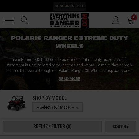
🔥 SUMMER SALE
Back
Back
0
POLARIS RANGER EXTREME DUTY
WHEELS
Your Ranger XD 1500 deserves wheels that not only make a visual
statement but are tailored to your needs and wants! To make that happen,
be sure to browse through our Polaris Ranger XD Wheels shop category, a
place where we make your wheel dreams come true!
Discover our
READ MORE
extensive collection showcasing the finest in Beadlock wheels, milled
wheels, and rugged steely wheels. Whether you're eyeing a specific wheel
size ranging from 14 to 24 inches or exploring the benefits of 2-piece
SHOP BY MODEL
wheels, we cater to every preference. Delve into the specifics like the
perfect bolt pattern, ideal offset, and precise wheelbase to ensure an
-- Select your model --
impeccable fit and optimized functionality. With our assortment, your
Ranger XD 1500 will ride as good as it looks! Place your order today and
see for yourself!
REFINE / FILTER
(0)
SORT BY