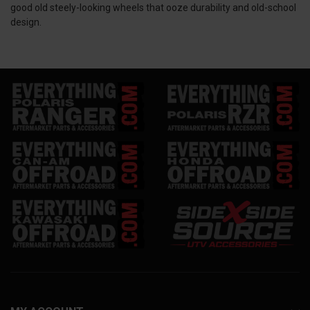
good old steely-looking wheels that ooze durability and old-school
design.