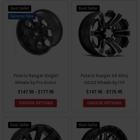
Best Seller
Best Seller
Sale
Polaris Ranger Knight
Polaris Ranger SS Alloy
Wheels by Pro Armor
SS312 Wheels by ITP
$147.95 - $177.95
$147.95 - $176.95
CHOOSE OPTIONS
CHOOSE OPTIONS
Best Seller
Best Seller