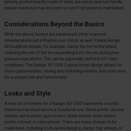
wheels, predominantly made of steel, are robust and can handle
heavier loads but may be prone to rust if not properly maintained.
Considerations Beyond the Basics
While the above factors are paramount, other nuanced
considerations can influence your choice as well. Polaris Ranger
XD beadlock wheels, for example, clamp the tire to the wheel,
reducing the risk of the tire separating from the rim during low-
pressure operations. This can be especially useful in off-road
conditions. The Ranger XD 1500 2-piece wheel design allows for
more customization, mixing and matching centers, and outer rims
for a unique look and functionality.
Looks and Style
A new set of wheels for a Ranger XD 1500 represents a stylish
statement as much as it is a functional one. Some prefer chrome
wheels, some prefer gun metal or black wheels, while others
prefer colored, or satin wheels. There are many choices to be
made here, including multi-spoke designs, classic tray wheels, or