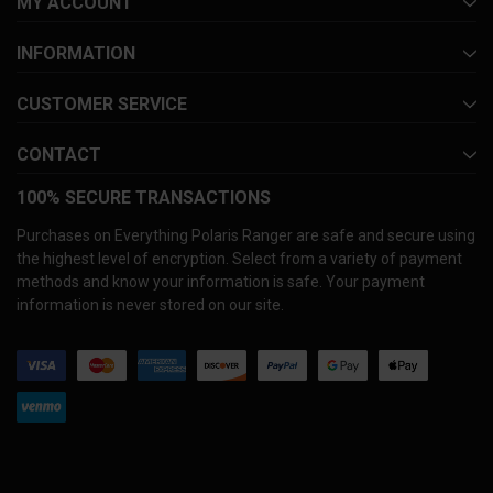
MY ACCOUNT
INFORMATION
CUSTOMER SERVICE
CONTACT
100% SECURE TRANSACTIONS
Purchases on Everything Polaris Ranger are safe and secure using
the highest level of encryption. Select from a variety of payment
methods and know your information is safe. Your payment
information is never stored on our site.