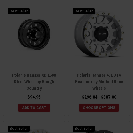
Best Seller
Best Seller
Polaris Ranger XD 1500
Polaris Ranger 401 UTV
Steel Wheel by Rough
Beadlock by Method Race
Country
Wheels
$94.95
$296.84 - $387.00
ADD TO CART
CHOOSE OPTIONS
Best Seller
Best Seller