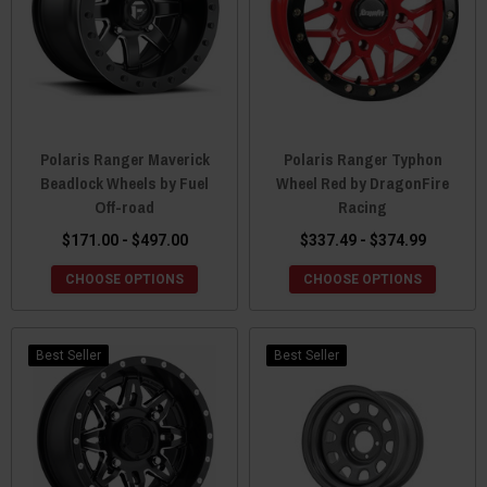
Polaris Ranger Maverick
Polaris Ranger Typhon
Beadlock Wheels by Fuel
Wheel Red by DragonFire
Off-road
Racing
$171.00 - $497.00
$337.49 - $374.99
CHOOSE OPTIONS
CHOOSE OPTIONS
Best Seller
Best Seller