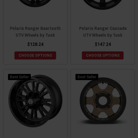
Polaris Ranger Beartooth
Polaris Ranger Cascade
UTV Wheels by Tusk
UTV Wheels by Tusk
$128.24
$147.24
CHOOSE OPTIONS
CHOOSE OPTIONS
Best Seller
Best Seller