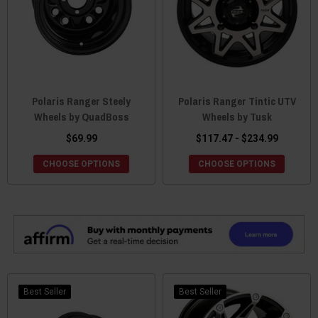
Polaris Ranger Steely
Polaris Ranger Tintic UTV
Wheels by QuadBoss
Wheels by Tusk
$69.99
$117.47 - $234.99
CHOOSE OPTIONS
CHOOSE OPTIONS
Best Seller
Best Seller