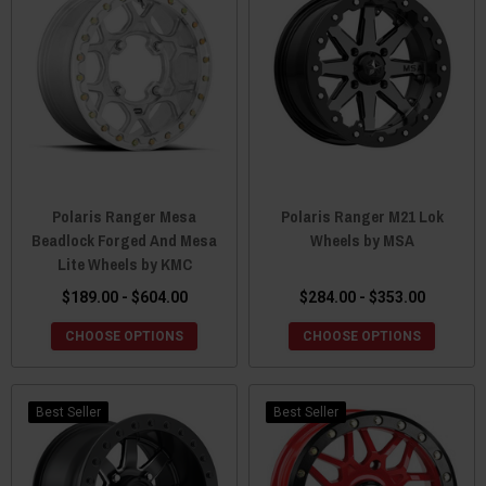
Polaris Ranger Mesa
Polaris Ranger M21 Lok
Beadlock Forged And Mesa
Wheels by MSA
Lite Wheels by KMC
$189.00 - $604.00
$284.00 - $353.00
CHOOSE OPTIONS
CHOOSE OPTIONS
Best Seller
Best Seller