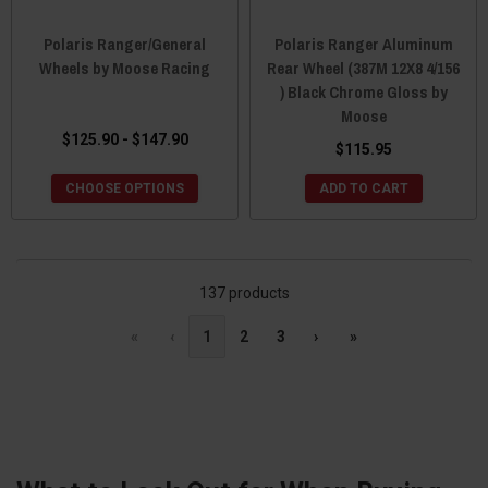
Polaris Ranger/General
Polaris Ranger Aluminum
Wheels by Moose Racing
Rear Wheel (387M 12X8 4/156
) Black Chrome Gloss by
Moose
$125.90 - $147.90
$115.95
CHOOSE OPTIONS
ADD TO CART
137 products
«
‹
1
2
3
›
»