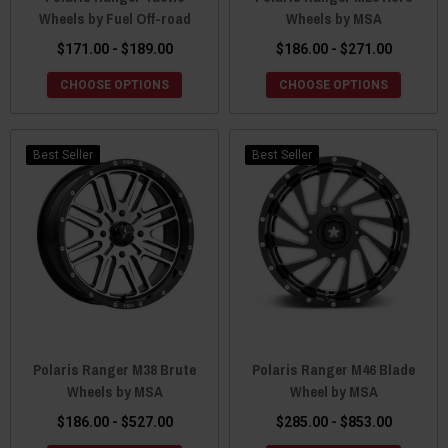
Wheels by Fuel Off-road
Wheels by MSA
$171.00 - $189.00
$186.00 - $271.00
CHOOSE OPTIONS
CHOOSE OPTIONS
Best Seller
Best Seller
Polaris Ranger M38 Brute
Polaris Ranger M46 Blade
Wheels by MSA
Wheel by MSA
$186.00 - $527.00
$285.00 - $853.00