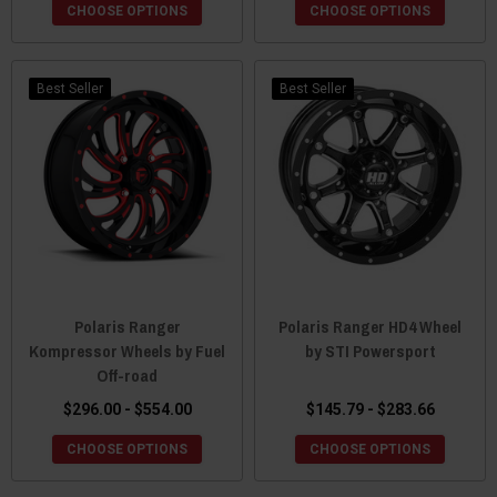
CHOOSE OPTIONS
CHOOSE OPTIONS
Best Seller
Best Seller
Polaris Ranger
Polaris Ranger HD4 Wheel
Kompressor Wheels by Fuel
by STI Powersport
Off-road
$296.00 - $554.00
$145.79 - $283.66
CHOOSE OPTIONS
CHOOSE OPTIONS