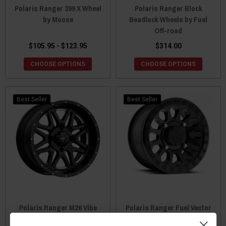
Polaris Ranger 399 X Wheel
Polaris Ranger Block
by Moose
Beadlock Wheels by Fuel
Off-road
$105.95 - $123.95
$314.00
CHOOSE OPTIONS
CHOOSE OPTIONS
Best Seller
Best Seller
Polaris Ranger M26 Vibe
Polaris Ranger Fuel Vector
Wheels by MSA
D579 Matte Black Wheel Set