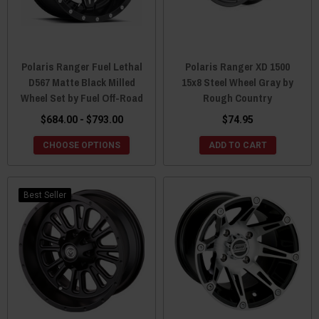
Polaris Ranger Fuel Lethal
Polaris Ranger XD 1500
D567 Matte Black Milled
15x8 Steel Wheel Gray by
Wheel Set by Fuel Off-Road
Rough Country
$684.00 - $793.00
$74.95
CHOOSE OPTIONS
ADD TO CART
Best Seller