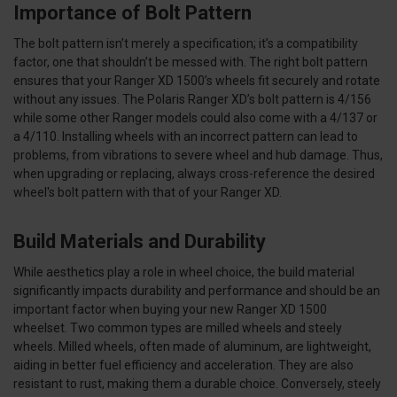
Importance of Bolt Pattern
The bolt pattern isn’t merely a specification; it’s a compatibility
factor, one that shouldn’t be messed with. The right bolt pattern
ensures that your Ranger XD 1500’s wheels fit securely and rotate
without any issues. The Polaris Ranger XD’s bolt pattern is 4/156
while some other Ranger models could also come with a 4/137 or
a 4/110. Installing wheels with an incorrect pattern can lead to
problems, from vibrations to severe wheel and hub damage. Thus,
when upgrading or replacing, always cross-reference the desired
wheel's bolt pattern with that of your Ranger XD.
Build Materials and Durability
While aesthetics play a role in wheel choice, the build material
significantly impacts durability and performance and should be an
important factor when buying your new Ranger XD 1500
wheelset. Two common types are milled wheels and steely
wheels. Milled wheels, often made of aluminum, are lightweight,
aiding in better fuel efficiency and acceleration. They are also
resistant to rust, making them a durable choice. Conversely, steely