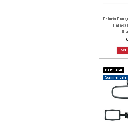
Metra Electronics
(1)
Sport Concept Manufacturing
(1)
Polaris Range
Allied Powersports
(1)
Harness
Curtis Industries
(1)
Dra
Greene Mountain
(1)
$
Factory UTV
(1)
ADD
Trinity Racing
(1)
UTV Inc
(1)
Rigid
(1)
Best Seller
Sale
UTVZILLA
(1)
Spike Powersports
(1)
RT PRO
(1)
ZBroz Racing
(1)
XK GLOW
(1)
Thumper Fab
(1)
Deviant Race Parts
(1)