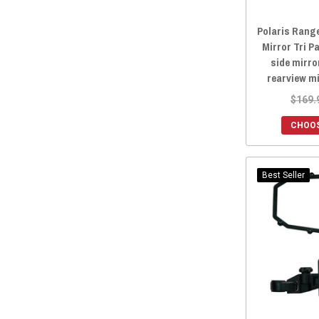
Lonestar Racing
(1)
Polaris Rang
TMW Offroad
(1)
Mirror Tri Pa
Tusk
(1)
side mirro
rearview m
PowerMadd
(1)
$169.
CHOOS
Best Seller