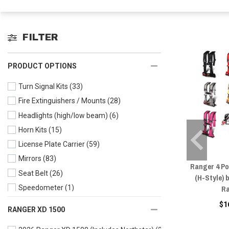
FILTER
PRODUCT OPTIONS
Turn Signal Kits
(33)
Fire Extinguishers / Mounts
(28)
Headlights (high/low beam)
(6)
Horn Kits
(15)
License Plate Carrier
(59)
Mirrors
(83)
Ranger 4 Po
Seat Belt
(26)
(H-Style) 
Ra
Speedometer
(1)
Taillight & Brake Lights
(4)
$1
RANGER XD 1500
Wire Harness
(13)