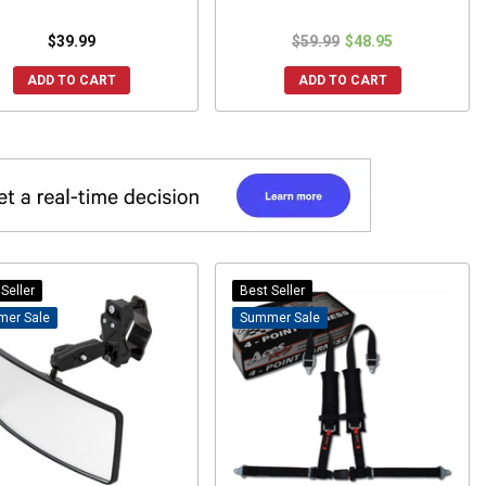
$39.99
$59.99
$48.95
ADD TO CART
ADD TO CART
Seller
Best Seller
Sale
Sale