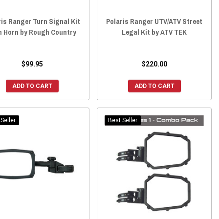
ris Ranger Turn Signal Kit
Polaris Ranger UTV/ATV Street
h Horn by Rough Country
Legal Kit by ATV TEK
$99.95
$220.00
ADD TO CART
ADD TO CART
Seller
Best Seller