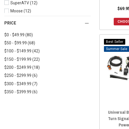
SuperATV
(12)
$69.9
Moose
(12)
Pro Armor
(10)
CHOOS
PRICE
Kemimoto
(9)
$0 - $49.99
(80)
Quake LED
(8)
Best Seller
$50 - $99.99
(68)
Custom Dynamics
(8)
Sale
$100 - $149.99
(42)
AJK Offroad
(6)
$150 - $199.99
(22)
WD Electronics
(5)
$200 - $249.99
(18)
Ravek
(5)
$250 - $299.99
(6)
Kolpin Powersports
(4)
$300 - $349.99
(7)
ModQuad Racing
(3)
$350 - $399.99
(6)
Quadboss
(3)
$400 - $449.99
(2)
SSV Works
(3)
$450+
(11)
Rough Country
(3)
Universal B
Sector Seven
(3)
Turn Signa
Power
Aces Racing
(3)