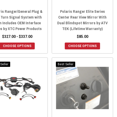
ris Ranger/General Plug &
Polaris Ranger Elite Series
 Turn Signal System with
Center Rear View Mirror With
n Includes OEM Interface
Dual Blindspot Mirrors by ATV
s by XTC Power Products
TEK (Lifetime Warranty)
$327.00 - $337.00
$85.00
CHOOSE OPTIONS
CHOOSE OPTIONS
Seller
Best Seller