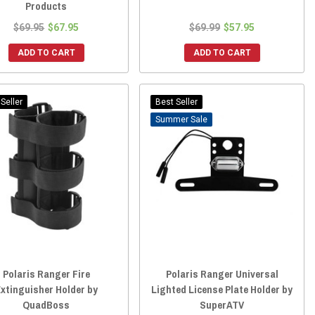
Products
$69.95
$67.95
$69.99
$57.95
ADD TO CART
ADD TO CART
Seller
Best Seller
Sale
Polaris Ranger Fire
Polaris Ranger Universal
xtinguisher Holder by
Lighted License Plate Holder by
QuadBoss
SuperATV