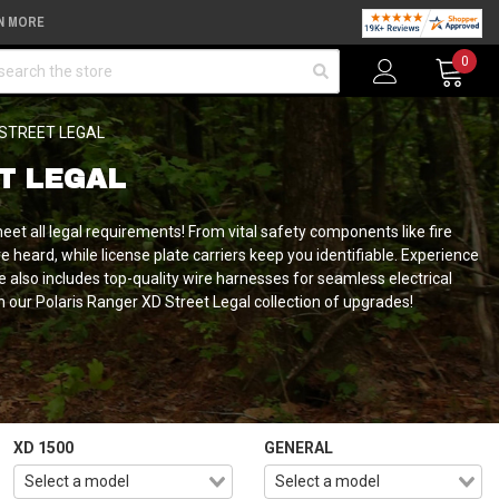
N MORE
arch
0
STREET LEGAL
T LEGAL
meet all legal requirements!
From vital safety components like fire
 heard, while license plate carriers keep you identifiable. Experience
nge also includes top-quality wire harnesses for seamless electrical
our Polaris Ranger XD Street Legal collection of upgrades!
XD 1500
GENERAL