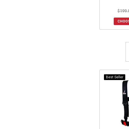
Safecraft
(3)
$199.
DRT Motorsports
(3)
Simpson Race Products
(2)
CHOOS
Extreme Metal Products
(2)
Hornet Outdoors
(2)
Seizmik
(2)
Warn
(2)
Kimpex
(2)
Moto Armor
(2)
Heretic Studio
(2)
Best Seller
Xprite
(2)
Savage UTV
(2)
Madigan Motorsports
(2)
Klock Werks
(2)
Battle Armor Designs
(1)
Dirt Warrior Accessories
(1)