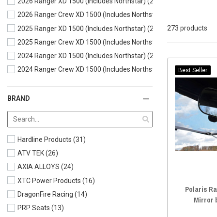
2026 Ranger XD 1500 (Includes Northstar)
(264)
2026 Ranger Crew XD 1500 (Includes Northstar)
(258)
273 products
2025 Ranger XD 1500 (Includes Northstar)
(266)
2025 Ranger Crew XD 1500 (Includes Northstar)
(260)
2024 Ranger XD 1500 (Includes Northstar)
(272)
2024 Ranger Crew XD 1500 (Includes Northstar)
(262)
Best Seller
BRAND
Hardline Products
(31)
ATV TEK
(26)
AXIA ALLOYS
(24)
XTC Power Products
(16)
Polaris R
DragonFire Racing
(14)
Mirror
PRP Seats
(13)