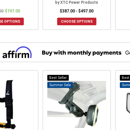
by XTC Power Products
00
$197.00
$387.00 - $497.00
E OPTIONS
CHOOSE OPTIONS
Best Seller
Best 
Sale