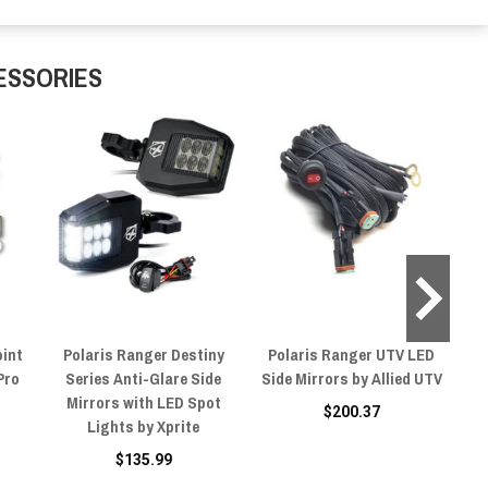
ESSORIES
oint
Polaris Ranger Destiny
Polaris Ranger UTV LED
Pro
Series Anti-Glare Side
Side Mirrors by Allied UTV
Si
Mirrors with LED Spot
$200.37
Lights by Xprite
R
$135.99