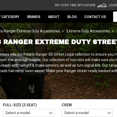
PAY OVER TIME WITH AFFIRM
LEAR
Se
Y CATEGORY
BRANDS
ABOUT
BLOG
CONTACT US
ris Ranger Extreme Duty Accessories
Extreme Duty Accessories
S RANGER EXTREME DUTY STREE
nture into our Polaris Ranger XD Street Legal collection to ensure you 
oth low and high beams. Our collection of horn kits will make sure you're
roads with taillight & brake sensors, as well as turn signal kits. Our ra
oads has never been easier! Make your Ranger street-ready backed with 
FULL-SIZE (3 SEAT)
CREW