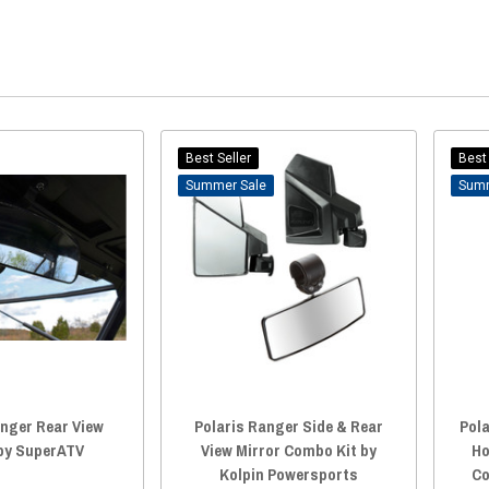
Best Seller
Best 
Sale
anger Rear View
Polaris Ranger Side & Rear
Pola
 by SuperATV
View Mirror Combo Kit by
Ho
Kolpin Powersports
Co