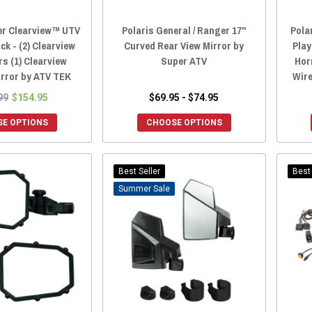
er Clearview™ UTV
Polaris General / Ranger 17"
Pola
ck - (2) Clearview
Curved Rear View Mirror by
Play
rs (1) Clearview
Super ATV
Hor
irror by ATV TEK
Wire
99
$154.95
$69.95 - $74.95
E OPTIONS
CHOOSE OPTIONS
Best Seller
Best 
Sale