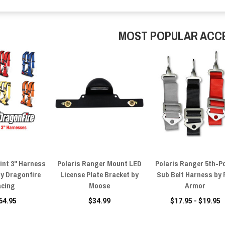
MOST POPULAR ACC
int 3" Harness
Polaris Ranger Mount LED
Polaris Ranger 5th-P
by Dragonfire
License Plate Bracket by
Sub Belt Harness by 
cing
Moose
Armor
64.95
$34.99
$17.95 - $19.95