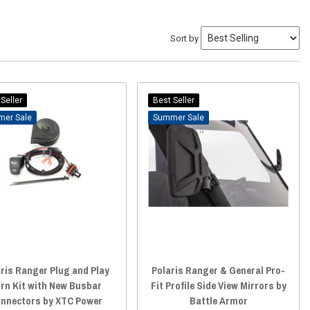
Sort by
Seller
Best Seller
Sale
Sale
ris Ranger Plug and Play
Polaris Ranger & General Pro-
rn Kit with New Busbar
Fit Profile Side View Mirrors by
nnectors by XTC Power
Battle Armor