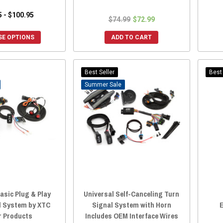
5 - $100.95
$74.99
$72.99
E OPTIONS
ADD TO CART
Best Seller
Best 
Sale
asic Plug & Play
Universal Self-Canceling Turn
l System by XTC
Signal System with Horn
E
 Products
Includes OEM Interface Wires