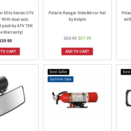
r Elite Series UTV
Polaris Ranger Side Mirror Set
Pola
r With dual axis
by Kolpin
wit
2 pack by ATV TEK
me Warranty)
$59.99
$57.99
139.99
 TO CART
ADD TO CART
Best Seller
Best 
Sale