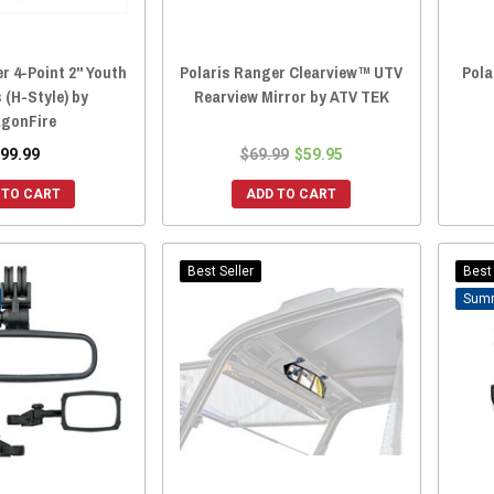
r 4-Point 2" Youth
Polaris Ranger Clearview™ UTV
Pola
 (H-Style) by
Rearview Mirror by ATV TEK
gonFire
99.99
$69.99
$59.95
 TO CART
ADD TO CART
Best Seller
Best 