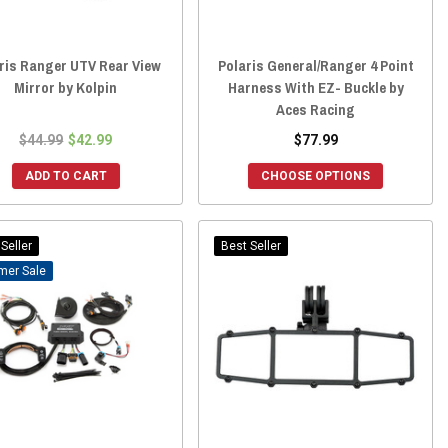
ris Ranger UTV Rear View
Polaris General/Ranger 4 Point
Mirror by Kolpin
Harness With EZ- Buckle by
Aces Racing
$44.99
$42.99
$77.99
ADD TO CART
CHOOSE OPTIONS
Seller
Best Seller
Sale