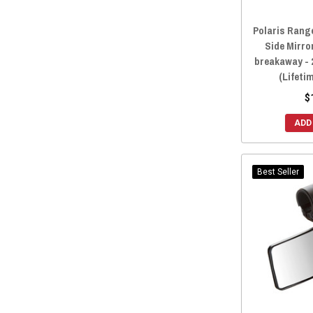
Polaris Range
Side Mirro
breakaway - 
(Lifeti
$
ADD
Best Seller