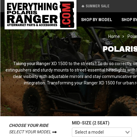
🔥 SUMMER SALE
Back
Back
SHOP BY MODEL
SHOP B
Home
Pola
POLARI
Taking your Ranger XD 1500 to the streets? To do so correctly, ve
extinguishers and sturdy mounts to street-essential headlights with b
clear visibility with adjustable mirrors and stay communicative on 
integration. Transforming your Ranger XD 1500 for urban r
MID-SIZE (2 SEAT)
CHOOSE YOUR RIDE
SELECT YOUR MODEL