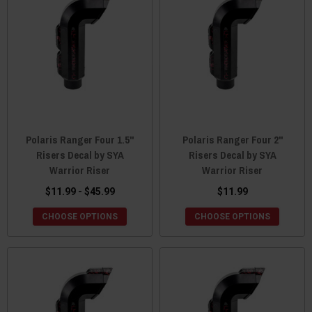
Polaris Ranger Four 1.5"
Polaris Ranger Four 2"
Risers Decal by SYA
Risers Decal by SYA
Warrior Riser
Warrior Riser
$11.99 - $45.99
$11.99
CHOOSE OPTIONS
CHOOSE OPTIONS