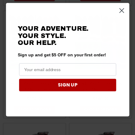
YOUR ADVENTURE.
YOUR STYLE.
OUR HELP.
Sign up and get $5 OFF on your first order!
Polaris Ranger Accent Kit -
Polaris Ranger Accent Kit -
SIGN UP
Two 1.5" Risers by SYA
Five 2" Risers by SYA
$102.99
$140.99
CHOOSE OPTIONS
CHOOSE OPTIONS