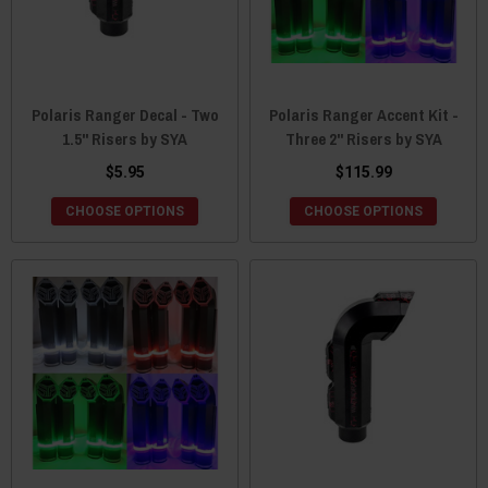
Polaris Ranger Decal - Two
Polaris Ranger Accent Kit -
1.5" Risers by SYA
Three 2" Risers by SYA
$5.95
$115.99
CHOOSE OPTIONS
CHOOSE OPTIONS