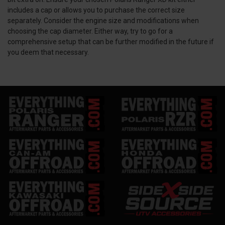
includes a cap or allows you to purchase the correct size
separately. Consider the engine size and modifications when
choosing the cap diameter. Either way, try to go for a
comprehensive setup that can be further modified in the future if
you deem that necessary.