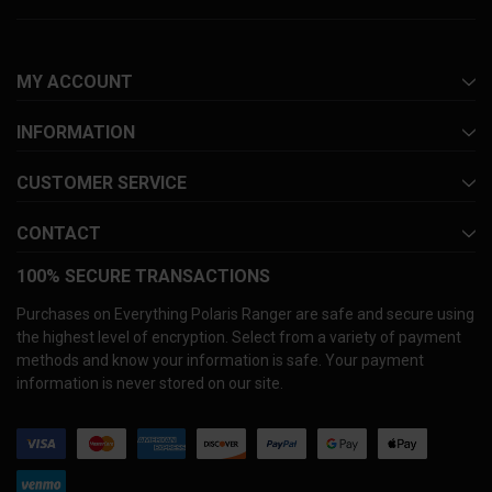
MY ACCOUNT
INFORMATION
CUSTOMER SERVICE
CONTACT
100% SECURE TRANSACTIONS
Purchases on Everything Polaris Ranger are safe and secure using
the highest level of encryption. Select from a variety of payment
methods and know your information is safe. Your payment
information is never stored on our site.