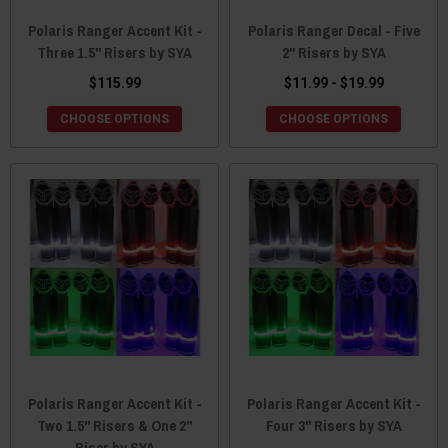
Polaris Ranger Accent Kit -
Polaris Ranger Decal - Five
Three 1.5" Risers by SYA
2" Risers by SYA
$115.99
$11.99 - $19.99
CHOOSE OPTIONS
CHOOSE OPTIONS
Polaris Ranger Accent Kit -
Polaris Ranger Accent Kit -
Two 1.5" Risers & One 2"
Four 3" Risers by SYA
Riser by SYA