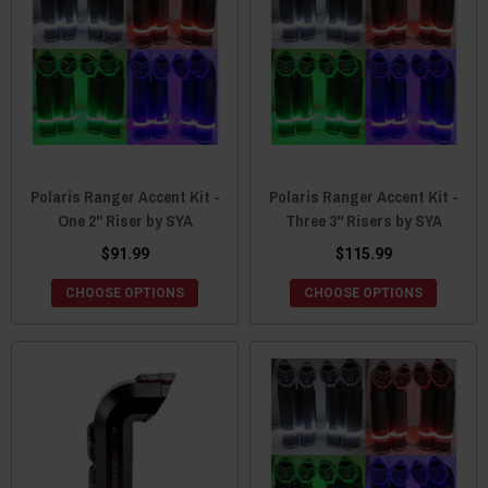
Polaris Ranger Accent Kit -
Polaris Ranger Accent Kit -
One 2" Riser by SYA
Three 3" Risers by SYA
$91.99
$115.99
CHOOSE OPTIONS
CHOOSE OPTIONS