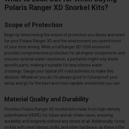
Polaris Ranger XD Snorkel Kits?
Scope of Protection
Begin by determining the extent of protection you desire and need
for your Polaris Ranger XD and the environment you spend most
of your time driving. While a full Ranger XD 1500 snorkel kit
provides comprehensive protection for all engine components and
ensures optimal water resistance, a partial kit might only shield
specific parts, making it suitable for less intense water
crossings. Gauge your typical off-road activities to make this
decision. Whatever you do, it’s always good to futureproof your
setup and go for the best and most capable snorkel kits you can.
Material Quality and Durability
Prioritize Polaris Ranger XD snorkel kits made from high-density
polyethylene (HDPE) for tubes and air intake risers, ensuring
durability and longevity without any stress at all. Additionally, focus
on kits with steel clamps, bolts, and other hardware, as these offer