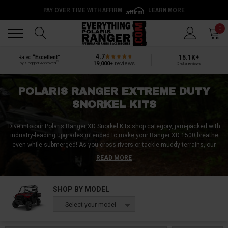
PAY OVER TIME WITH AFFIRM
LEARN MORE
Back
Back
0
4.7
15.1K+
Rated
“Excellent”
®
19,000+
reviews
by Shopper Approved
5-star reviews
POLARIS RANGER EXTREME DUTY
SNORKEL KITS
Dive into our Polaris Ranger XD Snorkel Kits shop category, jam-packed with
industry-leading upgrades intended to make your Ranger XD 1500 breathe
even while submerged!
As you cross rivers or tackle muddy terrains, our
collection of snorkel kits stands as a beacon of resilience and innovation.
READ MORE
These kits come complete with essential snorkel gear, tools, and parts,
including robust snorkel riser caps to ensure optimal airflow and
protection. Witness a transformation in your Ranger's aquatic adaptability,
SHOP BY MODEL
granting you the confidence to face every watery challenge head-on. Dive
into our premium collection of Polaris Ranger XD Snorkel Kits and gear up
-- Select your model --
for a water-bound adventure today, tomorrow, and for many years to come,
all without a care in the world!