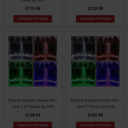
$115.99
$128.99
CHOOSE OPTIONS
CHOOSE OPTIONS
Polaris Ranger Accent Kit -
Polaris Ranger Accent Kit -
Four 1.5" Risers by SYA
Two 2" Risers by SYA
$128.99
$102.99
CHOOSE OPTIONS
CHOOSE OPTIONS