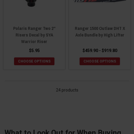
Polaris Ranger Two 2"
Ranger 1500 Outlaw DHT X
Risers Decal by SYA
Axle Bundle by High Lifter
Warrior Riser
$5.95
$459.90 - $919.80
CHOOSE OPTIONS
CHOOSE OPTIONS
24 products
What to Look Out for When Buying