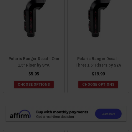
Polaris Ranger Decal - One
Polaris Ranger Decal -
1.5" Riser by SYA
Three 1.5" Risers by SYA
$5.95
$19.99
CHOOSE OPTIONS
CHOOSE OPTIONS