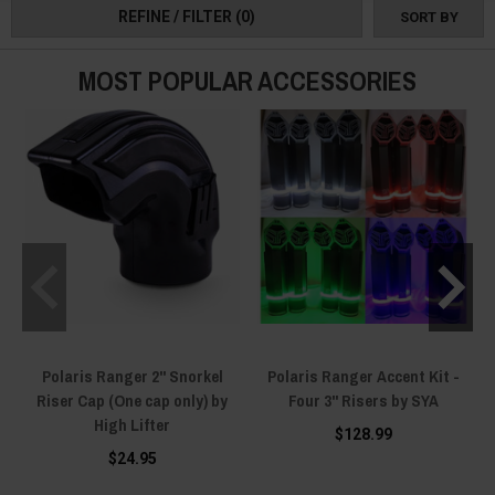
REFINE / FILTER
(0)
SORT BY
MOST POPULAR ACCESSORIES
Polaris Ranger 2" Snorkel
Polaris Ranger Accent Kit -
Riser Cap (One cap only) by
Four 3" Risers by SYA
High Lifter
$128.99
$24.95