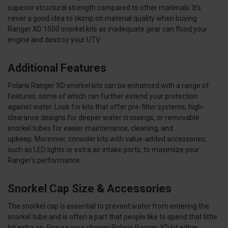
superior structural strength compared to other materials. It’s
never a good idea to skimp on material quality when buying
Ranger XD 1500 snorkel kits as inadequate gear can flood your
engine and destroy your UTV.
Additional Features
Polaris Ranger XD snorkel kits can be enhanced with a range of
features, some of which can further extend your protection
against water. Look for kits that offer pre-filter systems, high-
clearance designs for deeper water crossings, or removable
snorkel tubes for easier maintenance, cleaning, and
upkeep. Moreover, consider kits with value-added accessories,
such as LED lights or extra air intake ports, to maximize your
Ranger's performance.
Snorkel Cap Size & Accessories
The snorkel cap is essential to prevent water from entering the
snorkel tube and is often a part that people like to spend that little
bit extra on. Ensure your chosen Polaris Ranger XD kit either