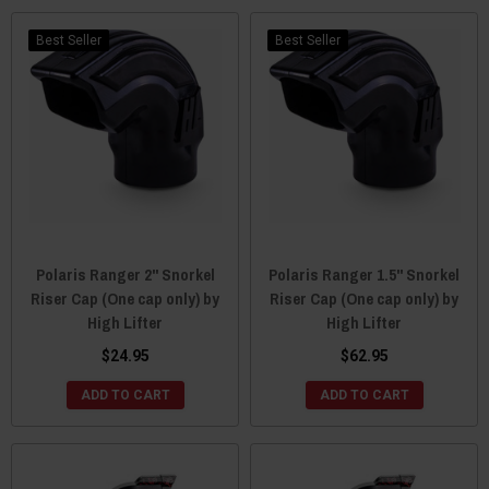
Best Seller
Best Seller
Polaris Ranger 2" Snorkel
Polaris Ranger 1.5" Snorkel
Riser Cap (One cap only) by
Riser Cap (One cap only) by
High Lifter
High Lifter
$24.95
$62.95
ADD TO CART
ADD TO CART