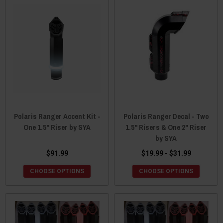
Polaris Ranger Accent Kit -
Polaris Ranger Decal - Two
One 1.5" Riser by SYA
1.5" Risers & One 2" Riser
by SYA
$91.99
$19.99 - $31.99
CHOOSE OPTIONS
CHOOSE OPTIONS