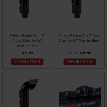
Polaris Ranger Four 3"
Polaris Ranger One 3" Riser
Risers Decal by SYA
Decal by SYA Warrior Riser
Warrior Riser
$11.99
$5.95 - $19.99
CHOOSE OPTIONS
CHOOSE OPTIONS