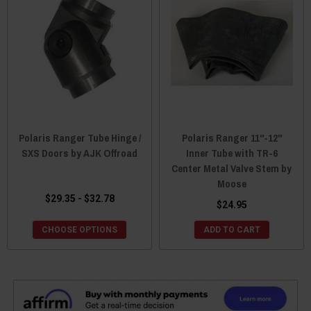
Polaris Ranger Tube Hinge /
Polaris Ranger 11"-12"
SXS Doors by AJK Offroad
Inner Tube with TR-6
Center Metal Valve Stem by
Moose
$29.35 - $32.78
$24.95
CHOOSE OPTIONS
ADD TO CART