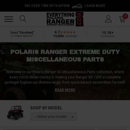
PAY OVER TIME WITH AFFIRM
LEARN MORE
Back
Back
0
4.7
15.1K+
Rated
“Excellent”
®
19,000+
reviews
by Shopper Approved
5-star reviews
POLARIS RANGER EXTREME DUTY
MISCELLANEOUS PARTS
Welcome to our Polaris Ranger XD Miscellaneous Parts collection, where
every minor detail counts in making your Ranger XD 1500 a complete
package!
Explore our diverse range: from quick-detach assemblies for swift
modifications to winch parts, including resilient fairleads and robust hooks.
READ MORE
Brighten your path with pristine headlight lenses and enhance safety with
top-tier brake components. Stay grounded with durable bearings and ensure
smooth articulation with a-arm joints. Ignite performance with quality spark
SHOP BY MODEL
plugs, seal systems with reliable o-rings, and fasten securely with lug
nuts. Don't overlook efficient gas caps, precise hex tie rods, and an array of
-- Select your model --
essential bolts, valves, and screws. For dealers and enthusiasts alike,
harness slatwall displays provide a sleek organization solution. Every
component matters in the Polaris Ranger XD experience. Dive into our