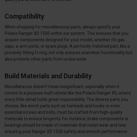
Compatibility
When shopping for miscellaneous parts, always specify your
Polaris Ranger XD 1500 within our system. This ensures that you
acquire components designed for your model, whether it's gas
caps, a-arm joints, or spark plugs.
A perfectly matched part, like a
precisely fitting O-ring, not only ensures seamless functionality but
also protects other parts from undue wear.
Build Materials and Durability
Miscellaneous doesn't mean insignificant, especially when it
comes to a purpose-built vehicle like the Polaris Ranger XD, where
every little detail holds great responsibility. The diverse parts you
choose, like winch parts such as fairleads and hooks or even
essential screws and bolts, must be crafted from high-quality
materials to ensure longevity. For instance, brake components or
bearings should be made of materials that resist wear and tear,
ensuring your Ranger XD 1500 safety and smooth performance.