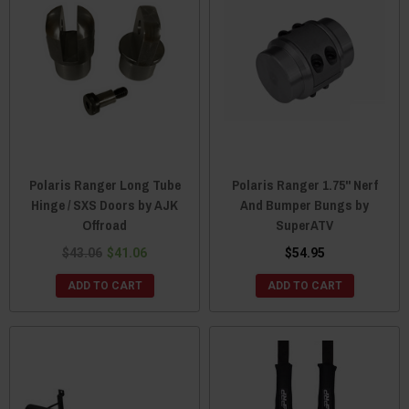
Polaris Ranger Long Tube
Polaris Ranger 1.75" Nerf
Hinge / SXS Doors by AJK
And Bumper Bungs by
Offroad
SuperATV
$43.06
$41.06
$54.95
ADD TO CART
ADD TO CART