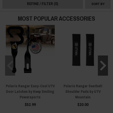
REFINE / FILTER
(0)
SORT BY
collection and maximize every inch of your Xtreme Duty UTV!
MOST POPULAR ACCESSORIES
Polaris Ranger Easy-Cool UTV
Polaris Ranger Seatbelt
Door Latches by Keep Smiling
Shoulder Pads by UTV
Powersports
Mountain
$52.99
$20.00