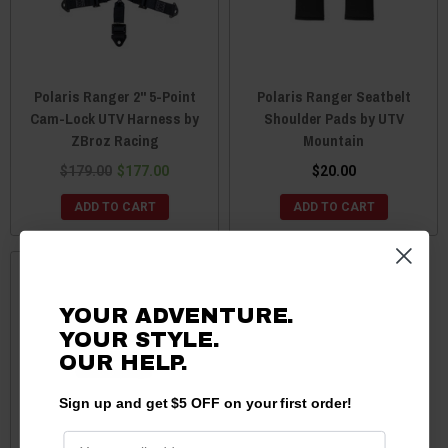
Polaris Ranger 2'' 5-Point
Polaris Ranger Seatbelt
Cam-Lock UTV Harness by
Shoulder Pads by UTV
ZBroz Racing
Mountain
$179.00
$177.00
$20.00
ADD TO CART
ADD TO CART
YOUR ADVENTURE.
YOUR STYLE.
OUR HELP.
Sign up and get $5 OFF on your first order!