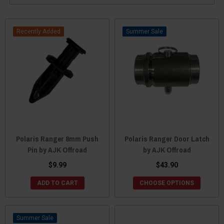
Recently Added
Sale
Polaris Ranger 8mm Push
Polaris Ranger Door Latch
Pin by AJK Offroad
by AJK Offroad
$9.99
$43.90
ADD TO CART
CHOOSE OPTIONS
Sale