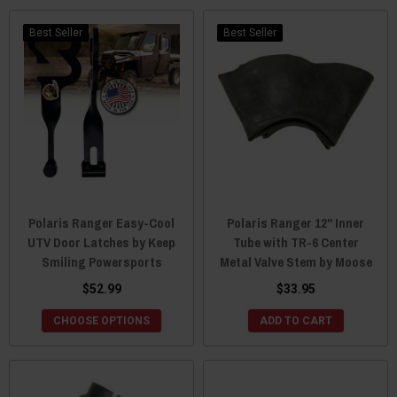
Best Seller
Best Seller
Polaris Ranger Easy-Cool
Polaris Ranger 12" Inner
UTV Door Latches by Keep
Tube with TR-6 Center
Smiling Powersports
Metal Valve Stem by Moose
$52.99
$33.95
CHOOSE OPTIONS
ADD TO CART