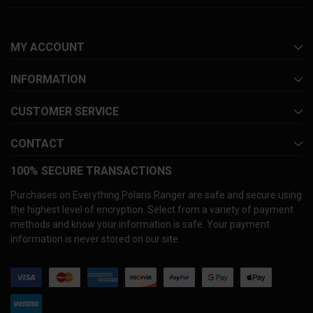
MY ACCOUNT
INFORMATION
CUSTOMER SERVICE
CONTACT
100% SECURE TRANSACTIONS
Purchases on Everything Polaris Ranger are safe and secure using
the highest level of encryption. Select from a variety of payment
methods and know your information is safe. Your payment
information is never stored on our site.