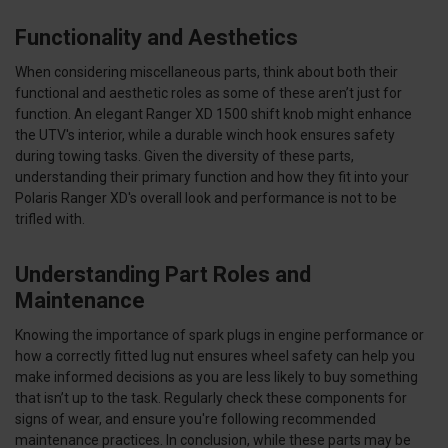
Functionality and Aesthetics
When considering miscellaneous parts, think about both their
functional and aesthetic roles as some of these aren’t just for
function. An elegant Ranger XD 1500 shift knob might enhance
the UTV's interior, while a durable winch hook ensures safety
during towing tasks. Given the diversity of these parts,
understanding their primary function and how they fit into your
Polaris Ranger XD's overall look and performance is not to be
trifled with.
Understanding Part Roles and
Maintenance
Knowing the importance of spark plugs in engine performance or
how a correctly fitted lug nut ensures wheel safety can help you
make informed decisions as you are less likely to buy something
that isn’t up to the task. Regularly check these components for
signs of wear, and ensure you're following recommended
maintenance practices. In conclusion, while these parts may be