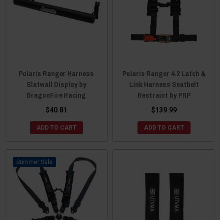
Polaris Ranger Harness
Polaris Ranger 4.2 Latch &
Slatwall Display by
Link Harness Seatbelt
DragonFire Racing
Restraint by PRP
$40.81
$139.99
ADD TO CART
ADD TO CART
Sale