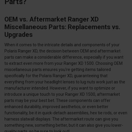
Parts?
OEM vs. Aftermarket Ranger XD
Miscellaneous Parts: Replacements vs.
Upgrades
When it comes to the intricate details and components of your
Polaris Ranger XD, the decision between OEM and aftermarket
parts can make a considerable difference, especially if you want
to extract even more from your Ranger XD 1500. Choosing OEM
miscellaneous parts ensures you're getting items tailored
specifically for the Polaris Ranger XD, guaranteeing that
everything from your headlight lenses to lug nuts work just as the
manufacturer intended. However, if you want to optimize or
introduce a unique touch to your Ranger XD 1500, aftermarket
parts may be your best bet. These components can offer
enhanced durability, improved aesthetics, or even better
functionality, be it in quick-detach assemblies, hex tie rods, or even
harness slatwall displays. The aftermarket route can give you
something new, something better, but it can also give you lower-
quality parts, so be sure to look out!