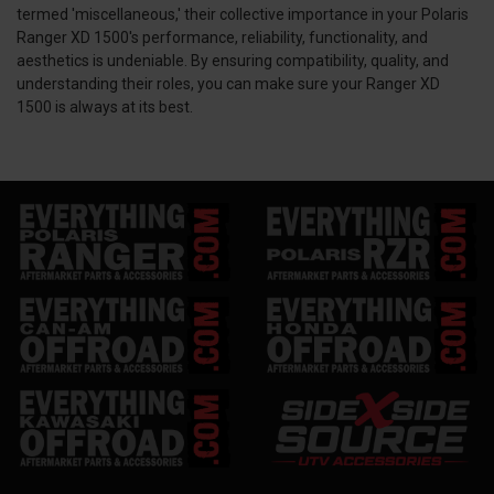
termed 'miscellaneous,' their collective importance in your Polaris
Ranger XD 1500's performance, reliability, functionality, and
aesthetics is undeniable. By ensuring compatibility, quality, and
understanding their roles, you can make sure your Ranger XD
1500 is always at its best.