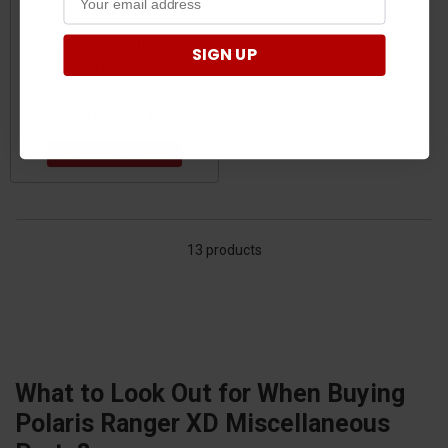
Polaris Ranger Harness
SIGN UP
Tension Plate by UTV
Mountain
$10.00 - $15.00
CHOOSE OPTIONS
13 products
What to Look Out for When Buying
Polaris Ranger XD Miscellaneous