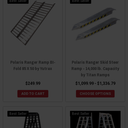
Best Seller
Best Seller
Polaris Ranger Ramp BI-
Polaris Ranger Skid Steer
Fold 85 X 50 by Yutrax
Ramp - 14,000 lb. Capacity
by Titan Ramps
$249.99
$1,099.99 - $1,336.79
ADD TO CART
CHOOSE OPTIONS
Best Seller
Best Seller