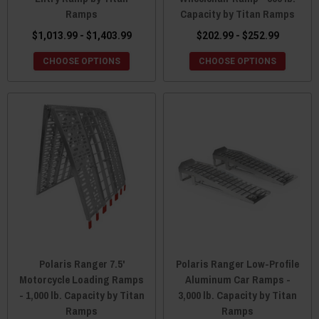
Ramps
Capacity by Titan Ramps
$1,013.99 - $1,403.99
$202.99 - $252.99
CHOOSE OPTIONS
CHOOSE OPTIONS
Polaris Ranger 7.5'
Polaris Ranger Low-Profile
Motorcycle Loading Ramps
Aluminum Car Ramps -
- 1,000 lb. Capacity by Titan
3,000 lb. Capacity by Titan
Ramps
Ramps