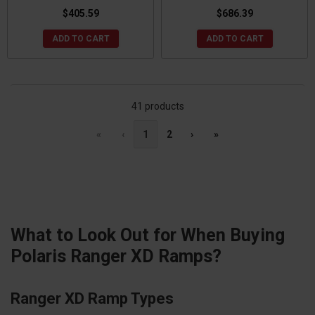
$405.59
$686.39
ADD TO CART
ADD TO CART
41 products
«
‹
1
2
›
»
What to Look Out for When Buying
Polaris Ranger XD Ramps?
Ranger XD Ramp Types