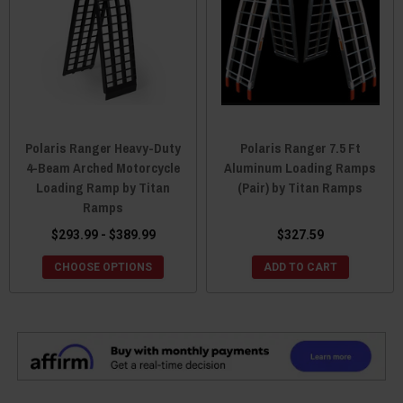
Polaris Ranger Heavy-Duty
Polaris Ranger 7.5 Ft
4-Beam Arched Motorcycle
Aluminum Loading Ramps
Loading Ramp by Titan
(Pair) by Titan Ramps
Ramps
$293.99 - $389.99
$327.59
CHOOSE OPTIONS
ADD TO CART