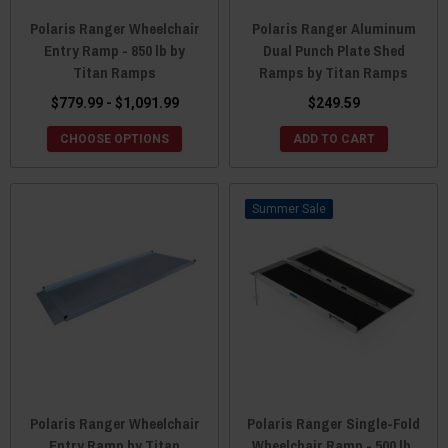
Polaris Ranger Wheelchair
Polaris Ranger Aluminum
Entry Ramp - 850 lb by
Dual Punch Plate Shed
Titan Ramps
Ramps by Titan Ramps
$779.99 - $1,091.99
$249.59
CHOOSE OPTIONS
ADD TO CART
Sale
Polaris Ranger Wheelchair
Polaris Ranger Single-Fold
Entry Ramp by Titan
Wheelchair Ramp - 500 lb.