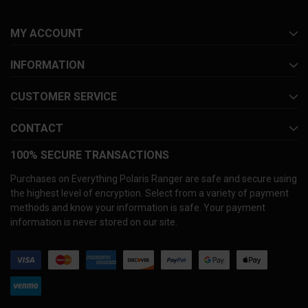
MY ACCOUNT
INFORMATION
CUSTOMER SERVICE
CONTACT
100% SECURE TRANSACTIONS
Purchases on Everything Polaris Ranger are safe and secure using
the highest level of encryption. Select from a variety of payment
methods and know your information is safe. Your payment
information is never stored on our site.