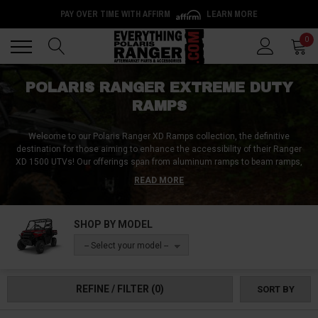
PAY OVER TIME WITH AFFIRM
LEARN MORE
Back
Back
0
POLARIS RANGER EXTREME DUTY
RAMPS
Welcome to our Polaris Ranger XD Ramps collection, the definitive
destination for those aiming to enhance the accessibility of their Ranger
XD 1500 UTVs!
Our offerings span from aluminum ramps to beam ramps,
catering to every need and preference. Whether you're looking for the
READ MORE
versatility of telescoping, pivoting, dual folding, or tri-folding ramps or the
stability of arched and extra-wide ramps, our collection has you
covered. Every ramp in our assortment champions durability, ensuring
SHOP BY MODEL
every interaction with your Ranger XD 1500 is smooth and secure. Secure
your loading experience by buying your top-tier Polaris Ranger XD Ramps
-- Select your model --
today and worry no more!
REFINE / FILTER
(0)
SORT BY