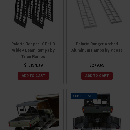
Polaris Ranger 10 Ft HD
Polaris Ranger Arched
Wide 4 Beam Ramps by
Aluminum Ramps by Moose
Titan Ramps
$1,154.39
$279.95
ADD TO CART
ADD TO CART
Sale