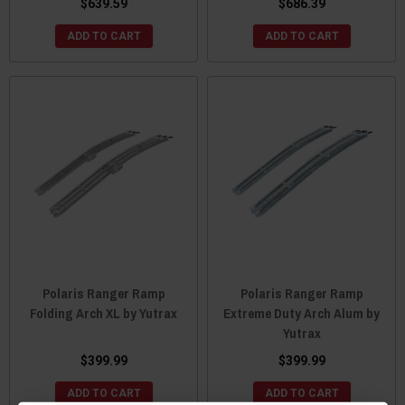
$639.59
$686.39
ADD TO CART
ADD TO CART
Polaris Ranger Ramp
Polaris Ranger Ramp
Folding Arch XL by Yutrax
Extreme Duty Arch Alum by
Yutrax
$399.99
$399.99
ADD TO CART
ADD TO CART