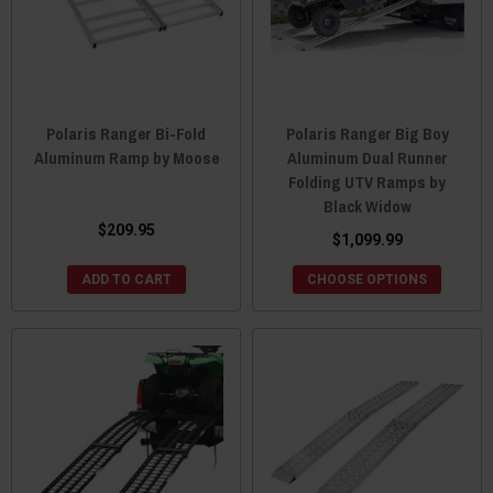
Polaris Ranger Bi-Fold
Polaris Ranger Big Boy
Aluminum Ramp by Moose
Aluminum Dual Runner
Folding UTV Ramps by
Black Widow
$209.95
$1,099.99
ADD TO CART
CHOOSE OPTIONS