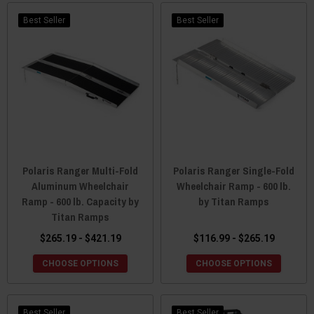
Best Seller
Best Seller
Polaris Ranger Multi-Fold
Polaris Ranger Single-Fold
Aluminum Wheelchair
Wheelchair Ramp - 600 lb.
Ramp - 600 lb. Capacity by
by Titan Ramps
Titan Ramps
$265.19 - $421.19
$116.99 - $265.19
CHOOSE OPTIONS
CHOOSE OPTIONS
Best Seller
Best Seller