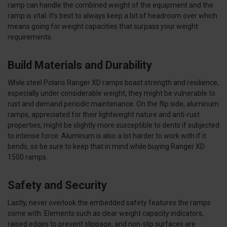
ramp can handle the combined weight of the equipment and the
ramp is vital. It’s best to always keep a bit of headroom over which
means going for weight capacities that surpass your weight
requirements.
Build Materials and Durability
While steel Polaris Ranger XD ramps boast strength and resilience,
especially under considerable weight, they might be vulnerable to
rust and demand periodic maintenance. On the flip side, aluminum
ramps, appreciated for their lightweight nature and anti-rust
properties, might be slightly more susceptible to dents if subjected
to intense force. Aluminum is also a lot harder to work with if it
bends, so be sure to keep that in mind while buying Ranger XD
1500 ramps.
Safety and Security
Lastly, never overlook the embedded safety features the ramps
come with. Elements such as clear weight capacity indicators,
raised edges to prevent slippage, and non-slip surfaces are