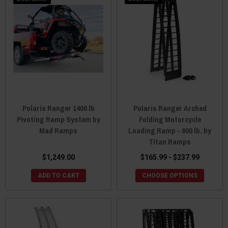
Polaris Ranger 1400 lb
Polaris Ranger Arched
Pivoting Ramp System by
Folding Motorcycle
Mad Ramps
Loading Ramp - 600 lb. by
Titan Ramps
$1,249.00
$165.99 - $237.99
ADD TO CART
CHOOSE OPTIONS