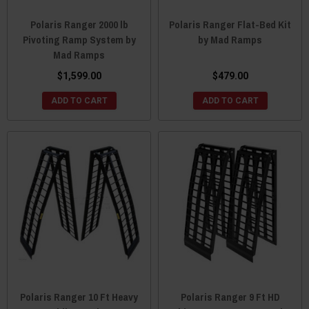
Polaris Ranger 2000 lb
Polaris Ranger Flat-Bed Kit
Pivoting Ramp System by
by Mad Ramps
Mad Ramps
$1,599.00
$479.00
ADD TO CART
ADD TO CART
Polaris Ranger 10 Ft Heavy
Polaris Ranger 9 Ft HD