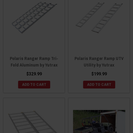
Polaris Ranger Ramp Tri-
Polaris Ranger Ramp UTV
Fold Aluminum by Yutrax
Utility by Yutrax
$329.99
$199.99
ADD TO CART
ADD TO CART