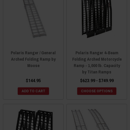
Polaris Ranger / General
Polaris Ranger 4-Beam
Arched Folding Ramp by
Folding Arched Motorcycle
Moose
Ramp - 1,000 lb. Capacity
by Titan Ramps
$144.95
$623.99 - $749.99
ADD TO CART
CHOOSE OPTIONS