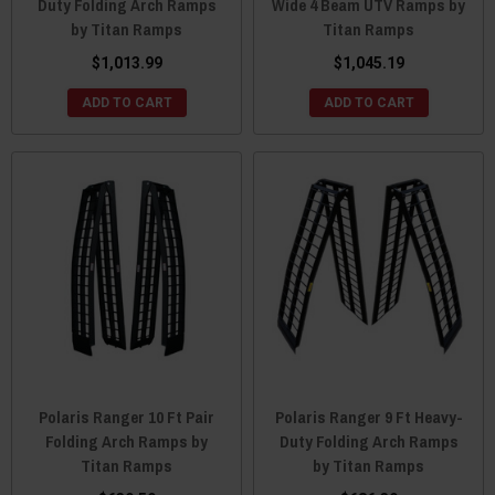
Duty Folding Arch Ramps
Wide 4 Beam UTV Ramps by
by Titan Ramps
Titan Ramps
$1,013.99
$1,045.19
ADD TO CART
ADD TO CART
Polaris Ranger 10 Ft Pair
Polaris Ranger 9 Ft Heavy-
Folding Arch Ramps by
Duty Folding Arch Ramps
Titan Ramps
by Titan Ramps