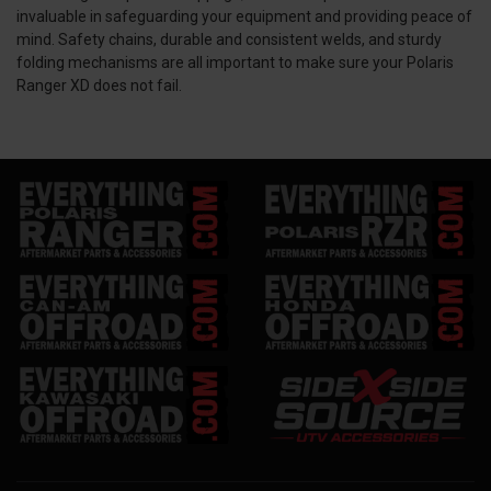
invaluable in safeguarding your equipment and providing peace of
mind. Safety chains, durable and consistent welds, and sturdy
folding mechanisms are all important to make sure your Polaris
Ranger XD does not fail.