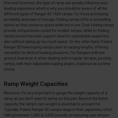
First and foremost, the type of ramp can greatly influence your
loading experience which is why you should be aware of all the
different types of Ranger XD 1500 ramps. For those prioritizing
portability and ease of storage, folding ramps offer a compelling
option as they conserve space while not in use. Dual-folding ramps
provide compactness suited for smaller setups, while tri-folding
ramps present broader support ideal for substantial equipment,
also without taking up too much space. On the other hand, Polaris
Ranger XD telescoping ramps cater to varying lengths, offering
versatility for distinct loading situations. For Rangers with low
ground clearance or when dealing with irregular terrains, pivoting
ramps, with their adjustable loading angles, stand out as a prime
choice.
Ramp Weight Capacities
Moreover, it's very important to gauge the weight capacity of a
ramp as you don’t want to skimp on this part. Beyond the listed
capacity, the ramp's own weight is essential to account for.
Typically, Polaris Ranger XD ramps range in their capacities, often
falling between 1,000 to 3,000 pounds, so ensuring your chosen