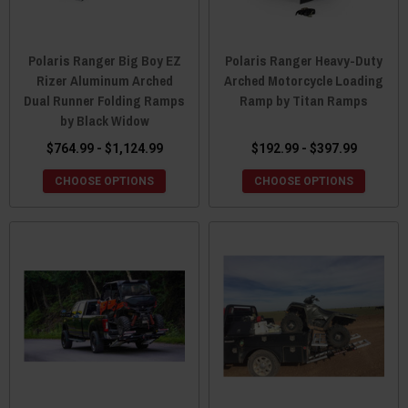
Polaris Ranger Big Boy EZ
Polaris Ranger Heavy-Duty
Rizer Aluminum Arched
Arched Motorcycle Loading
Dual Runner Folding Ramps
Ramp by Titan Ramps
by Black Widow
$764.99 - $1,124.99
$192.99 - $397.99
CHOOSE OPTIONS
CHOOSE OPTIONS