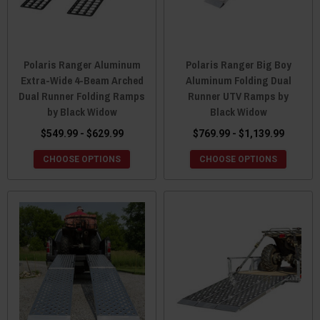
Polaris Ranger Aluminum
Polaris Ranger Big Boy
Extra-Wide 4-Beam Arched
Aluminum Folding Dual
Dual Runner Folding Ramps
Runner UTV Ramps by
by Black Widow
Black Widow
$549.99 - $629.99
$769.99 - $1,139.99
CHOOSE OPTIONS
CHOOSE OPTIONS