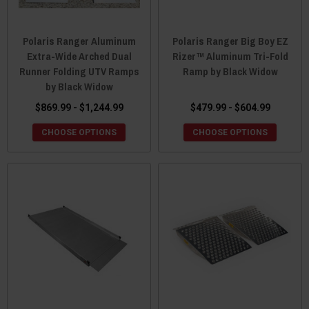
Polaris Ranger Aluminum
Polaris Ranger Big Boy EZ
Extra-Wide Arched Dual
Rizer™ Aluminum Tri-Fold
Runner Folding UTV Ramps
Ramp by Black Widow
by Black Widow
$869.99 - $1,244.99
$479.99 - $604.99
CHOOSE OPTIONS
CHOOSE OPTIONS