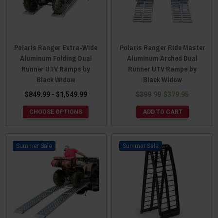
Polaris Ranger Extra-Wide
Polaris Ranger Ride Master
Aluminum Folding Dual
Aluminum Arched Dual
Runner UTV Ramps by
Runner UTV Ramps by
Black Widow
Black Widow
$849.99 - $1,549.99
$399.99
$379.95
CHOOSE OPTIONS
ADD TO CART
Sale
Sale