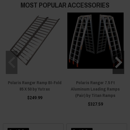
MOST POPULAR ACCESSORIES
Polaris Ranger Ramp BI-Fold
Polaris Ranger 7.5 Ft
85 X 50 by Yutrax
Aluminum Loading Ramps
(Pair) by Titan Ramps
$249.99
$327.59