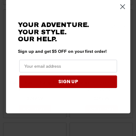
YOUR ADVENTURE.
YOUR STYLE.
OUR HELP.
Sign up and get $5 OFF on your first order!
SIGN UP
Polaris Ranger Ramp Tri-
Polaris Ranger Ramp BI-
Fold Xl by Yutrax
Fold by Yutrax
$349.99
$249.99
ADD TO CART
ADD TO CART