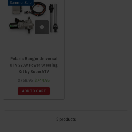
Sale
Polaris Ranger Universal
UTV 220W Power Steering
Kit by SuperATV
$768.95
$744.95
ADD TO CART
3 products