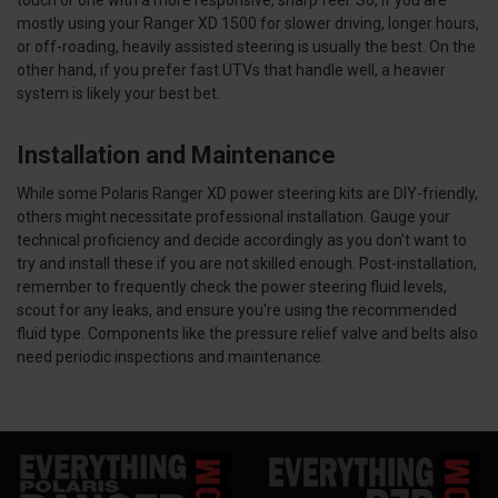
touch or one with a more responsive, sharp feel. So, if you are
mostly using your Ranger XD 1500 for slower driving, longer hours,
or off-roading, heavily assisted steering is usually the best. On the
other hand, if you prefer fast UTVs that handle well, a heavier
system is likely your best bet.
Installation and Maintenance
While some Polaris Ranger XD power steering kits are DIY-friendly,
others might necessitate professional installation. Gauge your
technical proficiency and decide accordingly as you don’t want to
try and install these if you are not skilled enough. Post-installation,
remember to frequently check the power steering fluid levels,
scout for any leaks, and ensure you're using the recommended
fluid type. Components like the pressure relief valve and belts also
need periodic inspections and maintenance.