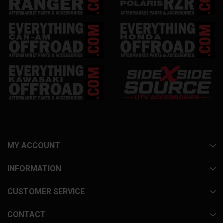
MY ACCOUNT
INFORMATION
CUSTOMER SERVICE
CONTACT