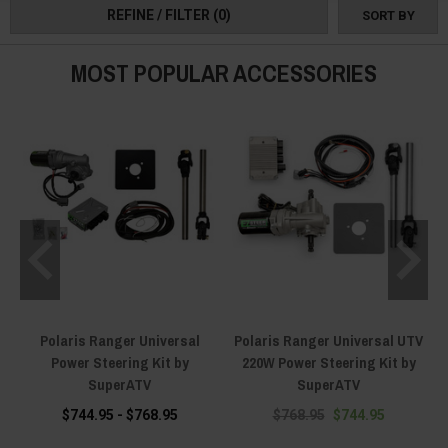
REFINE / FILTER
(0)
SORT BY
MOST POPULAR ACCESSORIES
Polaris Ranger Universal
Polaris Ranger Universal UTV
Power Steering Kit by
220W Power Steering Kit by
SuperATV
SuperATV
$744.95 - $768.95
$768.95
$744.95