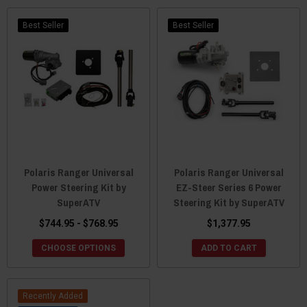
Best Seller
Best Seller
Polaris Ranger Universal
Polaris Ranger Universal
Power Steering Kit by
EZ-Steer Series 6 Power
SuperATV
Steering Kit by SuperATV
$744.95 - $768.95
$1,377.95
CHOOSE OPTIONS
ADD TO CART
Recently Added