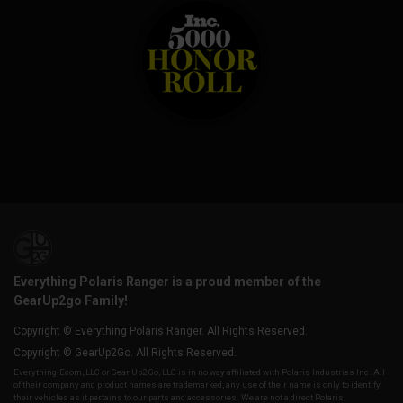
Everything Polaris Ranger is a proud member of the
GearUp2go Family!
Copyright © Everything Polaris Ranger. All Rights Reserved.
Copyright © GearUp2Go. All Rights Reserved.
Everything-Ecom, LLC or Gear Up2 Go, LLC is in no way affiliated with Polaris Industries Inc. All
of their company and product names are trademarked, any use of their name is only to identify
their vehicles as it pertains to our parts and accessories. We are not a direct Polaris,