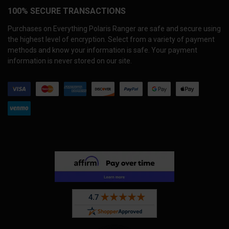
100% SECURE TRANSACTIONS
Purchases on Everything Polaris Ranger are safe and secure using
the highest level of encryption. Select from a variety of payment
methods and know your information is safe. Your payment
information is never stored on our site.