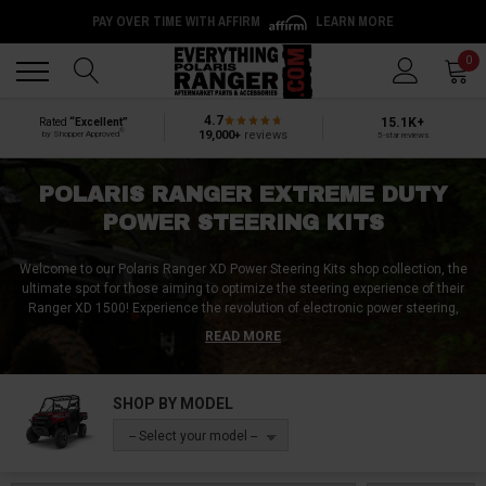
PAY OVER TIME WITH AFFIRM
LEARN MORE
Back
Back
0
4.7
15.1K+
Rated
“Excellent”
®
19,000+
reviews
by Shopper Approved
5-star reviews
POLARIS RANGER EXTREME DUTY
POWER STEERING KITS
Welcome to our Polaris Ranger XD Power Steering Kits shop collection, the
ultimate spot for those aiming to optimize the steering experience of their
Ranger XD 1500!
Experience the revolution of electronic power steering,
intricately crafted for a perfect synergy with the Polaris Ranger XD.
READ MORE
Navigate terrains effortlessly with kits that incorporate robust front and rear
axles, ensuring a smoother and more responsive ride. Dive into our
collection and explore advanced pressure relief valves, designed to protect
SHOP BY MODEL
and extend the life of your power steering system. Maintain peak
performance with our selection of power steering fluids, ensuring your
-- Select your model --
Ranger XD 1500's steering remains fluid and precise. Why wait? Upgrade
your Polaris Ranger Xtreme Duty 1500's steering capabilities today and
enjoy a smoother and more livable steering setup!