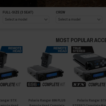
FULL-SIZE (3 SEAT)
CREW
MOST POPULAR ACC
 Ranger STX
Polaris Ranger 696 PLUS
Polaris Ranger ST
emote Head
Remote Head Complete
STEREO Complete Ma