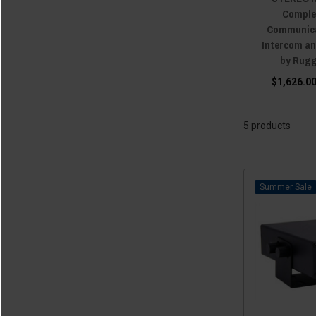
Comple
Communica
Intercom a
by Rug
$1,626.00
5 products
Sale