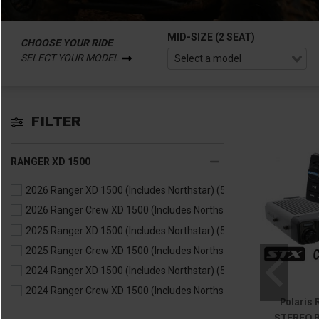
MID-SIZE (2 SEAT)
CHOOSE YOUR RIDE
SELECT YOUR MODEL
FILTER
RANGER XD 1500
2026 Ranger XD 1500 (Includes Northstar)
(5)
2026 Ranger Crew XD 1500 (Includes Northstar)
(5)
2025 Ranger XD 1500 (Includes Northstar)
(5)
2025 Ranger Crew XD 1500 (Includes Northstar)
(5)
2024 Ranger XD 1500 (Includes Northstar)
(5)
2024 Ranger Crew XD 1500 (Includes Northstar)
(5)
Polaris
STEREO R