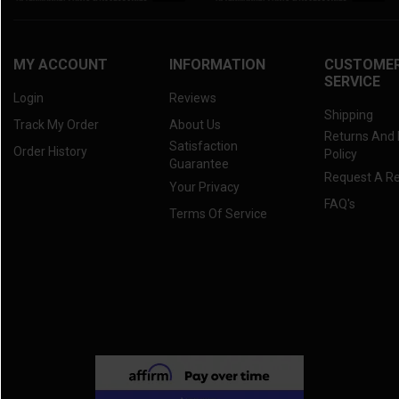
MY ACCOUNT
INFORMATION
CUSTOME
SERVICE
Login
Reviews
Shipping
Track My Order
About Us
Returns And
Satisfaction
Order History
Policy
Guarantee
Request A R
Your Privacy
FAQ's
Terms Of Service