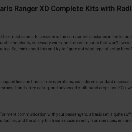
aris Ranger XD Complete Kits with Rad
d foremost aspect to consider is the components included in the kit an
dio, durable headsets, necessary wires, and robust mounts that won’t dwi
setup. So, think about this and try to figure out what type of setup b
oth capabilities and hands-free operations, considered standard necessit
streaming, hands-free calling, and advanced multi-band amps and EQs, w
. For mere communication with your passengers, a basic set is quite suffi
duction, and the ability to stream music directly from services, ensuri