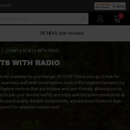
N MORE
arch
0
15.1K+
5-star reviews
COMPLETE KITS WITH RADIO
TS WITH RADIO
ently available for your Ranger XD 1500!
This is your go-to hub for
g seamless and clear conversations even in the roughest terrains! Our
xplore controls that are intuitive and user-friendly, allowing you to
u to pair your devices swiftly and enjoy uninterrupted connectivity at
ble sound quality, durable components, and advanced features that
epared for whatever comes next!