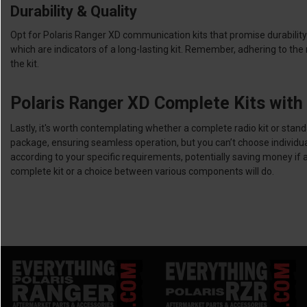
Durability & Quality
Opt for Polaris Ranger XD communication kits that promise durability 
which are indicators of a long-lasting kit. Remember, adhering to th
the kit.
Polaris Ranger XD Complete Kits wit
Lastly, it's worth contemplating whether a complete radio kit or sta
package, ensuring seamless operation, but you can’t choose individu
according to your specific requirements, potentially saving money if
complete kit or a choice between various components will do.