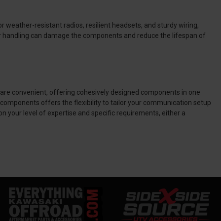
 weather-resistant radios, resilient headsets, and sturdy wiring,
oper handling can damage the components and reduce the lifespan of
are convenient, offering cohesively designed components in one
components offers the flexibility to tailor your communication setup
 your level of expertise and specific requirements, either a