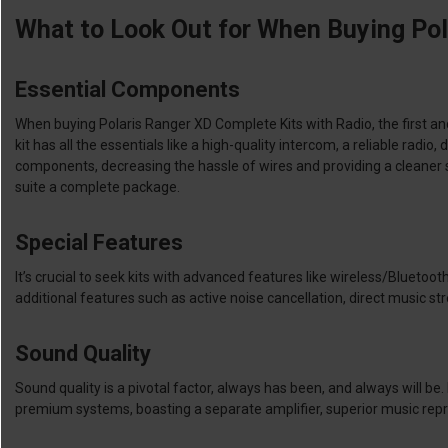
What to Look Out for When Buying Pol
Essential Components
When buying Polaris Ranger XD Complete Kits with Radio, the first an
kit has all the essentials like a high-quality intercom, a reliable ra
components, decreasing the hassle of wires and providing a cleaner 
suite a complete package.
Special Features
It’s crucial to seek kits with advanced features like wireless/Blueto
additional features such as active noise cancellation, direct music 
Sound Quality
Sound quality is a pivotal factor, always has been, and always will be
premium systems, boasting a separate amplifier, superior music repro