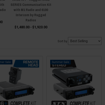
ith
SERIES Communication Kit
adio
with M1 Radio and 6100
Intercom by Rugged
Radios
00
$1,480.00 - $1,920.00
Sort by
Sale
Sale