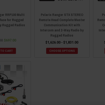
ger RRP100 Multi
Polaris Ranger STX STEREO
P
rface for Rugged
Remote Head Complete Master
Remo
by Rugged Radios
Communication Kit with
C
Intercom and 2-Way Radio by
Int
Rugged Radios
00
$697.00
$1,626.00 - $1,831.00
 TO CART
CHOOSE OPTIONS