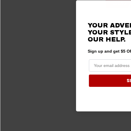
Polaris R
YOUR ADVE
RACE KIT 
YOUR STYLE
SERIES Com
OUR HELP.
with M1 
Intercom b
Sign up and get $5 OF
$1,480.0
CHOOS
S
5 products