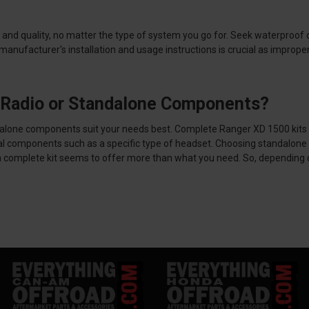
and quality, no matter the type of system you go for. Seek waterproof or
e manufacturer's installation and usage instructions is crucial as impr
h Radio or Standalone Components?
ndalone components suit your needs best.
Complete Ranger XD 1500 kits 
al components such as a specific type of headset. Choosing standalone 
 a complete kit seems to offer more than what you need. So, depending on