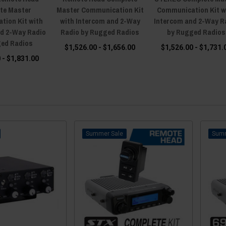
te Master
Master Communication Kit
Communication Kit w
tion Kit with
with Intercom and 2-Way
Intercom and 2-Way R
nd 2-Way Radio
Radio by Rugged Radios
by Rugged Radios
ged Radios
$1,526.00 - $1,656.00
$1,526.00 - $1,731.
 - $1,831.00
Sale