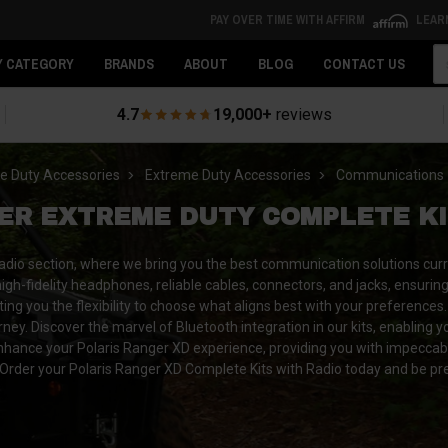
PAY OVER TIME WITH AFFIRM
LEAR
Se
Y CATEGORY
BRANDS
ABOUT
BLOG
CONTACT US
4.7
19,000+
reviews
e Duty Accessories
Extreme Duty Accessories
Communications
ER EXTREME DUTY COMPLETE KI
adio section, where we bring you the best communication solutions curr
gh-fidelity headphones, reliable cables, connectors, and jacks, ensurin
g you the flexibility to choose what aligns best with your preferences. E
. Discover the marvel of Bluetooth integration in our kits, enabling yo
 enhance your Polaris Ranger XD experience, providing you with impecca
rder your Polaris Ranger XD Complete Kits with Radio today and be pr