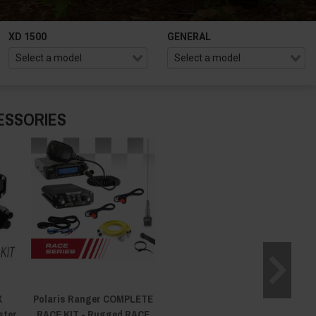
XD 1500
GENERAL
ESSORIES
X
Polaris Ranger COMPLETE
ster
RACE KIT - Rugged RACE