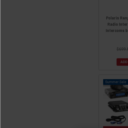
Polaris Ran
Radio Inte
Intercoms 
$699.
ADD
Sale