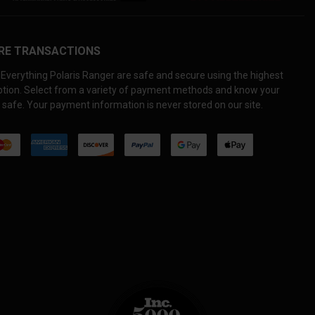
RE TRANSACTIONS
Everything Polaris Ranger are safe and secure using the highest
yption. Select from a variety of payment methods and know your
 safe. Your payment information is never stored on our site.