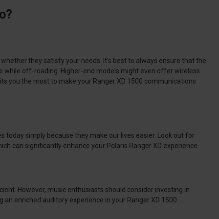
io?
d whether they satisfy your needs.
It’s best to always ensure that the
ndle while off-roading. Higher-end models might even offer wireless
enefits you the most to make your Ranger XD 1500 communications
ies today simply because they make our lives easier.
Look out for
hich can significantly enhance your Polaris Ranger XD experience.
cient.
However, music enthusiasts should consider investing in
ng an enriched auditory experience in your Ranger XD 1500.