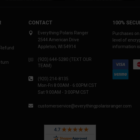
R
CONTACT
100% SECU
Everything Polaris Ranger
Purchases on 
2544 American Drive
level of encr
Appleton, WI 54914
information is
 Refund
(920) 644-5280 (TEXT OUR
eturn
TEAM)
(920) 214-8135
Mon-Fri 8:00AM - 6:00PM CST
Sat 9:00AM - 3:00PM CST
customerservice@everythingpolarisranger.com