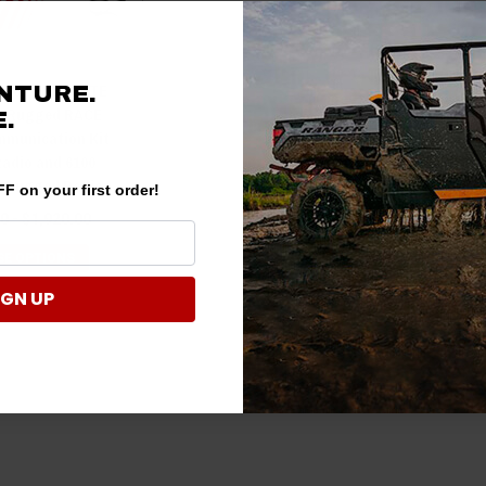
anger COMPLETE
NTURE.
- Rugged RACE
.
munication Kit
Radio and 6100
y Rugged Radios
F on your first order!
0 - $1,920.00
E OPTIONS
IGN UP