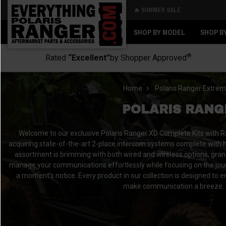
🔥 SUMMER SALE
Back
Back
SHOP BY MODEL
SHOP B
®
Rated
“Excellent”
by Shopper Approved
Home
Polaris Ranger Extrem
POLARIS RANG
Welcome to our exclusive Polaris Ranger XD Complete Kits with R
acquiring state-of-the-art 2-place intercom systems complete with hi
assortment is brimming with both wired and wireless options, grantin
manage your communications effortlessly while focusing on the journey
a moment’s notice. Every product in our collection is designed to
make communication a breeze. O