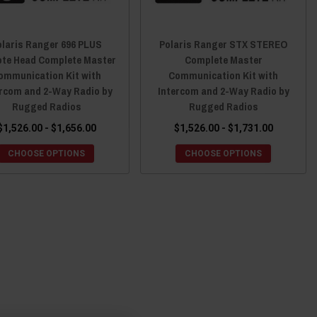
olaris Ranger 696 PLUS
Polaris Ranger STX STEREO
te Head Complete Master
Complete Master
ommunication Kit with
Communication Kit with
ercom and 2-Way Radio by
Intercom and 2-Way Radio by
Rugged Radios
Rugged Radios
$1,526.00 - $1,656.00
$1,526.00 - $1,731.00
CHOOSE OPTIONS
CHOOSE OPTIONS