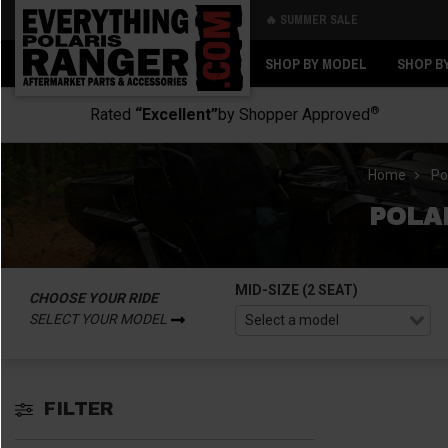
🔥 SUMMER SALE
Back
Back
SHOP BY MODEL
SHOP B
®
Rated
“Excellent”
by Shopper Approved
Home
Po
POLA
MID-SIZE (2 SEAT)
CHOOSE YOUR RIDE
SELECT YOUR MODEL
FILTER