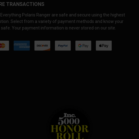
RE TRANSACTIONS
Everything Polaris Ranger are safe and secure using the highest
yption. Select from a variety of payment methods and know your
 safe. Your payment information is never stored on our site.