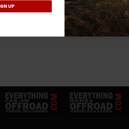
IGN UP