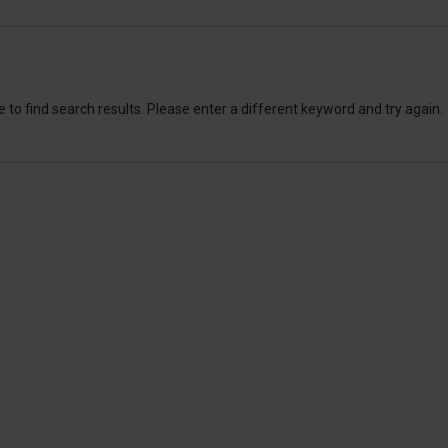
 to find search results. Please enter a different keyword and try again.