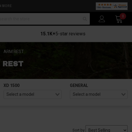
N MORE
arch
0
15.1K+
5-star reviews
ARM REST
 REST
XD 1500
GENERAL
Sort by