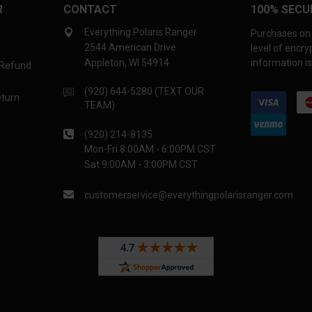
R
CONTACT
100% SECU
Everything Polaris Ranger
Purchases on 
2544 American Drive
level of encr
Appleton, WI 54914
information is
 Refund
(920) 644-5280 (TEXT OUR
eturn
TEAM)
(920) 214-8135
Mon-Fri 8:00AM - 6:00PM CST
Sat 9:00AM - 3:00PM CST
customerservice@everythingpolarisranger.com