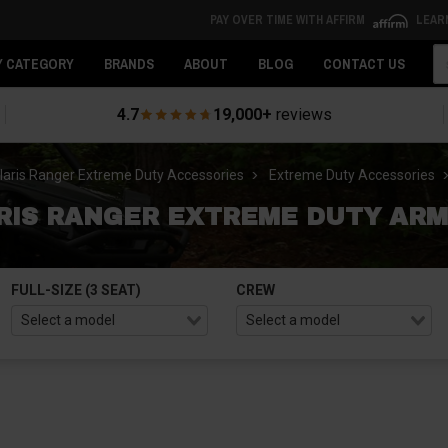
PAY OVER TIME WITH AFFIRM
LEAR
Se
Y CATEGORY
BRANDS
ABOUT
BLOG
CONTACT US
4.7
19,000+
reviews
laris Ranger Extreme Duty Accessories
Extreme Duty Accessories
RIS RANGER EXTREME DUTY ARM
FULL-SIZE (3 SEAT)
CREW