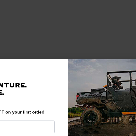
NTURE.
.
F on your first order!