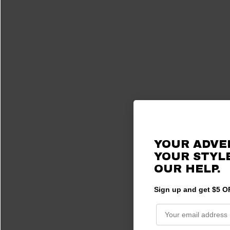
YOUR ADVE
YOUR STYLE
OUR HELP.
Sign up and get $5 OF