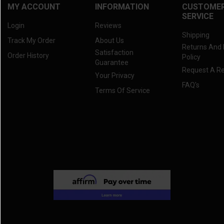
MY ACCOUNT
INFORMATION
CUSTOME
SERVICE
Login
Reviews
Shipping
Track My Order
About Us
Returns And
Satisfaction
Order History
Policy
Guarantee
Request A R
Your Privacy
FAQ's
Terms Of Service