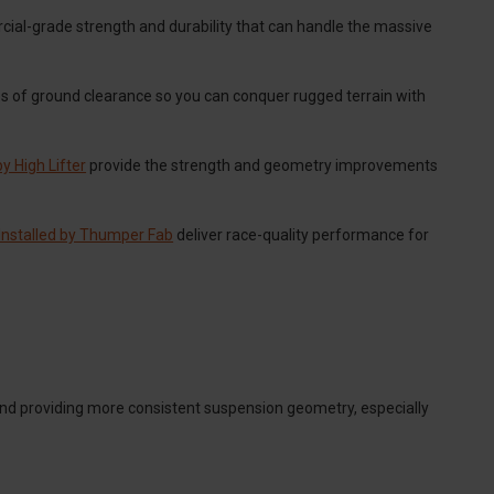
ial-grade strength and durability that can handle the massive
es of ground clearance so you can conquer rugged terrain with
y High Lifter
provide the strength and geometry improvements
Installed by Thumper Fab
deliver race-quality performance for
nd providing more consistent suspension geometry, especially