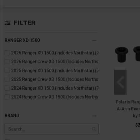
FILTER
RANGER XD 1500
2026 Ranger XD 1500 (Includes Northstar)
(7)
2026 Ranger Crew XD 1500 (Includes Northstar)
(5)
2025 Ranger XD 1500 (Includes Northstar)
(7)
2025 Ranger Crew XD 1500 (Includes Northstar)
(5)
2024 Ranger XD 1500 (Includes Northstar)
(7)
2024 Ranger Crew XD 1500 (Includes Northstar)
(5)
Polaris Rang
A-Arm Bear
by 
BRAND
$