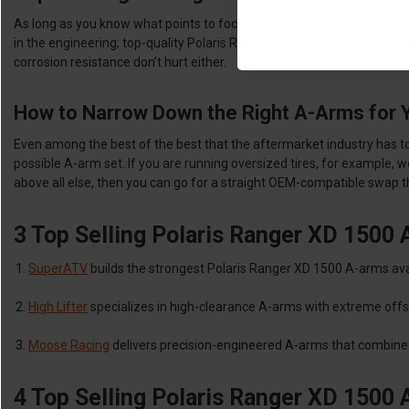
As long as you know what points to focus on, you can quickly narrow
in the engineering; top-quality Polaris Ranger A-arms use precision 
corrosion resistance don’t hurt either.
How to Narrow Down the Right A-Arms for 
Even among the best of the best that the aftermarket industry has to off
possible A-arm set. If you are running oversized tires, for example, 
above all else, then you can go for a straight OEM-compatible swap 
3 Top Selling Polaris Ranger XD 1500
SuperATV
builds the strongest Polaris Ranger XD 1500 A-arms avai
High Lifter
specializes in high-clearance A-arms with extreme offs
Moose Racing
delivers precision-engineered A-arms that combine 
4 Top Selling Polaris Ranger XD 1500