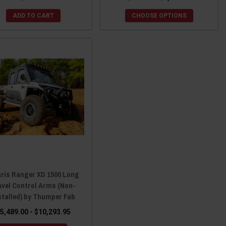
ADD TO CART
CHOOSE OPTIONS
aris Ranger XD 1500 Long
avel Control Arms (Non-
stalled) by Thumper Fab
5,489.00 - $10,293.95