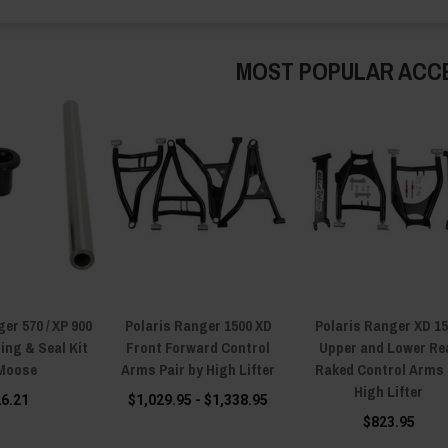
MOST POPULAR ACC
er 570 / XP 900
Polaris Ranger 1500 XD
Polaris Ranger XD 1
ing & Seal Kit
Front Forward Control
Upper and Lower Re
Moose
Arms Pair by High Lifter
Raked Control Arms
High Lifter
26.21
$1,029.95 - $1,338.95
$823.95