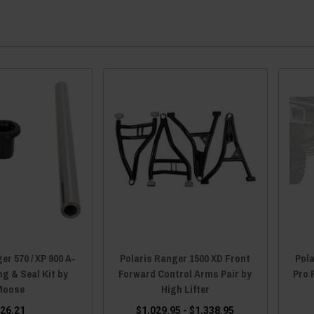
er 570 / XP 900 A-
Polaris Ranger 1500 XD Front
Pola
g & Seal Kit by
Forward Control Arms Pair by
Pro 
Moose
High Lifter
26.21
$1,029.95 - $1,338.95