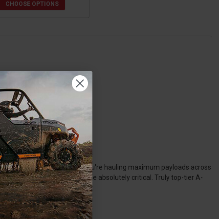
CHOOSE OPTIONS
ue extreme-duty use. Whether you're hauling maximum payloads across
Polaris Ranger A-arms become absolutely critical. Truly top-tier A-