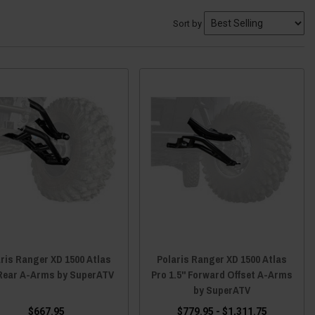
Sort by
ris Ranger XD 1500 Atlas
Polaris Ranger XD 1500 Atlas
Rear A-Arms by SuperATV
Pro 1.5" Forward Offset A-Arms
by SuperATV
$667.95
$779.95 - $1,311.75