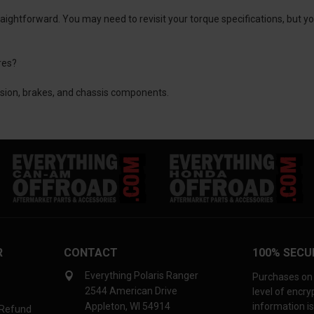
traightforward. You may need to revisit your torque specifications, but
res?
ssion, brakes, and chassis components.
R
CONTACT
100% SECU
Everything Polaris Ranger
Purchases on 
2544 American Drive
level of encr
Appleton, WI 54914
information is
 Refund