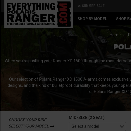
🔥 SUMMER SALE
Back
Back
SHOP BY MODEL
SHOP B
Home
P
POL
When you're pushing your Ranger XD 1500 through the most demandin
Our selection of Polaris Ranger XD 1500 A-arms comes exclusively
designs, and the kind of bulletproof durability that keeps your op
for Polaris Ranger XD 
MID-SIZE (2 SEAT)
CHOOSE YOUR RIDE
SELECT YOUR MODEL