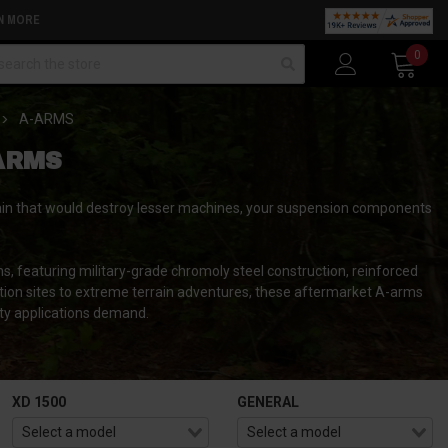
N MORE
arch
0
A-ARMS
ARMS
ain that would destroy lesser machines, your suspension components
 featuring military-grade chromoly steel construction, reinforced
ction sites to extreme terrain adventures, these aftermarket A-arms
ty applications demand.
XD 1500
GENERAL