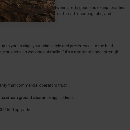
iding style. The difference between pretty good and exceptional lies
razy strength. Powder coatings, reinforced mounting tabs, and
s up to you to align your riding style and preferences to the best
r suspension working optimally. If it’s a matter of sheer strength
anty that commercial operators trust.
d maximum ground clearance applications.
 XD 1500 upgrade.