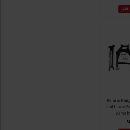
ADD
Polaris Ran
and Lower R
Arms by
$