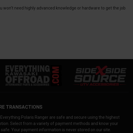
 you won’t need highly advanced knowledge or hardware to get the job
RE TRANSACTIONS
Everything Polaris Ranger are safe and secure using the highest
yption. Select from a variety of payment methods and know your
 safe. Your payment information is never stored on our site.