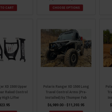
 TO CART
CHOOSE OPTIONS
ger XD 1500 Upper
Polaris Ranger XD 1500 Long
Pol
ear Raked Control
Travel Control Arms (Pre-
Tr
 High Lifter
Installed) by Thumper Fab
In
823.95
$6,989.00 - $11,393.95
$