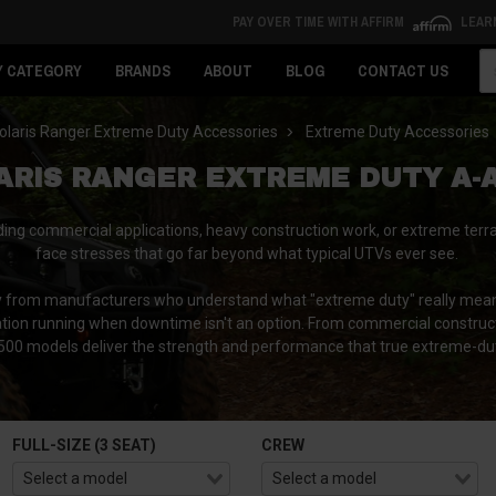
PAY OVER TIME WITH AFFIRM
LEAR
Se
Y CATEGORY
BRANDS
ABOUT
BLOG
CONTACT US
olaris Ranger Extreme Duty Accessories
Extreme Duty Accessories
ARIS RANGER EXTREME DUTY A-
g commercial applications, heavy construction work, or extreme terr
face stresses that go far beyond what typical UTVs ever see.
 from manufacturers who understand what "extreme duty" really means,
eration running when downtime isn't an option. From commercial constru
1500 models deliver the strength and performance that true extreme-du
FULL-SIZE (3 SEAT)
CREW