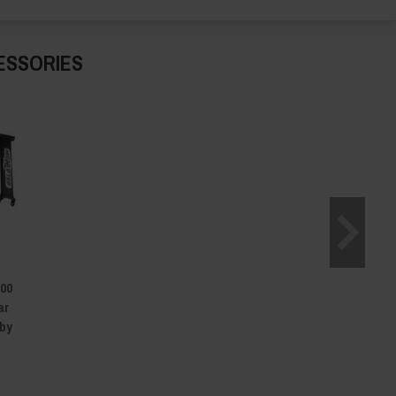
ESSORIES
500
ar
 by