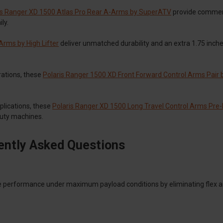
is Ranger XD 1500 Atlas Pro Rear A-Arms by SuperATV
provide commerc
ly.
rms by High Lifter
deliver unmatched durability and an extra 1.75 inch
rations, these
Polaris Ranger 1500 XD Front Forward Control Arms Pair b
plications, these
Polaris Ranger XD 1500 Long Travel Control Arms Pre-
uty machines.
ently Asked Questions
e performance under maximum payload conditions by eliminating flex a