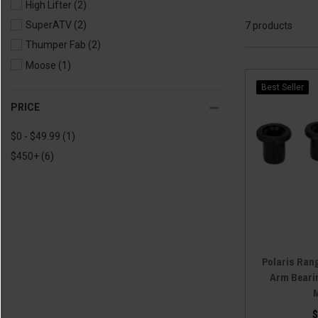
High Lifter
(2)
SuperATV
(2)
7 products
Thumper Fab
(2)
Moose
(1)
Best Seller
PRICE
$0 - $49.99
(1)
$450+
(6)
Polaris Rang
Arm Bearin
$