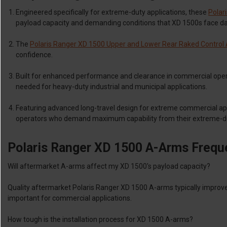
Engineered specifically for extreme-duty applications, these
Polar
payload capacity and demanding conditions that XD 1500s face dai
The
Polaris Ranger XD 1500 Upper and Lower Rear Raked Control A
confidence.
Built for enhanced performance and clearance in commercial ope
needed for heavy-duty industrial and municipal applications.
Featuring advanced long-travel design for extreme commercial ap
operators who demand maximum capability from their extreme-d
Polaris Ranger XD 1500 A-Arms Frequ
Will aftermarket A-arms affect my XD 1500's payload capacity?
Quality aftermarket Polaris Ranger XD 1500 A-arms typically improv
important for commercial applications.
How tough is the installation process for XD 1500 A-arms?