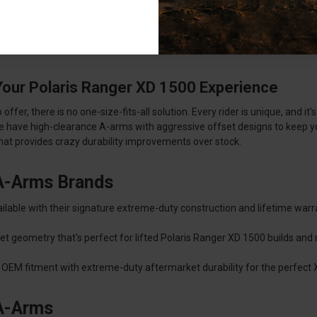
 down the best Polaris Ranger XD 1500 Aarms for your preferences and r
TIG-welded steel that’s been heat-treated to aerospace standards for c
Your Polaris Ranger XD 1500 Experience
er, there is no one-size-fits-all solution. Every rider is unique, and it’
we have high-clearance A-arms with aggressive offset designs to keep you
that provides crazy durability improvements over stock.
 A-Arms Brands
lable with their signature extreme-duty construction and lifetime warr
et geometry that's perfect for lifted Polaris Ranger XD 1500 builds an
OEM fitment with extreme-duty aftermarket durability for the perfect
 A-Arms