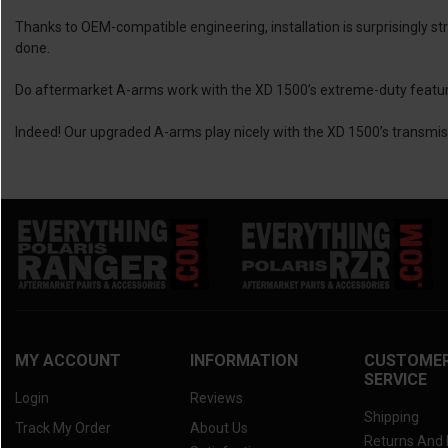
Thanks to OEM-compatible engineering, installation is surprisingly s
done.
Do aftermarket A-arms work with the XD 1500’s extreme-duty featu
Indeed! Our upgraded A-arms play nicely with the XD 1500’s transmi
MY ACCOUNT
INFORMATION
CUSTOME
SERVICE
Login
Reviews
Shipping
Track My Order
About Us
Returns And