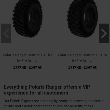
Polaris Ranger Crawler XG Tire
Polaris Ranger Crawler XR Tire
by Pro Armor
by Pro Armor
$227.95 - $297.95
$217.95 - $297.95
Everything Polaris Ranger offers a VIP
experience for all customers
Our Polaris Experts are standing by, ready to answer questions or
go into more detail about the features and benefits of this