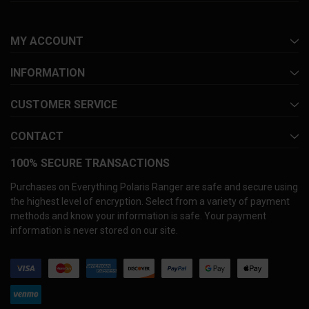
MY ACCOUNT
INFORMATION
CUSTOMER SERVICE
CONTACT
100% SECURE TRANSACTIONS
Purchases on Everything Polaris Ranger are safe and secure using
the highest level of encryption. Select from a variety of payment
methods and know your information is safe. Your payment
information is never stored on our site.