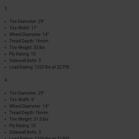
3.
Tire Diameter: 29"
Tire Width: 11"
Wheel Diameter: 14"
Tread Depth: 16mm
Tire Weight: 35 lbs
Ply Rating: 10
Sidewall Belts: 3
Load Rating: 1320 lbs at 22 PSI
4.
Tire Diameter: 29"
Tire Width: 9"
Wheel Diameter: 14"
Tread Depth: 16mm
Tire Weight: 31.5 lbs
Ply Rating: 10
Sidewall Belts: 3
Load Rating: 1100 lbs at 22 PSI