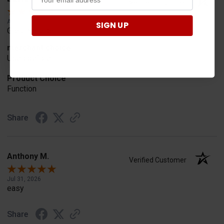
Verified Customer
Aug 4, 2026
SIGN UP
Great service
merchant choice
Used before
Product Choice
Function
Share
Anthony M.
Verified Customer
Jul 31, 2026
easy
Share