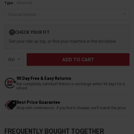
(Required)
Type:
Current
CHECK YOUR FIT
?
Stock:
Set your ride up top, or find your machine in the list below.
Qty:
90 Day Free & Easy Returns
Not completely satisfied? Return or exchange within 90 days for a
refund
Best Price Guarantee
Shop with confindence - if you find it cheaper, we'll match the price
FREQUENTLY BOUGHT TOGETHER