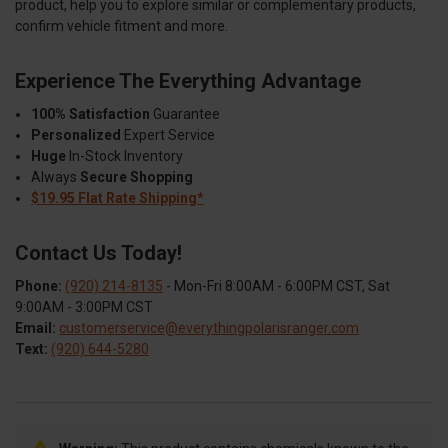
product, help you to explore similar or complementary products,
confirm vehicle fitment and more.
Experience The Everything Advantage
100% Satisfaction
Guarantee
Personalized
Expert Service
Huge
In-Stock Inventory
Always
Secure Shopping
$19.95 Flat Rate Shipping*
Contact Us Today!
Phone:
(920) 214-8135
- Mon-Fri 8:00AM - 6:00PM CST, Sat
9:00AM - 3:00PM CST
Email:
customerservice@everythingpolarisranger.com
Text:
(920) 644-5280