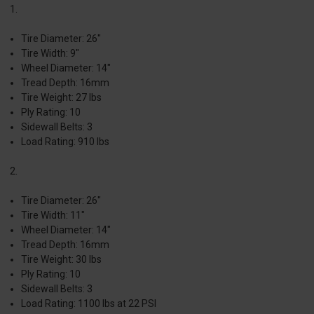
1.
Tire Diameter: 26"
Tire Width: 9"
Wheel Diameter: 14"
Tread Depth: 16mm
Tire Weight: 27 lbs
Ply Rating: 10
Sidewall Belts: 3
Load Rating: 910 lbs
2.
Tire Diameter: 26"
Tire Width: 11"
Wheel Diameter: 14"
Tread Depth: 16mm
Tire Weight: 30 lbs
Ply Rating: 10
Sidewall Belts: 3
Load Rating: 1100 lbs at 22 PSI