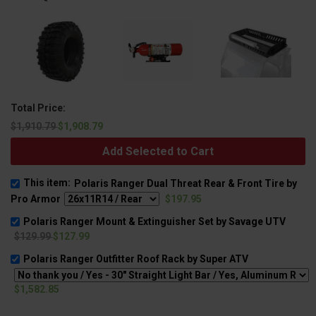
Total Price:
$1,910.79
$1,908.79
Add Selected to Cart
This item:
Polaris Ranger Dual Threat Rear & Front Tire by
Pro Armor
$197.95
Polaris Ranger Mount & Extinguisher Set by Savage UTV
$129.99
$127.99
Polaris Ranger Outfitter Roof Rack by Super ATV
$1,582.85