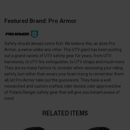
Featured Brand: Pro Armor
Safety should always come first. We believe this, as does Pro
Armor; a name unlike any other. This UTV giant has been putting
out a grand variety of UTV safety gear for years, from UTV
harnesses, to UTV fire extinguisher, to UTV straps and much more.
They are so many factors to consider when assessing your riding
safety, but rather than weary your brain trying to remember them
all, let Pro Armor take out the guesswork. They have a well
researched and custom crafted, rider tested, rider approved line
of Polaris Ranger safety gear that will give you instant peace of
mind.
RELATED ITEMS