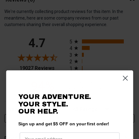
We're currently collecting product reviews for this item. In the
meantime, here are some company reviews from our past
customers sharing their overall shopping experience.
All ratings
4.7
5
4
3
2
(opens in a new tab)
19027 Reviews
1
94%
of customers rate this
company 4- or 5-stars
YOUR ADVENTURE.
YOUR STYLE.
Sort Reviews
Filter Reviews by Rating
OUR HELP.
Write a Review
Sign up and get $5 OFF on your first order!
David