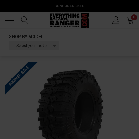
🔥 SUMMER SALE
Back
Back
0
SHOP BY MODEL
-- Select your model --
SUMMER SALE