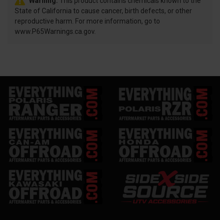
Warning:
This product contains chemicals known to the
State of California to cause cancer, birth defects, or other
reproductive harm. For more information, go to
www.P65Warnings.ca.gov.