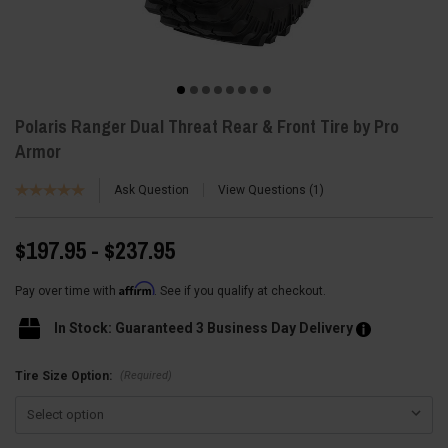
Polaris Ranger Dual Threat Rear & Front Tire by Pro
Armor
Ask Question
View Questions
1
$197.95 - $237.95
Affirm
Pay over time with
. See if you qualify at checkout.
In Stock: Guaranteed 3 Business Day Delivery
(Required)
Tire Size Option: