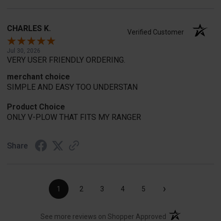
CHARLES K.
Verified Customer
Jul 30, 2026
VERY USER FRIENDLY ORDERING.
merchant choice
SIMPLE AND EASY TOO UNDERSTAN
Product Choice
ONLY V-PLOW THAT FITS MY RANGER
Share
›
1
2
3
4
5
(opens in a new t
See more reviews on Shopper Approved