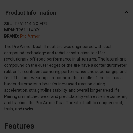
Product Information
SKU:
T261114-XX-EPR
MPN:
T261114-XX
BRAND:
Pro Armor
The Pro Armor Dual-Threat tire was engineered with dual-
compound technology and radial construction to offer
revolutionary off-road performance in all terrains. The lateral-grip
compound on the outer edges of the tire have a softer durometer
rubber for confident cornering performance and superior grip and
feel. The long-wearing compound in the middle of the tire has a
harder durometer rubber for increased traction during
acceleration, straight-line stability, and overall longer tread life.
Pairing unmatched wear and predictability with extreme cornering
and traction, the Pro Armor Dual-Threat is built to conquer mud,
trails, and rocks.
Features