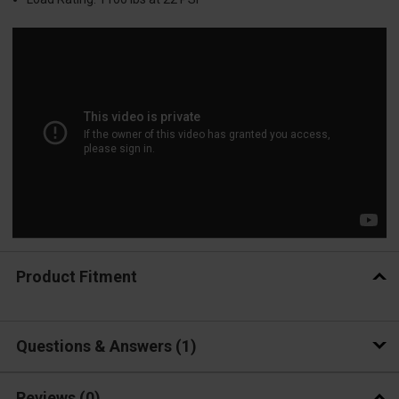
Product Fitment
Questions & Answers
1
Reviews
(0)