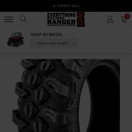
🔥 SUMMER SALE
Back
Back
0
SHOP BY MODEL
-- Select your model --