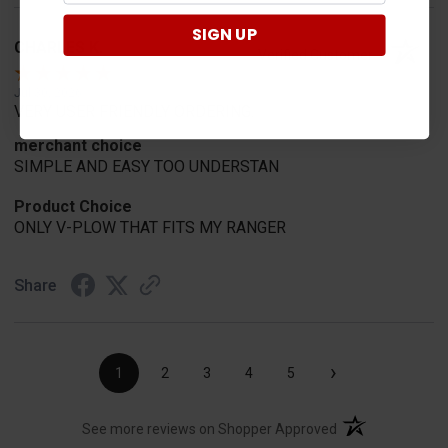
SIGN UP
CHARLES K.
Verified Customer
Jul 30, 2026
VERY USER FRIENDLY ORDERING.
merchant choice
SIMPLE AND EASY TOO UNDERSTAN
Product Choice
ONLY V-PLOW THAT FITS MY RANGER
Share
›
1
2
3
4
5
(opens in a new t
See more reviews on Shopper Approved