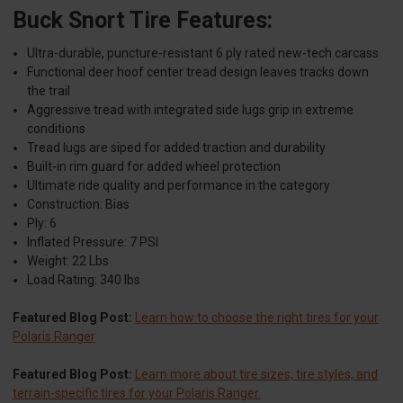
Buck Snort Tire Features:
Ultra-durable, puncture-resistant 6 ply rated new-tech carcass
Functional deer hoof center tread design leaves tracks down
the trail
Aggressive tread with integrated side lugs grip in extreme
conditions
Tread lugs are siped for added traction and durability
Built-in rim guard for added wheel protection
Ultimate ride quality and performance in the category
Construction: Bias
Ply: 6
Inflated Pressure: 7 PSI
Weight: 22 Lbs
Load Rating: 340 lbs
Featured Blog Post:
Learn how to choose the right tires for your
Polaris Ranger
Featured Blog Post:
Learn more about tire sizes, tire styles, and
terrain-specific tires for your Polaris Ranger.