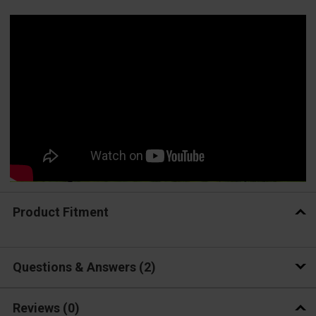
Product Fitment
Questions & Answers
2
Reviews
(0)