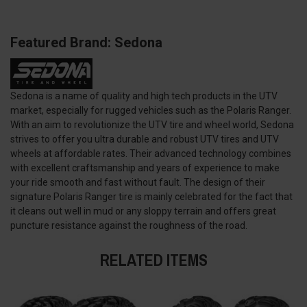
Featured Brand: Sedona
Sedona is a name of quality and high tech products in the UTV
market, especially for rugged vehicles such as the Polaris Ranger.
With an aim to revolutionize the UTV tire and wheel world, Sedona
strives to offer you ultra durable and robust UTV tires and UTV
wheels at affordable rates. Their advanced technology combines
with excellent craftsmanship and years of experience to make
your ride smooth and fast without fault. The design of their
signature Polaris Ranger tire is mainly celebrated for the fact that
it cleans out well in mud or any sloppy terrain and offers great
puncture resistance against the roughness of the road.
RELATED ITEMS