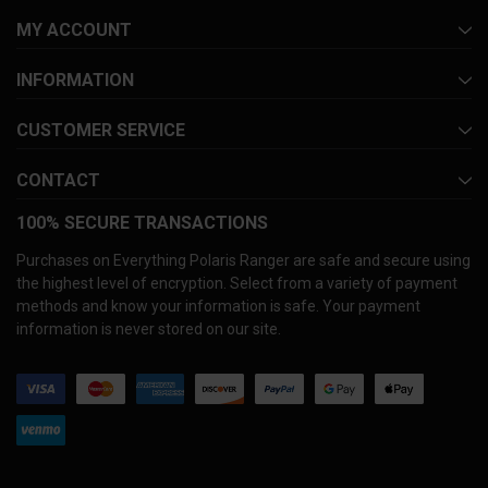
MY ACCOUNT
INFORMATION
CUSTOMER SERVICE
CONTACT
100% SECURE TRANSACTIONS
Purchases on Everything Polaris Ranger are safe and secure using
the highest level of encryption. Select from a variety of payment
methods and know your information is safe. Your payment
information is never stored on our site.