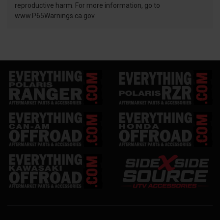
reproductive harm. For more information, go to
www.P65Warnings.ca.gov.