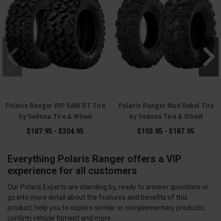
Polaris Ranger RIP SAW RT Tire
Polaris Ranger Mud Rebel Tire
by Sedona Tire & Wheel
by Sedona Tire & Wheel
$187.95 - $304.95
$103.95 - $187.95
Everything Polaris Ranger offers a VIP
experience for all customers
Our Polaris Experts are standing by, ready to answer questions or
go into more detail about the features and benefits of this
product, help you to explore similar or complementary products,
confirm vehicle fitment and more.