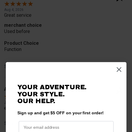
Aug 4, 2026
Great service
merchant choice
Used before
Product Choice
Function
Share
YOUR ADVENTURE.
Anthony M.
Verified Customer
YOUR STYLE.
OUR HELP.
Jul 31, 2026
easy
Sign up and get $5 OFF on your first order!
Share