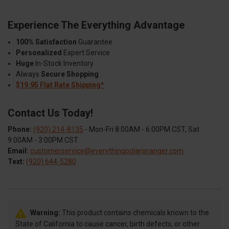
Experience The Everything Advantage
100% Satisfaction
Guarantee
Personalized
Expert Service
Huge
In-Stock Inventory
Always
Secure Shopping
$19.95 Flat Rate Shipping*
Contact Us Today!
Phone:
(920) 214-8135
- Mon-Fri 8:00AM - 6:00PM CST, Sat
9:00AM - 3:00PM CST
Email:
customerservice@everythingpolarisranger.com
Text:
(920) 644-5280
Warning:
This product contains chemicals known to the
State of California to cause cancer, birth defects, or other