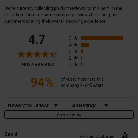
We're currently collecting product reviews for this item. In the
meantime, here are some company reviews from our past
customers sharing their overall shopping experience.
All ratings
4.7
5
4
3
2
(opens in a new tab)
19027 Reviews
1
94%
of customers rate this
company 4- or 5-stars
Sort Reviews
Filter Reviews by Rating
Write a Review
David
Verified Customer