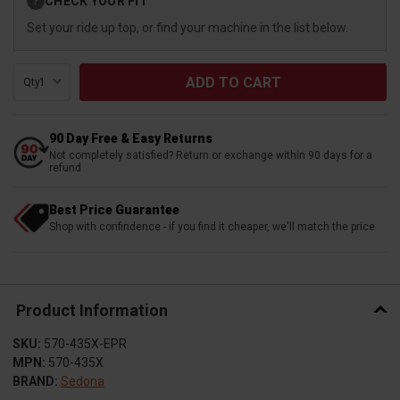
CHECK YOUR FIT
?
Stock:
Set your ride up top, or find your machine in the list below.
Qty:
90 Day Free & Easy Returns
Not completely satisfied? Return or exchange within 90 days for a
refund
Best Price Guarantee
Shop with confindence - if you find it cheaper, we'll match the price
Product Information
SKU:
570-435X-EPR
MPN:
570-435X
BRAND:
Sedona