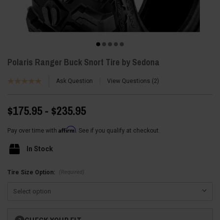
Polaris Ranger Buck Snort Tire by Sedona
Ask Question
View Questions
2
$175.95 - $235.95
Affirm
Pay over time with
. See if you qualify at checkout.
In Stock
(Required)
Tire Size Option:
Current