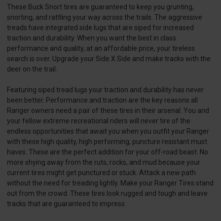
These Buck Snort tires are guaranteed to keep you grunting,
snorting, and rattling your way across the trails. The aggressive
treads have integrated side lugs that are siped for increased
traction and durability. When you want the best in class
performance and quality, at an affordable price, your tireless
search is over. Upgrade your Side X Side and make tracks with the
deer on the trail.
Featuring siped tread lugs your traction and durability has never
been better. Performance and traction are the key reasons all
Ranger owners need a pair of these tires in their arsenal. You and
your fellow extreme recreational riders will never tire of the
endless opportunities that await you when you outfit your Ranger
with these high quality, high performing, puncture resistant must
haves. These are the perfect addition for your off-road beast. No
more shying away from the ruts, rocks, and mud because your
current tires might get punctured or stuck. Attack a new path
without the need for treading lightly. Make your Ranger Tires stand
out from the crowd. These tires look rugged and tough and leave
tracks that are guaranteed to impress.