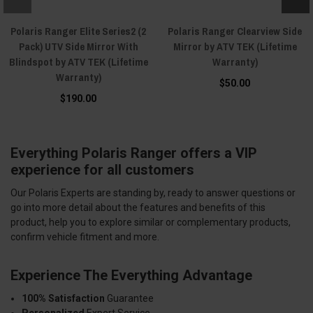
Polaris Ranger Elite Series2 (2
Polaris Ranger Clearview Side
Pack) UTV Side Mirror With
Mirror by ATV TEK (Lifetime
Blindspot by ATV TEK (Lifetime
Warranty)
Warranty)
$50.00
$190.00
Everything Polaris Ranger offers a VIP
experience for all customers
Our Polaris Experts are standing by, ready to answer questions or
go into more detail about the features and benefits of this
product, help you to explore similar or complementary products,
confirm vehicle fitment and more.
Experience The Everything Advantage
100% Satisfaction
Guarantee
Personalized
Expert Service