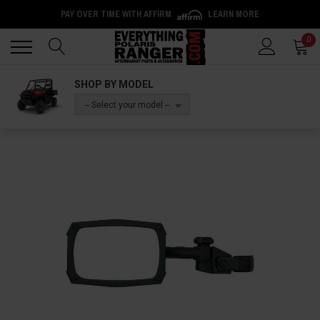
PAY OVER TIME WITH AFFIRM
LEARN MORE
Back
Back
0
SHOP BY MODEL
-- Select your model --