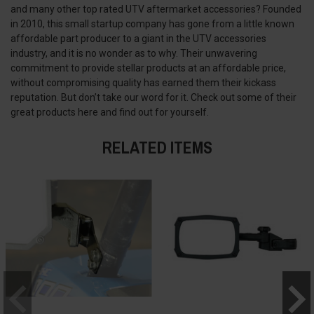
and many other top rated UTV aftermarket accessories? Founded
in 2010, this small startup company has gone from a little known
affordable part producer to a giant in the UTV accessories
industry, and it is no wonder as to why. Their unwavering
commitment to provide stellar products at an affordable price,
without compromising quality has earned them their kickass
reputation. But don’t take our word for it. Check out some of their
great products here and find out for yourself.
RELATED ITEMS