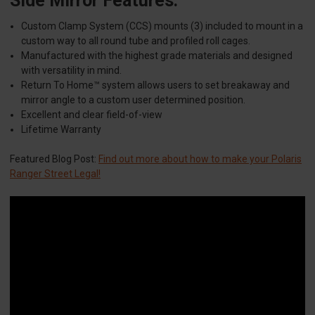
Side Mirror Features:
Custom Clamp System (CCS) mounts (3) included to mount in a
custom way to all round tube and profiled roll cages.
Manufactured with the highest grade materials and designed
with versatility in mind.
Return To Home™ system allows users to set breakaway and
mirror angle to a custom user determined position.
Excellent and clear field-of-view
Lifetime Warranty
Featured Blog Post:
Find out more about how to make your Polaris
Ranger Street Legal!