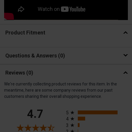
Product Fitment
Questions & Answers
0
Reviews
(0)
We're currently collecting product reviews for this item. In the
meantime, here are some company reviews from our past
customers sharing their overall shopping experience.
All ratings
4.7
5
4
3
2