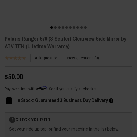
Polaris Ranger 570 (3-Seater) Clearview Side Mirror by
ATV TEK (Lifetime Warranty)
Ask Question
View Questions
0
$50.00
Affirm
Pay over time with
. See if you qualify at checkout.
In Stock: Guaranteed 3 Business Day Delivery
Current
CHECK YOUR FIT
?
Stock:
Set your ride up top, or find your machine in the list below.