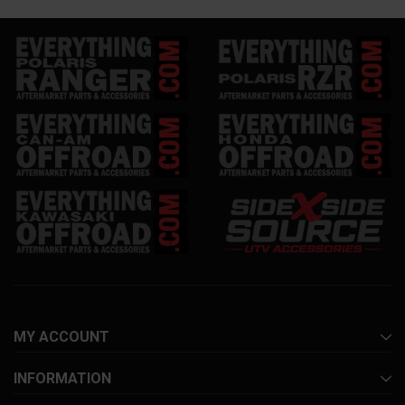
MY ACCOUNT
INFORMATION