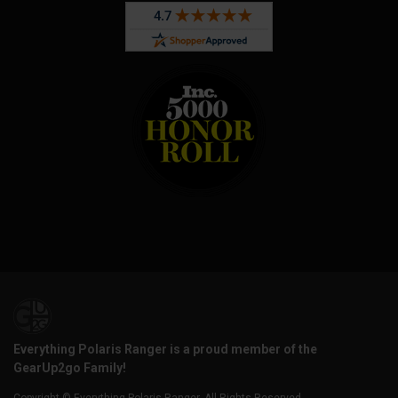
Everything Polaris Ranger is a proud member of the
GearUp2go Family!