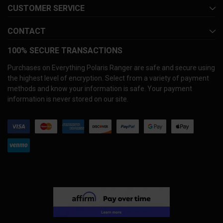
CUSTOMER SERVICE
CONTACT
100% SECURE TRANSACTIONS
Purchases on Everything Polaris Ranger are safe and secure using
the highest level of encryption. Select from a variety of payment
methods and know your information is safe. Your payment
information is never stored on our site.