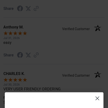
Share
Anthony M.
Verified Customer
Jul 31, 2026
easy
Share
CHARLES K.
Verified Customer
Jul 30, 2026
VERY USER FRIENDLY ORDERING.
merchant choice
SIMPLE AND EASY TOO UNDERSTAN