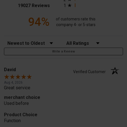
(opens in a new tab)
19027 Reviews
1
94%
of customers rate this
company 4- or 5-stars
Sort Reviews
Filter Reviews by Rating
Write a Review
David
Verified Customer
Aug 4, 2026
Great service
merchant choice
Used before
Product Choice
Function