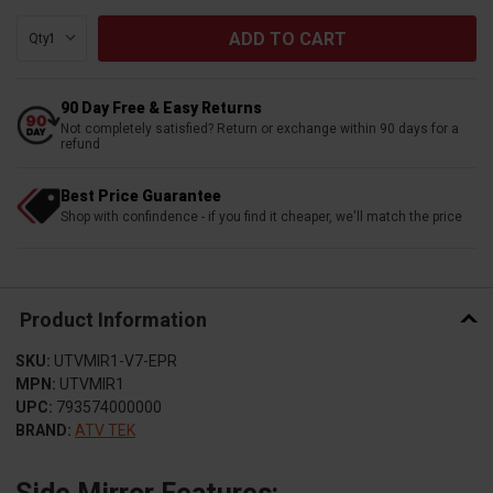
Qty:
90 Day Free & Easy Returns
Not completely satisfied? Return or exchange within 90 days for a
refund
Best Price Guarantee
Shop with confindence - if you find it cheaper, we'll match the price
Product Information
SKU:
UTVMIR1-V7-EPR
MPN:
UTVMIR1
UPC:
793574000000
BRAND:
ATV TEK