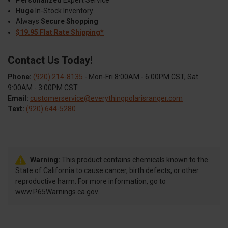
Huge
In-Stock Inventory
Always
Secure Shopping
$19.95 Flat Rate Shipping*
Contact Us Today!
Phone:
(920) 214-8135
- Mon-Fri 8:00AM - 6:00PM CST, Sat
9:00AM - 3:00PM CST
Email:
customerservice@everythingpolarisranger.com
Text:
(920) 644-5280
Warning:
This product contains chemicals known to the
State of California to cause cancer, birth defects, or other
reproductive harm. For more information, go to
www.P65Warnings.ca.gov.