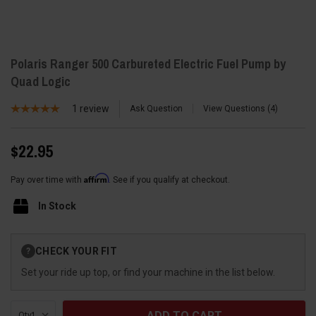
Polaris Ranger 500 Carbureted Electric Fuel Pump by
Quad Logic
1
review
Ask Question
View Questions
4
$22.95
Affirm
Pay over time with
. See if you qualify at checkout.
In Stock
Current
CHECK YOUR FIT
?
Stock:
Set your ride up top, or find your machine in the list below.
Qty: