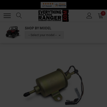
Back
Back
0
SHOP BY MODEL
-- Select your model --