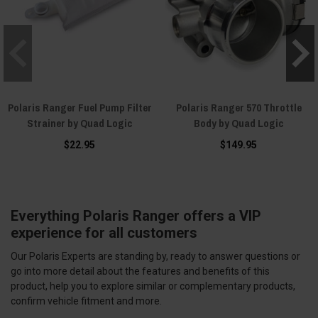
Polaris Ranger Fuel Pump Filter
Polaris Ranger 570 Throttle
Strainer by Quad Logic
Body by Quad Logic
$22.95
$149.95
Everything Polaris Ranger offers a VIP
experience for all customers
Our Polaris Experts are standing by, ready to answer questions or
go into more detail about the features and benefits of this
product, help you to explore similar or complementary products,
confirm vehicle fitment and more.