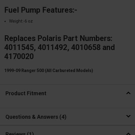
Fuel Pump Features:-
Weight:-6 oz
Replaces Polaris Part Numbers:
4011545, 4011492, 4010658 and
4170020
1999-09 Ranger 500 (All Carbureted Models)
Product Fitment
Questions & Answers
4
Reviews
(1)