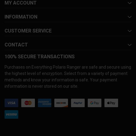
MY ACCOUNT
INFORMATION
CUSTOMER SERVICE
CONTACT
100% SECURE TRANSACTIONS
Purchases on Everything Polaris Ranger are safe and secure using
the highest level of encryption. Select from a variety of payment
methods and know your information is safe. Your payment
information is never stored on our site.