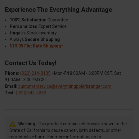
Experience The Everything Advantage
100% Satisfaction
Guarantee
Personalized
Expert Service
Huge
In-Stock Inventory
Always
Secure Shopping
$19.95 Flat Rate Shipping*
Contact Us Today!
Phone:
(920) 214-8135
- Mon-Fri 8:00AM - 6:00PM CST, Sat
9:00AM - 3:00PM CST
Email:
customerservice@everythingpolarisranger.com
Text:
(920) 644-5280
Warning:
This product contains chemicals known to the
State of California to cause cancer, birth defects, or other
reproductive harm. For more information, go to