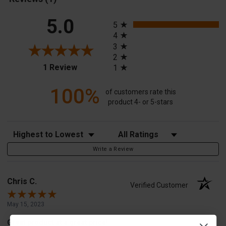
All ratings
5.0
5
4
3
2
(opens in a new tab)
1 Review
1
100%
of customers rate this
product 4- or 5-stars
Sort Reviews
Filter Reviews by Rating
Write a Review
Chris C.
Verified Customer
May 15, 2023
Great product at a great price!