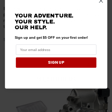
Exactly what our Polaris Ranger 4x4 500 needed. Not a
problem since installing this fuel pump on our carbureted
YOUR ADVENTURE.
machine. Had replaced fuel pump 3 times in 4 months prior
YOUR STYLE.
to installing this one.
OUR HELP.
Sign up and get $5 OFF on your first order!
Share
SIGN UP
(opens in a new t
See more reviews on Shopper Approved
RELATED ITEMS