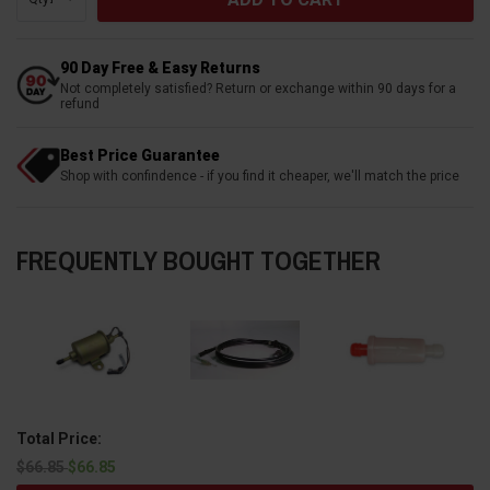
90 Day Free & Easy Returns
Not completely satisfied? Return or exchange within 90 days for a
refund
Best Price Guarantee
Shop with confindence - if you find it cheaper, we'll match the price
FREQUENTLY BOUGHT TOGETHER
Total Price:
$66.85
$66.85