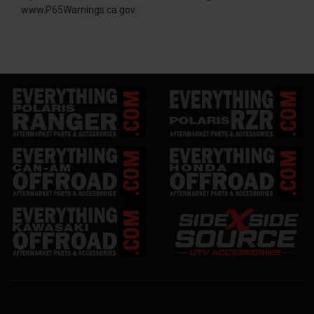
www.P65Warnings.ca.gov.