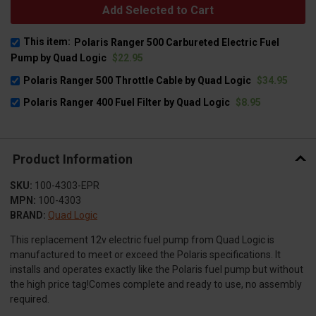
Add Selected to Cart
This item:
Polaris Ranger 500 Carbureted Electric Fuel
Pump by Quad Logic
$22.95
Polaris Ranger 500 Throttle Cable by Quad Logic
$34.95
Polaris Ranger 400 Fuel Filter by Quad Logic
$8.95
Product Information
SKU:
100-4303-EPR
MPN:
100-4303
BRAND:
Quad Logic
This replacement 12v electric fuel pump from Quad Logic is
manufactured to meet or exceed the Polaris specifications. It
installs and operates exactly like the Polaris fuel pump but without
the high price tag!Comes complete and ready to use, no assembly
required.