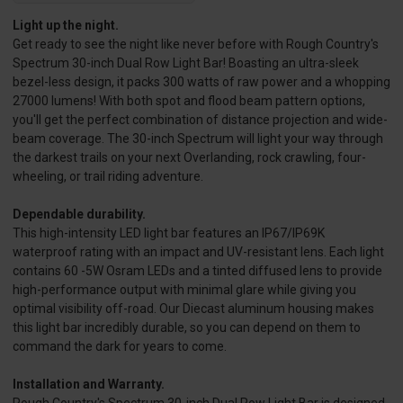
Light up the night.
Get ready to see the night like never before with Rough Country's
Spectrum 30-inch Dual Row Light Bar! Boasting an ultra-sleek
bezel-less design, it packs 300 watts of raw power and a whopping
27000 lumens! With both spot and flood beam pattern options,
you'll get the perfect combination of distance projection and wide-
beam coverage. The 30-inch Spectrum will light your way through
the darkest trails on your next Overlanding, rock crawling, four-
wheeling, or trail riding adventure.
Dependable durability.
This high-intensity LED light bar features an IP67/IP69K
waterproof rating with an impact and UV-resistant lens. Each light
contains 60 -5W Osram LEDs and a tinted diffused lens to provide
high-performance output with minimal glare while giving you
optimal visibility off-road. Our Diecast aluminum housing makes
this light bar incredibly durable, so you can depend on them to
command the dark for years to come.
Installation and Warranty.