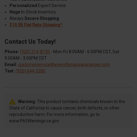
Personalized
Expert Service
Huge
In-Stock Inventory
Always
Secure Shopping
$19.95 Flat Rate Shipping*
Contact Us Today!
Phone:
(920) 214-8135
- Mon-Fri 8:00AM - 6:00PM CST, Sat
9:00AM - 3:00PM CST
Email:
customerservice@everythingpolarisranger.com
Text:
(920) 644-5280
Warning:
This product contains chemicals known to the
State of California to cause cancer, birth defects, or other
reproductive harm. For more information, go to
www.P65Warnings.ca.gov.