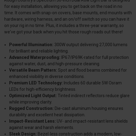
Rough Country's Spectrum 30-inch Dual Row Light Bar is designed
for easy installation, allowing you to get back on the road in no
time. It comes with snap-on covers, base mounts, end mounts with
hardware, wiring harness, and an on/off switch so you can have it
on your rig in no time. Plus, it includes a three-year warranty, so
we've got your back when you hit those rough roads out there!
Powerful Illumination:
300W output delivering 27,000 lumens
for brilliant and reliable lighting.
Advanced Waterproofing:
IP67/IP69K-rated for full protection
against water, dust, and high-pressure cleaning.
Versatile Beam Pattern:
Spot and flood beams combined for
enhanced visibility in diverse conditions.
Premium LED Technology:
Includes 60 durable 5W Osram
LEDs for high-efficiency brightness.
Optimized Light Output:
Tinted indirect reflectors reduce glare
while improving clarity.
Rugged Construction:
Die-cast aluminum housing ensures
durability and excellent heat dissipation.
Impact-Resistant Lens:
UV- and impact-resistant lens shields
against wear and harsh elements.
Sleek Design:
Bezel-less construction adds a modern, low-