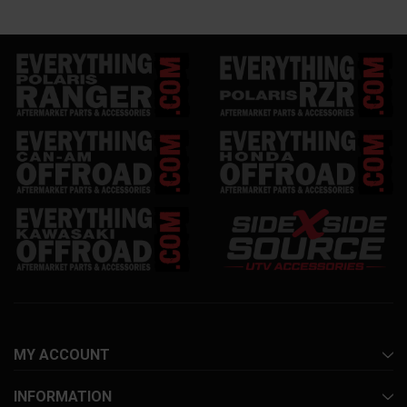
MY ACCOUNT
INFORMATION