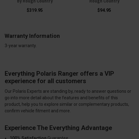
by Rough Country
Rough Country
$319.95
$94.95
Warranty Information
3-year warranty.
Everything Polaris Ranger offers a VIP
experience for all customers
Our Polaris Experts are standing by, ready to answer questions or
go into more detail about the features and benefits of this
product, help you to explore similar or complementary products,
confirm vehicle fitment and more.
Experience The Everything Advantage
100% Satisfaction
Guarantee