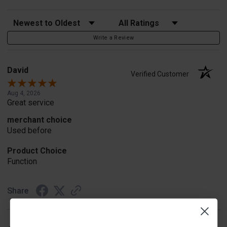
Sort Reviews
Filter Reviews by Rating
Write a Review
David
Verified Customer
Aug 4, 2026
Great service
merchant choice
Used before
Product Choice
Function
Share