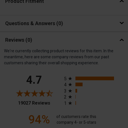
Product Fitment
Questions & Answers
0
Reviews
(0)
We're currently collecting product reviews for this item. In the
meantime, here are some company reviews from our past
customers sharing their overall shopping experience.
All ratings
4.7
5
4
3
2
(opens in a new tab)
19027 Reviews
1
94%
of customers rate this
company 4- or 5-stars