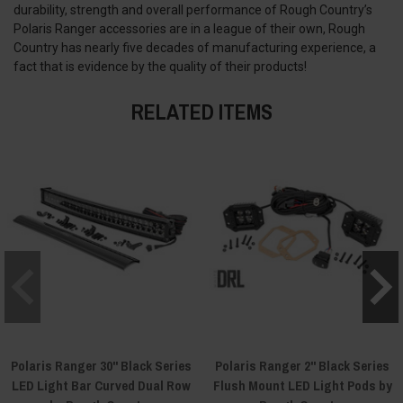
durability, strength and overall performance of Rough Country’s
Polaris Ranger accessories are in a league of their own, Rough
Country has nearly five decades of manufacturing experience, a
fact that is evidence by the quality of their products!
RELATED ITEMS
Polaris Ranger 30" Black Series
Polaris Ranger 2" Black Series
LED Light Bar Curved Dual Row
Flush Mount LED Light Pods by