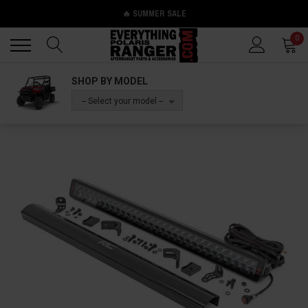
🔥 SUMMER SALE
Back
Back
0
SHOP BY MODEL
-- Select your model --