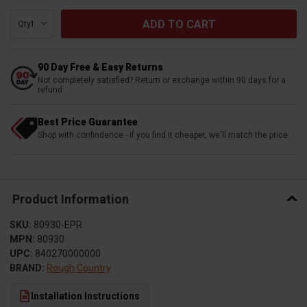
Qty:
90 Day Free & Easy Returns
Not completely satisfied? Return or exchange within 90 days for a
refund
Best Price Guarantee
Shop with confindence - if you find it cheaper, we'll match the price
Product Information
SKU:
80930-EPR
MPN:
80930
UPC:
840270000000
BRAND:
Rough Country
Installation Instructions