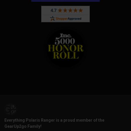
Everything Polaris Ranger is a proud member of the
GearUp2go Family!