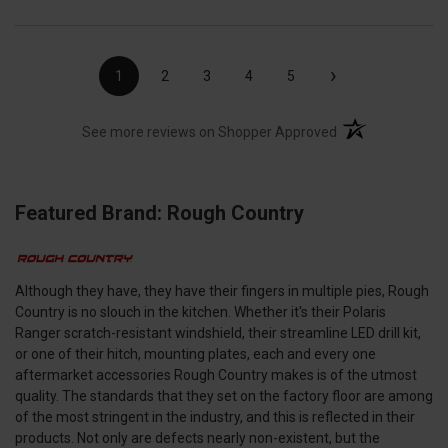
›
1
2
3
4
5
(opens in a new t
See more reviews on Shopper Approved
Featured Brand: Rough Country
Although they have, they have their fingers in multiple pies, Rough
Country is no slouch in the kitchen. Whether it's their Polaris
Ranger scratch-resistant windshield, their streamline LED drill kit,
or one of their hitch, mounting plates, each and every one
aftermarket accessories Rough Country makes is of the utmost
quality. The standards that they set on the factory floor are among
of the most stringent in the industry, and this is reflected in their
products. Not only are defects nearly non-existent, but the