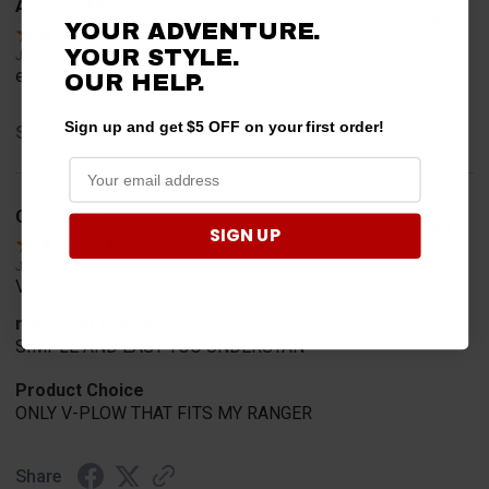
Anthony M.
Verified Customer
YOUR ADVENTURE.
YOUR STYLE.
Jul 31, 2026
easy
OUR HELP.
Sign up and get $5 OFF on your first order!
Share
CHARLES K.
Verified Customer
SIGN UP
Jul 30, 2026
VERY USER FRIENDLY ORDERING.
merchant choice
SIMPLE AND EASY TOO UNDERSTAN
Product Choice
ONLY V-PLOW THAT FITS MY RANGER
Share