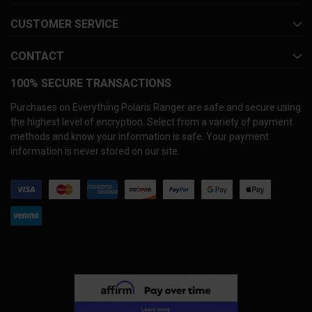
CUSTOMER SERVICE
CONTACT
100% SECURE TRANSACTIONS
Purchases on Everything Polaris Ranger are safe and secure using
the highest level of encryption. Select from a variety of payment
methods and know your information is safe. Your payment
information is never stored on our site.