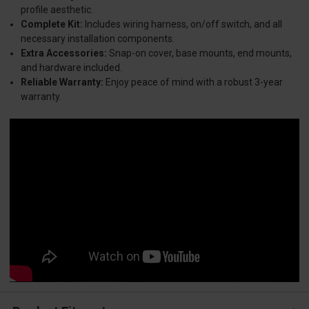
profile aesthetic.
Complete Kit:
Includes wiring harness, on/off switch, and all
necessary installation components.
Extra Accessories:
Snap-on cover, base mounts, end mounts,
and hardware included.
Reliable Warranty:
Enjoy peace of mind with a robust 3-year
warranty.