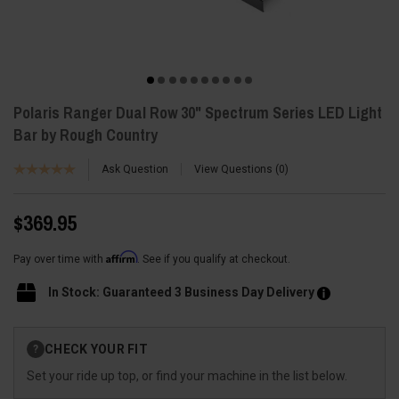
Polaris Ranger Dual Row 30" Spectrum Series LED Light
Bar by Rough Country
Ask Question
View Questions
0
$369.95
Affirm
Pay over time with
. See if you qualify at checkout.
In Stock: Guaranteed 3 Business Day Delivery
Current
CHECK YOUR FIT
?
Stock:
Set your ride up top, or find your machine in the list below.