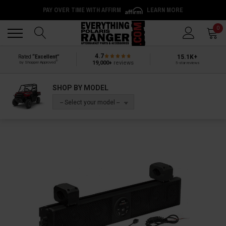
PAY OVER TIME WITH AFFIRM
LEARN MORE
Back
Back
0
4.7
15.1K+
Rated
“Excellent”
®
19,000+
reviews
by Shopper Approved
5-star reviews
SHOP BY MODEL
-- Select your model --