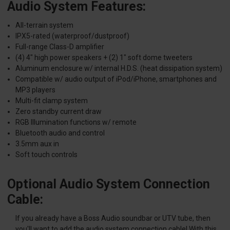
Audio System Features:
All-terrain system
IPX5-rated (waterproof/dustproof)
Full-range Class-D amplifier
(4) 4" high power speakers + (2) 1" soft dome tweeters
Aluminum enclosure w/ internal H.D.S. (heat dissipation system)
Compatible w/ audio output of iPod/iPhone, smartphones and
MP3 players
Multi-fit clamp system
Zero standby current draw
RGB Illumination functions w/ remote
Bluetooth audio and control
3.5mm aux in
Soft touch controls
Optional Audio System Connection
Cable:
If you already have a Boss Audio soundbar or UTV tube, then
you'll want to add the audio system connection cable! With this