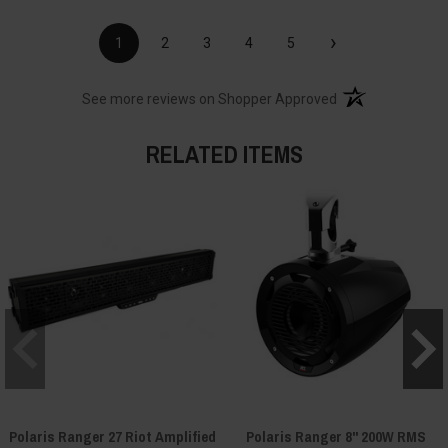
›
1
2
3
4
5
(opens in a new t
See more reviews on Shopper Approved
RELATED ITEMS
Polaris Ranger 27 Riot Amplified
Polaris Ranger 8" 200W RMS