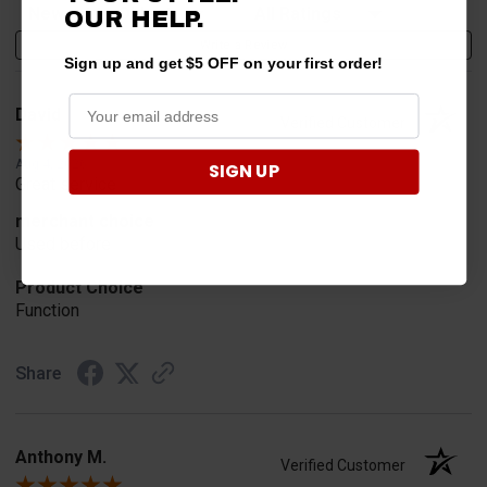
Sort Reviews
Filter Reviews by Rating
OUR HELP.
Write a Review
Sign up and get $5 OFF on your first order!
David
Verified Customer
Aug 4, 2026
SIGN UP
Great service
merchant choice
Used before
Product Choice
Function
Share
Anthony M.
Verified Customer