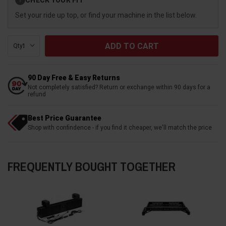
?
Stock:
Set your ride up top, or find your machine in the list below.
Qty:
90 Day Free & Easy Returns
Not completely satisfied? Return or exchange within 90 days for a
refund
Best Price Guarantee
Shop with confindence - if you find it cheaper, we'll match the price
FREQUENTLY BOUGHT TOGETHER