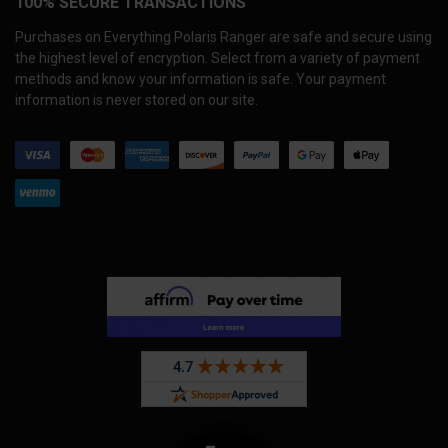
100% SECURE TRANSACTIONS
Purchases on Everything Polaris Ranger are safe and secure using
the highest level of encryption. Select from a variety of payment
methods and know your information is safe. Your payment
information is never stored on our site.