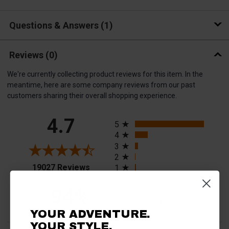
Questions & Answers
1
Reviews
(0)
We're currently collecting product reviews for this item. In the
meantime, here are some company reviews from our past
customers sharing their overall shopping experience.
All ratings
4.7
5
4
3
2
(opens in a new tab)
19027 Reviews
1
94%
of customers rate this
company 4- or 5-stars
YOUR ADVENTURE.
YOUR STYLE.