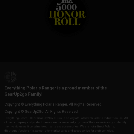
Everything Polaris Ranger is a proud member of the
GearUp2go Family!
Copyright © Everything Polaris Ranger. All Rights Reserved.
Copyright © GearUp2Go. All Rights Reserved.
Everything-Ecom, LLC or Gear Up2 Go, LLC is in no way affiliated with Polaris Industries Inc. All
of their company and product names are trademarked, any use of their name is only to identify
their vehicles as it pertains to our parts and accessories. We are not a direct Polaris,
distributor/dealership, we sell aftermarket parts and accessories for their vehicles.