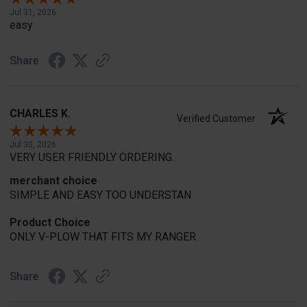
Jul 31, 2026
easy
Share
CHARLES K.
Verified Customer
Jul 30, 2026
VERY USER FRIENDLY ORDERING.
merchant choice
SIMPLE AND EASY TOO UNDERSTAN
Product Choice
ONLY V-PLOW THAT FITS MY RANGER
Share