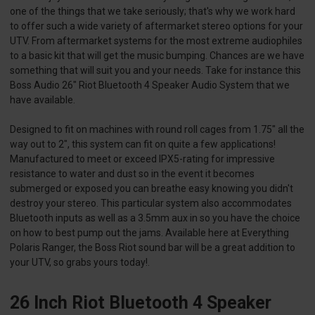
one of the things that we take seriously; that's why we work hard
to offer such a wide variety of aftermarket stereo options for your
UTV. From aftermarket systems for the most extreme audiophiles
to a basic kit that will get the music bumping. Chances are we have
something that will suit you and your needs. Take for instance this
Boss Audio 26" Riot Bluetooth 4 Speaker Audio System that we
have available.
Designed to fit on machines with round roll cages from 1.75" all the
way out to 2", this system can fit on quite a few applications!
Manufactured to meet or exceed IPX5-rating for impressive
resistance to water and dust so in the event it becomes
submerged or exposed you can breathe easy knowing you didn't
destroy your stereo. This particular system also accommodates
Bluetooth inputs as well as a 3.5mm aux in so you have the choice
on how to best pump out the jams. Available here at Everything
Polaris Ranger, the Boss Riot sound bar will be a great addition to
your UTV, so grabs yours today!.
26 Inch Riot Bluetooth 4 Speaker