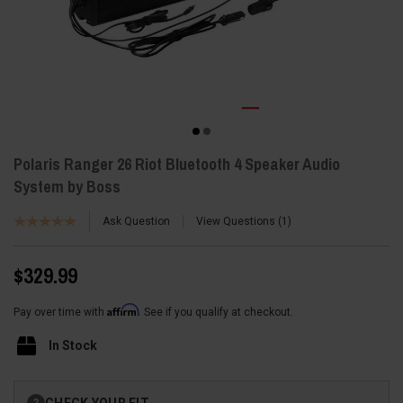
Polaris Ranger 26 Riot Bluetooth 4 Speaker Audio
System by Boss
Ask Question
View Questions
1
$329.99
Affirm
Pay over time with
. See if you qualify at checkout.
In Stock
Current
CHECK YOUR FIT