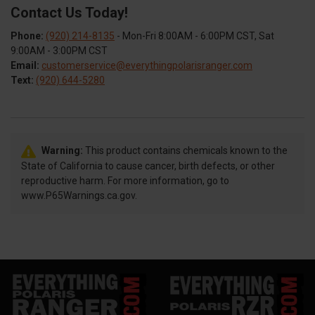
Contact Us Today!
Phone:
(920) 214-8135
- Mon-Fri 8:00AM - 6:00PM CST, Sat
9:00AM - 3:00PM CST
Email:
customerservice@everythingpolarisranger.com
Text:
(920) 644-5280
Warning:
This product contains chemicals known to the
State of California to cause cancer, birth defects, or other
reproductive harm. For more information, go to
www.P65Warnings.ca.gov.