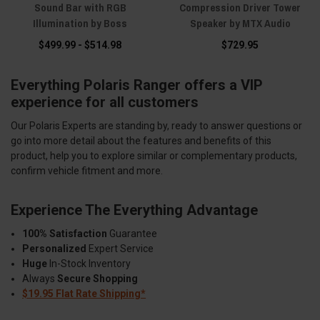
Sound Bar with RGB
Compression Driver Tower
Illumination by Boss
Speaker by MTX Audio
$499.99 - $514.98
$729.95
Everything Polaris Ranger offers a VIP
experience for all customers
Our Polaris Experts are standing by, ready to answer questions or
go into more detail about the features and benefits of this
product, help you to explore similar or complementary products,
confirm vehicle fitment and more.
Experience The Everything Advantage
100% Satisfaction
Guarantee
Personalized
Expert Service
Huge
In-Stock Inventory
Always
Secure Shopping
$19.95 Flat Rate Shipping*