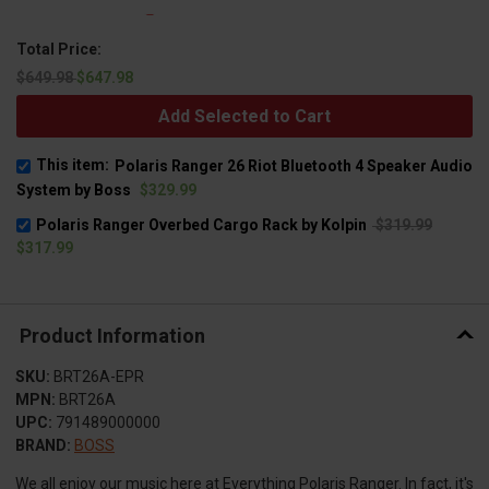
Total Price:
$649.98
$647.98
Add Selected to Cart
This item:
Polaris Ranger 26 Riot Bluetooth 4 Speaker Audio
System by Boss
$329.99
Polaris Ranger Overbed Cargo Rack by Kolpin
$319.99
$317.99
Product Information
SKU:
BRT26A-EPR
MPN:
BRT26A
UPC:
791489000000
BRAND:
BOSS
We all enjoy our music here at Everything Polaris Ranger. In fact, it's