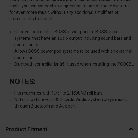
cable, you can connect your speakers to one of these systems
for even more music without any additional amplifiers or
components to mount.
Connect and control BOSS power pods to BOSS audio
systems that have an audio output including sound bars and
source units
Allows BOSS power pod systems to be used with an external
source unit
Bluetooth controller isnâ€™t used when installing the PODCBL
NOTES:
Fits machines with 1.75" to 2" ROUND roll bars.
Not compatible with USB cords. Audio system plays music
through Bluetooth and Aux port.
Product Fitment