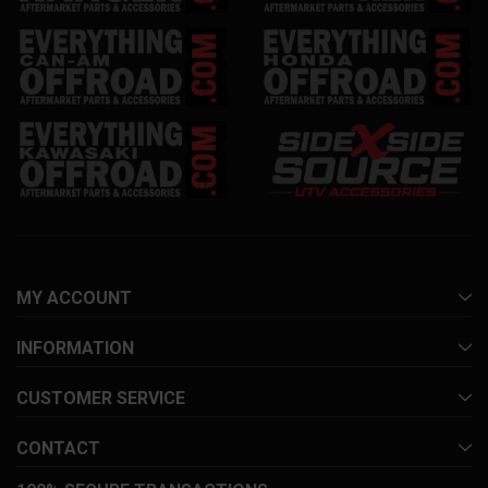
MY ACCOUNT
INFORMATION
CUSTOMER SERVICE
CONTACT