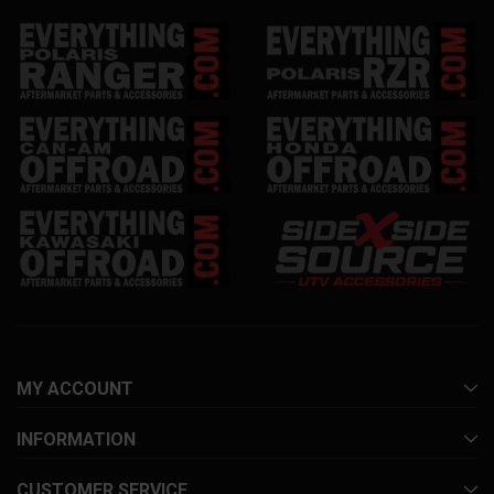
MY ACCOUNT
INFORMATION
CUSTOMER SERVICE