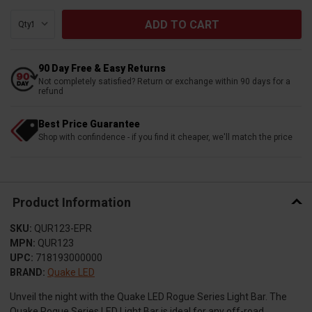
Qty:
90 Day Free & Easy Returns
Not completely satisfied? Return or exchange within 90 days for a
refund
Best Price Guarantee
Shop with confindence - if you find it cheaper, we'll match the price
Product Information
SKU:
QUR123-EPR
MPN:
QUR123
UPC:
718193000000
BRAND:
Quake LED
Unveil the night with the Quake LED Rogue Series Light Bar. The
Quake Rogue Series LED Light Bar is ideal for any off-road