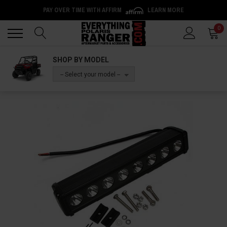
PAY OVER TIME WITH AFFIRM
LEARN MORE
Back
Back
0
SHOP BY MODEL
-- Select your model --