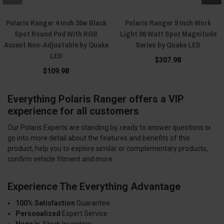
Polaris Ranger 4 Inch 30w Black
Polaris Ranger 9 Inch Work
Spot Round Pod With RGB
Light 96 Watt Spot Magnitude
Accent Non-Adjustable by Quake
Series by Quake LED
LED
$307.98
$109.98
Everything Polaris Ranger offers a VIP
experience for all customers
Our Polaris Experts are standing by, ready to answer questions or
go into more detail about the features and benefits of this
product, help you to explore similar or complementary products,
confirm vehicle fitment and more.
Experience The Everything Advantage
100% Satisfaction
Guarantee
Personalized
Expert Service