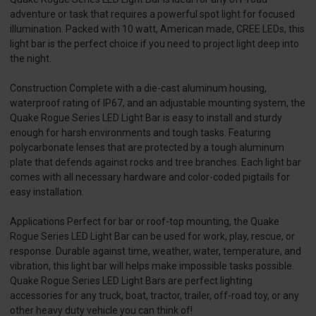
adventure or task that requires a powerful spot light for focused
illumination. Packed with 10 watt, American made, CREE LEDs, this
light bar is the perfect choice if you need to project light deep into
the night.
Construction Complete with a die-cast aluminum housing,
waterproof rating of IP67, and an adjustable mounting system, the
Quake Rogue Series LED Light Bar is easy to install and sturdy
enough for harsh environments and tough tasks. Featuring
polycarbonate lenses that are protected by a tough aluminum
plate that defends against rocks and tree branches. Each light bar
comes with all necessary hardware and color-coded pigtails for
easy installation.
Applications Perfect for bar or roof-top mounting, the Quake
Rogue Series LED Light Bar can be used for work, play, rescue, or
response. Durable against time, weather, water, temperature, and
vibration, this light bar will helps make impossible tasks possible.
Quake Rogue Series LED Light Bars are perfect lighting
accessories for any truck, boat, tractor, trailer, off-road toy, or any
other heavy duty vehicle you can think of!