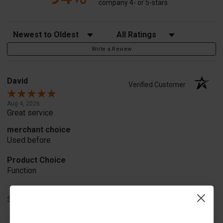
company 4- or 5-stars
Sort Reviews
Filter Reviews by Rating
Write a Review
David
Verified Customer
Aug 4, 2026
Great service
merchant choice
Used before
Product Choice
Function
Share