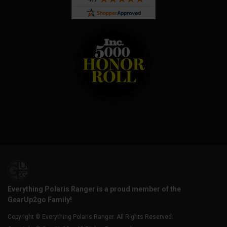
Everything Polaris Ranger is a proud member of the
GearUp2go Family!
Copyright © Everything Polaris Ranger. All Rights Reserved.