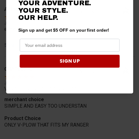
YOUR ADVENTURE.
Anthony M.
YOUR STYLE.
Verified Customer
OUR HELP.
Jul 31, 2026
easy
Sign up and get $5 OFF on your first order!
Share
SIGN UP
CHARLES K.
Verified Customer
Jul 30, 2026
VERY USER FRIENDLY ORDERING.
merchant choice
SIMPLE AND EASY TOO UNDERSTAN
Product Choice
ONLY V-PLOW THAT FITS MY RANGER