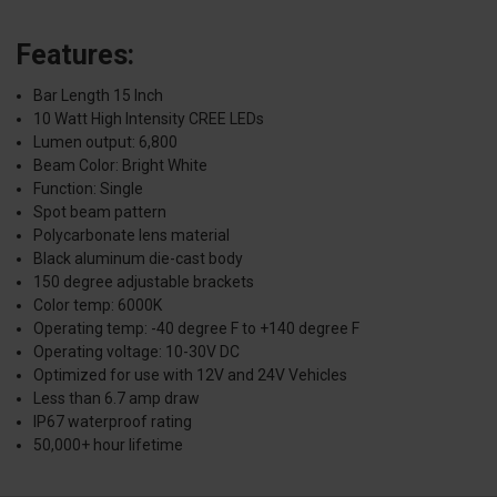
Features:
Bar Length 15 Inch
10 Watt High Intensity CREE LEDs
Lumen output: 6,800
Beam Color: Bright White
Function: Single
Spot beam pattern
Polycarbonate lens material
Black aluminum die-cast body
150 degree adjustable brackets
Color temp: 6000K
Operating temp: -40 degree F to +140 degree F
Operating voltage: 10-30V DC
Optimized for use with 12V and 24V Vehicles
Less than 6.7 amp draw
IP67 waterproof rating
50,000+ hour lifetime