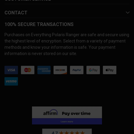
CONTACT
100% SECURE TRANSACTIONS
Purchases on Everything Polaris Ranger are safe and secure using
the highest level of encryption. Select from a variety of payment
methods and know your information is safe. Your payment
information is never stored on our site.