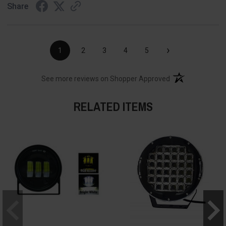
Share
›
1
2
3
4
5
(opens in a new t
See more reviews on Shopper Approved
RELATED ITEMS