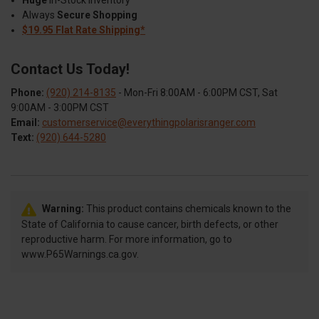
Huge
In-Stock Inventory
Always
Secure Shopping
$19.95 Flat Rate Shipping*
Contact Us Today!
Phone:
(920) 214-8135
- Mon-Fri 8:00AM - 6:00PM CST, Sat
9:00AM - 3:00PM CST
Email:
customerservice@everythingpolarisranger.com
Text:
(920) 644-5280
Warning:
This product contains chemicals known to the
State of California to cause cancer, birth defects, or other
reproductive harm. For more information, go to
www.P65Warnings.ca.gov.