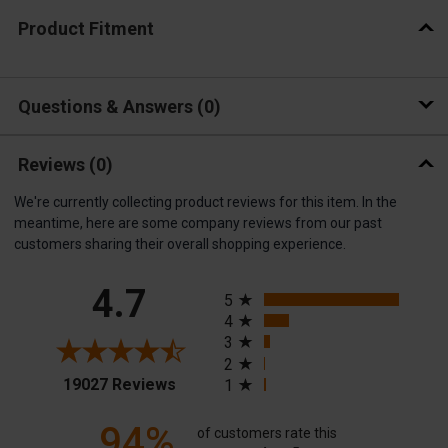
Product Fitment
Questions & Answers
0
Reviews
(0)
We're currently collecting product reviews for this item. In the
meantime, here are some company reviews from our past
customers sharing their overall shopping experience.
All ratings
4.7
5
4
3
2
(opens in a new tab)
19027 Reviews
1
94%
of customers rate this