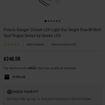
Polaris Ranger 15 Inch LED Light Bar Single Row 80 Watt
Spot Rogue Series by Quake LED
Ask Question
View Questions
0
$248.58
Affirm
Pay over time with
. See if you qualify at checkout.
In Stock
Current
CHECK YOUR FIT
?
Stock:
Set your ride up top, or find your machine in the list below.