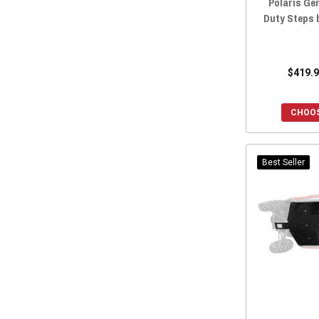
Polaris Ge
Duty Steps 
$419.9
CHOOS
Best Seller