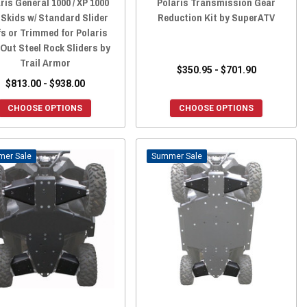
ris General 1000 / XP 1000
Polaris Transmission Gear
 Skids w/ Standard Slider
Reduction Kit by SuperATV
fs or Trimmed for Polaris
 Out Steel Rock Sliders by
Trail Armor
$350.95 - $701.90
$813.00 - $938.00
CHOOSE OPTIONS
CHOOSE OPTIONS
Sale
Sale