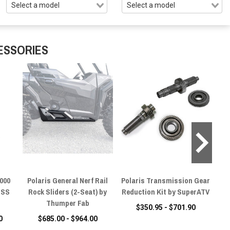
ESSORIES
1000
Polaris General Nerf Rail
Polaris Transmission Gear
Pol
SSS
Rock Sliders (2-Seat) by
Reduction Kit by SuperATV
Thumper Fab
$350.95 - $701.90
0
$685.00 - $964.00