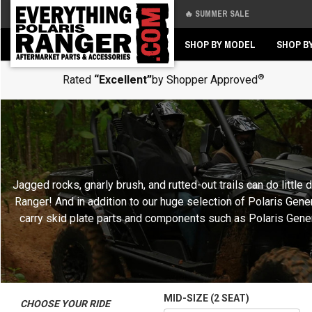
🔥 SUMMER SALE
Back
Back
SHOP BY MODEL
SHOP B
®
Rated
“Excellent”
by Shopper Approved
Jagged rocks, gnarly brush, and rutted-out trails can do littl
Ranger! And in addition to our huge selection of Polaris Gen
carry skid plate parts and components such as Polaris General
MID-SIZE (2 SEAT)
CHOOSE YOUR RIDE