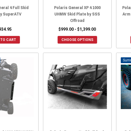
eral 4 Full Skid
Polaris General XP 4 1000
Pola
by SuperATV
UHMW Skid Plate by SSS
Arm
Offroad
934.95
$999.00 - $1,399.00
 TO CART
CHOOSE OPTIONS