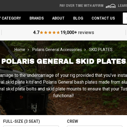
PAY OVER TIME WITH AFFIRM
LEAR
Se
Y CATEGORY
BRANDS
ABOUT
BLOG
CONTACT US
4.7
19,000+
reviews
Home
Polaris General Accessories
SKID PLATES
POLARIS GENERAL SKID PLATES
e damage to the undercarriage of your rig provided that you’ve ins
eral skid plate kits and Polaris General bash plates made from a
 skid plate bolts and skid plate mounts to ensure that your Tusk,
functional!
FULL-SIZE (3 SEAT)
CREW