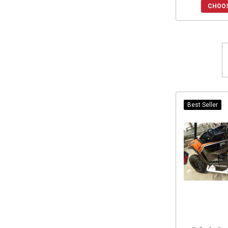
CHOOS
2023 General XP 1000
(1)
2022 General XP 1000
(1)
2021 General XP 1000
(1)
2020 General XP 1000
(1)
Best Seller