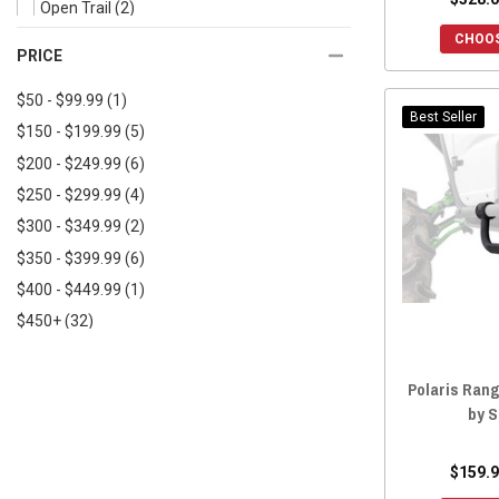
Open Trail
(2)
2021 General XP 1000
(21)
CHOOS
BM Fabrications
(2)
PRICE
2021 General 4 1000
(22)
Tusk
(2)
2021 General 4 XP 1000
(22)
$50 - $99.99
(1)
Kemimoto
(1)
Best Seller
2020 General 1000
(22)
$150 - $199.99
(5)
Seizmik
(1)
2020 General 1000 Sport
(14)
$200 - $249.99
(6)
Rogue Offroad
(1)
2020 General XP 1000
(21)
$250 - $299.99
(4)
Rock Knocker
(1)
2020 General 4 1000
(23)
$300 - $349.99
(2)
2020 General 4 XP 1000
(21)
$350 - $399.99
(6)
2019 General 1000
(25)
$400 - $449.99
(1)
2019 General 4 1000
(27)
$450+
(32)
2018 General 1000
(26)
2018 General 4 1000
(27)
Polaris Rang
2017 General 1000
(26)
by 
2017 General 4 1000
(25)
2016 General 1000
(22)
$159.9
2024 General XP 1000
(1)