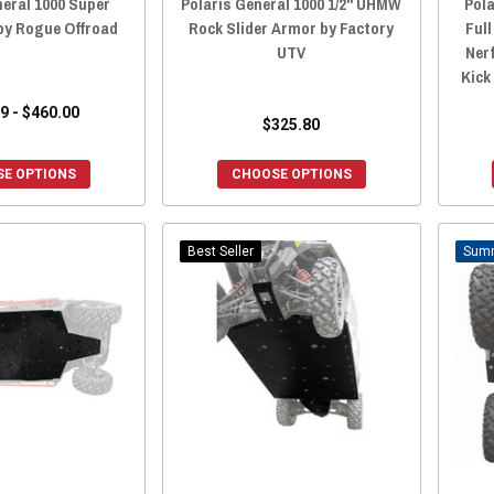
neral 1000 Super
Polaris General 1000 1/2" UHMW
Pola
by Rogue Offroad
Rock Slider Armor by Factory
Full
UTV
Ner
Kick
9 - $460.00
$325.80
E OPTIONS
CHOOSE OPTIONS
Best Seller