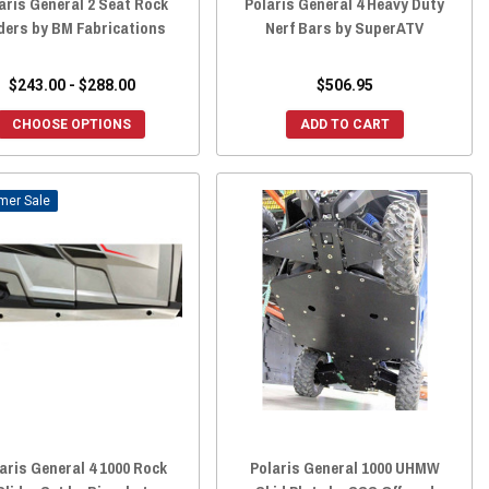
aris General 2 Seat Rock
Polaris General 4 Heavy Duty
ders by BM Fabrications
Nerf Bars by SuperATV
$243.00 - $288.00
$506.95
CHOOSE OPTIONS
ADD TO CART
Sale
aris General 4 1000 Rock
Polaris General 1000 UHMW