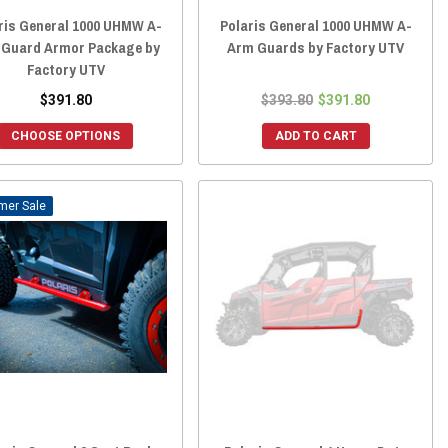
ris General 1000 UHMW A-
Polaris General 1000 UHMW A-
 Guard Armor Package by
Arm Guards by Factory UTV
Factory UTV
$391.80
$393.80
$391.80
CHOOSE OPTIONS
ADD TO CART
Sale