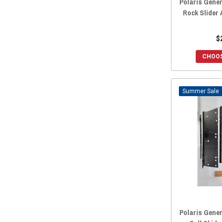
Polaris Gene
Rock Slider
$
CHOOS
Sale
Polaris Gener