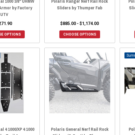
ral 1000 3/8" UHMW
Polaris Ranger Nerf Rail Rock
Pol
 Armor by Factory
Sliders by Thumper Fab
Sli
UTV
271.90
$885.00 - $1,174.00
E OPTIONS
CHOOSE OPTIONS
al 4 1000/XP 4 1000
Polaris General Nerf Rail Rock
Pol