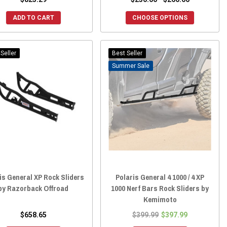
ADD TO CART
CHOOSE OPTIONS
Seller
Best Seller
Sale
is General XP Rock Sliders
Polaris General 4 1000 / 4 XP
by Razorback Offroad
1000 Nerf Bars Rock Sliders by
Kemimoto
$658.65
$399.99
$397.99