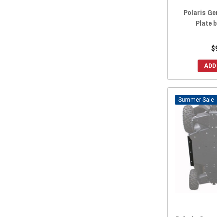
Polaris Gen
Plate 
$
ADD
Sale