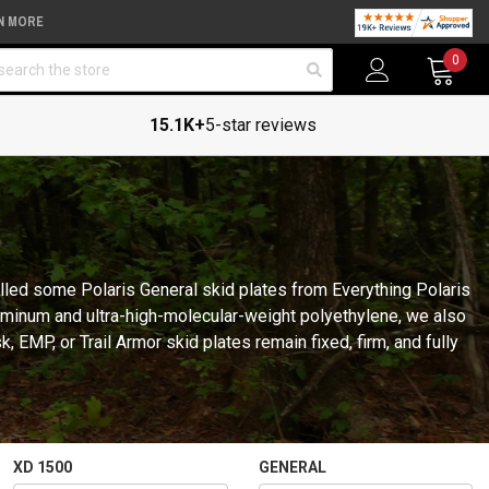
N MORE
arch
0
15.1K+
5-star reviews
talled some Polaris General skid plates from Everything Polaris
luminum and ultra-high-molecular-weight polyethylene, we also
 EMP, or Trail Armor skid plates remain fixed, firm, and fully
XD 1500
GENERAL