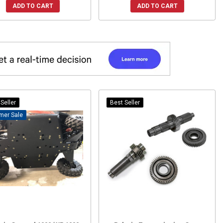
ADD TO CART
ADD TO CART
Seller
Best Seller
Sale