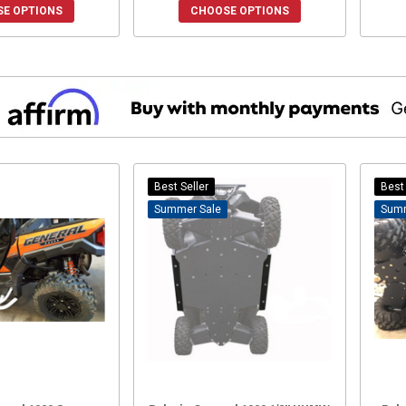
E OPTIONS
CHOOSE OPTIONS
Best Seller
Best 
Sale