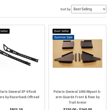
Sort by
Seller
Best Seller
Sale
laris General XP 4 Rock
Polaris General 1000 iMpact A-
ers by Razorback Offroad
arm Guards Front & Rear by
Trail Armor
$823.29
$230.00 - $260.00