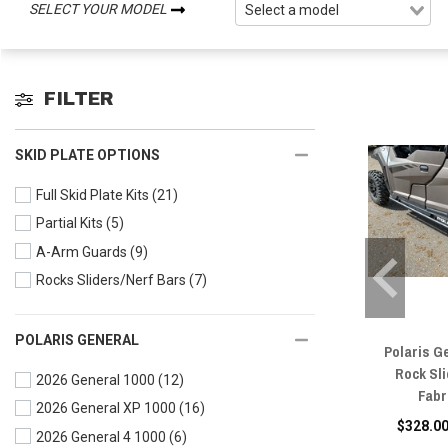
SELECT YOUR MODEL
FILTER
SKID PLATE OPTIONS
Full Skid Plate Kits
(21)
Partial Kits
(5)
A-Arm Guards
(9)
Rocks Sliders/Nerf Bars
(7)
POLARIS GENERAL
Polaris G
Rock Sl
2026 General 1000
(12)
Fabr
2026 General XP 1000
(16)
$328.00
2026 General 4 1000
(6)