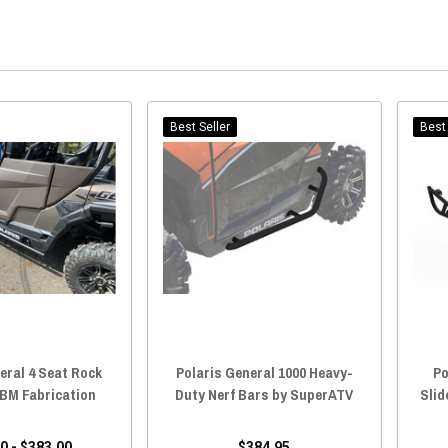
Best Seller
Best 
eral 4 Seat Rock
Polaris General 1000 Heavy-
Po
 BM Fabrication
Duty Nerf Bars by SuperATV
Slid
0 - $383.00
$384.95