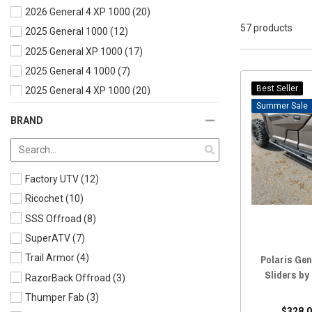
2026 General 4 XP 1000
(20)
57 products
2025 General 1000
(12)
2025 General XP 1000
(17)
2025 General 4 1000
(7)
Best Seller
2025 General 4 XP 1000
(20)
Sale
2024 General 1000
(12)
BRAND
2024 General XP 1000
(19)
2024 General 4 XP 1000
(21)
2023 General 1000
(13)
Factory UTV
(12)
2023 General XP 1000
(21)
Ricochet
(10)
2023 General 4 XP 1000
(21)
SSS Offroad
(8)
2022 General 1000
(21)
SuperATV
(7)
2022 General XP 1000
(20)
Polaris Gen
Trail Armor
(4)
2022 General 4 1000
(22)
Sliders by
RazorBack Offroad
(3)
2022 General 4 XP 1000
(21)
Thumper Fab
(3)
2021 General 1000
(19)
$328.0