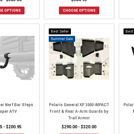
E OPTIONS
CHOOSE OPTIONS
Best Seller
Best 
Sale
er Nerf Bar Steps
Polaris General XP 1000 iMPACT
Polar
Super ATV
Front & Rear A-Arm Guards by
Trail Armor
5 - $200.95
$290.00 - $320.00