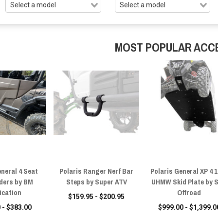
MOST POPULAR ACC
eneral 4 Seat
Polaris Ranger Nerf Bar
Polaris General XP 4 
iders by BM
Steps by Super ATV
UHMW Skid Plate by 
ication
Offroad
$159.95 - $200.95
 - $383.00
$999.00 - $1,399.0