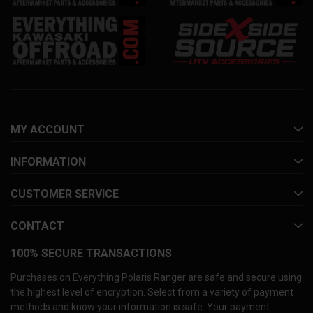
MY ACCOUNT
INFORMATION
CUSTOMER SERVICE
CONTACT
100% SECURE TRANSACTIONS
Purchases on Everything Polaris Ranger are safe and secure using
the highest level of encryption. Select from a variety of payment
methods and know your information is safe. Your payment