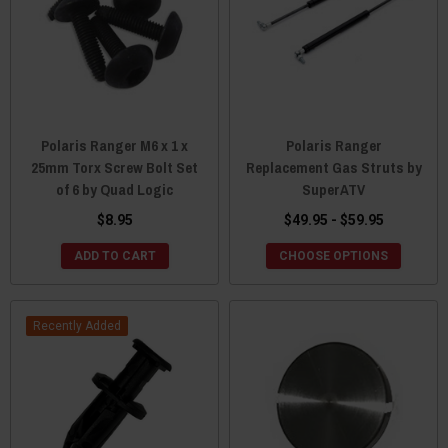
Polaris Ranger M6 x 1 x
Polaris Ranger
25mm Torx Screw Bolt Set
Replacement Gas Struts by
of 6 by Quad Logic
SuperATV
$8.95
$49.95 - $59.95
ADD TO CART
CHOOSE OPTIONS
Recently Added