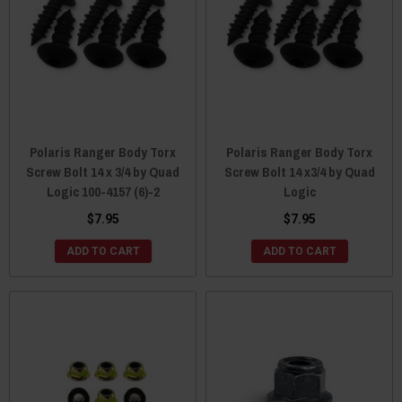
Polaris Ranger Body Torx
Polaris Ranger Body Torx
Screw Bolt 14 x 3/4 by Quad
Screw Bolt 14 x3/4 by Quad
Logic 100-4157 (6)-2
Logic
$7.95
$7.95
ADD TO CART
ADD TO CART