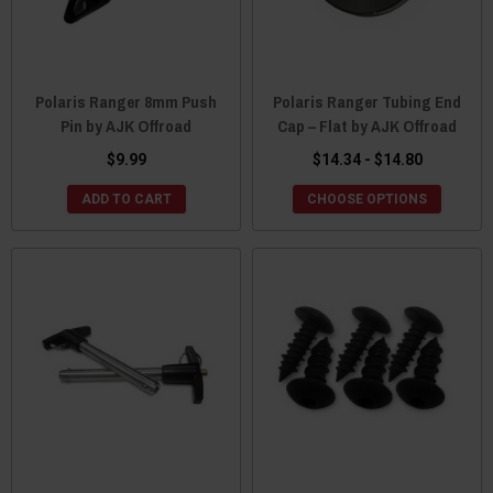
Polaris Ranger 8mm Push
Polaris Ranger Tubing End
Pin by AJK Offroad
Cap – Flat by AJK Offroad
$9.99
$14.34 - $14.80
ADD TO CART
CHOOSE OPTIONS