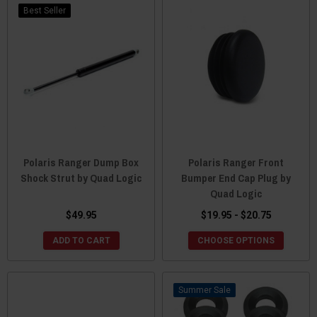
Best Seller
Polaris Ranger Dump Box
Polaris Ranger Front
Shock Strut by Quad Logic
Bumper End Cap Plug by
Quad Logic
$49.95
$19.95 - $20.75
ADD TO CART
CHOOSE OPTIONS
Sale