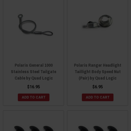
Polaris General 1000
Polaris Ranger Headlight
Stainless Steel Tailgate
Taillight Body Speed Nut
Cable by Quad Logic
(Pair) by Quad Logic
$16.95
$6.95
ADD TO CART
ADD TO CART