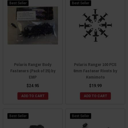
Best Seller
Best Seller
Polaris Ranger Body
Polaris Ranger 100 PCS
Fasteners (Pack of 25) by
8mm Fastener Rivets by
EMP
Kemimoto
$24.95
$19.99
ADD TO CART
ADD TO CART
Best Seller
Best Seller