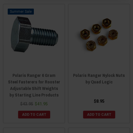
Sale
Polaris Ranger 6 Gram
Polaris Ranger Nylock Nuts
Steel Fasterers for Rooster
by Quad Logic
Adjustable Shift Weights
by Starting Line Products
$8.95
$43.95
$41.95
ADD TO CART
ADD TO CART