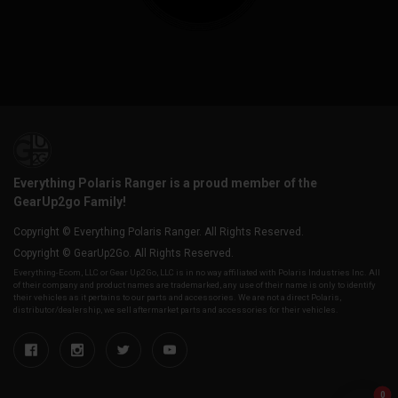
Everything Polaris Ranger is a proud member of the
GearUp2go Family!
Copyright © Everything Polaris Ranger. All Rights Reserved.
Copyright © GearUp2Go. All Rights Reserved.
Everything-Ecom, LLC or Gear Up2 Go, LLC is in no way affiliated with Polaris Industries Inc. All
of their company and product names are trademarked, any use of their name is only to identify
their vehicles as it pertains to our parts and accessories. We are not a direct Polaris,
distributor/dealership, we sell aftermarket parts and accessories for their vehicles.
0