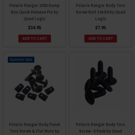
Polaris Ranger 1000 Dump
Polaris Ranger Body Torx
Box Quick Release Pin by
Screw Bolt 14x3/4 by Quad
Quad Logic
Logic
$34.95
$7.95
ADD TO CART
ADD TO CART
Sale
Polaris Ranger Body Panel
Polaris Ranger Body Torx
Torx Screw & Flat Nuts by
Screw- 6 Pack by Quad