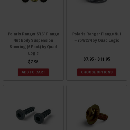
Polaris Ranger 5/16″ Flange
Polaris Ranger Flange Nut
Nut Body Suspension
– 7547274 by Quad Logic
Steering (6 Pack) by Quad
Logic
$7.95 - $11.95
$7.95
ADD TO CART
CHOOSE OPTIONS