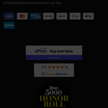
information is never stored on our site.