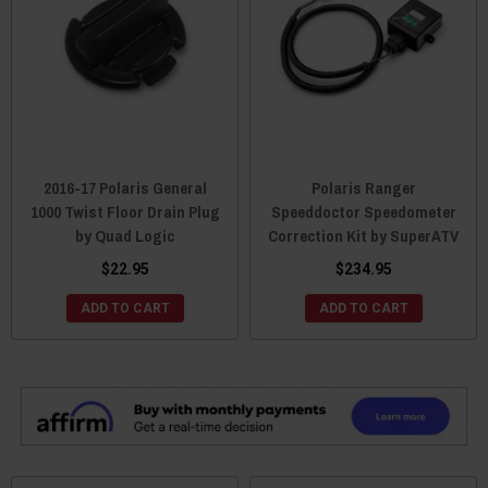
2016-17 Polaris General
Polaris Ranger
1000 Twist Floor Drain Plug
Speeddoctor Speedometer
by Quad Logic
Correction Kit by SuperATV
$22.95
$234.95
ADD TO CART
ADD TO CART