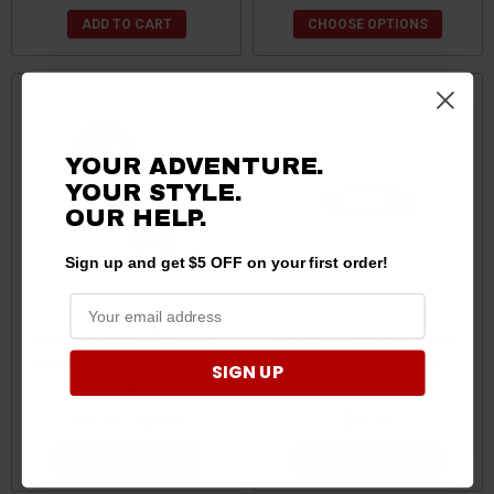
ADD TO CART
CHOOSE OPTIONS
YOUR ADVENTURE.
YOUR STYLE.
OUR HELP.
Sign up and get $5 OFF on your first order!
Polaris Ranger Short Flat
Polaris Ranger 1/8" Boost
Disconnect with Radius by
Line by Force Turbos
SIGN UP
AJK Offroad
$25.34 - $28.57
$14.99
CHOOSE OPTIONS
CHOOSE OPTIONS