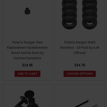
Polaris Ranger Oem
Polaris Ranger Weld
Replacement Speedometer
Washers – 10 Pack by AJK
Reset Switch Boot by
Offroad
Custom Dynamics
$24.95
$34.70
ADD TO CART
CHOOSE OPTIONS