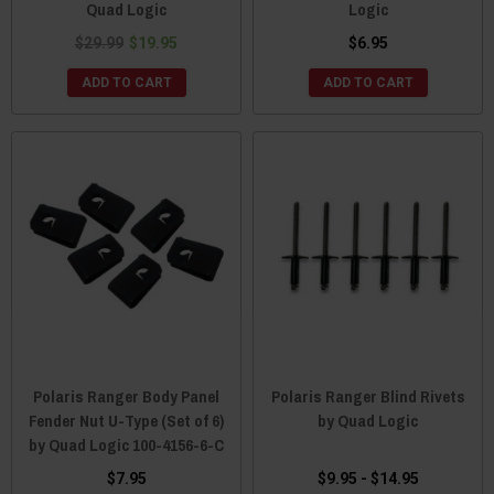
Quad Logic
Logic
$29.99
$19.95
$6.95
ADD TO CART
ADD TO CART
Polaris Ranger Body Panel
Polaris Ranger Blind Rivets
Fender Nut U-Type (Set of 6)
by Quad Logic
by Quad Logic 100-4156-6-C
$7.95
$9.95 - $14.95