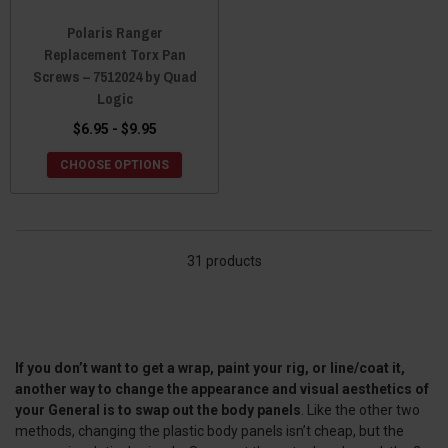
Polaris Ranger
Replacement Torx Pan
Screws – 7512024 by Quad
Logic
$6.95 - $9.95
CHOOSE OPTIONS
31 products
If you don’t want to get a wrap, paint your rig, or line/coat it,
another way to change the appearance and visual aesthetics of
your General is to swap out the body panels
. Like the other two
methods, changing the plastic body panels isn’t cheap, but the