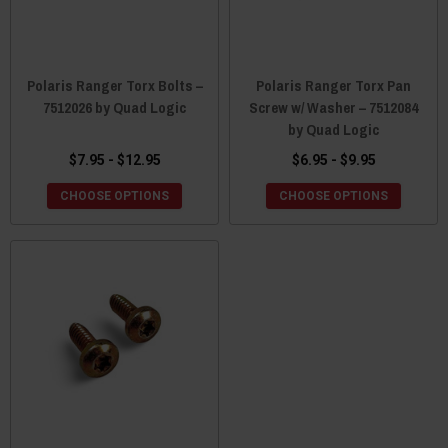
Polaris Ranger Torx Bolts –
Polaris Ranger Torx Pan
7512026 by Quad Logic
Screw w/ Washer – 7512084
by Quad Logic
$7.95 - $12.95
$6.95 - $9.95
CHOOSE OPTIONS
CHOOSE OPTIONS