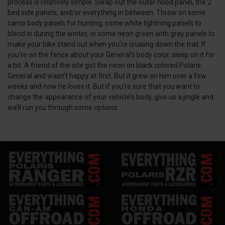
process is relatively simple. Swap out the outer hood panel, the 2
bed side panels, and/or everything in between. Throw on some
camo body panels for hunting, some white lightning panels to
blend in during the winter, or some neon green with gray panels to
make your bike stand out when you’re cruising down the trail. If
you’re on the fence about your General’s body color, sleep on it for
a bit. A friend of the site got the neon on black colored Polaris
General and wasn’t happy at first. But it grew on him over a few
weeks and now he loves it. But if you’re sure that you want to
change the appearance of your vehicle’s body, give us a jingle and
we’ll run you through some options.