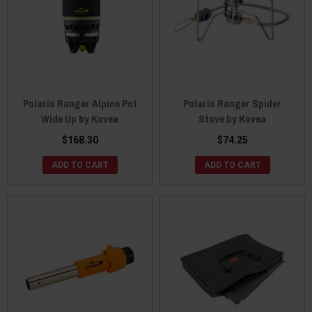
Polaris Ranger Alpine Pot
Polaris Ranger Spider
Wide Up by Kovea
Stove by Kovea
$168.30
$74.25
ADD TO CART
ADD TO CART