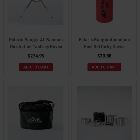
Polaris Ranger AL Bamboo
Polaris Ranger Aluminum
One Action Table by Kovea
Fuel Bottle by Kovea
$274.95
$39.88
ADD TO CART
ADD TO CART