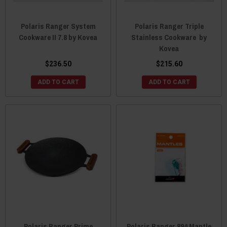
Polaris Ranger System
Polaris Ranger Triple
Cookware II 7.8 by Kovea
Stainless Cookware by
Kovea
$236.50
$215.60
ADD TO CART
ADD TO CART
Polaris Ranger Prime
Polaris Ranger 894 Mantle