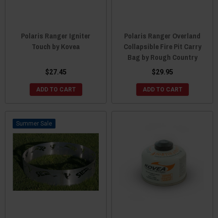
Polaris Ranger Igniter
Polaris Ranger Overland
Touch by Kovea
Collapsible Fire Pit Carry
Bag by Rough Country
$27.45
$29.95
ADD TO CART
ADD TO CART
Sale