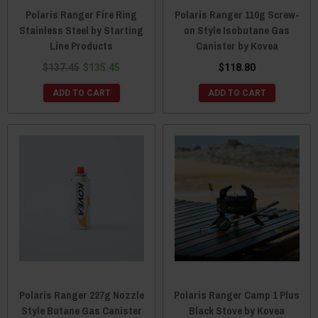
Polaris Ranger Fire Ring
Polaris Ranger 110g Screw-
Stainless Steel by Starting
on Style Isobutane Gas
Line Products
Canister by Kovea
$137.45
$135.45
$118.80
ADD TO CART
ADD TO CART
Polaris Ranger 227g Nozzle
Polaris Ranger Camp 1 Plus
Style Butane Gas Canister
Black Stove by Kovea