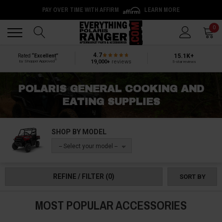
PAY OVER TIME WITH AFFIRM
LEARN MORE
Back
Back
0
4.7
15.1K+
Rated
“Excellent”
®
19,000+
reviews
by Shopper Approved
5-star reviews
POLARIS GENERAL COOKING AND
EATING SUPPLIES
SHOP BY MODEL
-- Select your model --
REFINE / FILTER
(0)
SORT BY
MOST POPULAR ACCESSORIES