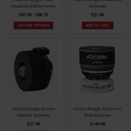
Round Griddle by Kovea
by Kovea
$87.95 - $96.75
$27.45
CHOOSE OPTIONS
ADD TO CART
Polaris Ranger Butane
Polaris Ranger Alpine Pot,
Adapter by Kovea
Wide by Kovea
$27.45
$149.60