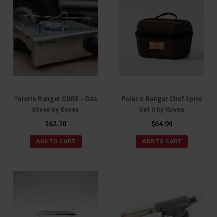
Polaris Ranger CUBE - Gas
Polaris Ranger Chef Spice
Stove by Kovea
Set II by Kovea
$62.70
$64.90
ADD TO CART
ADD TO CART