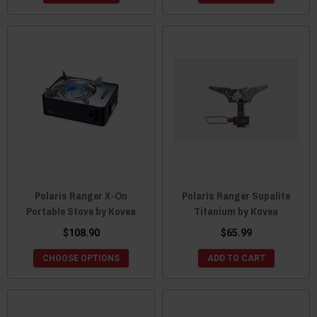
Polaris Ranger X-On
Polaris Ranger Supalite
Portable Stove by Kovea
Titanium by Kovea
$108.90
$65.99
CHOOSE OPTIONS
ADD TO CART