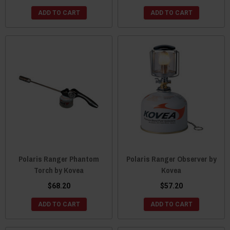
ADD TO CART
ADD TO CART
Polaris Ranger Phantom
Polaris Ranger Observer by
Torch by Kovea
Kovea
$68.20
$57.20
ADD TO CART
ADD TO CART