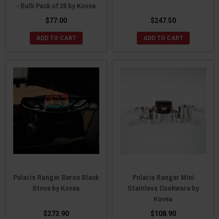
- Bulk Pack of 28 by Kovea
$77.00
$247.50
ADD TO CART
ADD TO CART
Polaris Ranger Beron Black
Polaris Ranger Mini
Stove by Kovea
Stainless Cookware by
Kovea
$273.90
$108.90