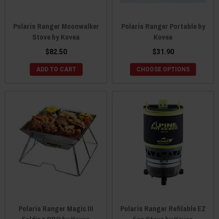
Polaris Ranger Moonwalker
Polaris Ranger Portable by
Stove by Kovea
Kovea
$82.50
$31.90
ADD TO CART
CHOOSE OPTIONS
Polaris Ranger Magic III
Polaris Ranger Refilable EZ