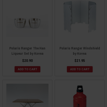
Polaris Ranger The Han
Polaris Ranger Windshield
Liqueur Set by Kovea
by Kovea
$20.90
$21.95
ADD TO CART
ADD TO CART