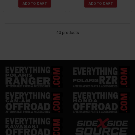
ADD TO CART
ADD TO CART
40 products