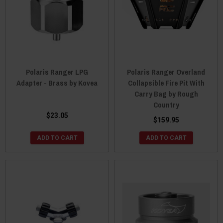
Polaris Ranger LPG
Polaris Ranger Overland
Adapter - Brass by Kovea
Collapsible Fire Pit With
Carry Bag by Rough
Country
$23.05
$159.95
ADD TO CART
ADD TO CART