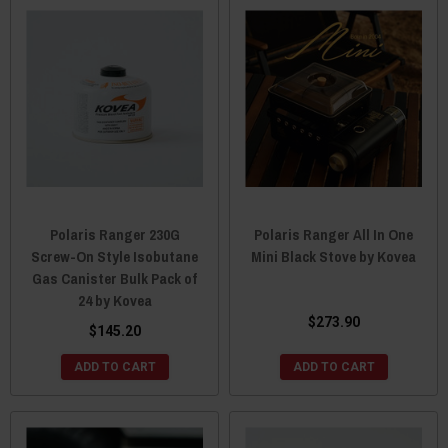
Polaris Ranger 230G
Polaris Ranger All In One
Screw-On Style Isobutane
Mini Black Stove by Kovea
Gas Canister Bulk Pack of
24 by Kovea
$273.90
$145.20
ADD TO CART
ADD TO CART