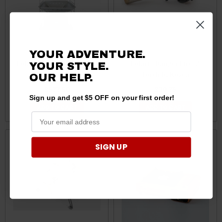
YOUR ADVENTURE.
Polaris Ranger Fire Camp
Polaris Ranger Fire-Z
YOUR STYLE.
by Kovea
Torch by Kovea
OUR HELP.
$577.50
$30.75
Sign up and get $5 OFF on your first order!
ADD TO CART
ADD TO CART
SIGN UP