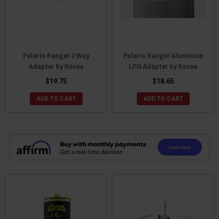
Polaris Ranger 2 Way
Polaris Ranger Aluminum
Adapter by Kovea
LPG Adapter by Kovea
$19.75
$18.65
ADD TO CART
ADD TO CART