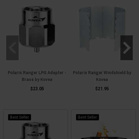
Polaris Ranger LPG Adapter -
Polaris Ranger Windshield by
Brass by Kovea
Kovea
C
$23.05
$21.95
Best Seller
Best Seller