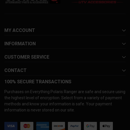
MY ACCOUNT
INFORMATION
CUSTOMER SERVICE
CONTACT
100% SECURE TRANSACTIONS
Purchases on Everything Polaris Ranger are safe and secure using
the highest level of encryption. Select from a variety of payment
methods and know your information is safe. Your payment
information is never stored on our site.