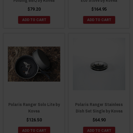
Folding BBQ by Kovea
Eco Stove by Kovea
$79.20
$164.95
ADD TO CART
ADD TO CART
Polaris Ranger Solo Lite by
Polaris Ranger Stainless
Kovea
Dish Set Single by Kovea
$126.50
$64.90
ADD TO CART
ADD TO CART