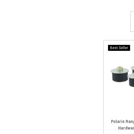
Rugged Radios
(3)
2016 General 4 1000
(1)
Safecraft
(3)
Classic Accessories
(2)
Quadboss
(2)
Warn
(2)
UTV Inc
(2)
Best Seller
Quad Logic
(2)
UTVZILLA
(2)
Bad Dawg Accessories
(2)
Sector Seven
(2)
Savage UTV
(2)
Deviant Race Parts
(2)
Joker Machine
(1)
Dirt Warrior Accessories
(1)
Polaris Ran
RPM Powersports
(1)
Hardwar
Metra Electronics
(1)