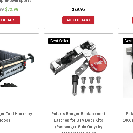
olpinPowersports
99
$72.99
$29.95
 TO CART
ADD TO CART
Best Seller
Best 
ger Tool Hooks by
Polaris Ranger Replacement
Pol
Moose
Latches for UTV Door Kits
1000 
(Passenger Side Only) by