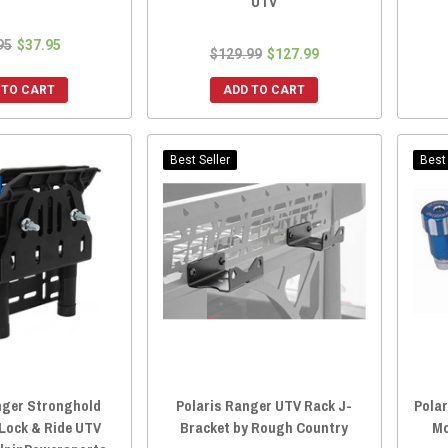
UTV
95
$37.95
$129.99
$127.99
 TO CART
ADD TO CART
Best Seller
Best 
nger Stronghold
Polaris Ranger UTV Rack J-
Polar
Lock & Ride UTV
Bracket by Rough Country
Mo