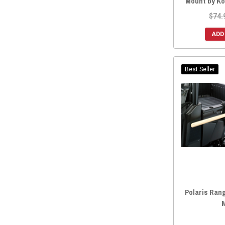
Mount by K
$74.
ADD
Best Seller
Polaris Ran