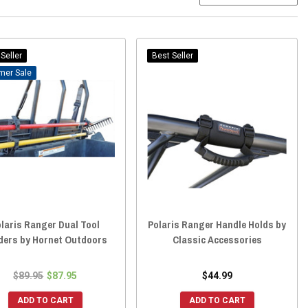
Seller
Best Seller
Sale
laris Ranger Dual Tool
Polaris Ranger Handle Holds by
ders by Hornet Outdoors
Classic Accessories
$89.95
$87.95
$44.99
ADD TO CART
ADD TO CART