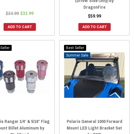
(Driver Side Only) by
DragonFire
$34.99
$32.99
$59.99
ADD TO CART
ADD TO CART
Seller
Best Seller
Sale
is Ranger 1/4″ & 5/16″ Flag
Polaris General 1000 Forward
unt Billet Aluminum by
Mount LED Light Bracket Set