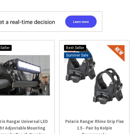
Seller
Best Seller
Sale
ris Ranger Universal LED
Polaris Ranger Rhino Grip Flex
ght Adjustable Mounting
1.5 - Pair by Kolpin