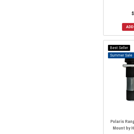
CageWrx
(1)
Herc
(1)
$
Herc Outdoors
(1)
ADD
Greene Mountain
(1)
High Lifter
(1)
UTV Mountain
(1)
Best Seller
Sale
Factory UTV
(1)
Lazer Star Lights
(1)
SSV Works
(1)
Rigid
(1)
UWS
(1)
Custom Dynamics
(1)
Force Turbos
(1)
ZBroz Racing
(1)
Polaris Rang
Hardline Products
(1)
Mount by 
Pyramid Whips
(1)