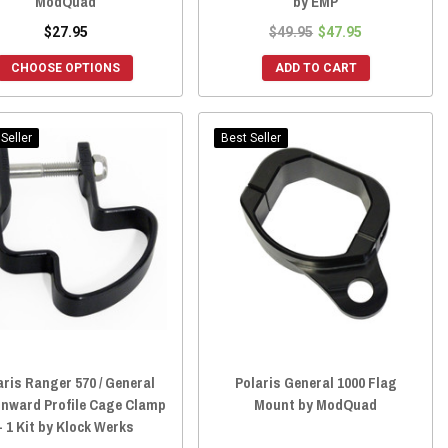
ModQuad
by EMP
$27.95
$49.95
$47.95
CHOOSE OPTIONS
ADD TO CART
Seller
Best Seller
aris Ranger 570 / General
Polaris General 1000 Flag
Inward Profile Cage Clamp
Mount by ModQuad
- 1 Kit by Klock Werks