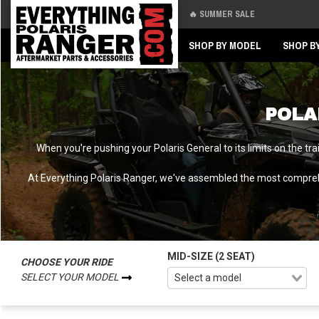
🔥 SUMMER SALE
Back
Back
SHOP BY MODEL
SHOP B
POLA
When you're pushing your Polaris General to its limits on the tr
At Everything Polaris Ranger, we've assembled the most comprehe
MID-SIZE (2 SEAT)
CHOOSE YOUR RIDE
SELECT YOUR MODEL