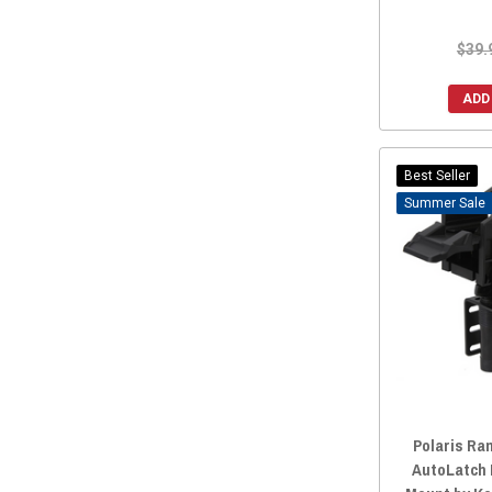
TMW Offroad
(1)
$39.
Tusk
(1)
Weller Racing
(1)
ADD
BiKASE
(1)
KWT Filters
(1)
Best Seller
FastLab
(1)
Sale
SD Lighting
(1)
AGM Products
(1)
Polaris Ra
AutoLatch 