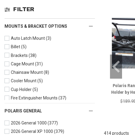
FILTER
MOUNTS & BRACKET OPTIONS
Auto Latch Mount
(3)
Billet
(5)
Brackets
(38)
Cage Mount
(31)
Chainsaw Mount
(8)
Cooler Mount
(5)
Polaris Ra
Cup Holder
(5)
Holder by H
Fire Extinguisher Mounts
(37)
$189.9
Flag Mounts
(16)
POLARIS GENERAL
Fuel Packs and Mounts
(15)
2026 General 1000
(377)
Grip Handles
(11)
2026 General XP 1000
(379)
Gun Mount
(32)
414 products