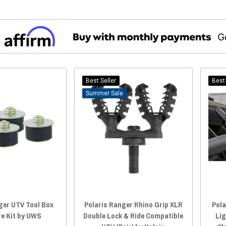
Best Seller
Best 
Sale
ger UTV Tool Box
Polaris Ranger Rhino Grip XLR
Pola
e Kit by UWS
Double Lock & Ride Compatible
Li