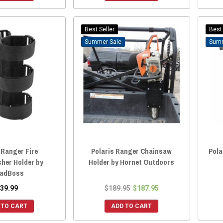
Best Seller
Best 
Sale
 Ranger Fire
Polaris Ranger Chainsaw
Pola
sher Holder by
Holder by Hornet Outdoors
adBoss
39.99
$189.95
$187.95
 TO CART
ADD TO CART