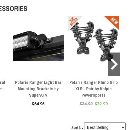
ESSORIES
ral
Polaris Ranger Light Bar
Polaris Ranger Rhino Grip
P
et
Mounting Brackets by
XLR - Pair by Kolpin
SuperATV
Powersports
$64.95
$34.99
$32.99
Sort by