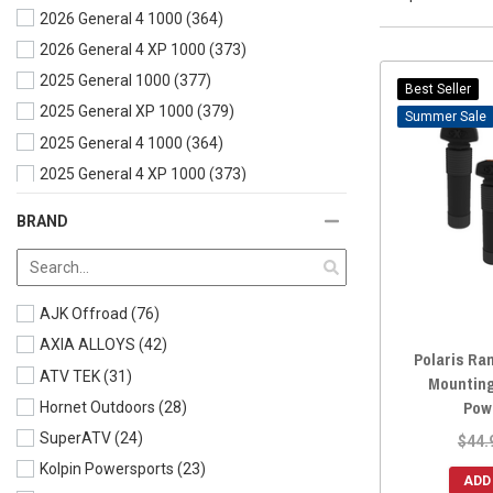
2026 General 4 1000
(364)
Hanger
(9)
2026 General 4 XP 1000
(373)
Jack Mount
(6)
2025 General 1000
(377)
License plate
(19)
Best Seller
2025 General XP 1000
(379)
Light Mounts
(31)
Sale
2025 General 4 1000
(364)
Mirror Mounts
(3)
2025 General 4 XP 1000
(373)
Miscellaneous
(68)
2024 General 1000
(382)
Motor Mount
(1)
BRAND
2024 General XP 1000
(385)
Mounts and Brackets
(7)
2024 General 4 XP 1000
(380)
Phone/Camera Mounts
(59)
2023 General 1000
(387)
Rack Mount
(3)
AJK Offroad
(76)
2023 General XP 1000
(386)
Radio Accessories
(7)
AXIA ALLOYS
(42)
Polaris Ra
2023 General 4 XP 1000
(379)
Roof Mount
(1)
ATV TEK
(31)
Mounting
2022 General 1000
(388)
Shifter and Mounts
(2)
Pow
Hornet Outdoors
(28)
2022 General XP 1000
(385)
Shock Mount
(1)
SuperATV
(24)
$44.
2022 General 4 1000
(384)
Spare Tire Mount
(2)
Kolpin Powersports
(23)
ADD
2022 General 4 XP 1000
(381)
Traction Board Mounts
(1)