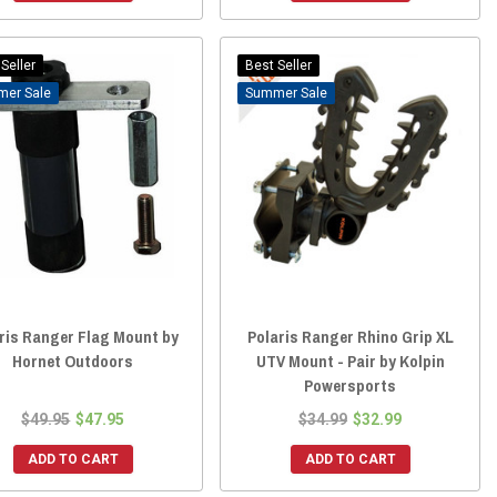
Seller
Best Seller
Sale
Sale
ris Ranger Flag Mount by
Polaris Ranger Rhino Grip XL
Hornet Outdoors
UTV Mount - Pair by Kolpin
Powersports
$49.95
$47.95
$34.99
$32.99
ADD TO CART
ADD TO CART