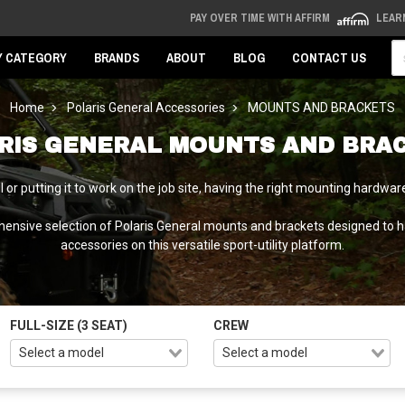
PAY OVER TIME WITH AFFIRM
LEAR
Se
Y CATEGORY
BRANDS
ABOUT
BLOG
CONTACT US
Home
Polaris General Accessories
MOUNTS AND BRACKETS
RIS GENERAL MOUNTS AND BRA
ail or putting it to work on the job site, having the right mounting hard
nsive selection of Polaris General mounts and brackets designed to ha
accessories on this versatile sport-utility platform.
FULL-SIZE (3 SEAT)
CREW