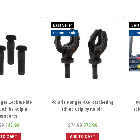
Best Seller
Best 
Sale
nger Lock & Ride
Polaris Ranger KXP Ratcheting
Po
 Kit by Kolpin
Rhino Grip by Kolpin
Hol
ersports
99
$42.99
$74.99
$72.99
 TO CART
ADD TO CART