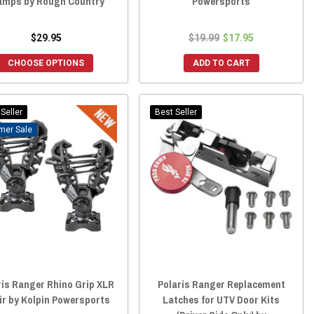
amps by Rough Country
Powersports
$29.95
$19.99
$17.95
CHOOSE OPTIONS
ADD TO CART
Seller
Best Seller
Sale
ris Ranger Rhino Grip XLR
Polaris Ranger Replacement
air by Kolpin Powersports
Latches for UTV Door Kits