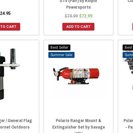
UTV (Pair) by Kolpin
Cl
Powersports
24.95
$74.99
$72.99
 TO CART
ADD TO CART
Best Seller
Best 
Sale
er / General Flag
Polaris Ranger Mount &
Pola
Hornet Outdoors
Extinguisher Set by Savage
- P