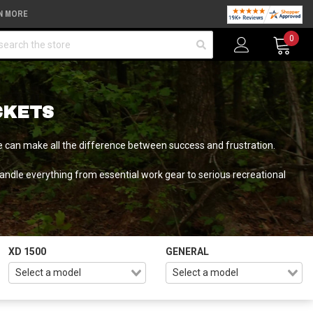
N MORE
arch
0
CKETS
ware can make all the difference between success and frustration.
ndle everything from essential work gear to serious recreational
XD 1500
GENERAL