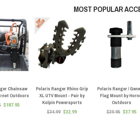
MOST POPULAR ACC
nger Chainsaw
Polaris Ranger Rhino Grip
Polaris Ranger / Gene
ornet Outdoors
XL UTV Mount - Pair by
Flag Mount by Horn
Kolpin Powersports
Outdoors
5
$187.95
$34.99
$32.99
$39.95
$37.95