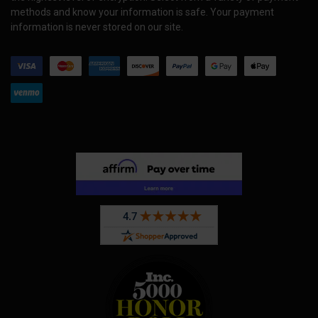
methods and know your information is safe. Your payment
information is never stored on our site.