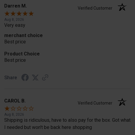
Darren M.
Verified Customer
Aug 8, 2026
Very easy
merchant choice
Best price
Product Choice
Best price
Share
CAROL B.
Verified Customer
Aug 8, 2026
Shipping is ridiculous, have to also pay for the box. Got what
I needed but won't be back here shopping