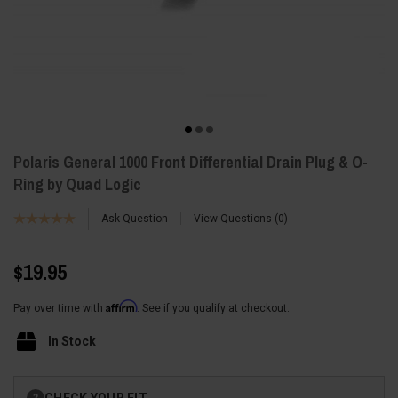
Polaris General 1000 Front Differential Drain Plug & O-
Ring by Quad Logic
Ask Question
View Questions
0
$19.95
Affirm
Pay over time with
. See if you qualify at checkout.
In Stock
Current
CHECK YOUR FIT