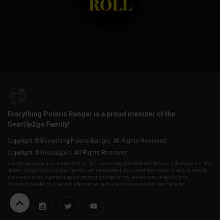
Everything Polaris Ranger is a proud member of the
GearUp2go Family!
Copyright © Everything Polaris Ranger. All Rights Reserved.
Copyright © GearUp2Go. All Rights Reserved.
Everything-Ecom, LLC or Gear Up2 Go, LLC is in no way affiliated with Polaris Industries Inc. All
of their company and product names are trademarked, any use of their name is only to identify
their vehicles as it pertains to our parts and accessories. We are not a direct Polaris,
distributor/dealership, we sell aftermarket parts and accessories for their vehicles.