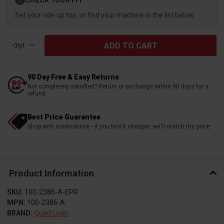
?
Stock:
Set your ride up top, or find your machine in the list below.
Qty:
90 Day Free & Easy Returns
Not completely satisfied? Return or exchange within 90 days for a
refund
Best Price Guarantee
Shop with confindence - if you find it cheaper, we'll match the price
Product Information
SKU:
100-2386-A-EPR
MPN:
100-2386-A
BRAND:
Quad Logic