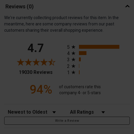
Reviews
(0)
We're currently collecting product reviews for this item. In the
meantime, here are some company reviews from our past
customers sharing their overall shopping experience.
All ratings
4.7
5
4
3
2
(opens in a new tab)
19030 Reviews
1
94%
of customers rate this
company 4- or 5-stars
Sort Reviews
Filter Reviews by Rating
Write a Review