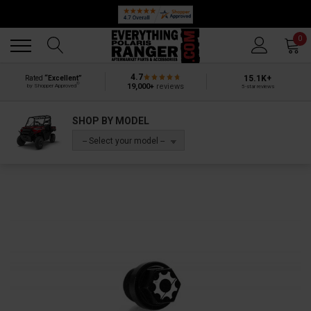
Back
Back
0
4.7
15.1K+
Rated
“Excellent”
®
19,000+
reviews
by Shopper Approved
5-star reviews
SHOP BY MODEL
-- Select your model --