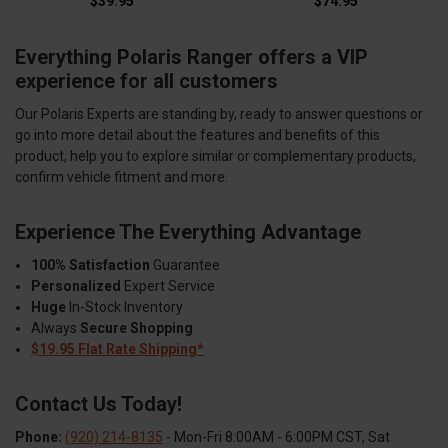
$39.95
$74.95
Everything Polaris Ranger offers a VIP
experience for all customers
Our Polaris Experts are standing by, ready to answer questions or
go into more detail about the features and benefits of this
product, help you to explore similar or complementary products,
confirm vehicle fitment and more.
Experience The Everything Advantage
100% Satisfaction
Guarantee
Personalized
Expert Service
Huge
In-Stock Inventory
Always
Secure Shopping
$19.95 Flat Rate Shipping*
Contact Us Today!
Phone:
(920) 214-8135
- Mon-Fri 8:00AM - 6:00PM CST, Sat