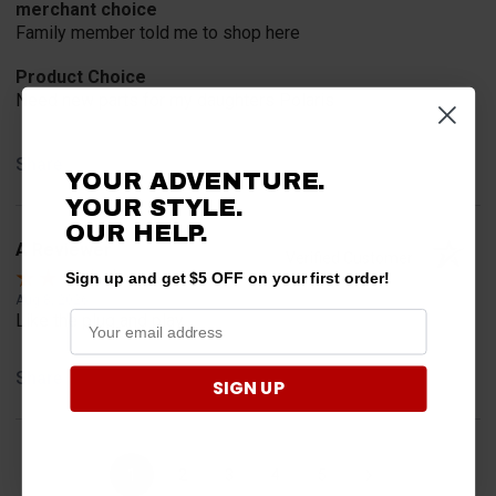
merchant choice
Family member told me to shop here
Product Choice
Need new parts for my daughters Polaris
Share
YOUR ADVENTURE.
YOUR STYLE.
OUR HELP.
A Reviewer
Verified Customer
Sign up and get $5 OFF on your first order!
Aug 8, 2026
Like the plug and play
Share
SIGN UP
›
1
2
3
4
5