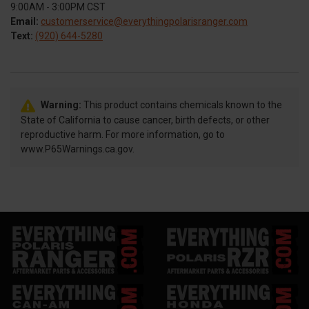
9:00AM - 3:00PM CST
Email:
customerservice@everythingpolarisranger.com
Text:
(920) 644-5280
Warning:
This product contains chemicals known to the
State of California to cause cancer, birth defects, or other
reproductive harm. For more information, go to
www.P65Warnings.ca.gov.