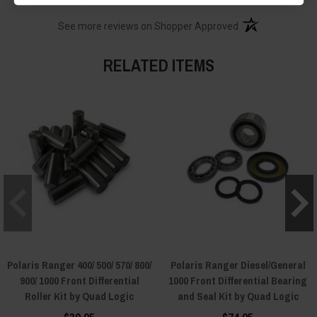
(opens in a new t
See more reviews on Shopper Approved
RELATED ITEMS
Polaris Ranger 400/ 500/ 570/ 800/
Polaris Ranger Diesel/General
900/ 1000 Front Differential
1000 Front Differential Bearing
Roller Kit by Quad Logic
and Seal Kit by Quad Logic