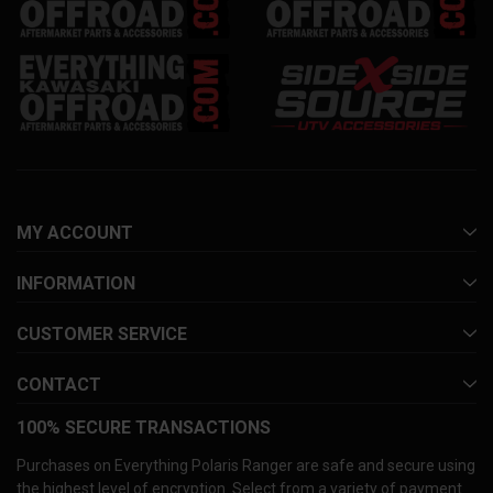
MY ACCOUNT
INFORMATION
CUSTOMER SERVICE
CONTACT
100% SECURE TRANSACTIONS
Purchases on Everything Polaris Ranger are safe and secure using
the highest level of encryption. Select from a variety of payment