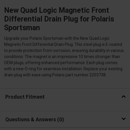
New Quad Logic Magnetic Front
Differential Drain Plug for Polaris
Sportsman
Upgrade your Polaris Sportsman with the New Quad Logic
Magnetic Front Differential Drain Plug. This steel plug is E-coated
to provide protection from corrosion, ensuring durability in various
conditions. The magnet is an impressive 10 times stronger than
OEM plugs, offering enhanced performance. Each plug comes
with a new O-ring for seamless installation. Replace your existing
drain plug with ease using Polaris part number 2203738.
Product Fitment
Questions & Answers
0