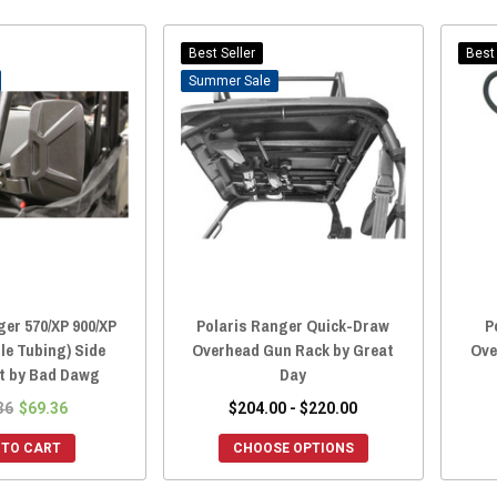
Best Seller
Best 
Sale
ger 570/XP 900/XP
Polaris Ranger Quick-Draw
P
ile Tubing) Side
Overhead Gun Rack by Great
Ove
et by Bad Dawg
Day
36
$69.36
$204.00 - $220.00
 TO CART
CHOOSE OPTIONS