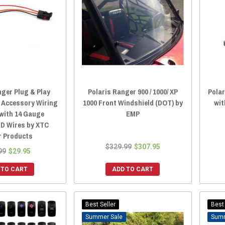
nger Plug & Play
Polaris Ranger 900 / 1000/ XP
Polar
 Accessory Wiring
1000 Front Windshield (DOT) by
wit
with 14 Gauge
EMP
ND Wires by XTC
 Products
$329.99
$307.95
99
$29.95
 TO CART
ADD TO CART
Best Seller
Best 
Sale