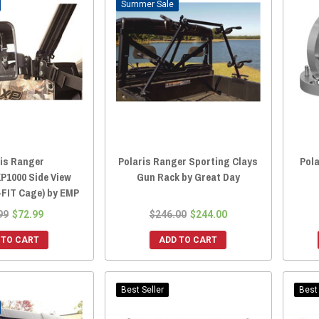
Sale
ris Ranger
Polaris Ranger Sporting Clays
Pol
XP1000 Side View
Gun Rack by Great Day
-FIT Cage) by EMP
99
$72.99
$246.00
$244.00
 TO CART
ADD TO CART
Best Seller
Best 