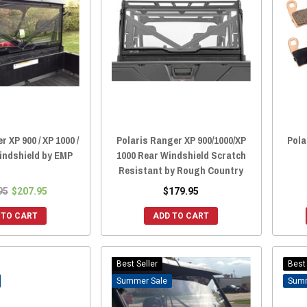
 XP 900 / XP 1000 /
Polaris Ranger XP 900/1000/XP
Pola
indshield by EMP
1000 Rear Windshield Scratch
Resistant by Rough Country
95
$207.95
$179.95
 TO CART
ADD TO CART
Best Seller
Best 
Sale