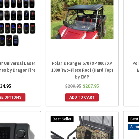
er Universal Laser
Polaris Ranger 570 / XP 900 / XP
Pol
hes by DragonFire
1000 Two-Piece Roof (Hard Top)
M
by EMP
34.95
$209.95
$207.95
E OPTIONS
ADD TO CART
Best Seller
Best 