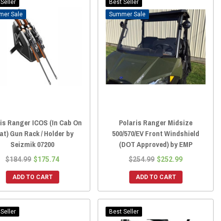
Seller
Best Seller
Sale
Sale
is Ranger ICOS (In Cab On
Polaris Ranger Midsize
at) Gun Rack / Holder by
500/570/EV Front Windshield
Seizmik 07200
(DOT Approved) by EMP
$184.99
$175.74
$254.99
$252.99
ADD TO CART
ADD TO CART
Seller
Best Seller