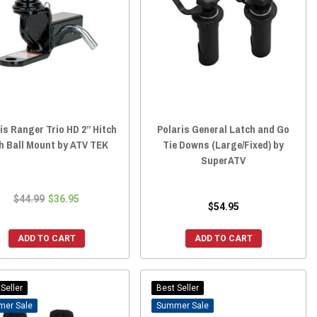
is Ranger Trio HD 2” Hitch
Polaris General Latch and Go
h Ball Mount by ATV TEK
Tie Downs (Large/Fixed) by
SuperATV
$44.99
$36.95
$54.95
ADD TO CART
ADD TO CART
Seller
Best Seller
Sale
Sale