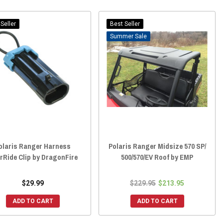
Seller
Best Seller
Sale
olaris Ranger Harness
Polaris Ranger Midsize 570 SP/
rRide Clip by DragonFire
500/570/EV Roof by EMP
$29.99
$229.95
$213.95
ADD TO CART
ADD TO CART