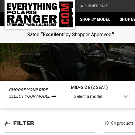
🔥 SUMMER SALE
Back
Back
SHOP BY MODEL
SHOP B
®
Rated
“Excellent”
by Shopper Approved
MID-SIZE (2 SEAT)
CHOOSE YOUR RIDE
SELECT YOUR MODEL
FILTER
10184 products