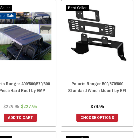
Seller
Best Seller
Sale
ris Ranger 400/500/570/800
Polaris Ranger 500/570/800
Piece Hard Roof by EMP
Standard Winch Mount by KFI
$229.95
$227.95
$74.95
ADD TO CART
CHOOSE OPTIONS