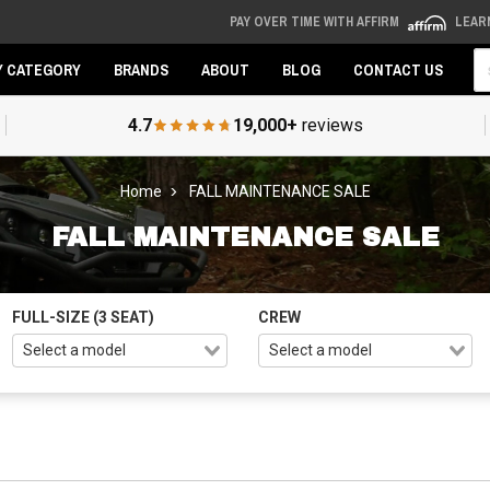
PAY OVER TIME WITH AFFIRM
LEAR
Se
Y CATEGORY
BRANDS
ABOUT
BLOG
CONTACT US
4.7
19,000+
reviews
Home
FALL MAINTENANCE SALE
FALL MAINTENANCE SALE
FULL-SIZE (3 SEAT)
CREW