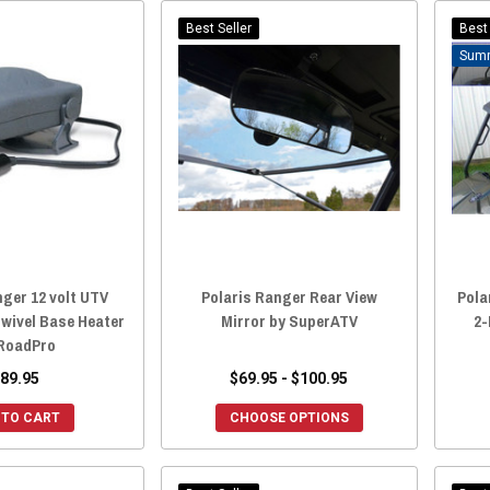
Best Seller
Best 
nger 12 volt UTV
Polaris Ranger Rear View
Pola
Swivel Base Heater
Mirror by SuperATV
2-
RoadPro
89.95
$69.95 - $100.95
 TO CART
CHOOSE OPTIONS