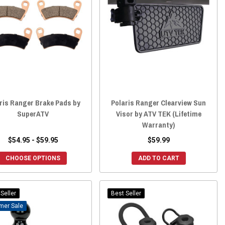
ris Ranger Brake Pads by
Polaris Ranger Clearview Sun
SuperATV
Visor by ATV TEK (Lifetime
Warranty)
$54.95 - $59.95
$59.99
CHOOSE OPTIONS
ADD TO CART
Seller
Best Seller
Sale