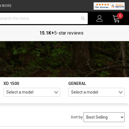
N MORE
arch
0
15.1K+
5-star reviews
XD 1500
GENERAL
Sort by