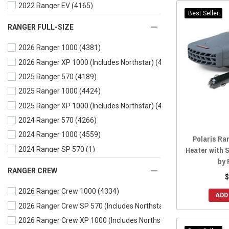
2022 Ranger EV
(4165)
Best Seller
2022 Ranger SP 570 (Includes Northstar)
(4096)
RANGER FULL-SIZE
2021 Ranger 500
(4326)
2026 Ranger 1000
(4381)
2021 Ranger 570
(4442)
2026 Ranger XP 1000 (Includes Northstar)
(4661)
2021 Ranger EV
(4179)
2025 Ranger 570
(4189)
2020 Ranger 500
(4340)
2025 Ranger 1000
(4424)
2020 Ranger 570
(4486)
2025 Ranger XP 1000 (Includes Northstar)
(4723)
2020 Ranger EV
(4199)
2024 Ranger 570
(4266)
2019 Ranger 500
(4351)
2024 Ranger 1000
(4559)
2019 Ranger 570
(4500)
Polaris Ra
Heater with 
2024 Ranger SP 570
(1)
2019 Ranger EV
(4197)
by 
2024 Ranger XP 1000 (Includes Northstar)
(4904)
2018 Ranger 500
(4353)
RANGER CREW
$
2024 Ranger XP 1000
(3)
2018 Ranger 570
(4501)
2026 Ranger Crew 1000
(4334)
2024 Ranger Kinetic
(3996)
2018 Ranger EV
(4204)
ADD
2026 Ranger Crew SP 570 (Includes Northstar)
(3997)
2023 Ranger 570
(4321)
2017 Ranger 500
(4324)
2026 Ranger Crew XP 1000 (Includes Northstar)
(4599)
2023 Ranger 1000
(4614)
2017 Ranger 570
(4490)