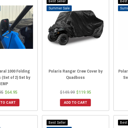
Best Seller
Best 
Sale
eral 1000 Folding
Polaris Ranger Crew Cover by
Polar
 (Set of 2) Set by
Quadboss
Se
EMP
95
$64.95
$149.99
$119.95
 TO CART
ADD TO CART
Best Seller
Best 