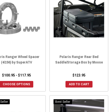
aris Ranger Wheel Spacer
Polaris Ranger Rear Bed
(4/156) by SuperATV
Saddle/Storage Box by Moose
$100.95 - $117.95
$123.95
CHOOSE OPTIONS
ADD TO CART
Seller
Best Seller