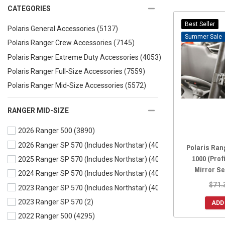
CATEGORIES
Best Seller
Polaris General Accessories
(5137)
Sale
Polaris Ranger Crew Accessories
(7145)
Polaris Ranger Extreme Duty Accessories
(4053)
Polaris Ranger Full-Size Accessories
(7559)
Polaris Ranger Mid-Size Accessories
(5572)
RANGER MID-SIZE
2026 Ranger 500
(3890)
2026 Ranger SP 570 (Includes Northstar)
(4004)
Polaris Ran
1000 (Prof
2025 Ranger SP 570 (Includes Northstar)
(4014)
Mirror S
2024 Ranger SP 570 (Includes Northstar)
(4066)
$71.
2023 Ranger SP 570 (Includes Northstar)
(4084)
2023 Ranger SP 570
(2)
ADD
2022 Ranger 500
(4295)