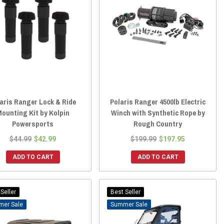
aris Ranger Lock & Ride
Polaris Ranger 4500lb Electric
ounting Kit by Kolpin
Winch with Synthetic Rope by
Powersports
Rough Country
$44.99
$42.99
$199.99
$197.95
ADD TO CART
ADD TO CART
Seller
Best Seller
Sale
Sale