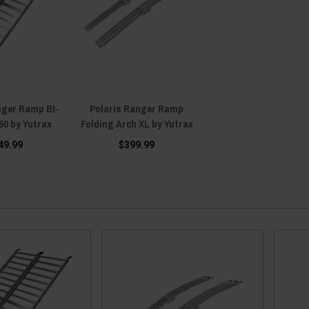
nger Ramp BI-
Polaris Ranger Ramp
 50 by Yutrax
Folding Arch XL by Yutrax
49.99
$399.99