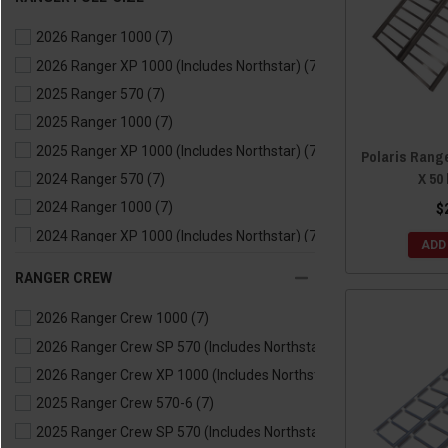
2021 Ranger 570
(7)
2026 Ranger 1000
(7)
2021 Ranger EV
(7)
2026 Ranger XP 1000 (Includes Northstar)
(7)
2020 Ranger 500
(7)
2025 Ranger 570
(7)
2020 Ranger 570
(7)
2025 Ranger 1000
(7)
2020 Ranger EV
(7)
2025 Ranger XP 1000 (Includes Northstar)
(7)
2019 Ranger 500
(7)
Polaris Rang
X 50
2024 Ranger 570
(7)
2019 Ranger 570
(7)
2024 Ranger 1000
(7)
$
2019 Ranger EV
(7)
2024 Ranger XP 1000 (Includes Northstar)
(7)
2018 Ranger 500
(7)
ADD
2024 Ranger Kinetic
(7)
2018 Ranger 570
(7)
RANGER CREW
2023 Ranger 570
(7)
2018 Ranger EV
(7)
2026 Ranger Crew 1000
(7)
2023 Ranger 1000
(7)
2017 Ranger 500
(7)
2026 Ranger Crew SP 570 (Includes Northstar)
(7)
2023 Ranger XP 1000 (Includes Northstar)
(7)
2017 Ranger 570
(7)
2026 Ranger Crew XP 1000 (Includes Northstar)
(7)
2023 Ranger Kinetic
(7)
2017 Ranger EV
(7)
2025 Ranger Crew 570-6
(7)
2022 Ranger 570
(7)
2016 Ranger 570
(7)
2025 Ranger Crew SP 570 (Includes Northstar)
(7)
2022 Ranger 1000
(7)
2016 Ranger ETX
(7)