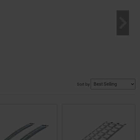
Sort by