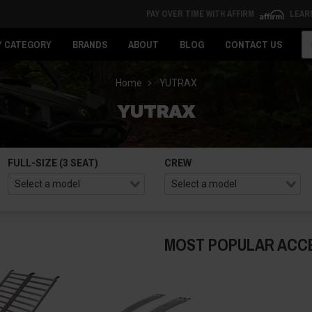
PAY OVER TIME WITH AFFIRM
LEAR
Se
Y CATEGORY
BRANDS
ABOUT
BLOG
CONTACT US
Home
YUTRAX
YUTRAX
FULL-SIZE (3 SEAT)
CREW
MOST POPULAR ACC