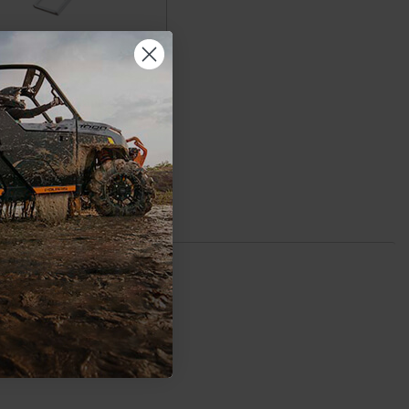
laris Ranger Ramp UTV
Utility by Yutrax
$199.99
ADD TO CART