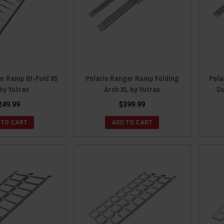
er Ramp BI-Fold 85
Polaris Ranger Ramp Folding
Pola
 by Yutrax
Arch XL by Yutrax
Du
249.99
$399.99
 TO CART
ADD TO CART