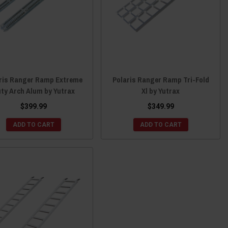
ris Ranger Ramp Extreme
Polaris Ranger Ramp Tri-Fold
ty Arch Alum by Yutrax
Xl by Yutrax
$399.99
$349.99
ADD TO CART
ADD TO CART