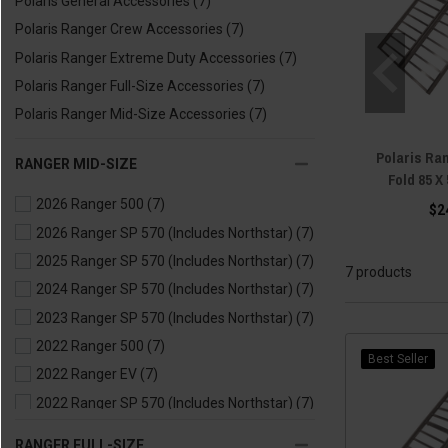
Polaris General Accessories
(7)
Polaris Ranger Crew Accessories
(7)
Polaris Ranger Extreme Duty Accessories
(7)
Polaris Ranger Full-Size Accessories
(7)
Polaris Ranger Mid-Size Accessories
(7)
Polaris Ra
RANGER MID-SIZE
Fold 85 X
2026 Ranger 500
(7)
$2
2026 Ranger SP 570 (Includes Northstar)
(7)
2025 Ranger SP 570 (Includes Northstar)
(7)
7 products
2024 Ranger SP 570 (Includes Northstar)
(7)
2023 Ranger SP 570 (Includes Northstar)
(7)
2022 Ranger 500
(7)
Best Seller
2022 Ranger EV
(7)
2022 Ranger SP 570 (Includes Northstar)
(7)
2021 Ranger 500
(7)
RANGER FULL-SIZE