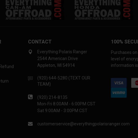
R
CONTACT
100% SECU
Everything Polaris Ranger
Purchases on 
2544 American Drive
level of encr
Appleton, WI 54914
information is
 Refund
(920) 644-5280 (TEXT OUR
eturn
TEAM)
(920) 214-8135
Mon-Fri 8:00AM - 6:00PM CST
Sat 9:00AM - 3:00PM CST
customerservice@everythingpolarisranger.com