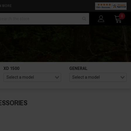
N MORE
arch
0
XD 1500
GENERAL
ESSORIES