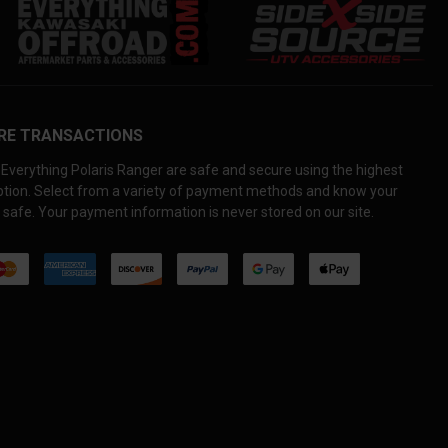
RE TRANSACTIONS
Everything Polaris Ranger are safe and secure using the highest
yption. Select from a variety of payment methods and know your
 safe. Your payment information is never stored on our site.