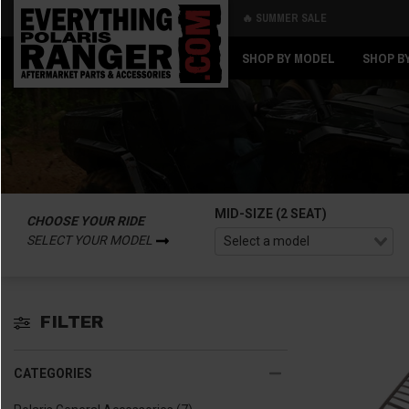
🔥 SUMMER SALE
Back
Back
SHOP BY MODEL
SHOP B
MID-SIZE (2 SEAT)
CHOOSE YOUR RIDE
SELECT YOUR MODEL
FILTER
CATEGORIES