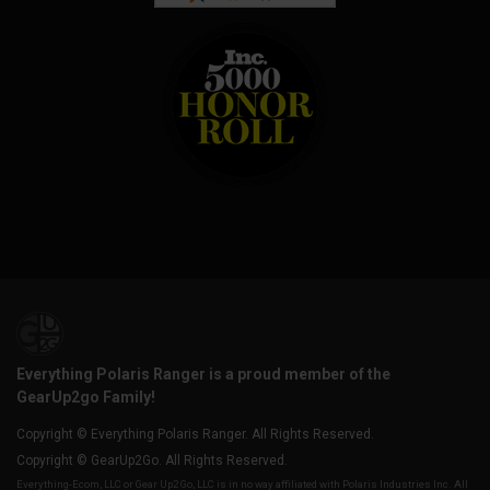
Everything Polaris Ranger is a proud member of the
GearUp2go Family!
Copyright © Everything Polaris Ranger. All Rights Reserved.
Copyright © GearUp2Go. All Rights Reserved.
Everything-Ecom, LLC or Gear Up2 Go, LLC is in no way affiliated with Polaris Industries Inc. All