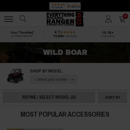
Back
Back
0
4.7
15.1K+
Rated
“Excellent”
®
19,000+
reviews
by Shopper Approved
5-star reviews
WILD BOAR
SHOP BY MODEL
-- Select your model --
REFINE / SELECT MODEL
(0)
SORT BY
MOST POPULAR ACCESSORIES