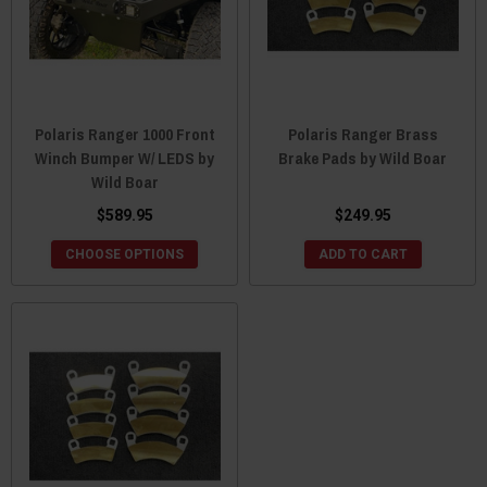
Polaris Ranger 1000 Front
Polaris Ranger Brass
Winch Bumper W/ LEDS by
Brake Pads by Wild Boar
Wild Boar
$589.95
$249.95
CHOOSE OPTIONS
ADD TO CART