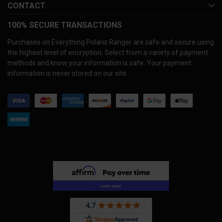
CONTACT
100% SECURE TRANSACTIONS
Purchases on Everything Polaris Ranger are safe and secure using
the highest level of encryption. Select from a variety of payment
methods and know your information is safe. Your payment
information is never stored on our site.