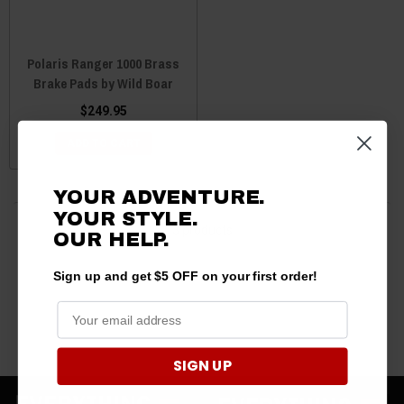
Polaris Ranger 1000 Brass
Brake Pads by Wild Boar
$249.95
ADD TO CART
YOUR ADVENTURE.
YOUR STYLE.
3 products
OUR HELP.
Sign up and get $5 OFF on your first order!
SIGN UP