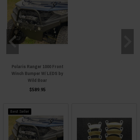
Polaris Ranger 1000 Front
Winch Bumper W/ LEDS by
Wild Boar
$589.95
Best Seller