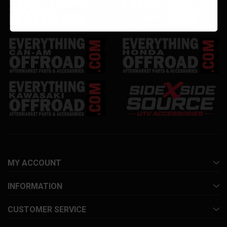
MY ACCOUNT
INFORMATION
CUSTOMER SERVICE