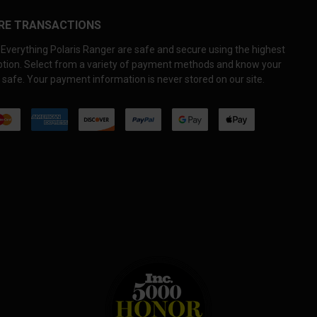
RE TRANSACTIONS
Everything Polaris Ranger are safe and secure using the highest
yption. Select from a variety of payment methods and know your
 safe. Your payment information is never stored on our site.