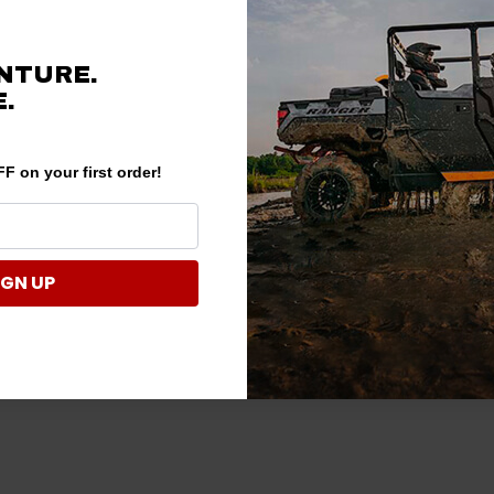
NTURE.
.
F on your first order!
IGN UP