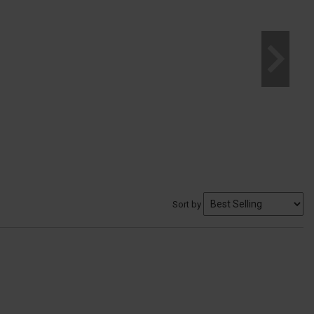
Sort by