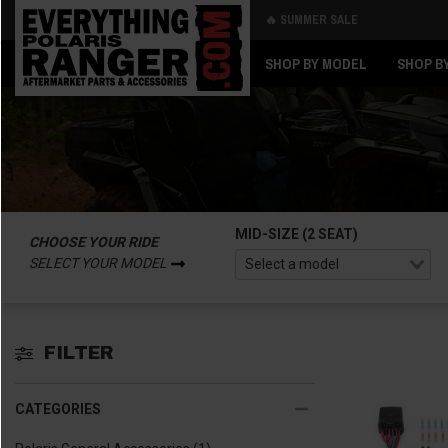
🔥 SUMMER SALE
Back
Back
SHOP BY MODEL
SHOP B
MID-SIZE (2 SEAT)
CHOOSE YOUR RIDE
SELECT YOUR MODEL
FILTER
CATEGORIES