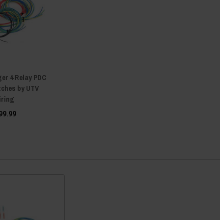
ger 4 Relay PDC
itches by UTV
iring
99.99