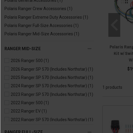
Polaris General Accessories
(1)
Polaris Ranger Crew Accessories
(1)
Polaris Ranger Extreme Duty Accessories
(1)
Polaris Ranger Full-Size Accessories
(1)
Polaris Ranger Mid-Size Accessories
(1)
Polaris Ran
RANGER MID-SIZE
Kit w/ Sw
W
2026 Ranger 500
(1)
$1
2026 Ranger SP 570 (Includes Northstar)
(1)
2025 Ranger SP 570 (Includes Northstar)
(1)
2024 Ranger SP 570 (Includes Northstar)
(1)
1 products
2023 Ranger SP 570 (Includes Northstar)
(1)
2022 Ranger 500
(1)
2022 Ranger EV
(1)
2022 Ranger SP 570 (Includes Northstar)
(1)
2021 Ranger 500
(1)
RANGER FULL-SIZE