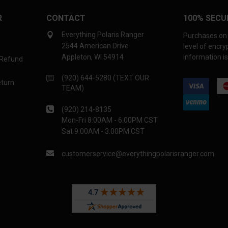
R
CONTACT
100% SECU
Everything Polaris Ranger
Purchases on 
2544 American Drive
level of encr
Appleton, WI 54914
information is
 Refund
(920) 644-5280 (TEXT OUR
eturn
TEAM)
(920) 214-8135
Mon-Fri 8:00AM - 6:00PM CST
Sat 9:00AM - 3:00PM CST
customerservice@everythingpolarisranger.com