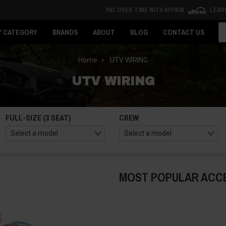
PAY OVER TIME WITH AFFIRM
LEAR
Se
Y CATEGORY
BRANDS
ABOUT
BLOG
CONTACT US
Home
UTV WIRING
UTV WIRING
FULL-SIZE (3 SEAT)
CREW
MOST POPULAR ACC