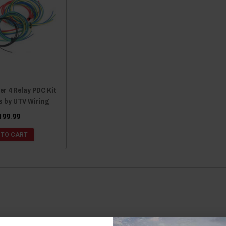
er 4 Relay PDC Kit
s by UTV Wiring
199.99
 TO CART