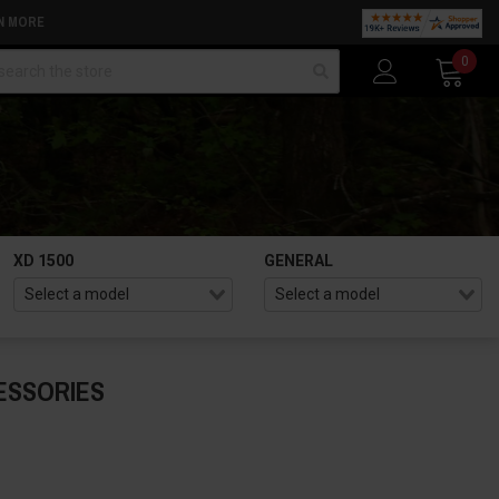
N MORE
arch
0
XD 1500
GENERAL
ESSORIES