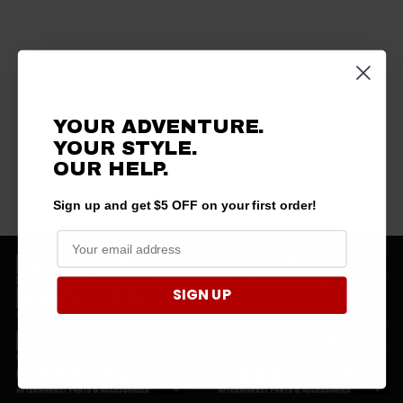
YOUR ADVENTURE.
YOUR STYLE.
OUR HELP.
Sign up and get $5 OFF on your first order!
SIGN UP