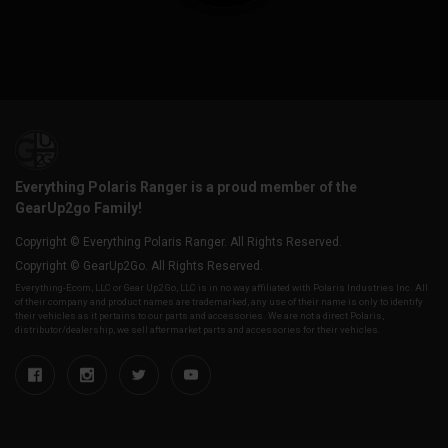
Everything Polaris Ranger is a proud member of the
GearUp2go Family!
Copyright © Everything Polaris Ranger. All Rights Reserved.
Copyright © GearUp2Go. All Rights Reserved.
Everything-Ecom, LLC or Gear Up2 Go, LLC is in no way affiliated with Polaris Industries Inc. All
of their company and product names are trademarked, any use of their name is only to identify
their vehicles as it pertains to our parts and accessories. We are not a direct Polaris,
distributor/dealership, we sell aftermarket parts and accessories for their vehicles.