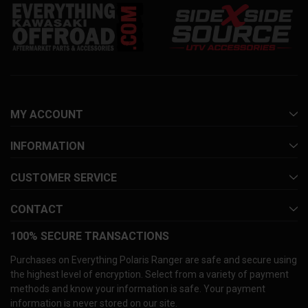
MY ACCOUNT
INFORMATION
CUSTOMER SERVICE
CONTACT
100% SECURE TRANSACTIONS
Purchases on Everything Polaris Ranger are safe and secure using
the highest level of encryption. Select from a variety of payment
methods and know your information is safe. Your payment
information is never stored on our site.