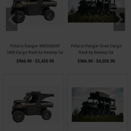
Polaris Ranger 900/1000/XP
Polaris Ranger Crew Cargo
1000 Cargo Rack by Swamp Ox
Rack by Swamp Ox
$966.90 - $3,430.90
$966.90 - $4,035.90