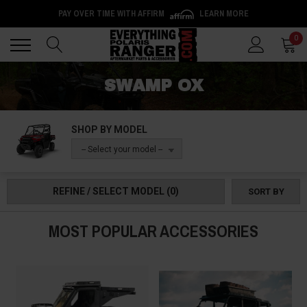
PAY OVER TIME WITH AFFIRM
LEARN MORE
Back
Back
0
SWAMP OX
SHOP BY MODEL
-- Select your model --
REFINE / SELECT MODEL
(0)
SORT BY
MOST POPULAR ACCESSORIES