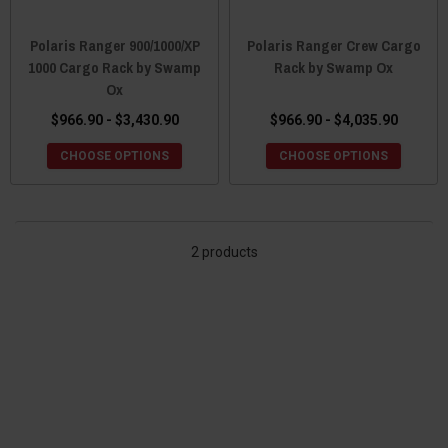
Polaris Ranger 900/1000/XP
Polaris Ranger Crew Cargo
1000 Cargo Rack by Swamp
Rack by Swamp Ox
Ox
$966.90 - $3,430.90
$966.90 - $4,035.90
CHOOSE OPTIONS
CHOOSE OPTIONS
2 products