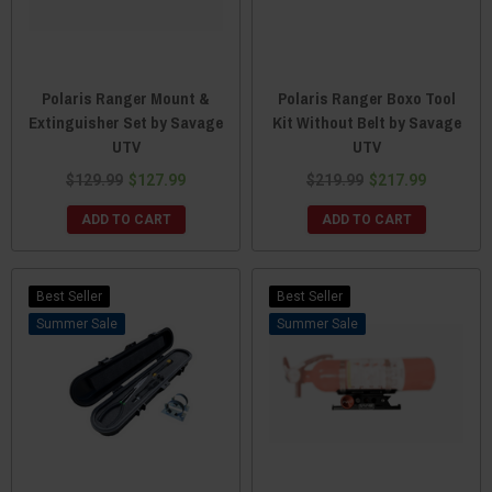
Polaris Ranger Mount &
Polaris Ranger Boxo Tool
Extinguisher Set by Savage
Kit Without Belt by Savage
UTV
UTV
$129.99
$127.99
$219.99
$217.99
ADD TO CART
ADD TO CART
Best Seller
Best Seller
Sale
Sale