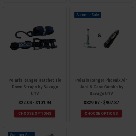
Sale
Polaris Ranger Ratchet Tie
Polaris Ranger Phoenix Air
Down Straps by Savage
Jack & Case Combo by
UTV
Savage UTV
$22.04 - $101.94
$829.87 - $907.87
CHOOSE OPTIONS
CHOOSE OPTIONS
Sale