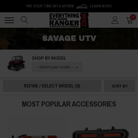
PAY OVER TIME WITH AFFIRM
LEARN MORE
Back
Back
0
SAVAGE UTV
SHOP BY MODEL
-- Select your model --
REFINE / SELECT MODEL
(0)
SORT BY
MOST POPULAR ACCESSORIES