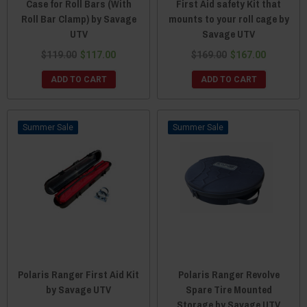
Case for Roll Bars (With
First Aid safety Kit that
Roll Bar Clamp) by Savage
mounts to your roll cage by
UTV
Savage UTV
$119.00
$117.00
$169.00
$167.00
ADD TO CART
ADD TO CART
Sale
Sale
Polaris Ranger First Aid Kit
Polaris Ranger Revolve
by Savage UTV
Spare Tire Mounted
Storage by Savage UTV