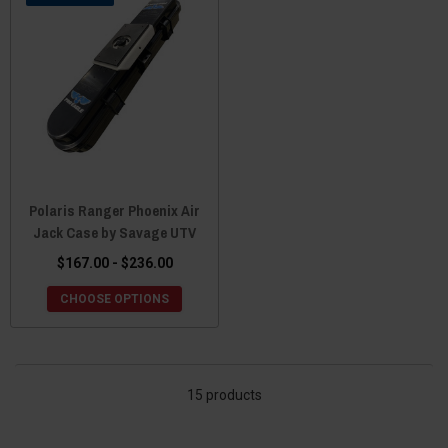
Polaris Ranger Phoenix Air
Jack Case by Savage UTV
$167.00 - $236.00
CHOOSE OPTIONS
15 products