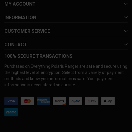
MY ACCOUNT
INFORMATION
CUSTOMER SERVICE
CONTACT
100% SECURE TRANSACTIONS
Purchases on Everything Polaris Ranger are safe and secure using
the highest level of encryption. Select from a variety of payment
methods and know your information is safe. Your payment
information is never stored on our site.