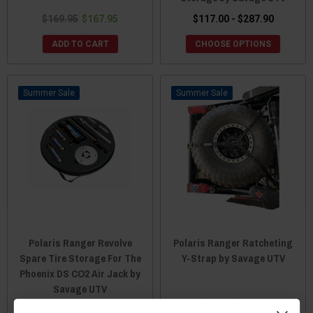
$169.95
$167.95
$117.00 - $287.90
ADD TO CART
CHOOSE OPTIONS
Sale
Sale
Polaris Ranger Revolve
Polaris Ranger Ratcheting
Spare Tire Storage For The
Y-Strap by Savage UTV
Phoenix DS CO2 Air Jack by
Savage UTV
$59.00
$57.00
$197.00 - $742.00