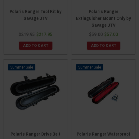
Polaris Ranger Tool Kit by
Polaris Ranger
Savage UTV
Extinguisher Mount Only by
Savage UTV
$219.95
$217.95
$59.00
$57.00
ADD TO CART
ADD TO CART
Sale
Sale
Polaris Ranger Drive Belt
Polaris Ranger Waterproof