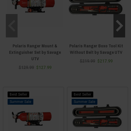
Polaris Ranger Mount &
Polaris Ranger Boxo Tool Kit
Extinguisher Set by Savage
Without Belt by Savage UTV
UTV
$219.99
$217.99
$129.99
$127.99
Best Seller
Best Seller
Sale
Sale