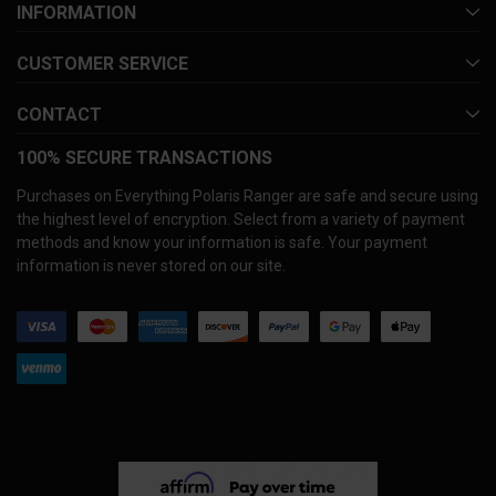
INFORMATION
CUSTOMER SERVICE
CONTACT
100% SECURE TRANSACTIONS
Purchases on Everything Polaris Ranger are safe and secure using
the highest level of encryption. Select from a variety of payment
methods and know your information is safe. Your payment
information is never stored on our site.