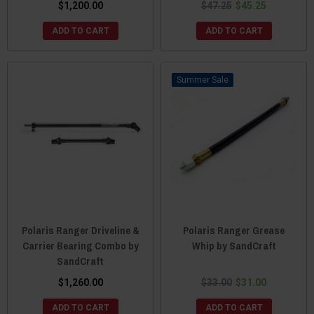
$1,200.00
$47.25
$45.25
ADD TO CART
ADD TO CART
Sale
Polaris Ranger Driveline &
Polaris Ranger Grease
Carrier Bearing Combo by
Whip by SandCraft
SandCraft
$1,260.00
$33.00
$31.00
ADD TO CART
ADD TO CART