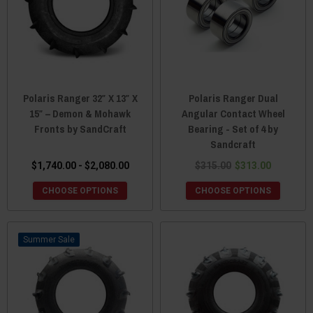
Polaris Ranger 32″ X 13″ X
Polaris Ranger Dual
15″ – Demon & Mohawk
Angular Contact Wheel
Fronts by SandCraft
Bearing - Set of 4 by
Sandcraft
$1,740.00 - $2,080.00
$315.00
$313.00
CHOOSE OPTIONS
CHOOSE OPTIONS
Sale