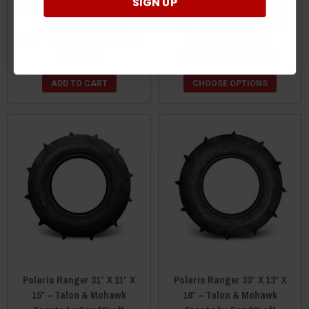
SIGN UP
Polaris Ranger Merica – 15″
Polaris Ranger 32″ X 13″ X
X 8″ Fronts & 15″ X 11″
15″ – Extreme & Mohawk
Rears Wheels by SandCraft
Front by SandCraft
$1,950.00
$1,560.00 - $1,680.00
ADD TO CART
CHOOSE OPTIONS
Polaris Ranger 31″ X 11″ X
Polaris Ranger 33″ X 13″ X
15″ – Talon & Mohawk
16″ – Talon & Mohawk