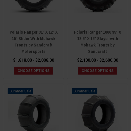
Polaris Ranger 31″ X 12″ X
Polaris Ranger 1000 35″ X
15″ Slider With Mohawk
13.5″ X 15″ Slayer with
Fronts by Sandcraft
Mohawk Fronts by
Motorsports
Sandcraft
$1,818.00 - $2,008.00
$2,100.00 - $2,600.00
CHOOSE OPTIONS
CHOOSE OPTIONS
Sale
Sale