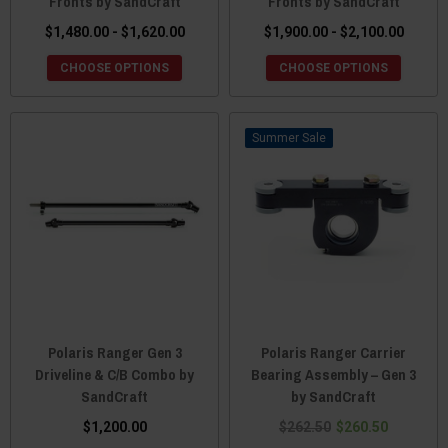
Fronts by SandCraft
Fronts by SandCraft
$1,480.00 - $1,620.00
$1,900.00 - $2,100.00
CHOOSE OPTIONS
CHOOSE OPTIONS
Sale
Polaris Ranger Gen 3
Polaris Ranger Carrier
Driveline & C/B Combo by
Bearing Assembly – Gen 3
SandCraft
by SandCraft
$1,200.00
$262.50
$260.50