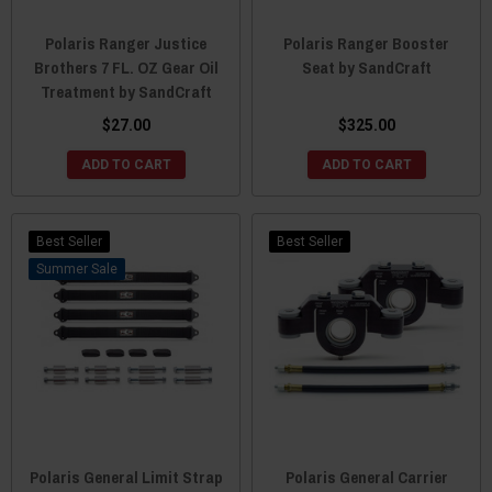
Polaris Ranger Justice
Polaris Ranger Booster
Brothers 7 FL. OZ Gear Oil
Seat by SandCraft
Treatment by SandCraft
$27.00
$325.00
ADD TO CART
ADD TO CART
Best Seller
Best Seller
Sale
Polaris General Limit Strap
Polaris General Carrier