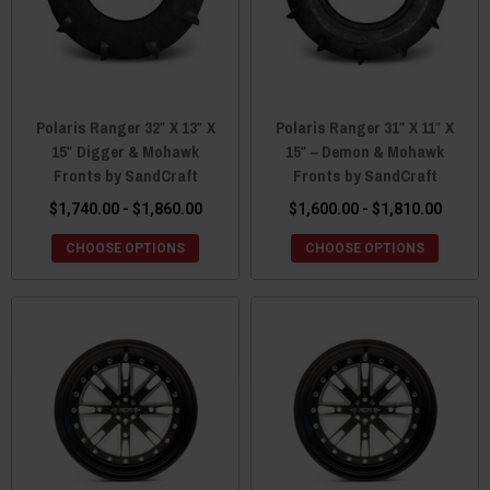
Polaris Ranger 32″ X 13″ X
Polaris Ranger 31″ X 11″ X
15″ Digger & Mohawk
15″ – Demon & Mohawk
Fronts by SandCraft
Fronts by SandCraft
$1,740.00 - $1,860.00
$1,600.00 - $1,810.00
CHOOSE OPTIONS
CHOOSE OPTIONS