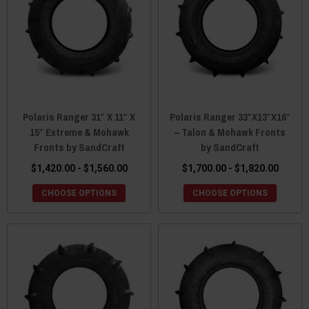
Polaris Ranger 31″ X 11″ X
Polaris Ranger 33″X13″X16″
15″ Extreme & Mohawk
– Talon & Mohawk Fronts
Fronts by SandCraft
by SandCraft
$1,420.00 - $1,560.00
$1,700.00 - $1,820.00
CHOOSE OPTIONS
CHOOSE OPTIONS