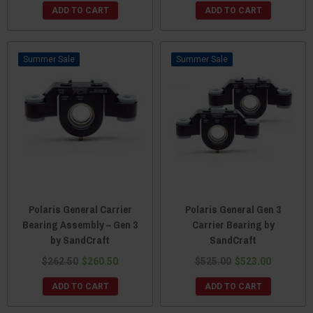
ADD TO CART
ADD TO CART
Sale
Sale
Polaris General Carrier
Polaris General Gen 3
Bearing Assembly – Gen 3
Carrier Bearing by
by SandCraft
SandCraft
$262.50
$260.50
$525.00
$523.00
ADD TO CART
ADD TO CART