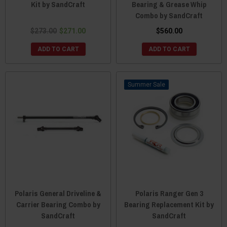
Kit by SandCraft
Bearing & Grease Whip
Combo by SandCraft
$273.00
$271.00
$560.00
ADD TO CART
ADD TO CART
Sale
Polaris General Driveline &
Polaris Ranger Gen 3
Carrier Bearing Combo by
Bearing Replacement Kit by
SandCraft
SandCraft