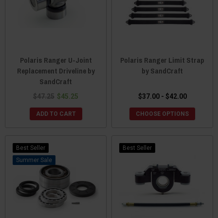
Polaris Ranger U-Joint
Polaris Ranger Limit Strap
Replacement Driveline by
by SandCraft
SandCraft
$47.25
$45.25
$37.00 - $42.00
ADD TO CART
CHOOSE OPTIONS
Best Seller
Best Seller
Sale