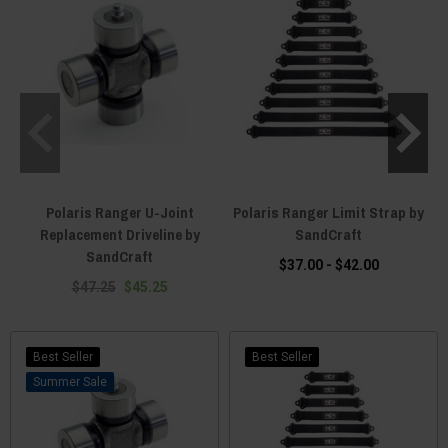
Polaris Ranger U-Joint
Polaris Ranger Limit Strap by
Replacement Driveline by
SandCraft
SandCraft
$37.00 - $42.00
$47.25
$45.25
Best Seller
Best Seller
Sale