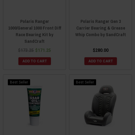
Polaris Ranger
Polaris Ranger Gen 3
1000/General 1000 Front Diff
Carrier Bearing & Grease
Race Bearing Kit by
Whip Combo by SandCraft
SandCraft
$173.25
$171.25
$280.00
ADD TO CART
ADD TO CART
Best Seller
Best Seller