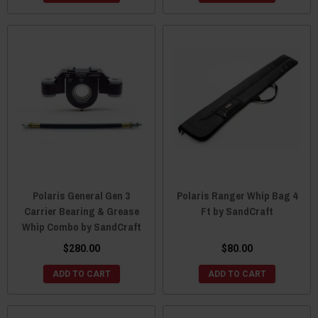
Polaris General Gen 3
Polaris Ranger Whip Bag 4
Carrier Bearing & Grease
Ft by SandCraft
Whip Combo by SandCraft
$280.00
$80.00
ADD TO CART
ADD TO CART