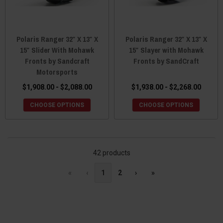
Polaris Ranger 32″ X 13″ X
Polaris Ranger 32″ X 13″ X
15″ Slider With Mohawk
15″ Slayer with Mohawk
Fronts by Sandcraft
Fronts by SandCraft
Motorsports
$1,908.00 - $2,088.00
$1,938.00 - $2,268.00
CHOOSE OPTIONS
CHOOSE OPTIONS
42 products
«
‹
1
2
›
»