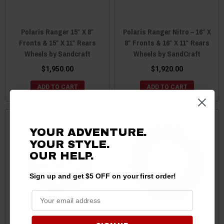
Polaris Ranger 15″ X 8″
Polaris Ranger Nitro – 16″ X
Fronts & 15″ X 11″ Rears
8″ Fronts & 16″ X 11″ Rears
Wheels by Sandcraft
Wheels by SandCraft
$1,950.00
$1,920.00
ADD TO CART
ADD TO CART
YOUR ADVENTURE.
YOUR STYLE.
OUR HELP.
Sign up and get $5 OFF on your first order!