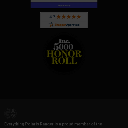
Everything Polaris Ranger is a proud member of the