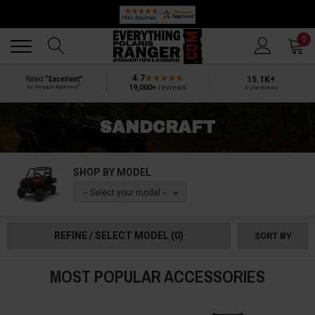
🔥 SUMMER SALE
Back
Back
0
4.7
15.1K+
Rated
“Excellent”
®
19,000+
reviews
by Shopper Approved
5-star reviews
SANDCRAFT
SHOP BY MODEL
-- Select your model --
REFINE / SELECT MODEL
(0)
SORT BY
MOST POPULAR ACCESSORIES