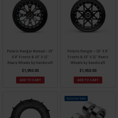
Polaris Ranger Nomad – 15″
Polaris Ranger – 15″ X 8″
X 8″ Fronts & 15″ X 11″
Fronts & 15″ X 11″ Rears
Rears Wheels by Sandcraft
Wheels by Sandcraft
$1,950.00
$1,950.00
ADD TO CART
ADD TO CART
Sale