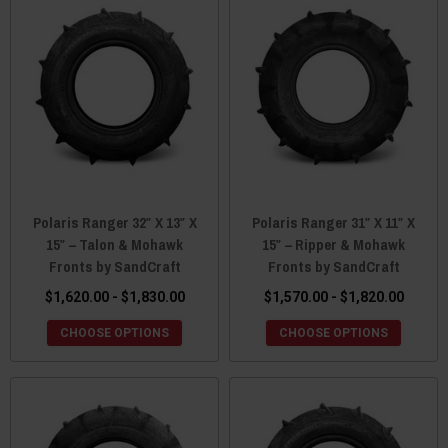
Polaris Ranger 32″ X 13″ X
Polaris Ranger 31″ X 11″ X
15″ – Talon & Mohawk
15″ – Ripper & Mohawk
Fronts by SandCraft
Fronts by SandCraft
$1,620.00 - $1,830.00
$1,570.00 - $1,820.00
CHOOSE OPTIONS
CHOOSE OPTIONS