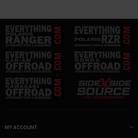
MY ACCOUNT