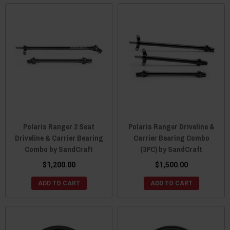
Polaris Ranger 2 Seat
Polaris Ranger Driveline &
Driveline & Carrier Bearing
Carrier Bearing Combo
Combo by SandCraft
(3PC) by SandCraft
$1,200.00
$1,500.00
ADD TO CART
ADD TO CART