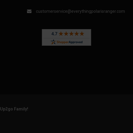
customerservice@everythingpolarisranger.com
rUp2go Family!