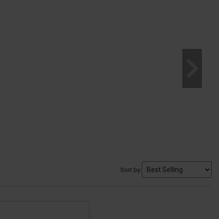
Sort by