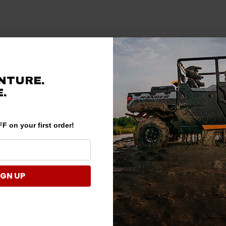
NTURE.
.
F on your first order!
IGN UP