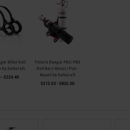
ger Billet Roll
Polaris Ranger PB3 / PB5
 by Safecraft
Roll Bars Mount / Flat-
Mount by Safecraft
 - $224.40
$313.50 - $825.00