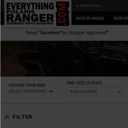
🔥 SUMMER SALE
Back
Back
SHOP BY MODEL
SHOP B
®
Rated
“Excellent”
by Shopper Approved
MID-SIZE (2 SEAT)
CHOOSE YOUR RIDE
SELECT YOUR MODEL
FILTER