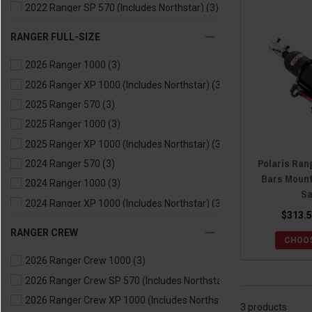
2022 Ranger SP 570 (Includes Northstar)
(3)
2021 Ranger 500
(3)
RANGER FULL-SIZE
2021 Ranger 570
(3)
2026 Ranger 1000
(3)
2021 Ranger EV
(3)
2026 Ranger XP 1000 (Includes Northstar)
(3)
2020 Ranger 500
(3)
2025 Ranger 570
(3)
2020 Ranger 570
(3)
2025 Ranger 1000
(3)
2020 Ranger EV
(3)
2025 Ranger XP 1000 (Includes Northstar)
(3)
2019 Ranger 500
(3)
Polaris Rang
2024 Ranger 570
(3)
2019 Ranger 570
(3)
Bars Mount
2024 Ranger 1000
(3)
2019 Ranger EV
(3)
Sa
2024 Ranger XP 1000 (Includes Northstar)
(3)
2018 Ranger 500
(3)
$313.5
2024 Ranger Kinetic
(3)
2018 Ranger 570
(3)
RANGER CREW
CHOOS
2023 Ranger 570
(3)
2018 Ranger EV
(3)
2026 Ranger Crew 1000
(3)
2023 Ranger 1000
(3)
2017 Ranger 500
(3)
2026 Ranger Crew SP 570 (Includes Northstar)
(3)
2023 Ranger XP 1000 (Includes Northstar)
(3)
2017 Ranger 570
(3)
2026 Ranger Crew XP 1000 (Includes Northstar)
(3)
2023 Ranger Kinetic
(3)
2017 Ranger EV
(3)
3 products