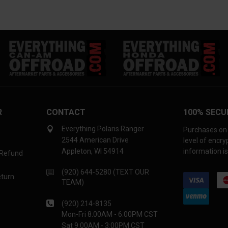
R
CONTACT
100% SECU
Everything Polaris Ranger
Purchases on 
2544 American Drive
level of encr
Appleton, WI 54914
information is
 Refund
(920) 644-5280 (TEXT OUR
eturn
TEAM)
(920) 214-8135
Mon-Fri 8:00AM - 6:00PM CST
Sat 9:00AM - 3:00PM CST