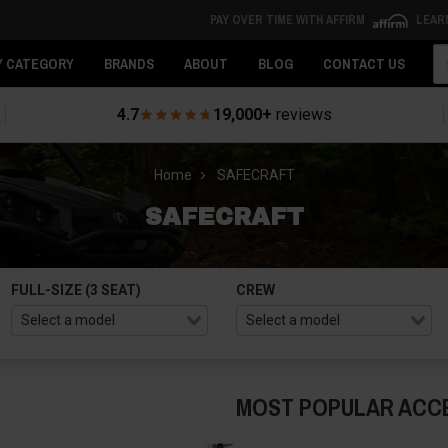
PAY OVER TIME WITH AFFIRM
LEAR
Se
Y CATEGORY
BRANDS
ABOUT
BLOG
CONTACT US
4.7
19,000+
reviews
Home
SAFECRAFT
SAFECRAFT
FULL-SIZE (3 SEAT)
CREW
MOST POPULAR ACC