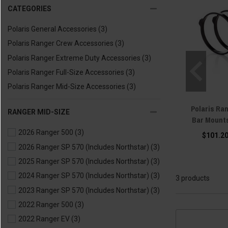
CATEGORIES
Polaris General Accessories
(3)
Polaris Ranger Crew Accessories
(3)
Polaris Ranger Extreme Duty Accessories
(3)
Polaris Ranger Full-Size Accessories
(3)
Polaris Ranger Mid-Size Accessories
(3)
Polaris Ran
RANGER MID-SIZE
Bar Mounts
2026 Ranger 500
(3)
$101.20
2026 Ranger SP 570 (Includes Northstar)
(3)
2025 Ranger SP 570 (Includes Northstar)
(3)
2024 Ranger SP 570 (Includes Northstar)
(3)
3 products
2023 Ranger SP 570 (Includes Northstar)
(3)
2022 Ranger 500
(3)
2022 Ranger EV
(3)