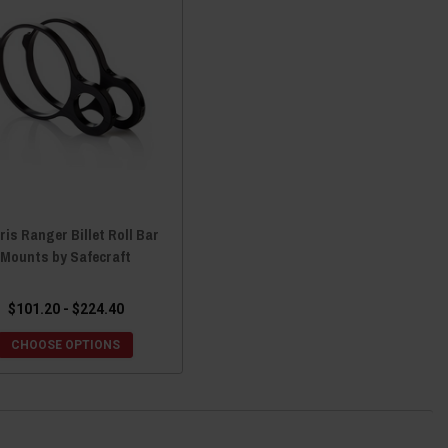
ris Ranger Billet Roll Bar
Mounts by Safecraft
$101.20 - $224.40
CHOOSE OPTIONS