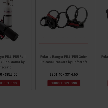
er PB3 / PB5 Roll
Polaris Ranger PB3 / PB5 Quick
Pola
 / Flat-Mount by
Release Brackets by Safecraft
fecraft
0 - $825.00
$301.40 - $314.60
E OPTIONS
CHOOSE OPTIONS