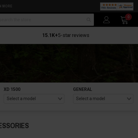
N MORE
arch
0
15.1K+
5-star reviews
XD 1500
GENERAL
ESSORIES