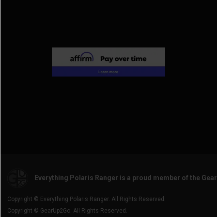
2017 General 4 1000
(3)
2014 Ranger Crew 800
(3)
2016 General 1000
(3)
2014 Ranger Crew 900
(3)
2014 Ranger Crew Diesel
(3)
Everything Polaris Ranger is a proud member of the Gea
Copyright © Everything Polaris Ranger. All Rights Reserved.
Copyright © GearUp2Go. All Rights Reserved.