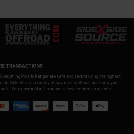
RE TRANSACTIONS
Everything Polaris Ranger are safe and secure using the highest
yption. Select from a variety of payment methods and know your
 safe. Your payment information is never stored on our site.