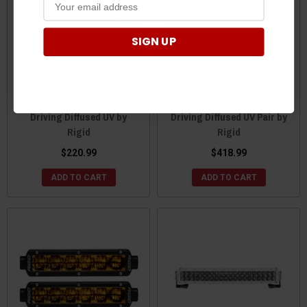
SIGN UP
Polaris Ranger SR Q Series
Polaris Ranger SR Q Series
Driving Diffused UV by
Driving Diffused UV Pair by
Rigid
Rigid
$220.99
$418.99
ADD TO CART
ADD TO CART