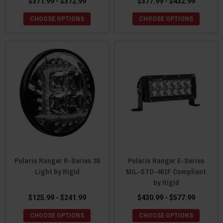
$371.99 - $372.99
$377.99 - $432.99
CHOOSE OPTIONS
CHOOSE OPTIONS
Polaris Ranger R-Series 36
Polaris Ranger E-Series
Light by Rigid
MIL-STD-461F Compliant
by Rigid
$125.99 - $241.99
$430.99 - $577.99
CHOOSE OPTIONS
CHOOSE OPTIONS