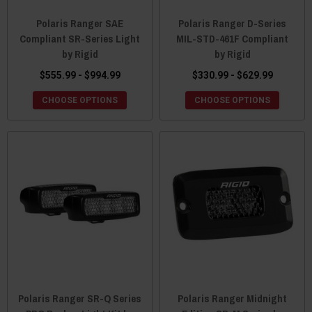
Polaris Ranger SAE
Polaris Ranger D-Series
Compliant SR-Series Light
MIL-STD-461F Compliant
by Rigid
by Rigid
$555.99 - $994.99
$330.99 - $629.99
CHOOSE OPTIONS
CHOOSE OPTIONS
Polaris Ranger SR-Q Series
Polaris Ranger Midnight