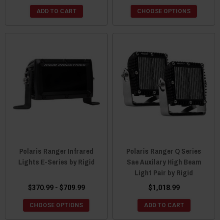
ADD TO CART
CHOOSE OPTIONS
Polaris Ranger Infrared
Polaris Ranger Q Series
Lights E-Series by Rigid
Sae Auxilary High Beam
Light Pair by Rigid
$370.99 - $709.99
$1,018.99
CHOOSE OPTIONS
ADD TO CART