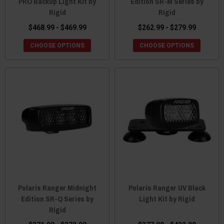
PRO Backup Light Kit by
Edition SR-M Series by
Rigid
Rigid
$468.99 - $469.99
$262.99 - $279.99
CHOOSE OPTIONS
CHOOSE OPTIONS
Polaris Ranger Midnight
Polaris Ranger UV Black
Edition SR-Q Series by
Light Kit by Rigid
Rigid