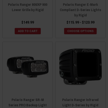
Polaris Ranger 800/XP 900
Polaris Ranger E-Mark
Lower Grille by Rigid
Compliant D-Series Lights
by Rigid
$149.99
$115.99 - $120.99
ADD TO CART
CHOOSE OPTIONS
Polaris Ranger SR-M
Polaris Ranger Infrared
Series PRO Backup Light
Light D-Series by Rigid