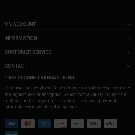
MY ACCOUNT
INFORMATION
CUSTOMER SERVICE
CONTACT
100% SECURE TRANSACTIONS
Purchases on Everything Polaris Ranger are safe and secure using
the highest level of encryption. Select from a variety of payment
methods and know your information is safe. Your payment
information is never stored on our site.