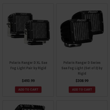
Polaris Ranger D XL Sae
Polaris Ranger D Series
Fog Light Pair by Rigid
Sae Fog Light (Set of 2) by
Rigid
$493.99
$308.99
ADD TO CART
ADD TO CART