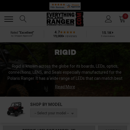
🔥 SUMMER SALE
Back
Back
0
4.7
15.1K+
Rated
“Excellent”
®
19,000+
reviews
by Shopper Approved
5-star reviews
RIGID
Rigid is known across the globe for its boards, LEDs, optics,
connections, LENS, and Seals especially manufactured for the
Polaris Ranger. It has a wide range of LEDs that can match best
with your UTV. Rigid is the brand that needs no introduction
Read More
because it is already the leading brand of the market. It catalogs
all sort of lights for the UTVs that can provide you ease in every
situation. Moreover, they are made with strong and powerful
SHOP BY MODEL
materials to withstand extreme conditions. Furthermore, Rigid
-- Select your model --
provides the high-quality back-up Lights that can save you in the
off-road ventures.
Rigid is the name that has won the trust of off-road ventures