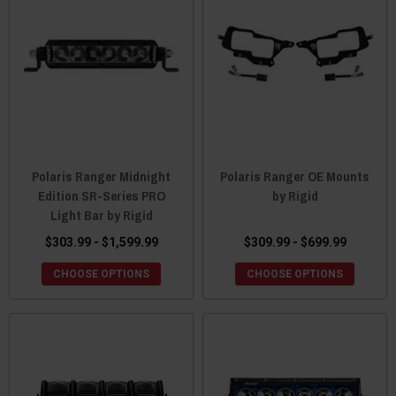
Polaris Ranger Midnight
Polaris Ranger OE Mounts
Edition SR-Series PRO
by Rigid
Light Bar by Rigid
$303.99 - $1,599.99
$309.99 - $699.99
CHOOSE OPTIONS
CHOOSE OPTIONS