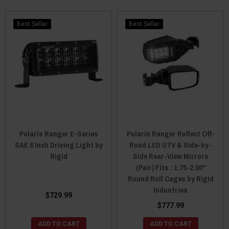
Best Seller
Best Seller
Polaris Ranger E-Series
Polaris Ranger Reflect Off-
SAE 6 Inch Driving Light by
Road LED UTV & Side-by-
Rigid
Side Rear-View Mirrors
(Pair) Fits : 1.75-2.00"
Round Roll Cages by Rigid
Industries
$729.99
$777.99
ADD TO CART
ADD TO CART