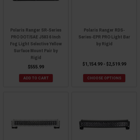
Polaris Ranger SR-Series
Polaris Ranger RDS-
PRO DOT/SAE J583 6 Inch
Series-EPR PRO Light Bar
Fog Light Selective Yellow
by Rigid
Surface Mount Pair by
Rigid
$1,154.99 - $2,519.99
$555.99
ADD TO CART
CHOOSE OPTIONS