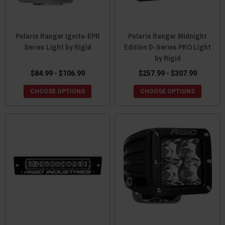
Polaris Ranger Ignite-EPR
Polaris Ranger Midnight
Series Light by Rigid
Edition D-Series PRO Light
by Rigid
$84.99 - $106.99
$257.99 - $307.99
CHOOSE OPTIONS
CHOOSE OPTIONS