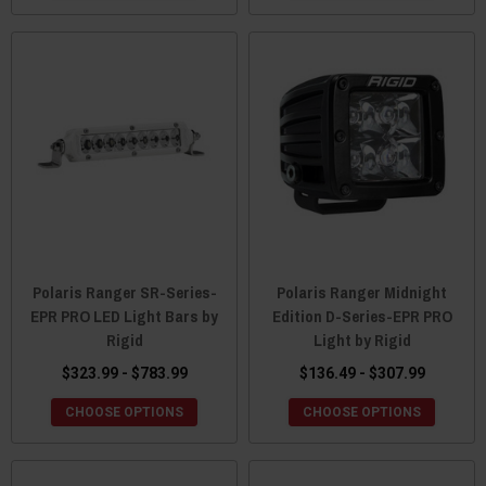
Polaris Ranger SR-Series-
Polaris Ranger Midnight
EPR PRO LED Light Bars by
Edition D-Series-EPR PRO
Rigid
Light by Rigid
$323.99 - $783.99
$136.49 - $307.99
CHOOSE OPTIONS
CHOOSE OPTIONS