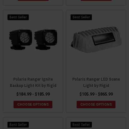
Best Seller
Best Seller
Polaris Ranger Ignite
Polaris Ranger LED Scene
Backup Light Kit by Rigid
Light by Rigid
$184.99 - $185.99
$105.99 - $865.99
CHOOSE OPTIONS
CHOOSE OPTIONS
Best Seller
Best Seller