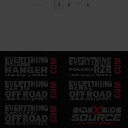
«
‹
1
2
›
»