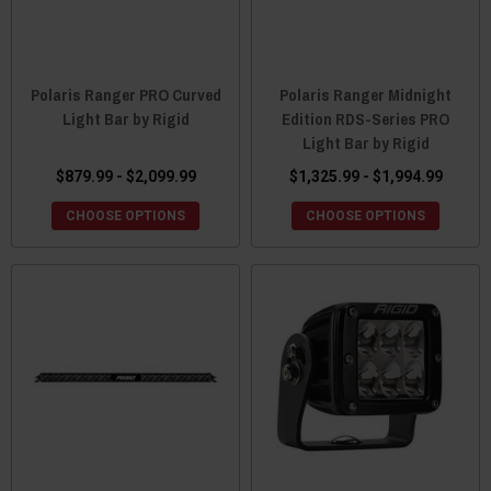
Polaris Ranger PRO Curved
Polaris Ranger Midnight
Light Bar by Rigid
Edition RDS-Series PRO
Light Bar by Rigid
$879.99 - $2,099.99
$1,325.99 - $1,994.99
CHOOSE OPTIONS
CHOOSE OPTIONS