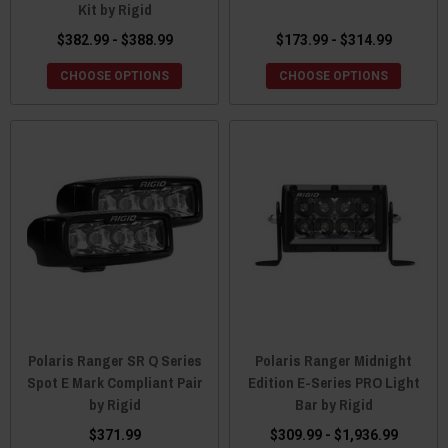
Kit by Rigid
$382.99 - $388.99
$173.99 - $314.99
CHOOSE OPTIONS
CHOOSE OPTIONS
Polaris Ranger SR Q Series
Polaris Ranger Midnight
Spot E Mark Compliant Pair
Edition E-Series PRO Light
by Rigid
Bar by Rigid
$371.99
$309.99 - $1,936.99