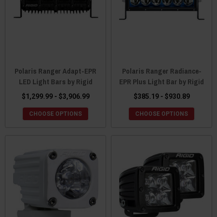
Polaris Ranger Adapt-EPR
Polaris Ranger Radiance-
LED Light Bars by Rigid
EPR Plus Light Bar by Rigid
$1,299.99 - $3,906.99
$385.19 - $930.89
CHOOSE OPTIONS
CHOOSE OPTIONS