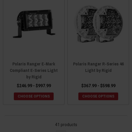
Polaris Ranger E-Mark
Polaris Ranger R-Series 46
Compliant E-Series Light
Light by Rigid
by Rigid
$246.99 - $997.99
$367.99 - $598.99
CHOOSE OPTIONS
CHOOSE OPTIONS
41 products