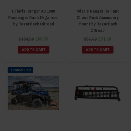
Polaris Ranger XD 1500
Polaris Ranger Rail and
Passenger Dash Organizer
Chase Rack Accessory
by RazorBack Offroad
Mount by RazorBack
Offroad
$104.59
$99.59
$56.69
$51.69
ADD TO CART
ADD TO CART
Sale