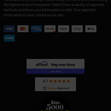
the highest level of encryption. Select from a variety of payment
methods and know your information is safe. Your payment
information is never stored on our site.