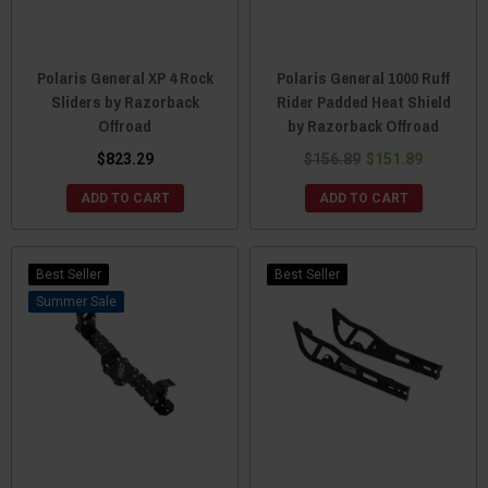
Polaris General XP 4 Rock
Polaris General 1000 Ruff
Sliders by Razorback
Rider Padded Heat Shield
Offroad
by Razorback Offroad
$823.29
$156.89
$151.89
ADD TO CART
ADD TO CART
Best Seller
Best Seller
Sale