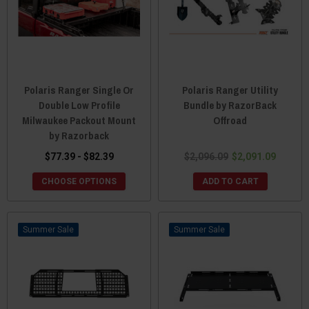
Polaris Ranger Single Or
Polaris Ranger Utility
Double Low Profile
Bundle by RazorBack
Milwaukee Packout Mount
Offroad
by Razorback
$77.39 - $82.39
$2,096.09
$2,091.09
CHOOSE OPTIONS
ADD TO CART
Sale
Sale