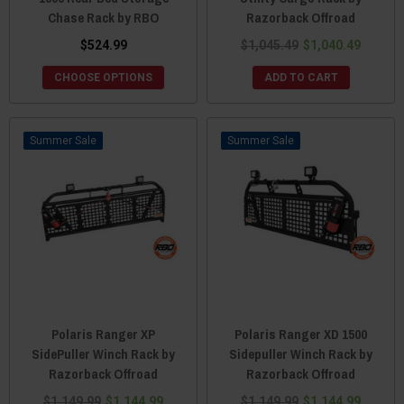
Chase Rack by RBO
Razorback Offroad
$524.99
$1,045.49
$1,040.49
CHOOSE OPTIONS
ADD TO CART
Sale
Sale
Polaris Ranger XP
Polaris Ranger XD 1500
SidePuller Winch Rack by
Sidepuller Winch Rack by
Razorback Offroad
Razorback Offroad
$1,149.99
$1,144.99
$1,149.99
$1,144.99