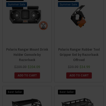
Sale
Sale
Polaris Ranger Mount Drink
Polaris Ranger Rubber Tool
Holder Console by
Gripper Set by Razorback
Razorback
Offroad
$209.09
$204.09
$39.99
$34.99
ADD TO CART
ADD TO CART
Best Seller
Best Seller