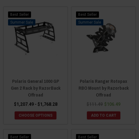
Polaris Ranger. Their parts are tough, stylish and durable just like
your Side x Side.
Best Seller
Best Seller
Sale
Sale
Polaris General 1000 GP
Polaris Ranger Rotopax
Gen 2 Rack by RazorBack
RBO Mount by Razorback
Offroad
Offroad
$1,207.49 - $1,768.28
$111.49
$106.49
CHOOSE OPTIONS
ADD TO CART
Best Seller
Best Seller