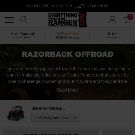
PAY OVER TIME WITH AFFIRM
LEARN MORE
Back
Back
0
4.7
15.1K+
Rated
“Excellent”
®
19,000+
reviews
by Shopper Approved
5-star reviews
RAZORBACK OFFROAD
The more time you spend off-road, the more that you are going to
want to make upgrades to your Polaris Ranger so that you will be
able to challenge yourself and your machine and to expand the
possibilities available to you and your machine. RazorBack
Read More
Offroad’s commitment is to ensure that you get aftermarket UTV
parts that are high quality and durable and that will help to
maximize your off road experience.
SHOP BY MODEL
-- Select your model --
There is no better place to base a manufacturing company for
UTV parts than in the mountains of Idaho. When you choose parts
from RazorBack Offroad for your Polaris Ranger you are choosing