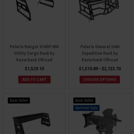
Polaris Ranger 570/XP 900
Polaris General 1000
Utility Cargo Rack by
Expedition Rack by
Razorback Offroad
Razorback Offroad
$1,529.10
$1,510.89 - $2,133.70
ADD TO CART
CHOOSE OPTIONS
Best Seller
Best Seller
Sale