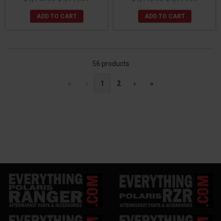
ADD TO CART
ADD TO CART
56 products
«
‹
1
2
›
»