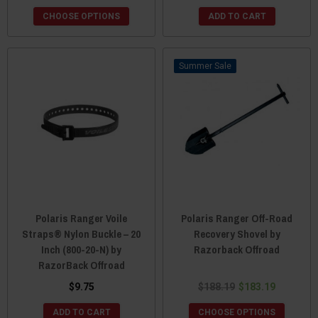
CHOOSE OPTIONS
ADD TO CART
Sale
Polaris Ranger Voile
Polaris Ranger Off-Road
Straps® Nylon Buckle – 20
Recovery Shovel by
Inch (800-20-N) by
Razorback Offroad
RazorBack Offroad
$9.75
$188.19
$183.19
ADD TO CART
CHOOSE OPTIONS