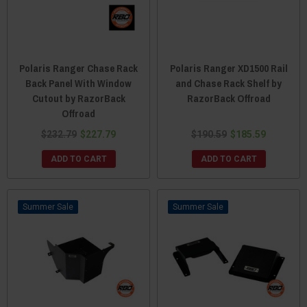
Polaris Ranger Chase Rack
Polaris Ranger XD1500 Rail
Back Panel With Window
and Chase Rack Shelf by
Cutout by RazorBack
RazorBack Offroad
Offroad
$232.79
$227.79
$190.59
$185.59
ADD TO CART
ADD TO CART
Sale
Sale