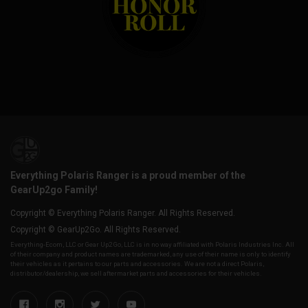
Everything Polaris Ranger is a proud member of the
GearUp2go Family!
Copyright © Everything Polaris Ranger. All Rights Reserved.
Copyright © GearUp2Go. All Rights Reserved.
Everything-Ecom, LLC or Gear Up2 Go, LLC is in no way affiliated with Polaris Industries Inc. All
of their company and product names are trademarked, any use of their name is only to identify
their vehicles as it pertains to our parts and accessories. We are not a direct Polaris,
distributor/dealership, we sell aftermarket parts and accessories for their vehicles.