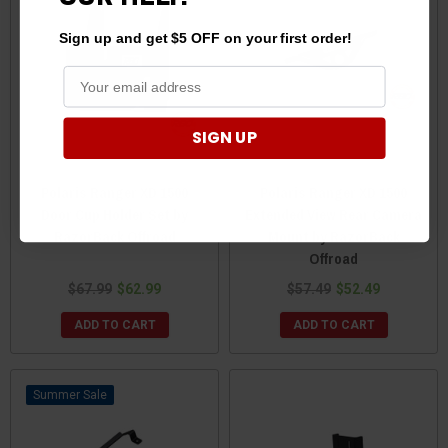
Sign up and get $5 OFF on your first order!
SIGN UP
Polaris Ranger XD 1500
Polaris Ranger XD 1500
Door Cup Holder Set by
Extended View Rear Camera
RazorBack Offroad
Mount by RazorBack
Offroad
$67.99
$62.99
$57.49
$52.49
ADD TO CART
ADD TO CART
Sale