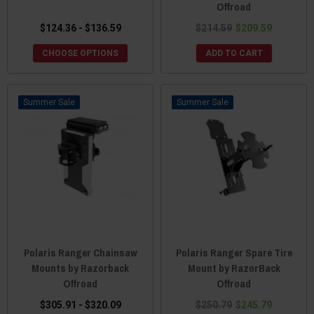
Offroad
$124.36 - $136.59
$214.59
$209.59
CHOOSE OPTIONS
ADD TO CART
Sale
Sale
Polaris Ranger Chainsaw
Polaris Ranger Spare Tire
Mounts by Razorback
Mount by RazorBack
Offroad
Offroad
$305.91 - $320.09
$250.79
$245.79