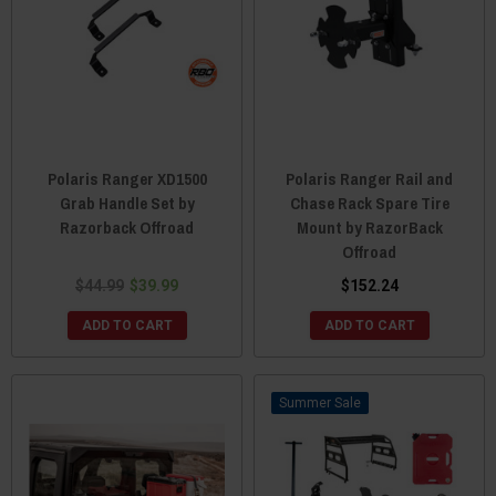
Polaris Ranger XD1500
Polaris Ranger Rail and
Grab Handle Set by
Chase Rack Spare Tire
Razorback Offroad
Mount by RazorBack
Offroad
$44.99
$39.99
$152.24
ADD TO CART
ADD TO CART
Sale