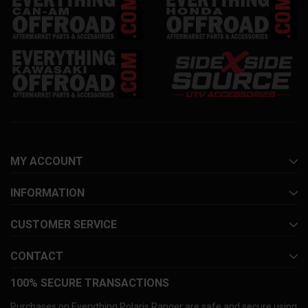
MY ACCOUNT
INFORMATION
CUSTOMER SERVICE
CONTACT
100% SECURE TRANSACTIONS
Purchases on Everything Polaris Ranger are safe and secure using