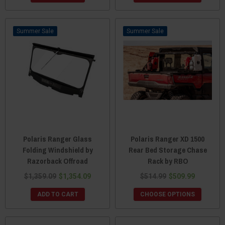
Sale
Sale
Polaris Ranger Glass
Polaris Ranger XD 1500
Folding Windshield by
Rear Bed Storage Chase
Razorback Offroad
Rack by RBO
$1,359.09
$1,354.09
$514.99
$509.99
ADD TO CART
CHOOSE OPTIONS