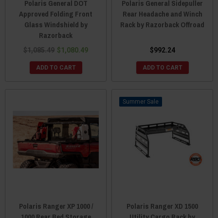
Polaris General DOT
Polaris General Sidepuller
Approved Folding Front
Rear Headache and Winch
Glass Windshield by
Rack by Razorback Offroad
Razorback
$1,085.49
$1,080.49
$992.24
ADD TO CART
ADD TO CART
Sale
Polaris Ranger XP 1000 /
Polaris Ranger XD 1500
1000 Rear Bed Storage
Utility Cargo Rack by