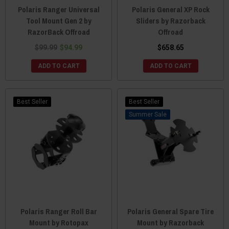
Polaris Ranger Universal
Polaris General XP Rock
Tool Mount Gen 2 by
Sliders by Razorback
RazorBack Offroad
Offroad
$99.99
$94.99
$658.65
ADD TO CART
ADD TO CART
Best Seller
Best Seller
Sale
Polaris Ranger Roll Bar
Polaris General Spare Tire
Mount by Rotopax
Mount by Razorback