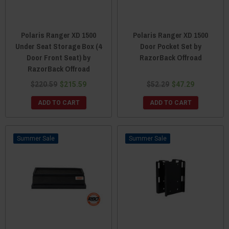
Polaris Ranger XD 1500
Polaris Ranger XD 1500
Under Seat Storage Box (4
Door Pocket Set by
Door Front Seat) by
RazorBack Offroad
RazorBack Offroad
$220.59
$215.59
$52.29
$47.29
ADD TO CART
ADD TO CART
Sale
Sale