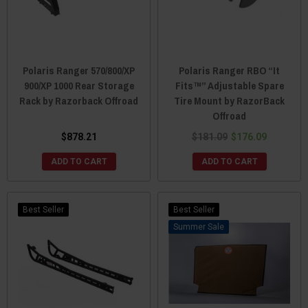
Polaris Ranger 570/800/XP
Polaris Ranger RBO “It
900/XP 1000 Rear Storage
Fits™” Adjustable Spare
Rack by Razorback Offroad
Tire Mount by RazorBack
Offroad
$878.21
$181.09
$176.09
ADD TO CART
ADD TO CART
Best Seller
Best Seller
Sale