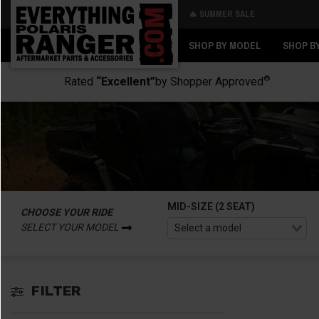
🔥 SUMMER SALE
Back
Back
SHOP BY MODEL
SHOP B
®
Rated
“Excellent”
by Shopper Approved
MID-SIZE (2 SEAT)
CHOOSE YOUR RIDE
SELECT YOUR MODEL
FILTER