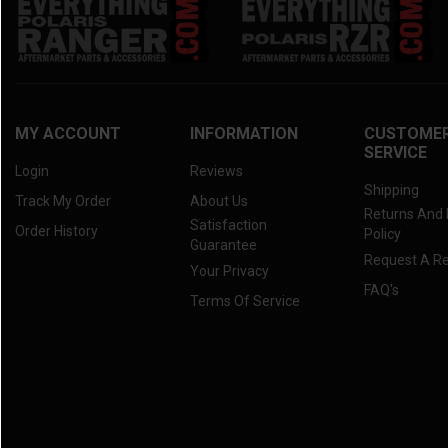
MY ACCOUNT
INFORMATION
CUSTOME
SERVICE
Login
Reviews
Shipping
Track My Order
About Us
Returns And
Satisfaction
Order History
Policy
Guarantee
Request A R
Your Privacy
FAQ's
Terms Of Service