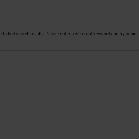
 to find search results. Please enter a different keyword and try again.