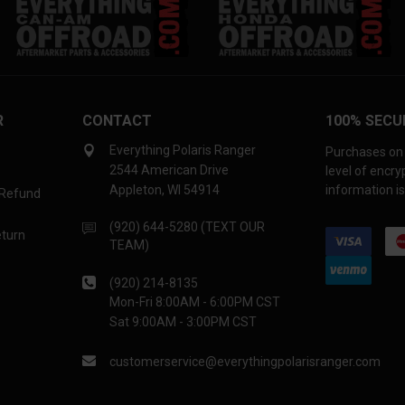
R
CONTACT
100% SECU
Everything Polaris Ranger
Purchases on 
2544 American Drive
level of encr
Appleton, WI 54914
information is
 Refund
(920) 644-5280 (TEXT OUR
eturn
TEAM)
(920) 214-8135
Mon-Fri 8:00AM - 6:00PM CST
Sat 9:00AM - 3:00PM CST
customerservice@everythingpolarisranger.com