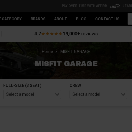
PAY OVER TIME WITH AFFIRM
LEAR
Se
Y CATEGORY
BRANDS
ABOUT
BLOG
CONTACT US
4.7
19,000+
reviews
Home
MISFIT GARAGE
MISFIT GARAGE
FULL-SIZE (3 SEAT)
CREW