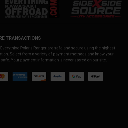
RE TRANSACTIONS
Everything Polaris Ranger are safe and secure using the highest
yption. Select from a variety of payment methods and know your
 safe. Your payment information is never stored on our site.