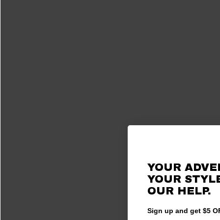
YOUR ADVE
YOUR STYLE
OUR HELP.
Sign up and get $5 OF