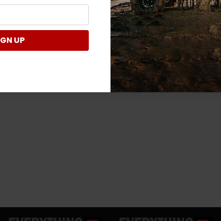
IGN UP