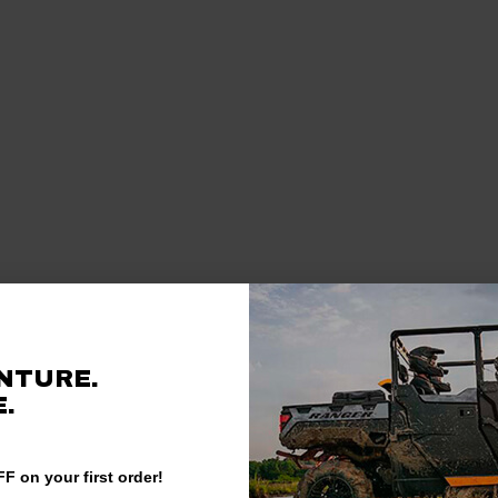
NTURE.
.
F on your first order!