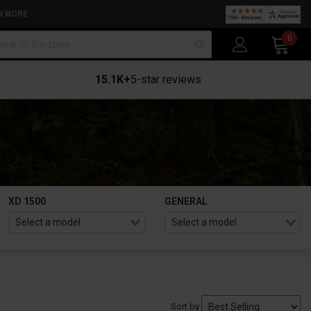
N MORE
arch
0
15.1K+
5-star reviews
XD 1500
GENERAL
Sort by