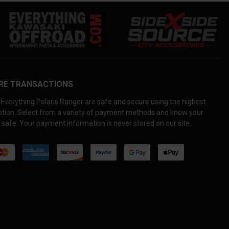
RE TRANSACTIONS
Everything Polaris Ranger are safe and secure using the highest
yption. Select from a variety of payment methods and know your
 safe. Your payment information is never stored on our site.