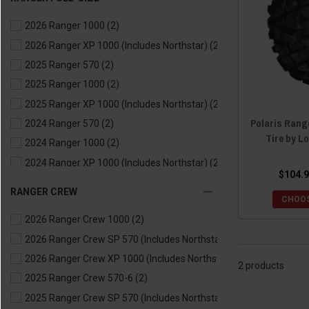
2021 Ranger 570
(2)
2026 Ranger 1000
(2)
2021 Ranger EV
(2)
2026 Ranger XP 1000 (Includes Northstar)
(2)
2020 Ranger 500
(2)
2025 Ranger 570
(2)
2020 Ranger 570
(2)
2025 Ranger 1000
(2)
2020 Ranger EV
(2)
2025 Ranger XP 1000 (Includes Northstar)
(2)
2019 Ranger 500
(2)
Polaris Rang
2024 Ranger 570
(2)
2019 Ranger 570
(2)
Tire by L
2024 Ranger 1000
(2)
2019 Ranger EV
(2)
2024 Ranger XP 1000 (Includes Northstar)
(2)
2018 Ranger 500
(2)
$104.9
2024 Ranger Kinetic
(2)
2018 Ranger 570
(2)
RANGER CREW
CHOOS
2023 Ranger 570
(2)
2018 Ranger EV
(2)
2026 Ranger Crew 1000
(2)
2023 Ranger 1000
(2)
2017 Ranger 500
(2)
2026 Ranger Crew SP 570 (Includes Northstar)
(2)
2023 Ranger XP 1000 (Includes Northstar)
(2)
2017 Ranger 570
(2)
2026 Ranger Crew XP 1000 (Includes Northstar)
(2)
2023 Ranger Kinetic
(2)
2017 Ranger EV
(2)
2 products
2025 Ranger Crew 570-6
(2)
2022 Ranger 570
(2)
2016 Ranger 570
(2)
2025 Ranger Crew SP 570 (Includes Northstar)
(2)
2022 Ranger 1000
(2)
2016 Ranger ETX
(2)