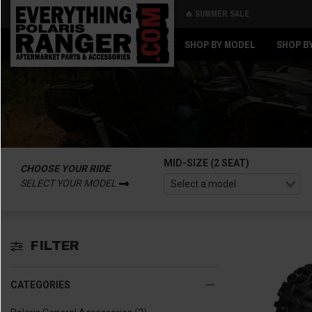
🔥 SUMMER SALE
Back
Back
SHOP BY MODEL
SHOP B
MID-SIZE (2 SEAT)
CHOOSE YOUR RIDE
SELECT YOUR MODEL
FILTER
CATEGORIES