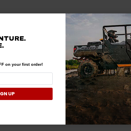
NTURE.
.
F on your first order!
IGN UP