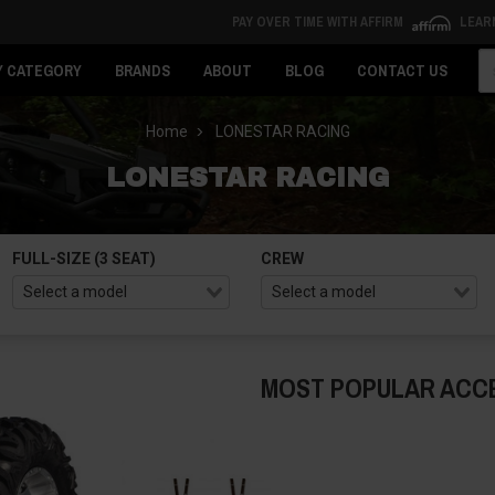
PAY OVER TIME WITH AFFIRM
LEAR
Se
Y CATEGORY
BRANDS
ABOUT
BLOG
CONTACT US
Home
LONESTAR RACING
LONESTAR RACING
FULL-SIZE (3 SEAT)
CREW
MOST POPULAR ACC