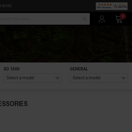
N MORE
arch
0
XD 1500
GENERAL
ESSORIES