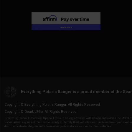
2014 Ranger Crew Diesel
(2)
Everything Polaris Ranger is a proud member of the Gea
Copyright © Everything Polaris Ranger. All Rights Reserved.
Copyright © GearUp2Go. All Rights Reserved.
Everything-Ecom, LLC or Gear Up2 Go, LLC is in no way affiliated with Polaris Industries Inc. All o
trademarked, any use of their name is only to identify their vehicles as it pertains to our parts and 
distributor/dealership, we sell aftermarket parts and accessories for their vehicles.