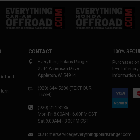
R
CONTACT
100% SECU
Everything Polaris Ranger
Purchases on 
2544 American Drive
level of encr
Appleton, WI 54914
information is
 Refund
(920) 644-5280 (TEXT OUR
eturn
TEAM)
(920) 214-8135
Mon-Fri 8:00AM - 6:00PM CST
Sat 9:00AM - 3:00PM CST
customerservice@everythingpolarisranger.com