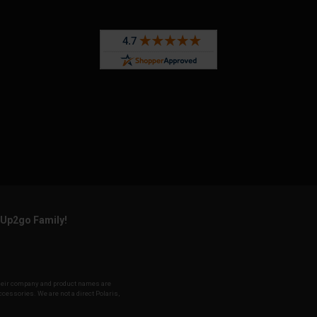
rUp2go Family!
f their company and product names are
accessories. We are not a direct Polaris,