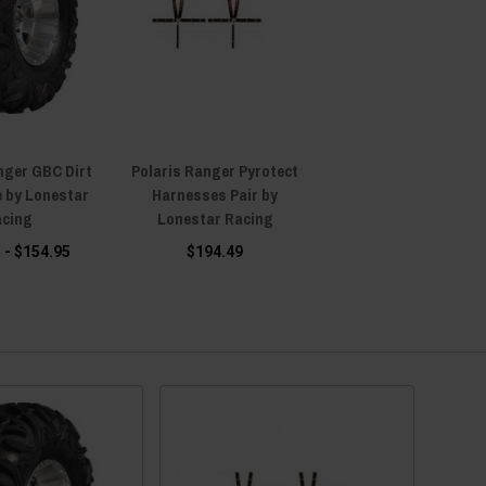
nger GBC Dirt
Polaris Ranger Pyrotect
e by Lonestar
Harnesses Pair by
cing
Lonestar Racing
 - $154.95
$194.49