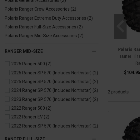
Polaris General Accessories
(2)
Polaris Ranger Crew Accessories
(2)
Polaris Ranger Extreme Duty Accessories
(2)
Polaris Ranger Full-Size Accessories
(2)
Polaris Ranger Mid-Size Accessories
(2)
Polaris Ra
RANGER MID-SIZE
Tamer Tir
Ra
2026 Ranger 500
(2)
$104.95
2026 Ranger SP 570 (Includes Northstar)
(2)
2025 Ranger SP 570 (Includes Northstar)
(2)
2024 Ranger SP 570 (Includes Northstar)
(2)
2 products
2023 Ranger SP 570 (Includes Northstar)
(2)
2022 Ranger 500
(2)
2022 Ranger EV
(2)
2022 Ranger SP 570 (Includes Northstar)
(2)
2021 Ranger 500
(2)
RANGER FULL-SIZE