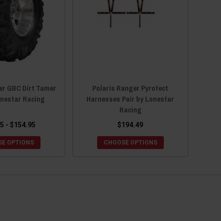
er GBC Dirt Tamer
Polaris Ranger Pyrotect
onestar Racing
Harnesses Pair by Lonestar
Racing
5 - $154.95
$194.49
E OPTIONS
CHOOSE OPTIONS