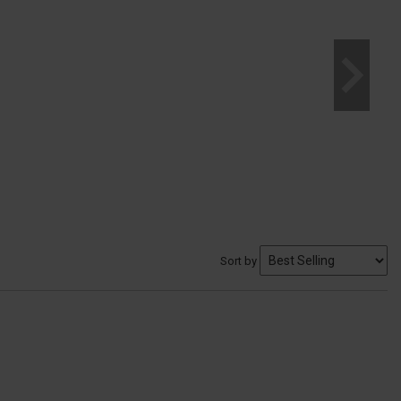
Sort by