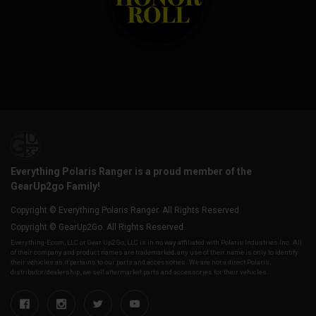
Everything Polaris Ranger is a proud member of the
GearUp2go Family!
Copyright © Everything Polaris Ranger. All Rights Reserved.
Copyright © GearUp2Go. All Rights Reserved.
Everything-Ecom, LLC or Gear Up2 Go, LLC is in no way affiliated with Polaris Industries Inc. All
of their company and product names are trademarked, any use of their name is only to identify
their vehicles as it pertains to our parts and accessories. We are not a direct Polaris,
distributor/dealership, we sell aftermarket parts and accessories for their vehicles.