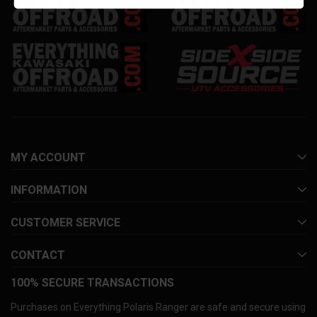
MY ACCOUNT
INFORMATION
CUSTOMER SERVICE
CONTACT
100% SECURE TRANSACTIONS
Purchases on Everything Polaris Ranger are safe and secure using