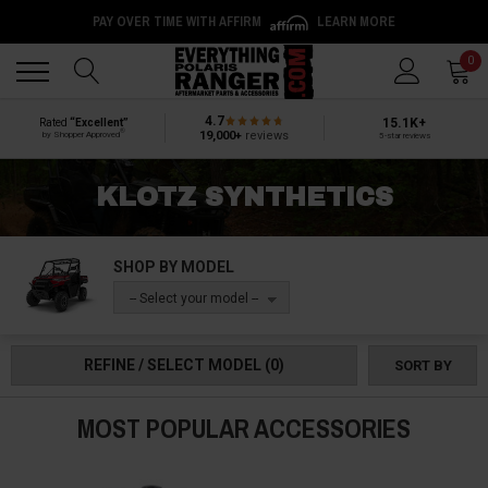
PAY OVER TIME WITH AFFIRM
LEARN MORE
Back
Back
0
4.7
15.1K+
Rated
“Excellent”
®
19,000+
reviews
by Shopper Approved
5-star reviews
KLOTZ SYNTHETICS
SHOP BY MODEL
-- Select your model --
REFINE / SELECT MODEL
(0)
SORT BY
MOST POPULAR ACCESSORIES