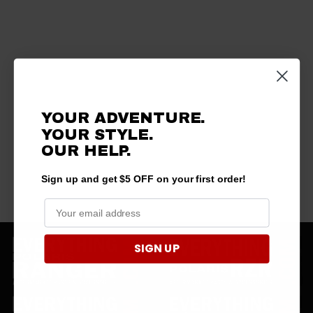
YOUR ADVENTURE.
YOUR STYLE.
OUR HELP.
Sign up and get $5 OFF on your first order!
SIGN UP