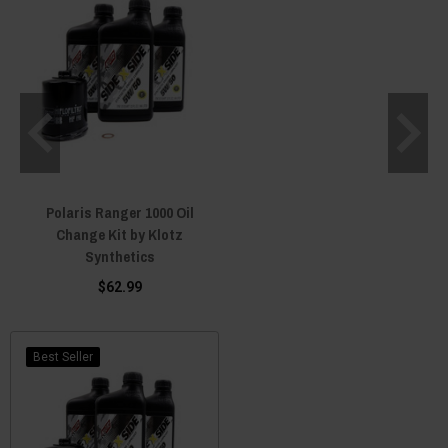
Polaris Ranger 1000 Oil
Change Kit by Klotz
Synthetics
$62.99
Best Seller