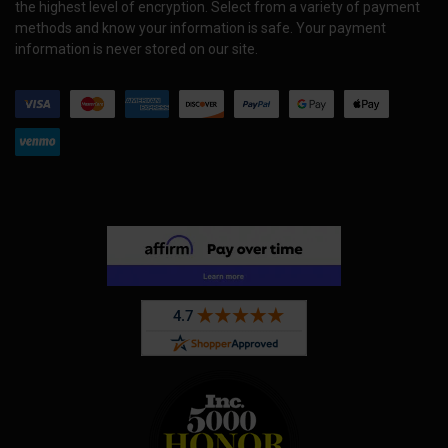
the highest level of encryption. Select from a variety of payment
methods and know your information is safe. Your payment
information is never stored on our site.