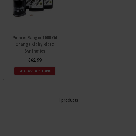
Polaris Ranger 1000 Oil
Change Kit by Klotz
Synthetics
$62.99
CHOOSE OPTIONS
1 products