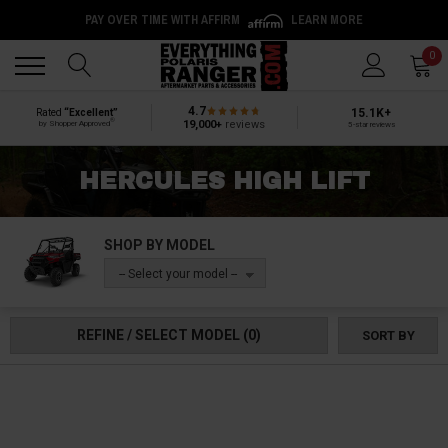
PAY OVER TIME WITH AFFIRM
LEARN MORE
Back
Back
0
4.7
15.1K+
Rated
“Excellent”
®
19,000+
reviews
by Shopper Approved
5-star reviews
HERCULES HIGH LIFT
SHOP BY MODEL
-- Select your model --
REFINE / SELECT MODEL
(0)
SORT BY