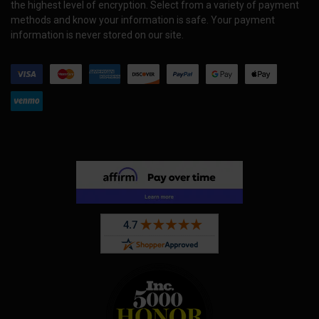
the highest level of encryption. Select from a variety of payment
methods and know your information is safe. Your payment
information is never stored on our site.