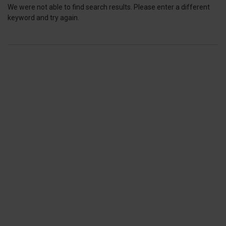
We were not able to find search results. Please enter a different
keyword and try again.