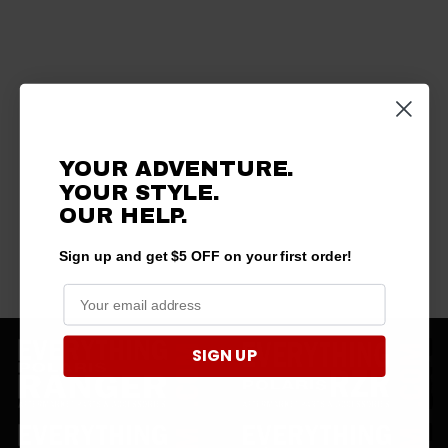
YOUR ADVENTURE.
YOUR STYLE.
OUR HELP.
Sign up and get $5 OFF on your first order!
SIGN UP