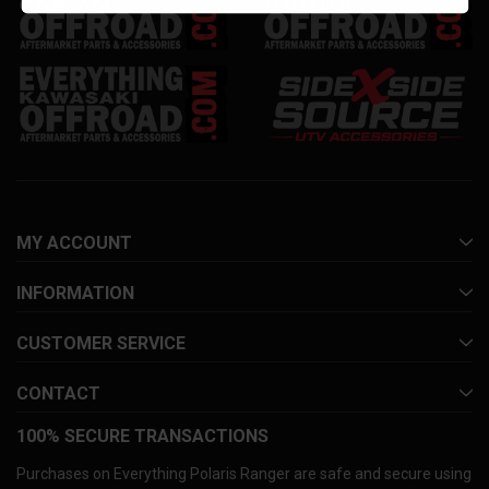
MY ACCOUNT
INFORMATION
CUSTOMER SERVICE
CONTACT
100% SECURE TRANSACTIONS
Purchases on Everything Polaris Ranger are safe and secure using