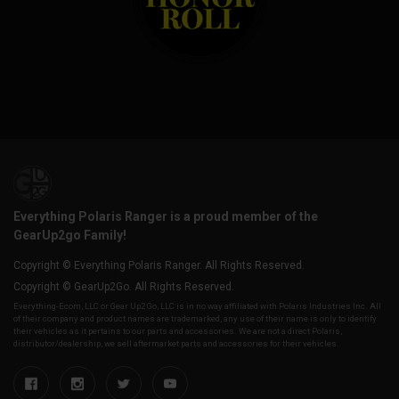
Everything Polaris Ranger is a proud member of the
GearUp2go Family!
Copyright © Everything Polaris Ranger. All Rights Reserved.
Copyright © GearUp2Go. All Rights Reserved.
Everything-Ecom, LLC or Gear Up2 Go, LLC is in no way affiliated with Polaris Industries Inc. All
of their company and product names are trademarked, any use of their name is only to identify
their vehicles as it pertains to our parts and accessories. We are not a direct Polaris,
distributor/dealership, we sell aftermarket parts and accessories for their vehicles.