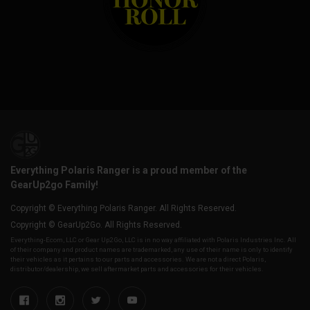
Everything Polaris Ranger is a proud member of the
GearUp2go Family!
Copyright © Everything Polaris Ranger. All Rights Reserved.
Copyright © GearUp2Go. All Rights Reserved.
Everything-Ecom, LLC or Gear Up2 Go, LLC is in no way affiliated with Polaris Industries Inc. All
of their company and product names are trademarked, any use of their name is only to identify
their vehicles as it pertains to our parts and accessories. We are not a direct Polaris,
distributor/dealership, we sell aftermarket parts and accessories for their vehicles.