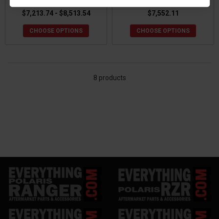
$7,213.74 - $8,513.54
$7,552.11
CHOOSE OPTIONS
CHOOSE OPTIONS
8 products