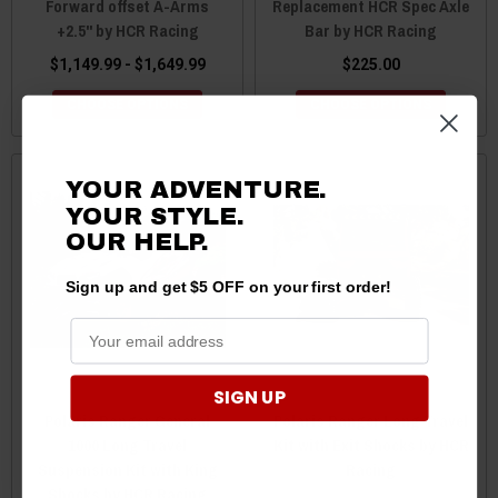
Forward offset A-Arms
Replacement HCR Spec Axle
+2.5" by HCR Racing
Bar by HCR Racing
$1,149.99 - $1,649.99
$225.00
CHOOSE OPTIONS
CHOOSE OPTIONS
YOUR ADVENTURE.
YOUR STYLE.
OUR HELP.
Sign up and get $5 OFF on your first order!
SIGN UP
Polaris Ranger General
Polaris Ranger Long Travel
1000 Long Travel
Kit with Exit Shocks by HCR
Suspension Kit with King
Racing
Shocks by HCR Racing