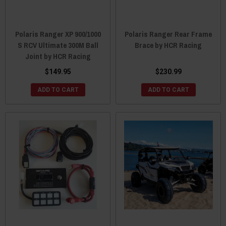
Polaris Ranger XP 900/1000
Polaris Ranger Rear Frame
S RCV Ultimate 300M Ball
Brace by HCR Racing
Joint by HCR Racing
$149.95
$230.99
ADD TO CART
ADD TO CART