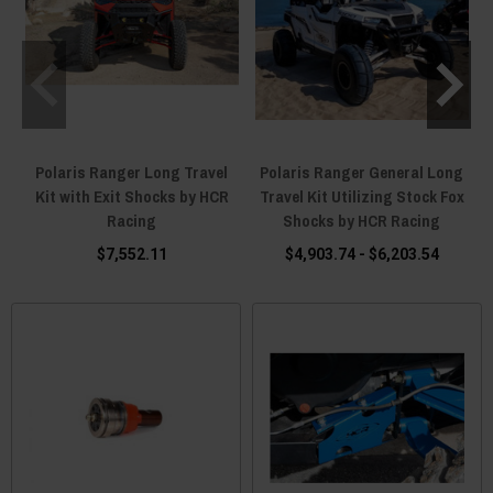
Polaris Ranger Long Travel
Polaris Ranger General Long
Kit with Exit Shocks by HCR
Travel Kit Utilizing Stock Fox
Racing
Shocks by HCR Racing
$7,552.11
$4,903.74 - $6,203.54