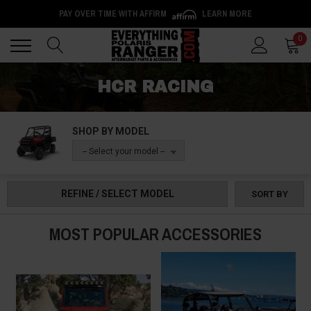
PAY OVER TIME WITH AFFIRM
LEARN MORE
Back
Back
0
HCR RACING
SHOP BY MODEL
-- Select your model --
REFINE / SELECT MODEL
SORT BY
MOST POPULAR ACCESSORIES