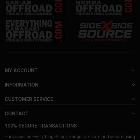
MY ACCOUNT
INFORMATION
CUSTOMER SERVICE
CONTACT
100% SECURE TRANSACTIONS
Purchases on Everything Polaris Ranger are safe and secure using