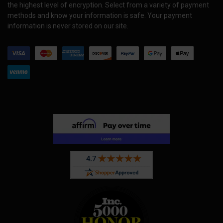
the highest level of encryption. Select from a variety of payment
methods and know your information is safe. Your payment
information is never stored on our site.