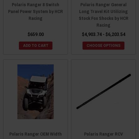
Polaris Ranger 8 Switch
Polaris Ranger General
Panel Power System by HCR
Long Travel Kit Utilizing
Racing
Stock Fox Shocks by HCR
Racing
$659.00
$4,903.74 - $6,203.54
ADD TO CART
CHOOSE OPTIONS
Polaris Ranger OEM Width
Polaris Ranger RCV