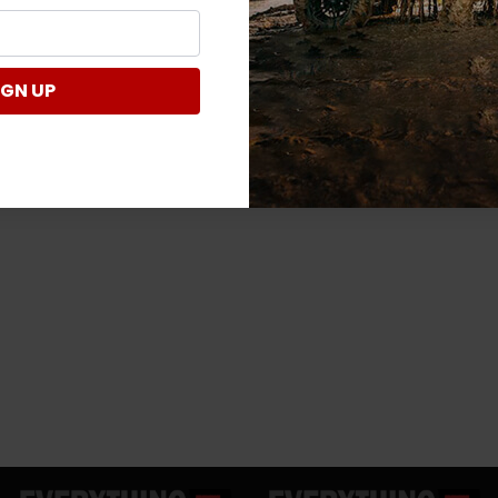
IGN UP