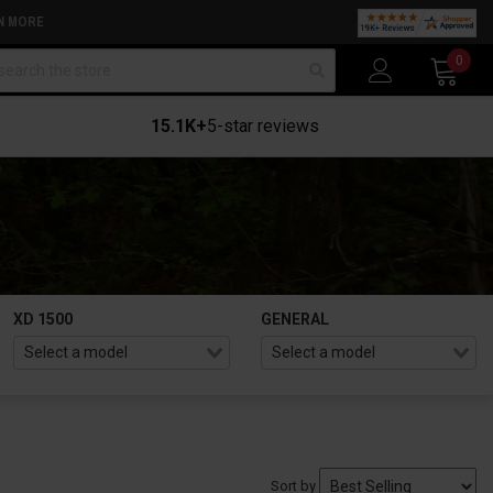
N MORE
arch
0
15.1K+
5-star reviews
XD 1500
GENERAL
Sort by