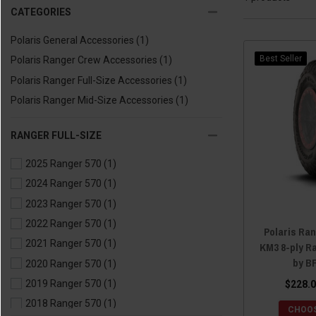
CATEGORIES
Polaris General Accessories
(1)
Best Seller
Polaris Ranger Crew Accessories
(1)
Polaris Ranger Full-Size Accessories
(1)
Polaris Ranger Mid-Size Accessories
(1)
RANGER FULL-SIZE
2025 Ranger 570
(1)
2024 Ranger 570
(1)
2023 Ranger 570
(1)
2022 Ranger 570
(1)
Polaris Ra
2021 Ranger 570
(1)
KM3 8-ply Ra
by B
2020 Ranger 570
(1)
2019 Ranger 570
(1)
$228.0
2018 Ranger 570
(1)
CHOOS