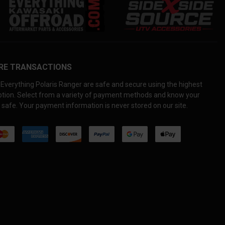
RE TRANSACTIONS
Everything Polaris Ranger are safe and secure using the highest
yption. Select from a variety of payment methods and know your
 safe. Your payment information is never stored on our site.