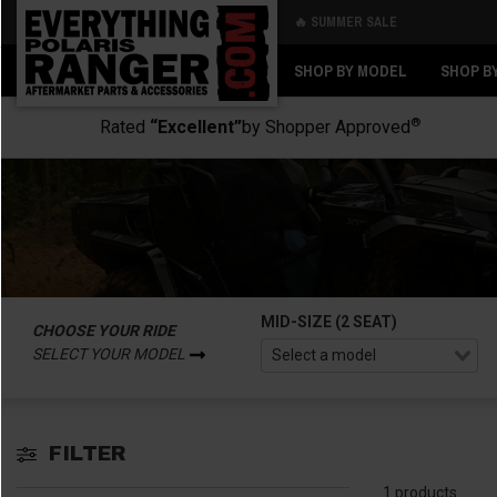
🔥 SUMMER SALE
Back
Back
SHOP BY MODEL
SHOP B
®
Rated
“Excellent”
by Shopper Approved
MID-SIZE (2 SEAT)
CHOOSE YOUR RIDE
SELECT YOUR MODEL
FILTER
1 products