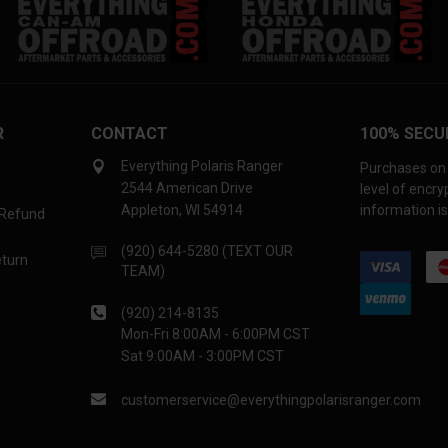
R
CONTACT
100% SECU
Everything Polaris Ranger
Purchases on 
2544 American Drive
level of encr
Appleton, WI 54914
information is
 Refund
(920) 644-5280 (TEXT OUR
eturn
TEAM)
(920) 214-8135
Mon-Fri 8:00AM - 6:00PM CST
Sat 9:00AM - 3:00PM CST
customerservice@everythingpolarisranger.com