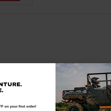
NTURE.
.
F on your first order!