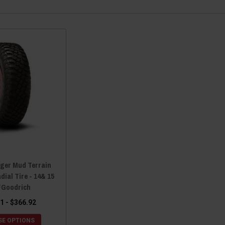
nger Mud Terrain
dial Tire - 14& 15
FGoodrich
1 - $366.92
E OPTIONS