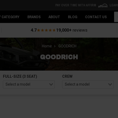
PAY OVER TIME WITH AFFIRM
LEAR
Se
Y CATEGORY
BRANDS
ABOUT
BLOG
CONTACT US
4.7
19,000+
reviews
Home
GOODRICH
GOODRICH
FULL-SIZE (3 SEAT)
CREW