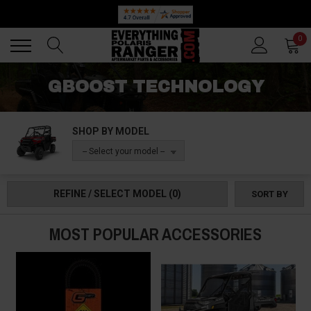
Back
Back
0
GBOOST TECHNOLOGY
SHOP BY MODEL
-- Select your model --
REFINE / SELECT MODEL
(0)
SORT BY
MOST POPULAR ACCESSORIES