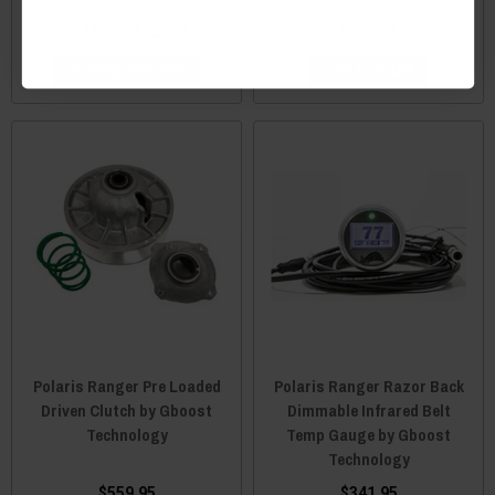
$324.95 - $829.95
$199.95
CHOOSE OPTIONS
ADD TO CART
Polaris Ranger Pre Loaded
Polaris Ranger Razor Back
Driven Clutch by Gboost
Dimmable Infrared Belt
Technology
Temp Gauge by Gboost
Technology
$559.95
$341.95