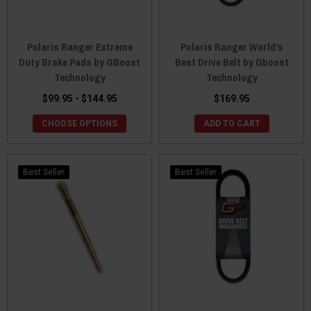
Polaris Ranger Extreme
Polaris Ranger World's
Duty Brake Pads by GBoost
Best Drive Belt by Gboost
Technology
Technology
$99.95 - $144.95
$169.95
CHOOSE OPTIONS
ADD TO CART
Best Seller
Best Seller