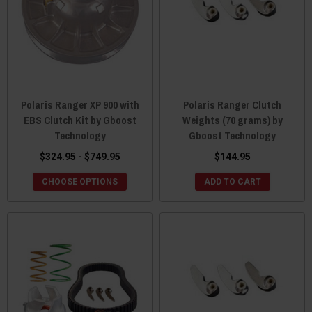
Polaris Ranger XP 900 with
Polaris Ranger Clutch
EBS Clutch Kit by Gboost
Weights (70 grams) by
Technology
Gboost Technology
$324.95 - $749.95
$144.95
CHOOSE OPTIONS
ADD TO CART