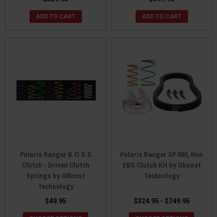
ADD TO CART
ADD TO CART
Polaris Ranger B.O.S.S
Polaris Ranger XP 900, Non
Clutch - Driven Clutch
EBS Clutch Kit by Gboost
Springs by GBoost
Technology
Technology
$49.95
$324.95 - $749.95