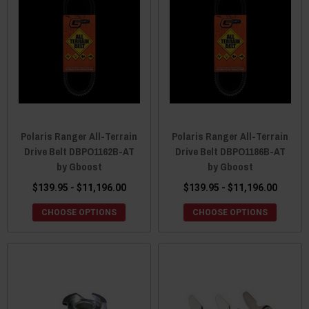
Polaris Ranger All-Terrain
Polaris Ranger All-Terrain
Drive Belt DBPO1162B-AT
Drive Belt DBPO1186B-AT
by Gboost
by Gboost
$139.95 - $11,196.00
$139.95 - $11,196.00
CHOOSE OPTIONS
CHOOSE OPTIONS