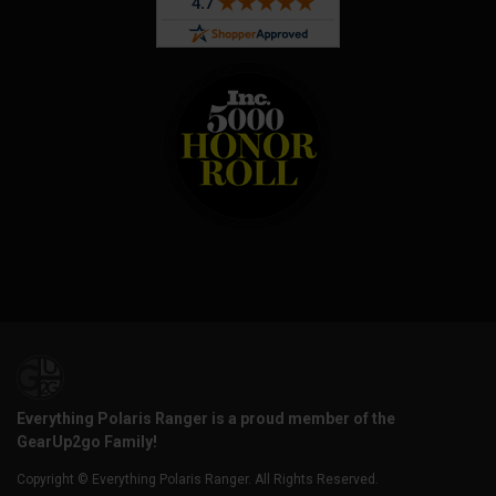
Everything Polaris Ranger is a proud member of the
GearUp2go Family!
Copyright © Everything Polaris Ranger. All Rights Reserved.