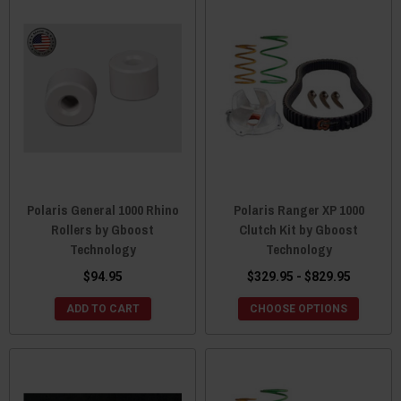
Polaris General 1000 Rhino
Polaris Ranger XP 1000
Rollers by Gboost
Clutch Kit by Gboost
Technology
Technology
$94.95
$329.95 - $829.95
ADD TO CART
CHOOSE OPTIONS