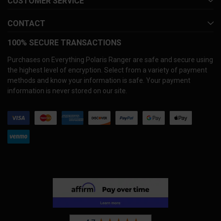
CUSTOMER SERVICE
CONTACT
100% SECURE TRANSACTIONS
Purchases on Everything Polaris Ranger are safe and secure using
the highest level of encryption. Select from a variety of payment
methods and know your information is safe. Your payment
information is never stored on our site.