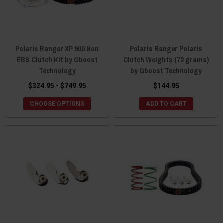
Polaris Ranger XP 900 Non
Polaris Ranger Polaris
EBS Clutch Kit by Gboost
Clutch Weights (72 grams)
Technology
by Gboost Technology
$324.95 - $749.95
$144.95
CHOOSE OPTIONS
ADD TO CART