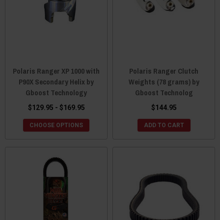
Polaris Ranger XP 1000 with
Polaris Ranger Clutch
P90X Secondary Helix by
Weights (78 grams) by
Gboost Technology
Gboost Technolog
$129.95 - $169.95
$144.95
CHOOSE OPTIONS
ADD TO CART