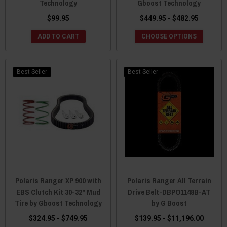
Technology
Gboost Technology
$99.95
$449.95 - $482.95
ADD TO CART
CHOOSE OPTIONS
Best Seller
Best Seller
Polaris Ranger XP 900 with
Polaris Ranger All Terrain
EBS Clutch Kit 30-32" Mud
Drive Belt-DBPO1148B-AT
Tire by Gboost Technology
by G Boost
$324.95 - $749.95
$139.95 - $11,196.00