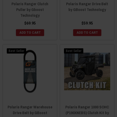
Polaris Ranger Clutch
Polaris Ranger Drive Belt
Puller by Gboost
by GBoost Technology
Technology
$69.95
$59.95
ADD TO CART
ADD TO CART
Best Seller
Best Seller
Polaris Ranger Warehouse
Polaris Ranger 1000 SOHC
Drive Belt by GBoost
(P190XNEBS) Clutch Kit by