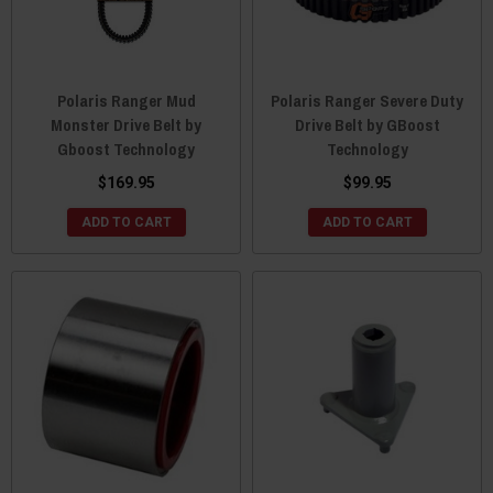
Polaris Ranger Mud
Polaris Ranger Severe Duty
Monster Drive Belt by
Drive Belt by GBoost
Gboost Technology
Technology
$169.95
$99.95
ADD TO CART
ADD TO CART