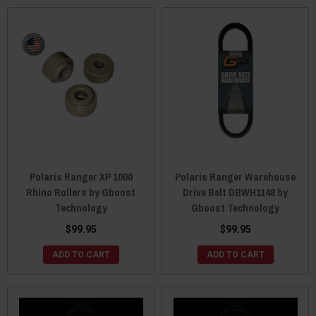
Polaris Ranger XP 1000
Polaris Ranger Warehouse
Rhino Rollers by Gboost
Drive Belt DBWH1148 by
Technology
Gboost Technology
$99.95
$99.95
ADD TO CART
ADD TO CART