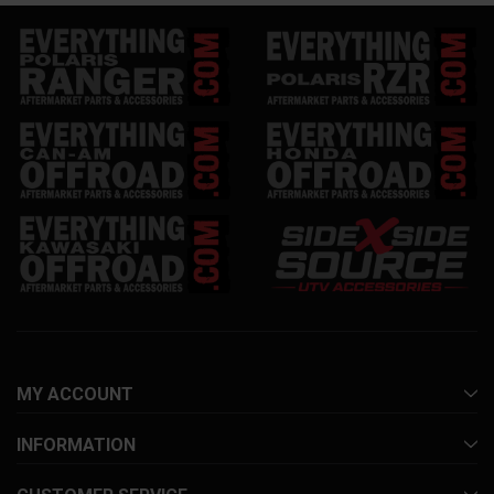
MY ACCOUNT
INFORMATION