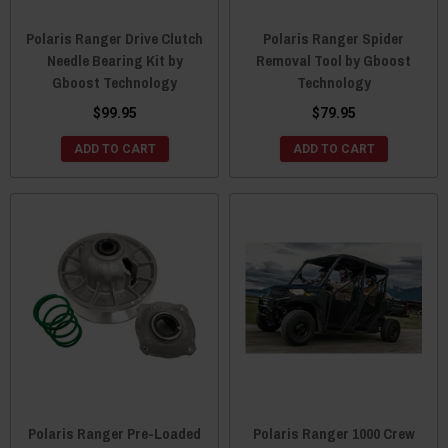
Polaris Ranger Drive Clutch
Polaris Ranger Spider
Needle Bearing Kit by
Removal Tool by Gboost
Gboost Technology
Technology
$99.95
$79.95
ADD TO CART
ADD TO CART
Polaris Ranger Pre-Loaded
Polaris Ranger 1000 Crew