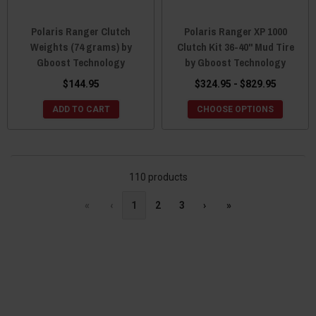
Polaris Ranger Clutch
Polaris Ranger XP 1000
Weights (74 grams) by
Clutch Kit 36-40" Mud Tire
Gboost Technology
by Gboost Technology
$144.95
$324.95 - $829.95
ADD TO CART
CHOOSE OPTIONS
110 products
«
‹
1
2
3
›
»