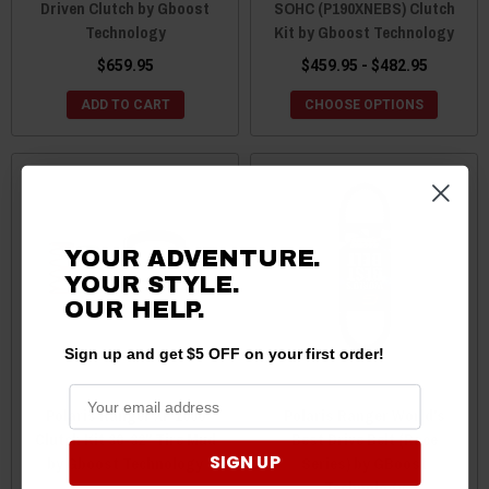
Driven Clutch by Gboost
SOHC (P190XNEBS) Clutch
Technology
Kit by Gboost Technology
$659.95
$459.95 - $482.95
ADD TO CART
CHOOSE OPTIONS
YOUR ADVENTURE.
YOUR STYLE.
OUR HELP.
Sign up and get $5 OFF on your first order!
Polaris Ranger XP 1000
Polaris Ranger World's
Clutch Kit 30-32" Tire Mud
Best Drive Belt (Race
SIGN UP
by Gboost Technology
Series) by GBoost
Technology