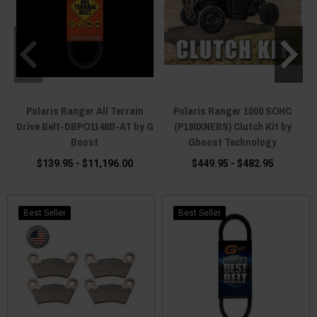
Polaris Ranger All Terrain
Polaris Ranger 1000 SOHC
Drive Belt-DBPO1148B-AT by G
(P190XNEBS) Clutch Kit by
Boost
Gboost Technology
$139.95 - $11,196.00
$449.95 - $482.95
Best Seller
Best Seller