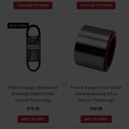
CHOOSE OPTIONS
CHOOSE OPTIONS
Best Seller
Polaris Ranger Warehouse
Polaris Ranger Drive Clutch
Drive Belt DBWH1113 by
One Way Bearing Kit by
GBoost Technology
GBoost Technology
$79.95
$99.95
ADD TO CART
ADD TO CART