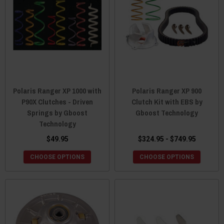
Polaris Ranger XP 1000 with
Polaris Ranger XP 900
P90X Clutches - Driven
Clutch Kit with EBS by
Springs by Gboost
Gboost Technology
Technology
$49.95
$324.95 - $749.95
CHOOSE OPTIONS
CHOOSE OPTIONS