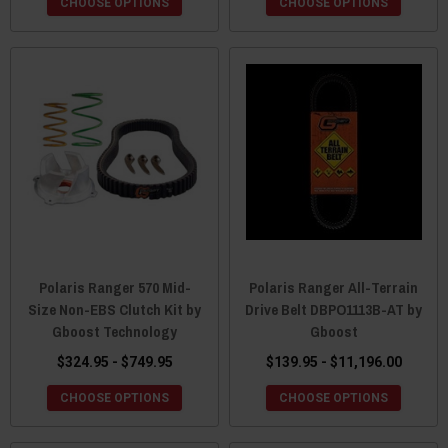
CHOOSE OPTIONS
CHOOSE OPTIONS
Polaris Ranger 570 Mid-
Polaris Ranger All-Terrain
Size Non-EBS Clutch Kit by
Drive Belt DBPO1113B-AT by
Gboost Technology
Gboost
$324.95 - $749.95
$139.95 - $11,196.00
CHOOSE OPTIONS
CHOOSE OPTIONS