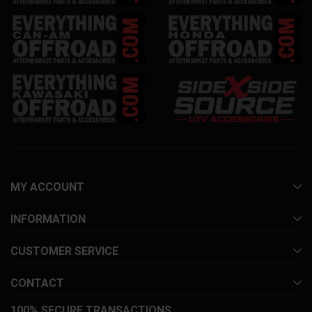
MY ACCOUNT
INFORMATION
CUSTOMER SERVICE
CONTACT
100% SECURE TRANSACTIONS