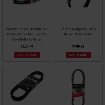
Polaris Ranger 1000/1000 XP
Polaris Ranger G-Force
Crew G-Force RedLine CVT
Drive Belt by Gates
Drive Belts by Gates
$205.79
$109.99
ADD TO CART
ADD TO CART