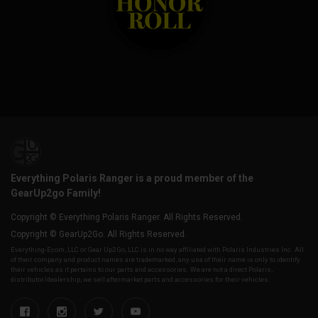
Everything Polaris Ranger is a proud member of the
GearUp2go Family!
Copyright © Everything Polaris Ranger. All Rights Reserved.
Copyright © GearUp2Go. All Rights Reserved.
Everything-Ecom, LLC or Gear Up2 Go, LLC is in no way affiliated with Polaris Industries Inc. All
of their company and product names are trademarked, any use of their name is only to identify
their vehicles as it pertains to our parts and accessories. We are not a direct Polaris,
distributor/dealership, we sell aftermarket parts and accessories for their vehicles.