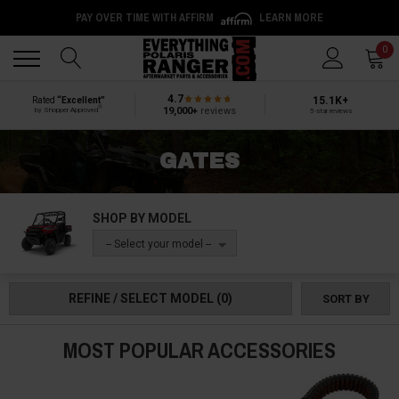
PAY OVER TIME WITH AFFIRM
LEARN MORE
Back
Back
0
4.7
15.1K+
Rated
“Excellent”
®
19,000+
reviews
by Shopper Approved
5-star reviews
GATES
SHOP BY MODEL
-- Select your model --
REFINE / SELECT MODEL
(0)
SORT BY
MOST POPULAR ACCESSORIES