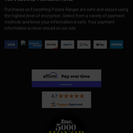
Purchases on Everything Polaris Ranger are safe and secure using
the highest level of encryption. Select from a variety of payment
methods and know your information is safe. Your payment
information is never stored on our site.