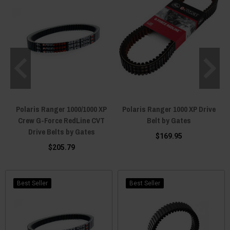
Polaris Ranger 1000/1000 XP
Polaris Ranger 1000 XP Drive
Crew G-Force RedLine CVT
Belt by Gates
Drive Belts by Gates
$169.95
$205.79
Best Seller
Best Seller