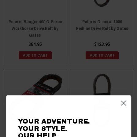
Polaris Ranger 400 G-Force
Polaris General 1000
Workhorse Drive Belt by
Redline Drive Belt by Gates
Gates
$84.95
$123.95
ADD TO CART
ADD TO CART
YOUR ADVENTURE.
YOUR STYLE.
OUR HELP.