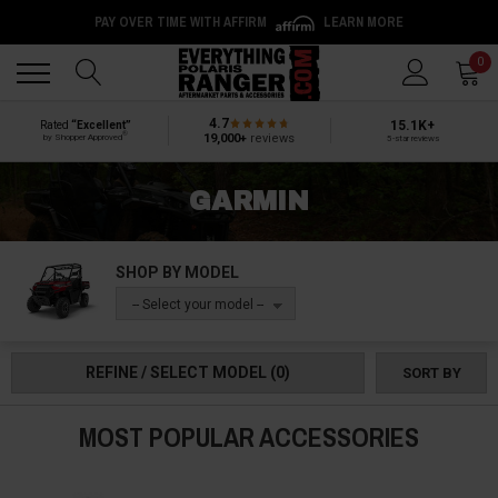
PAY OVER TIME WITH AFFIRM
LEARN MORE
Back
Back
0
4.7
15.1K+
Rated
“Excellent”
®
19,000+
reviews
by Shopper Approved
5-star reviews
GARMIN
SHOP BY MODEL
-- Select your model --
REFINE / SELECT MODEL
(0)
SORT BY
MOST POPULAR ACCESSORIES