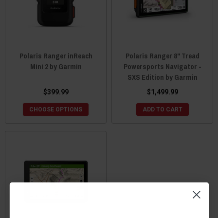
Polaris Ranger inReach
Polaris Ranger 8" Tread
Mini 2 by Garmin
Powersports Navigator -
SXS Edition by Garmin
$399.99
$1,499.99
CHOOSE OPTIONS
ADD TO CART