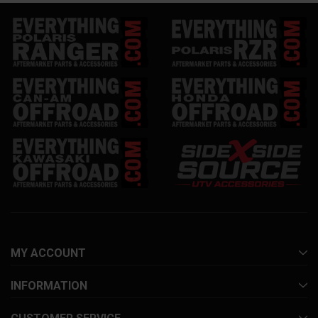
MY ACCOUNT
INFORMATION