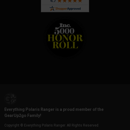
Everything Polaris Ranger is a proud member of the
GearUp2go Family!
Copyright © Everything Polaris Ranger. All Rights Reserved.