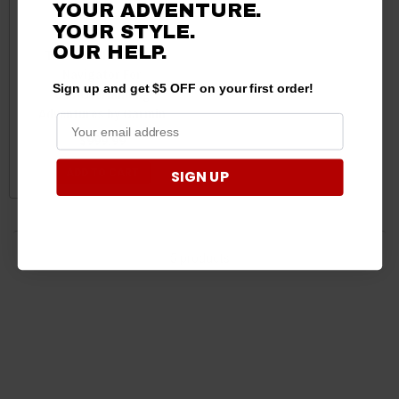
YOUR ADVENTURE.
YOUR STYLE.
OUR HELP.
Tread 2 Offroad GPS
Navigator For
Sign up and get $5 OFF on your first order!
UTV/Overlanding
Adventures by Garmin
$999.99
ADD TO CART
SIGN UP
5 products