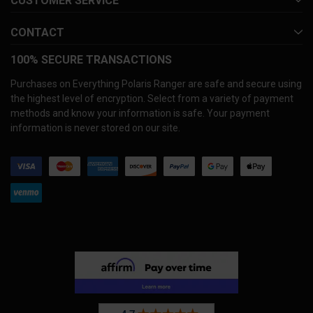
CUSTOMER SERVICE
CONTACT
100% SECURE TRANSACTIONS
Purchases on Everything Polaris Ranger are safe and secure using
the highest level of encryption. Select from a variety of payment
methods and know your information is safe. Your payment
information is never stored on our site.