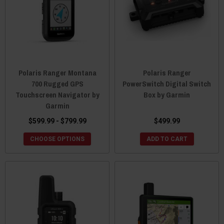
Polaris Ranger Montana
Polaris Ranger
700 Rugged GPS
PowerSwitch Digital Switch
Touchscreen Navigator by
Box by Garmin
Garmin
$599.99 - $799.99
$499.99
CHOOSE OPTIONS
ADD TO CART