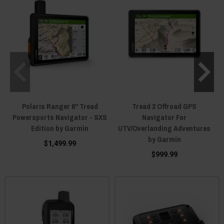
Polaris Ranger 8" Tread
Tread 2 Offroad GPS
Powersports Navigator - SXS
Navigator For
Edition by Garmin
UTV/Overlanding Adventures
by Garmin
$1,499.99
$999.99