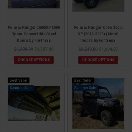
Polaris Ranger 1000/XP 1000
Polaris Ranger Crew 1000 /
Upper Convertible Steel
XP (2018-2026+) Metal
Doors by Fortress
Doors by Fortress
$1,399.99
$1,397.99
$2,249.00
$1,994.95
CHOOSE OPTIONS
CHOOSE OPTIONS
Best Seller
Best Seller
Sale
Sale