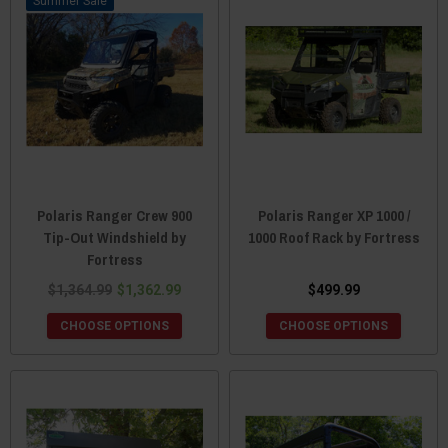
Sale
Polaris Ranger Crew 900
Polaris Ranger XP 1000 /
Tip-Out Windshield by
1000 Roof Rack by Fortress
Fortress
$1,364.99
$1,362.99
$499.99
CHOOSE OPTIONS
CHOOSE OPTIONS