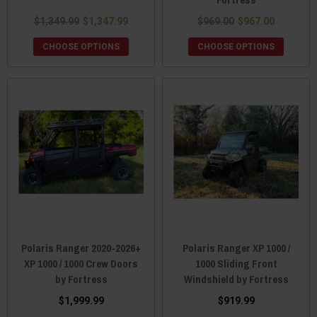
$1,349.99
$1,347.99
$969.00
$967.00
CHOOSE OPTIONS
CHOOSE OPTIONS
Polaris Ranger 2020-2026+
Polaris Ranger XP 1000 /
XP 1000 / 1000 Crew Doors
1000 Sliding Front
by Fortress
Windshield by Fortress
$1,999.99
$919.99