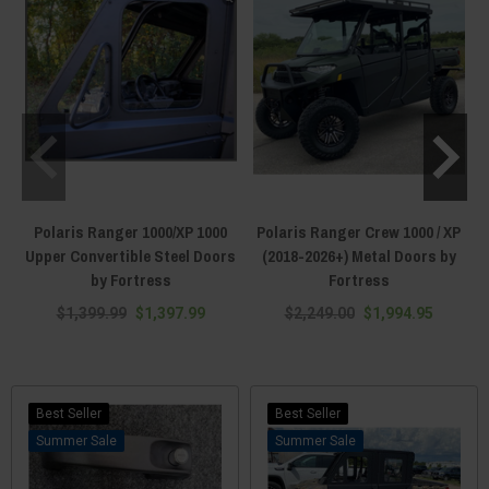
Polaris Ranger 1000/XP 1000
Polaris Ranger Crew 1000 / XP
Upper Convertible Steel Doors
(2018-2026+) Metal Doors by
by Fortress
Fortress
$1,399.99
$1,397.99
$2,249.00
$1,994.95
Best Seller
Best Seller
Sale
Sale