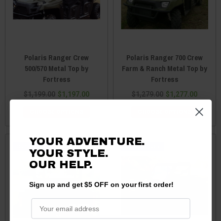
Polaris Ranger Crew
Polaris Ranger 700 Crew
500/570 Metal Top by
Farm & Ranch Metal Top by
Fortress
Fortress
$1,199.00
$1,197.00
$1,279.00
$1,277.00
CHOOSE OPTIONS
CHOOSE OPTIONS
YOUR ADVENTURE.
Sale
Sale
YOUR STYLE.
OUR HELP.
Sign up and get $5 OFF on your first order!