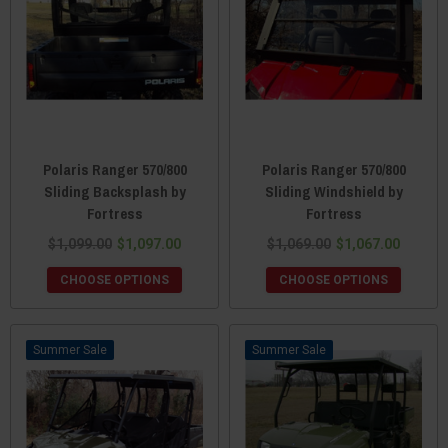
Polaris Ranger 570/800
Polaris Ranger 570/800
Sliding Backsplash by
Sliding Windshield by
Fortress
Fortress
$1,099.00
$1,097.00
$1,069.00
$1,067.00
CHOOSE OPTIONS
CHOOSE OPTIONS
Sale
Sale