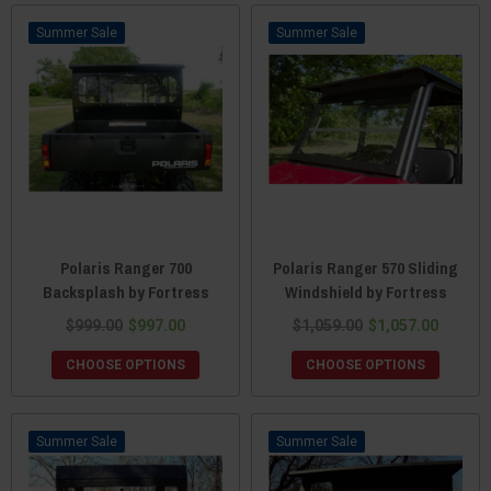
Sale
Sale
Polaris Ranger 700
Polaris Ranger 570 Sliding
Backsplash by Fortress
Windshield by Fortress
$999.00
$997.00
$1,059.00
$1,057.00
CHOOSE OPTIONS
CHOOSE OPTIONS
Sale
Sale