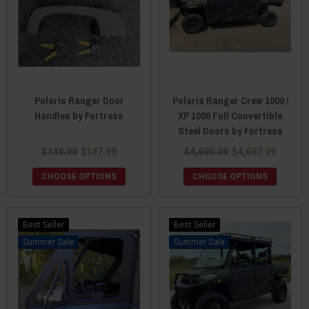
Polaris Ranger Door
Polaris Ranger Crew 1000 /
Handles by Fortress
XP 1000 Full Convertible
Steel Doors by Fortress
$149.99
$147.99
$4,699.99
$4,697.99
CHOOSE OPTIONS
CHOOSE OPTIONS
Best Seller
Best Seller
Sale
Sale