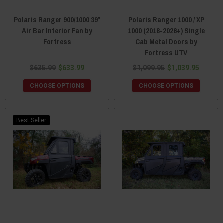
Polaris Ranger 900/1000 39″
Polaris Ranger 1000 / XP
Air Bar Interior Fan by
1000 (2018-2026+) Single
Fortress
Cab Metal Doors by
Fortress UTV
$635.99
$633.99
$1,099.95
$1,039.95
CHOOSE OPTIONS
CHOOSE OPTIONS
Best Seller