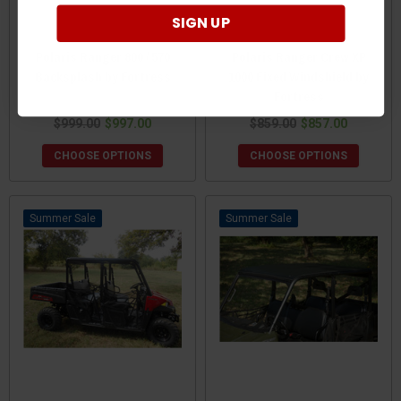
SIGN UP
Polaris Ranger 800 / 570
Polaris Ranger Crew XP
Backsplash by Fortress
1000 Fixed Windshield by
Fortress
$999.00
$997.00
$859.00
$857.00
CHOOSE OPTIONS
CHOOSE OPTIONS
Sale
Sale