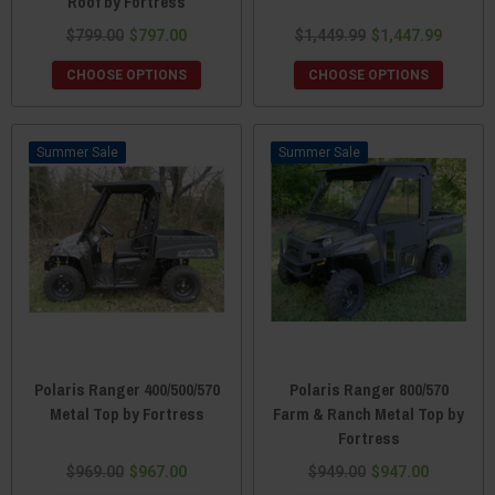
Roof by Fortress
$799.00
$797.00
$1,449.99
$1,447.99
CHOOSE OPTIONS
CHOOSE OPTIONS
Sale
Sale
Polaris Ranger 400/500/570
Polaris Ranger 800/570
Metal Top by Fortress
Farm & Ranch Metal Top by
Fortress
$969.00
$967.00
$949.00
$947.00