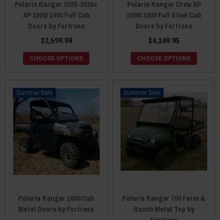
Polaris Ranger 2020-2026+
Polaris Ranger Crew XP
XP 1000/ 1000 Full Cab
1000/ 1000 Full Steel Cab
Doors by Fortress
Doors by Fortress
$2,599.99
$4,249.95
CHOOSE OPTIONS
CHOOSE OPTIONS
Sale
Sale
Polaris Ranger 1000 Cab
Polaris Ranger 700 Farm &
Metal Doors by Fortress
Ranch Metal Top by
Fortress