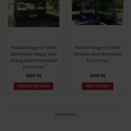
Polaris Ranger XP 1000 /
Polaris Ranger XP 1000 /
1000 Polaris Ranger Rear
1000 Rear Back Windshield
Sliding Glass Windshield
by Fortress
by Fortress
$659.99
$499.99
CHOOSE OPTIONS
ADD TO CART
36 products