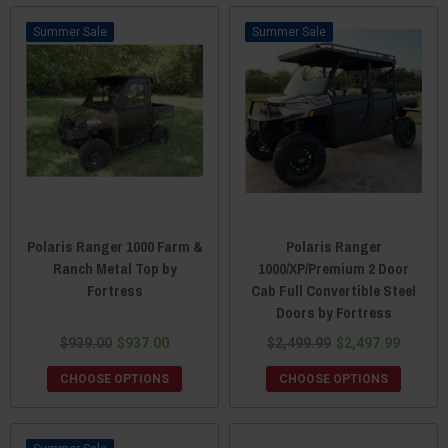
Sale
Sale
Polaris Ranger 1000 Farm &
Polaris Ranger
Ranch Metal Top by
1000/XP/Premium 2 Door
Fortress
Cab Full Convertible Steel
Doors by Fortress
$939.00
$937.00
$2,499.99
$2,497.99
CHOOSE OPTIONS
CHOOSE OPTIONS