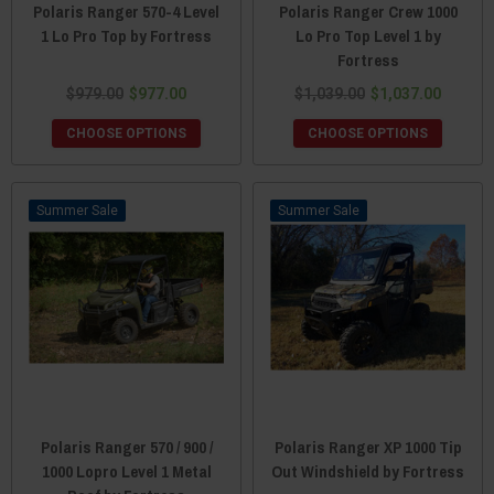
Polaris Ranger 570-4 Level
Polaris Ranger Crew 1000
1 Lo Pro Top by Fortress
Lo Pro Top Level 1 by
Fortress
$979.00
$977.00
$1,039.00
$1,037.00
CHOOSE OPTIONS
CHOOSE OPTIONS
Sale
Sale
Polaris Ranger 570 / 900 /
Polaris Ranger XP 1000 Tip
1000 Lopro Level 1 Metal
Out Windshield by Fortress