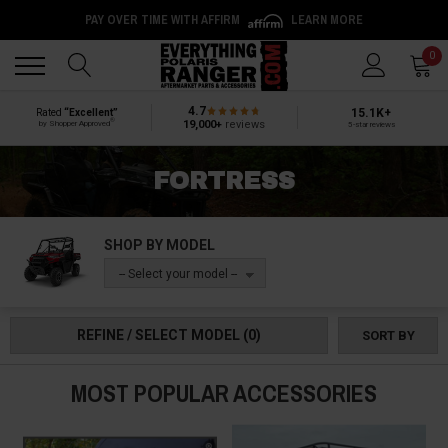
PAY OVER TIME WITH AFFIRM
LEARN MORE
Back
Back
0
4.7
15.1K+
Rated
“Excellent”
®
19,000+
reviews
by Shopper Approved
5-star reviews
FORTRESS
SHOP BY MODEL
-- Select your model --
REFINE / SELECT MODEL
(0)
SORT BY
MOST POPULAR ACCESSORIES