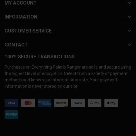
MY ACCOUNT
INFORMATION
CUSTOMER SERVICE
CONTACT
100% SECURE TRANSACTIONS
Purchases on Everything Polaris Ranger are safe and secure using
the highest level of encryption. Select from a variety of payment
methods and know your information is safe. Your payment
information is never stored on our site.