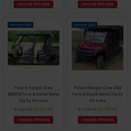
CHOOSE OPTIONS
CHOOSE OPTIONS
Sale
Sale
Polaris Ranger Crew
Polaris Ranger Crew 1000
800/570 Farm & Ranch Metal
Farm & Ranch Metal Top by
Top by Fortress
Fortress
$1,239.00
$1,237.00
$1,199.99
$1,197.99
CHOOSE OPTIONS
CHOOSE OPTIONS