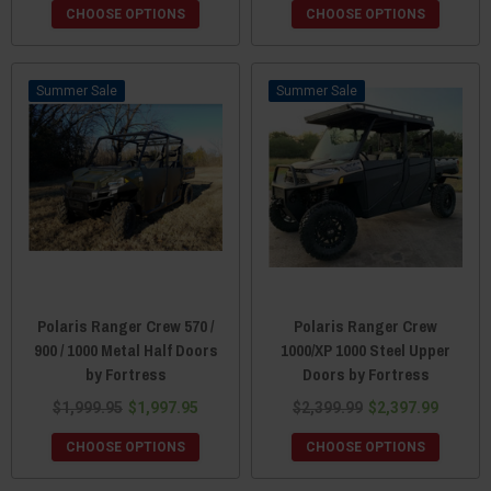
CHOOSE OPTIONS
CHOOSE OPTIONS
Sale
Sale
Polaris Ranger Crew 570 /
Polaris Ranger Crew
900 / 1000 Metal Half Doors
1000/XP 1000 Steel Upper
by Fortress
Doors by Fortress
$1,999.95
$1,997.95
$2,399.99
$2,397.99
CHOOSE OPTIONS
CHOOSE OPTIONS