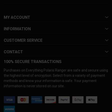
MY ACCOUNT
INFORMATION
CUSTOMER SERVICE
CONTACT
100% SECURE TRANSACTIONS
Purchases on Everything Polaris Ranger are safe and secure using
the highest level of encryption. Select from a variety of payment
methods and know your information is safe. Your payment
information is never stored on our site.