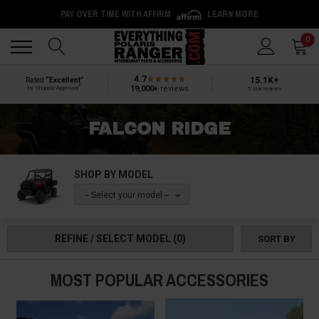
PAY OVER TIME WITH AFFIRM
LEARN MORE
Back
Back
0
4.7
15.1K+
Rated
“Excellent”
®
19,000+
reviews
by Shopper Approved
5-star reviews
FALCON RIDGE
SHOP BY MODEL
-- Select your model --
REFINE / SELECT MODEL
(0)
SORT BY
MOST POPULAR ACCESSORIES