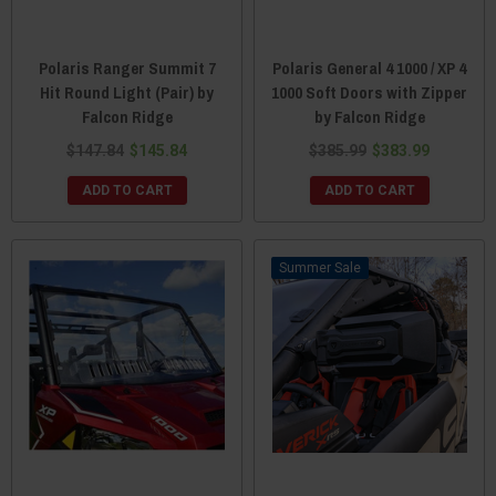
Polaris Ranger Summit 7
Polaris General 4 1000 / XP 4
Hit Round Light (Pair) by
1000 Soft Doors with Zipper
Falcon Ridge
by Falcon Ridge
$147.84
$145.84
$385.99
$383.99
ADD TO CART
ADD TO CART
Sale