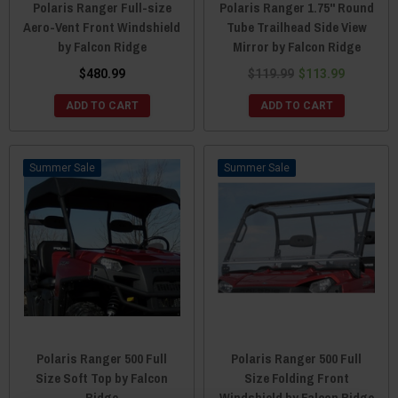
Polaris Ranger Full-size
Polaris Ranger 1.75" Round
Aero-Vent Front Windshield
Tube Trailhead Side View
by Falcon Ridge
Mirror by Falcon Ridge
$480.99
$119.99
$113.99
ADD TO CART
ADD TO CART
Sale
Sale
Polaris Ranger 500 Full
Polaris Ranger 500 Full
Size Soft Top by Falcon
Size Folding Front
Ridge
Windshield by Falcon Ridge