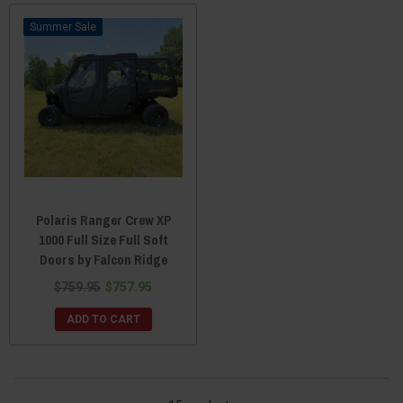
Sale
Polaris Ranger Crew XP
1000 Full Size Full Soft
Doors by Falcon Ridge
$759.95
$757.95
ADD TO CART