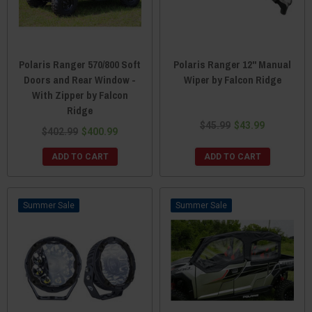
Polaris Ranger 570/800 Soft
Polaris Ranger 12" Manual
Doors and Rear Window -
Wiper by Falcon Ridge
With Zipper by Falcon
Ridge
$45.99
$43.99
$402.99
$400.99
ADD TO CART
ADD TO CART
Sale
Sale