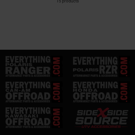
15 products