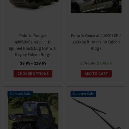
Polaris Ranger
Polaris General 4 1000 / XP 4
400/500/570SP/800 16
1000 Soft Doors by Falcon
Splined Black Lug Nut with
Ridge
Key by Falcon Ridge
$9.99 - $29.99
$796.99
$794.99
CHOOSE OPTIONS
ADD TO CART
Sale
Sale