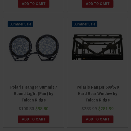
ADD TO CART
ADD TO CART
Sale
Sale
Polaris Ranger Summit 7
Polaris Ranger 500/570
Round Light (Pair) by
Hard Rear Window by
Falcon Ridge
Falcon Ridge
$100.80
$98.80
$283.99
$281.99
ADD TO CART
ADD TO CART