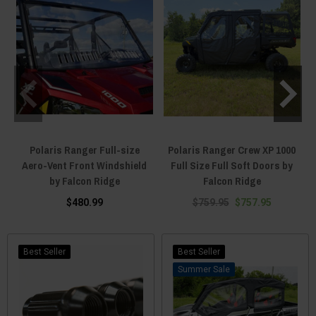
Polaris Ranger Full-size
Polaris Ranger Crew XP 1000
Aero-Vent Front Windshield
Full Size Full Soft Doors by
D
by Falcon Ridge
Falcon Ridge
$480.99
$759.95
$757.95
Best Seller
Best Seller
Sale