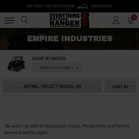
PAY OVER TIME WITH AFFIRM
LEARN MORE
Back
Back
0
EMPIRE INDUSTRIES
SHOP BY MODEL
-- Select your model --
REFINE / SELECT MODEL
(0)
SORT BY
We were not able to find search results. Please enter a different
keyword and try again.