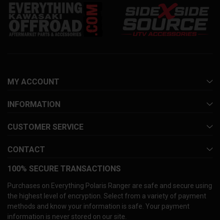
MY ACCOUNT
INFORMATION
CUSTOMER SERVICE
CONTACT
100% SECURE TRANSACTIONS
Purchases on Everything Polaris Ranger are safe and secure using
the highest level of encryption. Select from a variety of payment
methods and know your information is safe. Your payment
information is never stored on our site.