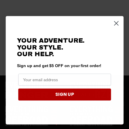
YOUR ADVENTURE.
YOUR STYLE.
OUR HELP.
Sign up and get $5 OFF on your first order!
SIGN UP