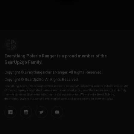
Everything Polaris Ranger is a proud member of the
GearUp2go Family!
Copyright © Everything Polaris Ranger. All Rights Reserved.
Copyright © GearUp2Go. All Rights Reserved.
Everything-Ecom, LLC or Gear Up2 Go, LLC is in no way affiliated with Polaris Industries Inc. All
of their company and product names are trademarked, any use of their name is only to identify
their vehicles as it pertains to our parts and accessories. We are not a direct Polaris,
distributor/dealership, we sell aftermarket parts and accessories for their vehicles.